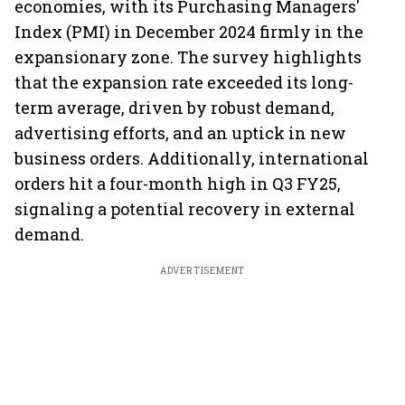
economies, with its Purchasing Managers'
Index (PMI) in December 2024 firmly in the
expansionary zone. The survey highlights
that the expansion rate exceeded its long-
term average, driven by robust demand,
advertising efforts, and an uptick in new
business orders. Additionally, international
orders hit a four-month high in Q3 FY25,
signaling a potential recovery in external
demand.
ADVERTISEMENT