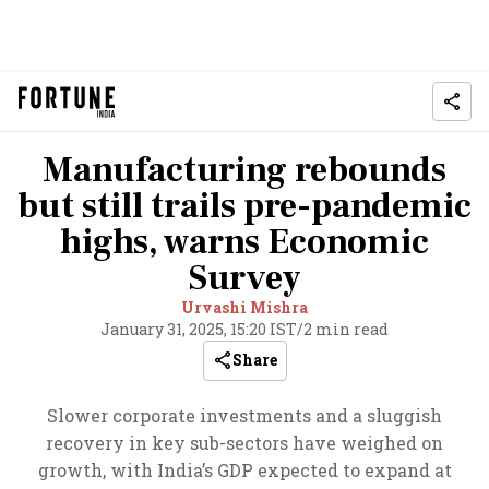
Manufacturing rebounds
but still trails pre-pandemic
highs, warns Economic
Survey
Urvashi Mishra
January 31, 2025, 15:20 IST
/
2 min read
Share
Slower corporate investments and a sluggish
recovery in key sub-sectors have weighed on
growth, with India’s GDP expected to expand at