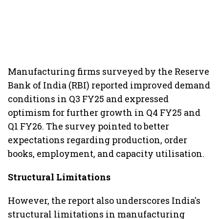
Manufacturing firms surveyed by the Reserve
Bank of India (RBI) reported improved demand
conditions in Q3 FY25 and expressed
optimism for further growth in Q4 FY25 and
Q1 FY26. The survey pointed to better
expectations regarding production, order
books, employment, and capacity utilisation.
Structural Limitations
However, the report also underscores India's
structural limitations in manufacturing