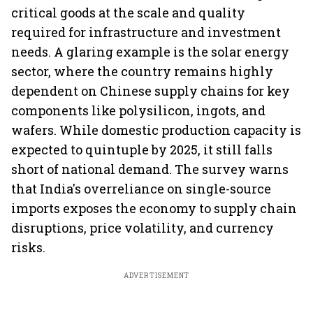
critical goods at the scale and quality
required for infrastructure and investment
needs. A glaring example is the solar energy
sector, where the country remains highly
dependent on Chinese supply chains for key
components like polysilicon, ingots, and
wafers. While domestic production capacity is
expected to quintuple by 2025, it still falls
short of national demand. The survey warns
that India's overreliance on single-source
imports exposes the economy to supply chain
disruptions, price volatility, and currency
risks.
ADVERTISEMENT