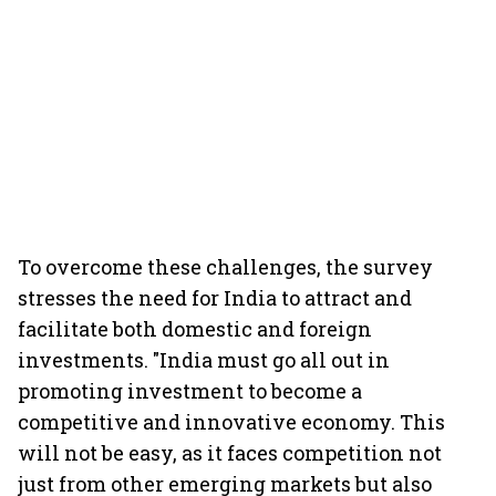
To overcome these challenges, the survey
stresses the need for India to attract and
facilitate both domestic and foreign
investments. "India must go all out in
promoting investment to become a
competitive and innovative economy. This
will not be easy, as it faces competition not
just from other emerging markets but also