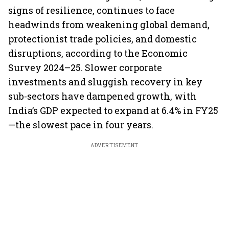
signs of resilience, continues to face
headwinds from weakening global demand,
protectionist trade policies, and domestic
disruptions, according to the Economic
Survey 2024–25. Slower corporate
investments and sluggish recovery in key
sub-sectors have dampened growth, with
India’s GDP expected to expand at 6.4% in FY25
—the slowest pace in four years.
ADVERTISEMENT