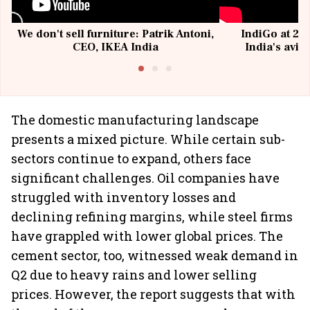
We don't sell furniture: Patrik Antoni,
IndiGo at 20 
CEO, IKEA India
India's avia
@I
The domestic manufacturing landscape
presents a mixed picture. While certain sub-
sectors continue to expand, others face
significant challenges. Oil companies have
struggled with inventory losses and
declining refining margins, while steel firms
have grappled with lower global prices. The
cement sector, too, witnessed weak demand in
Q2 due to heavy rains and lower selling
prices. However, the report suggests that with