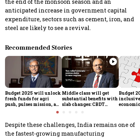
the end of the monsoon season and an
anticipated increase in government capital
expenditure, sectors such as cement, iron, and
steel are likely to see a revival.
Recommended Stories
Budget 2025 will unlock
Middle class will get
Budget 2
fresh funds for agri
substantial benefits with
inclusiv
push, pulses mission, and
slab changes: CBDT
economic 
rural resilience, says
Chairperson
Expenditure Secy Manoj
Govil
Despite these challenges, India remains one of
the fastest-growing manufacturing