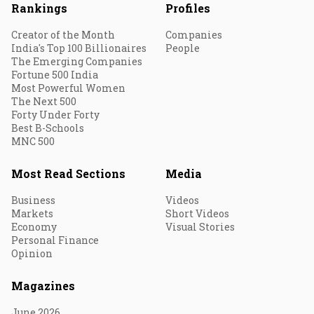
Rankings
Profiles
Creator of the Month
Companies
India's Top 100 Billionaires
People
The Emerging Companies
Fortune 500 India
Most Powerful Women
The Next 500
Forty Under Forty
Best B-Schools
MNC 500
Most Read Sections
Media
Business
Videos
Markets
Short Videos
Economy
Visual Stories
Personal Finance
Opinion
Magazines
June 2026