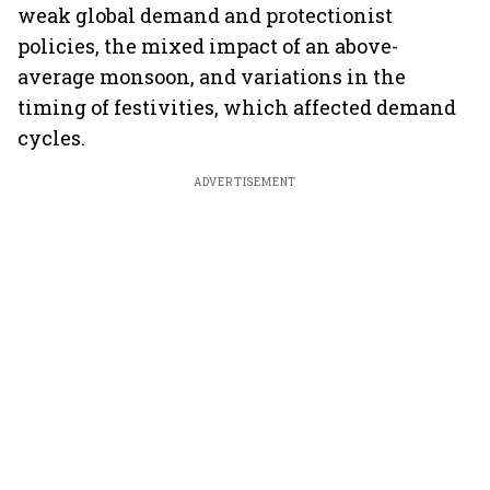
weak global demand and protectionist
policies, the mixed impact of an above-
average monsoon, and variations in the
timing of festivities, which affected demand
cycles.
ADVERTISEMENT