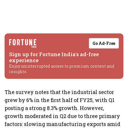
Go Ad-Free
Sign up for Fortune India's ad-free
experience
Enjoy uninterrupted access to premium content and
insights.
The survey notes that the industrial sector
grew by 6% in the first half of FY25, with Q1
posting a strong 8.3% growth. However,
growth moderated in Q2 due to three primary
factors: slowing manufacturing exports amid