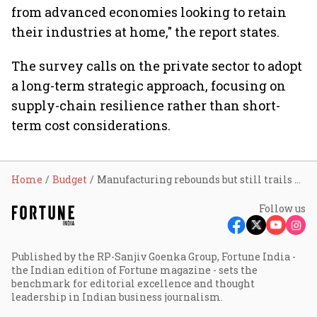
from advanced economies looking to retain
their industries at home," the report states.
The survey calls on the private sector to adopt
a long-term strategic approach, focusing on
supply-chain resilience rather than short-
term cost considerations.
Home
Budget
Manufacturing rebounds but still trails pre-pandemic highs, warns Economic Survey
Follow us
Published by the RP-Sanjiv Goenka Group, Fortune India -
the Indian edition of Fortune magazine - sets the
benchmark for editorial excellence and thought
leadership in Indian business journalism.