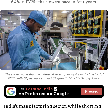
6.4% in FY25—the slowest pace in four years.
The survey notes that the industrial sector grew by 6% in the first half of
FY25, with Q1 posting a strong 8.3% growth.
Credits: Sanjay Rawat
Set
Fortune India
Proceed
As Preferred on Google
India’s manufacturing sector, while showing