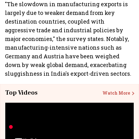
"The slowdown in manufacturing exports is
largely due to weaker demand from key
destination countries, coupled with
aggressive trade and industrial policies by
major economies," the survey states. Notably,
manufacturing-intensive nations such as
Germany and Austria have been weighed
down by weak global demand, exacerbating
sluggishness in India's export-driven sectors.
Top Videos
Watch More