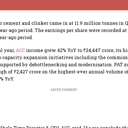
r cement and clinker came in at 11.9 million tonnes in 
year-ago period. The earnings per share were recorded a
year-ago period.
al year,
ACC
income grew 42% YoY to ₹24,447 crore, its hi
o capacity expansion initiatives including the commis
 supported by debottlenecking and modernisation. PAT 
high of ₹2,427 crore on the highest-ever annual volume of
4% YoY.
ADVERTISEMENT
hole Time Director & CEO, ACC, said, “As we conclude th