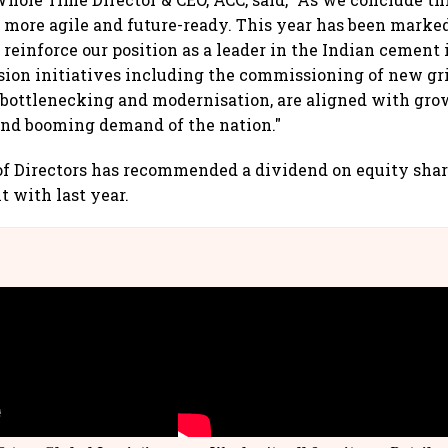
, more agile and future-ready. This year has been marked
 reinforce our position as a leader in the Indian cement 
ion initiatives including the commissioning of new gr
ebottlenecking and modernisation, are aligned with gr
and booming demand of the nation."
f Directors has recommended a dividend on equity share
t with last year.