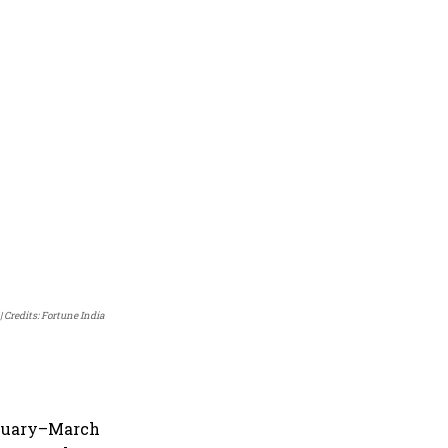
Credits: Fortune India
anuary–March