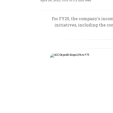
April 24, 2025, 19:10 IST
/
2 min read
For FY25, the company's incom
initiatives, including the 