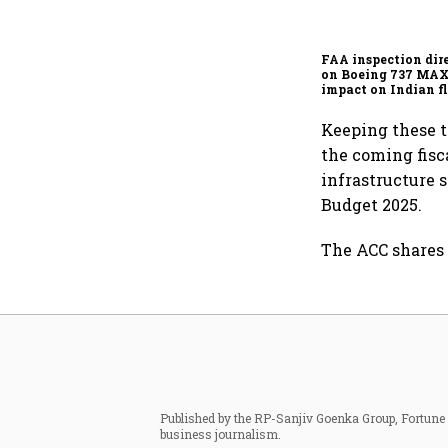
FAA inspection dir
on Boeing 737 MAX
impact on Indian fl
Akasa Air and Air 
Express
Keeping these t
the coming fis
infrastructure 
Budget 2025.
The ACC shares 
Published by the RP-Sanjiv Goenka Group, Fortune I
business journalism.