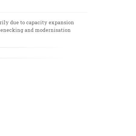
rily due to capacity expansion
tlenecking and modernisation