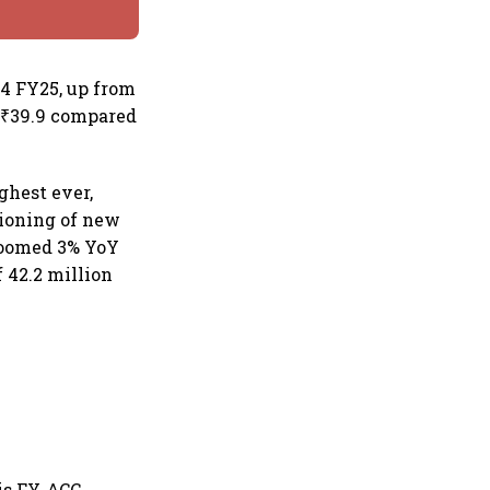
Q4 FY25, up from
t ₹39.9 compared
ghest ever,
sioning of new
zoomed 3% YoY
 42.2 million
is FY, ACC