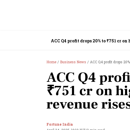
ACC Q4 profit drops 20% to ₹751 cr on 
Home
Business News
ACC Q4 profit drops 20%
ACC Q4 profi
₹751 cr on h
revenue rise
Fortune India