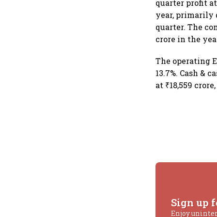
quarter profit a
year, primarily
quarter. The co
crore in the yea
The operating E
13.7%. Cash & c
at ₹18,559 crore
Sign up f
Enjoy uninte