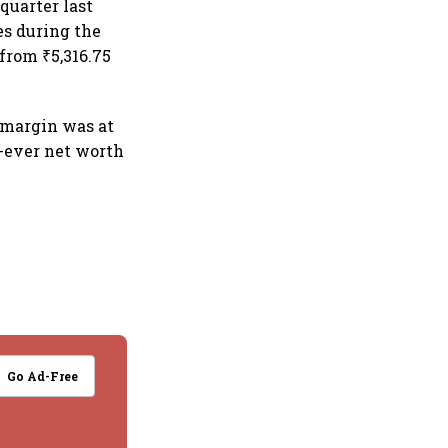
quarter last
es during the
from ₹5,316.75
 margin was at
t-ever net worth
Go Ad-Free