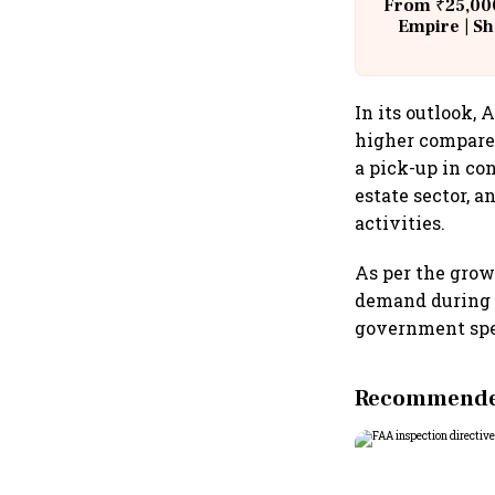
From ₹25,000
Empire | Sh
Building A
In its outlook,
higher compared
a pick-up in co
estate sector, 
activities.
As per the grow
demand during 
government spen
Recommended