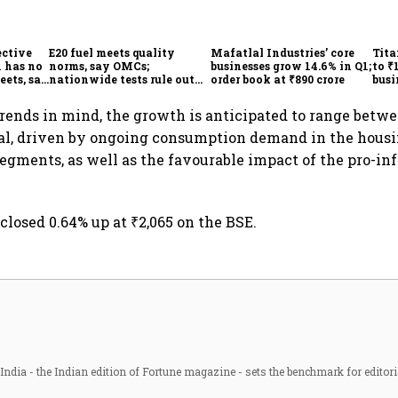
ective
E20 fuel meets quality
Mafatlal Industries’ core
Tita
 has no
norms, say OMCs;
businesses grow 14.6% in Q1;
to ₹
eets, say
nationwide tests rule out
order book at ₹890 crore
busi
India
widespread contamination
over
rends in mind, the growth is anticipated to range betwe
cal, driven by ongoing consumption demand in the hous
segments, as well as the favourable impact of the pro-in
closed 0.64% up at ₹2,065 on the BSE.
ndia - the Indian edition of Fortune magazine - sets the benchmark for editori