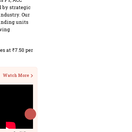
 by strategic
industry. Our
inding units
owing
s at ₹7.50 per
Watch More