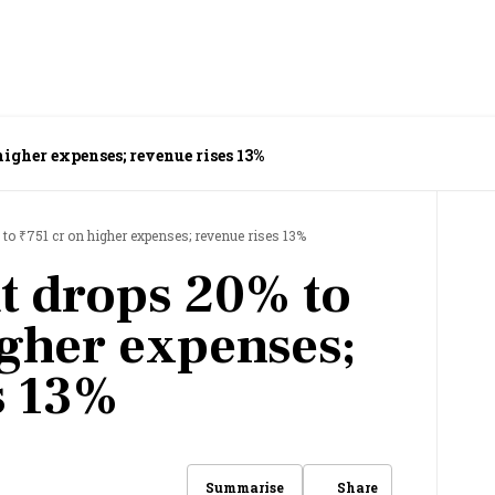
higher expenses; revenue rises 13%
 to ₹751 cr on higher expenses; revenue rises 13%
t drops 20% to
igher expenses;
s 13%
Share
Summarise