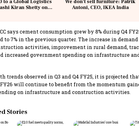
 to a Global Logistics
We don't sell furniture: Patrik
ashi Kiran Shetty on
Antoni, CEO, IKEA India
llcargo | Unscripted
 ACC says cement consumption grew by 8% during Q4 FY2
 to 7% in the previous quarter. The increase in demand
nstruction activities, improvement in rural demand, trac
and increased government spending on infrastructure an
th trends observed in Q3 and Q4 FY25, it is projected th
FY26 will continue to benefit from the momentum gain
ding on infrastructure and construction activities.
 Stories