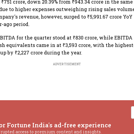
t ₹751 crore, down 20.39% from ₹943.34 crore in the same 
 due to higher expenses outweighing rising sales volum
mpany's revenue, however, surged to ₹5,991.67 crore YoY 
r-ago period.
BITDA for the quarter stood at ₹830 crore, while EBITDA
ash equivalents came in at ₹3,593 crore, with the highes
, up by ₹2,227 crore during the year.
ADVERTISEMENT
or Fortune India's ad-free experience
rrupted access to premium content and insights.