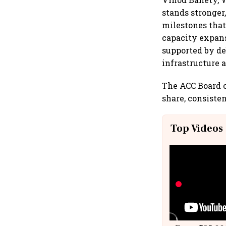
stands stronger
milestones that
capacity expans
supported by d
infrastructure 
The ACC Board o
share, consisten
Top Videos