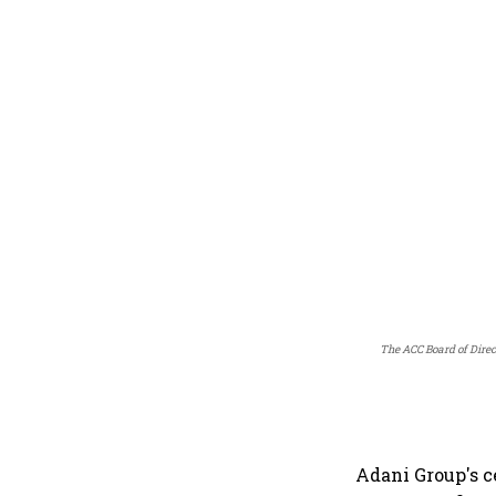
The ACC Board of Direc
Adani Group's 