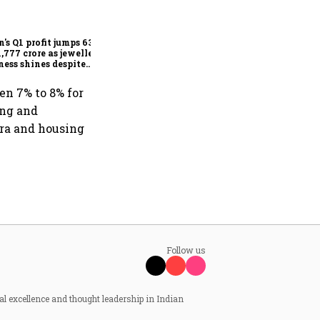
Dabur gets relief from court:
Delhi HC stays FSSAI's
order banning the sale of
products with 100% claims
n's Q1 profit jumps 63%
1,777 crore as jewellery
ness shines despite
seas drag
en 7% to 8% for
ing and
fra and housing
Follow us
al excellence and thought leadership in Indian