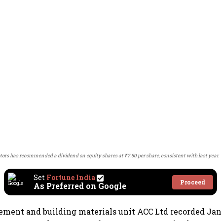
tors has recommended a dividend on equity shares at ₹7.50 per share, consistent with last year.
Set
Fortune India
Proceed
As Preferred on Google
cement and building materials unit ACC Ltd recorded J