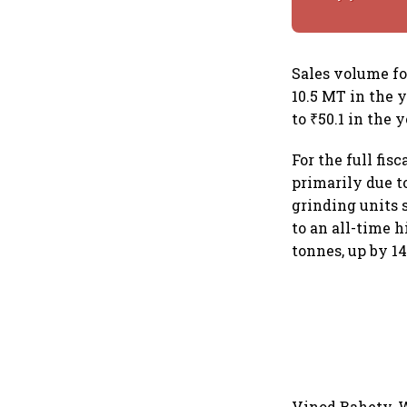
Sales volume fo
10.5 MT in the 
to ₹50.1 in the 
For the full fisc
primarily due t
grinding units
to an all-time 
tonnes, up by 1
Vinod Bahety, W