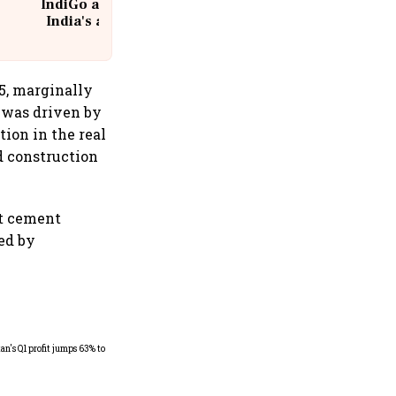
IndiGo at 20 | From a startup to
India's aviation giant #IndiGo
@IndiGo6E
5, marginally
 was driven by
tion in the real
d construction
at cement
ed by