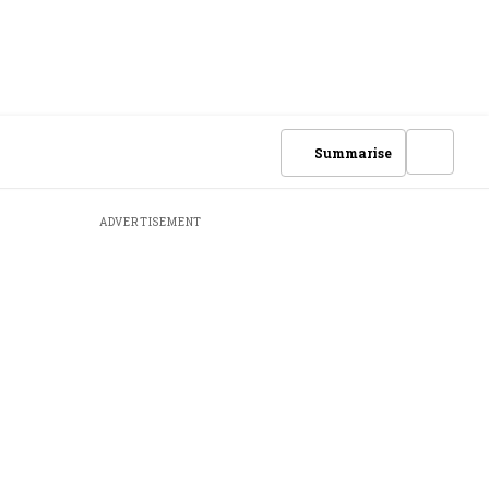
Summarise
ADVERTISEMENT