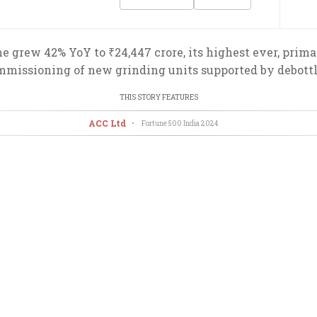
e grew 42% YoY to ₹24,447 crore, its highest ever, prima
commissioning of new grinding units supported by debot
THIS STORY FEATURES
ACC Ltd
•
Fortune 500 India
2024