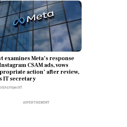
t examines Meta’s response
Instagram CSAM ads, vows
propriate action’ after review,
s IT secretary
, 2026 2:50pm IST
ADVERTISEMENT