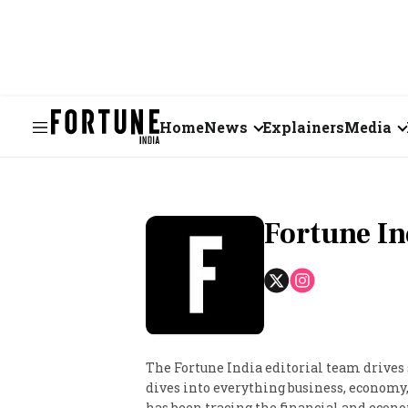
Home
News
Explainers
Media
Business
Videos
Markets
Short Vid
Fortune In
Economy
Visual St
States
Startups
The Fortune India editorial team drives
dives into everything business, economy, 
Real Estate
has been tracing the financial and econom