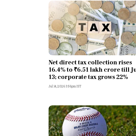
Net direct tax collection rises
16.4% to ₹6.51 lakh crore till J
13; corporate tax grows 22%
Jul 14, 2026 3:56pm IST