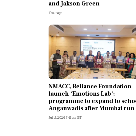
and Jakson Green
1 hour ago
NMACC, Reliance Foundation
launch ‘Emotions Lab’;
programme to expand to schoo
Anganwadis after Mumbai run
Jul 15, 2026 7:42pm IST