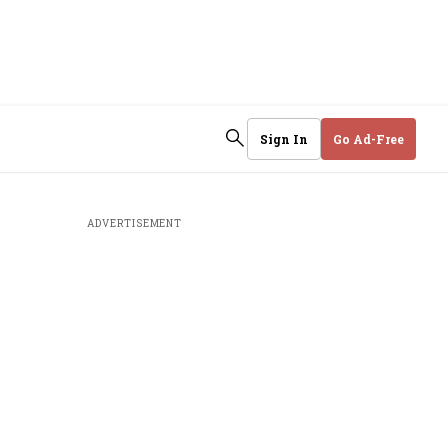
Sign In
Go Ad-Free
ADVERTISEMENT