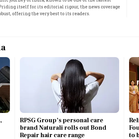
iding itself for its editorial rigour, the news coverage
Most Powerful Women
bust, offering the very best to its readers.
MNC 500
The Next 500
ia
Best B-Schools
India's Most Valuable
Celebrities
,
RPSG Group’s personal care
Rel
brand Naturali rolls out Bond
Fou
Repair hair care range
to 