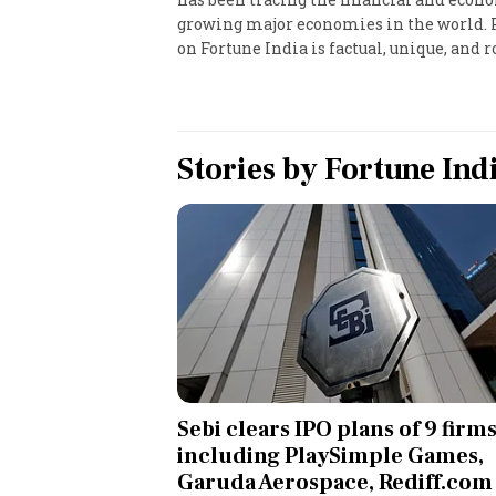
growing major economies in the world. Pr
Personal Finance
on Fortune India is factual, unique, and ro
Opinion
India
Stories by
Fortune Ind
World
Technology
Auto
Lifestyle
Sebi clears IPO plans of 9 firms
including PlaySimple Games,
Garuda Aerospace, Rediff.com