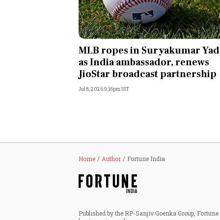
MLB ropes in Suryakumar Yad
as India ambassador, renews
JioStar broadcast partnership
Jul 8, 2026 9:16pm IST
Home
Author
Fortune India
Published by the RP-Sanjiv Goenka Group, Fortune I