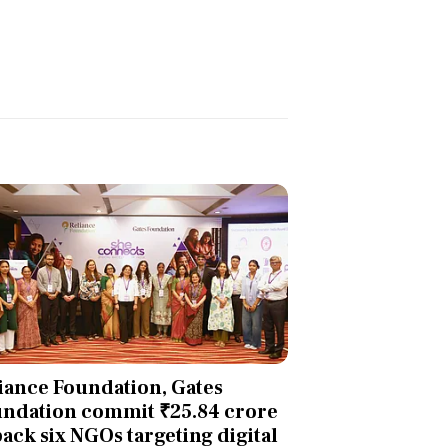
iance Foundation, Gates
ndation commit ₹25.84 crore
back six NGOs targeting digital