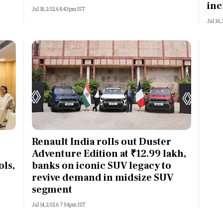
inc
Jul 18, 2026 8:43pm IST
Jul 16
Renault India rolls out Duster
Adventure Edition at ₹12.99 lakh,
ls,
banks on iconic SUV legacy to
revive demand in midsize SUV
segment
Jul 14, 2026 7:54pm IST