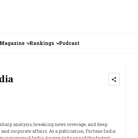
Magazine
Rankings
Podcast
July 2026
Creator of the Month
eos
June 2026
India's Top 100
dia
Billionaires
ories
May 2026
Fortune 500 India
April 2026
The Emerging
March 2026
Companies
 sharp analysis, breaking news coverage, and deep
and corporate affairs. As a publication, Fortune India
Forty Under Forty
ic journey of India, known to be one of the fastest