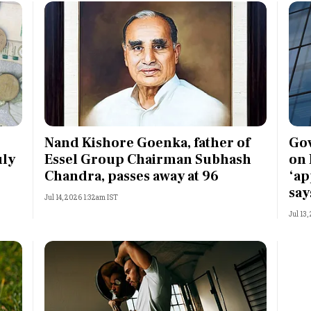
Nand Kishore Goenka, father of
Gov
uly
Essel Group Chairman Subhash
on 
Chandra, passes away at 96
‘ap
say
Jul 14, 2026 1:32am IST
Jul 13