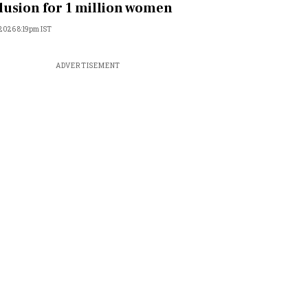
lusion for 1 million women
, 2026 8:19pm IST
ADVERTISEMENT