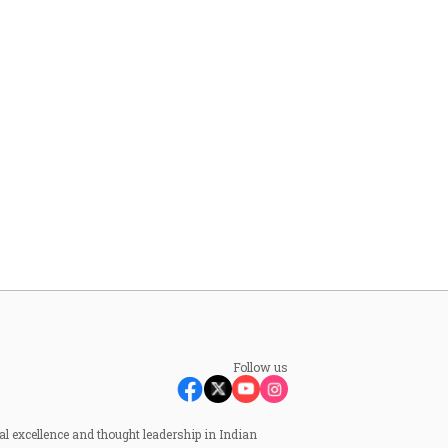
Follow us
al excellence and thought leadership in Indian