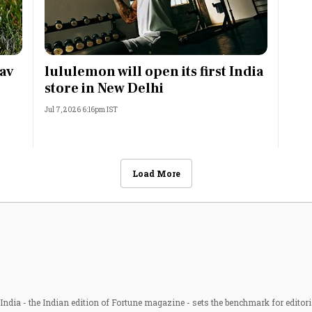
av
lululemon will open its first India
store in New Delhi
Jul 7, 2026 6:16pm IST
Load More
ndia - the Indian edition of Fortune magazine - sets the benchmark for editori