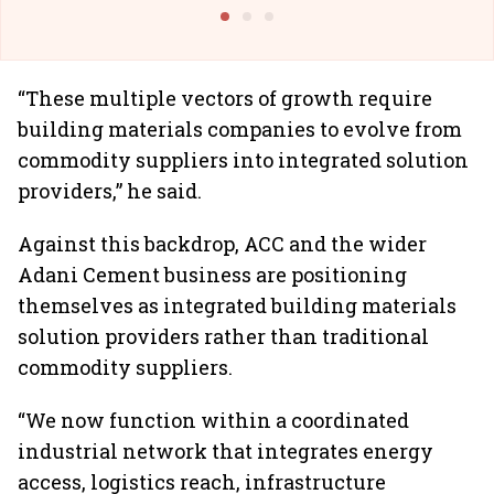
Building Allcargo | Unscripted
“These multiple vectors of growth require
building materials companies to evolve from
commodity suppliers into integrated solution
providers,” he said.
Against this backdrop, ACC and the wider
Adani Cement business are positioning
themselves as integrated building materials
solution providers rather than traditional
commodity suppliers.
“We now function within a coordinated
industrial network that integrates energy
access, logistics reach, infrastructure