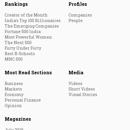
Rankings
Profiles
Creator of the Month
Companies
India's Top 100 Billionaires
People
The Emerging Companies
Fortune 500 India
Most Powerful Women
The Next 500
Forty Under Forty
Best B-Schools
MNC 500
Most Read Sections
Media
Business
Videos
Markets
Short Videos
Economy
Visual Stories
Personal Finance
Opinion
Magazines
July 2026