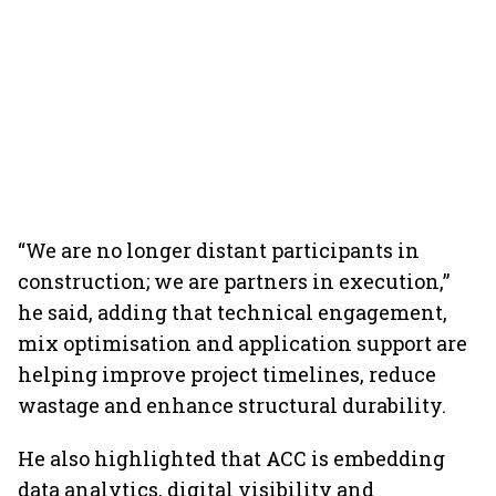
“We are no longer distant participants in
construction; we are partners in execution,”
he said, adding that technical engagement,
mix optimisation and application support are
helping improve project timelines, reduce
wastage and enhance structural durability.
He also highlighted that ACC is embedding
data analytics, digital visibility and