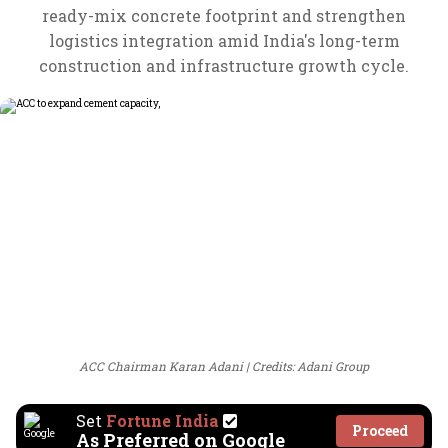
ready-mix concrete footprint and strengthen
logistics integration amid India's long-term
construction and infrastructure growth cycle.
ACC Chairman Karan Adani
Credits: Adani Group
Set
Fortune India
Proceed
As Preferred on Google