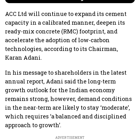
ACC Ltd will continue to expand its cement
capacity in a calibrated manner, deepen its
ready-mix concrete (RMC) footprint, and
accelerate the adoption of low-carbon
technologies, according to its Chairman,
Karan Adani.
In his message to shareholders in the latest
annual report, Adani said the long-term
growth outlook for the Indian economy
remains strong, however, demand conditions
in the near-term are likely to stay ‘moderate’,
which requires ‘a balanced and disciplined
approach to growth’.
ADVERTISEMENT