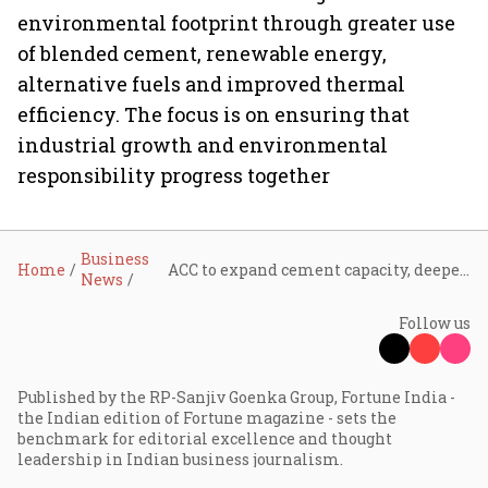
environmental footprint through greater use
of blended cement, renewable energy,
alternative fuels and improved thermal
efficiency. The focus is on ensuring that
industrial growth and environmental
responsibility progress together
Business
Home
ACC to expand cement capacity, deepen RMC footprint and accelerate low-carbon technologies: Karan Adani
News
Follow us
Published by the RP-Sanjiv Goenka Group, Fortune India -
the Indian edition of Fortune magazine - sets the
benchmark for editorial excellence and thought
leadership in Indian business journalism.