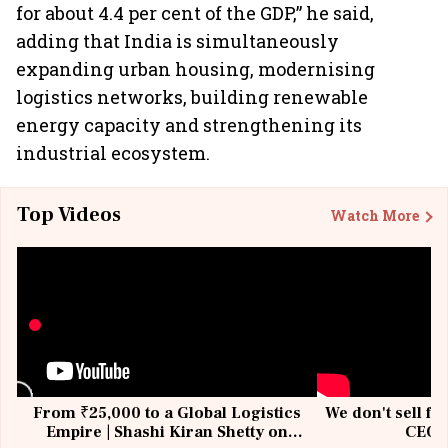
for about 4.4 per cent of the GDP,” he said,
adding that India is simultaneously
expanding urban housing, modernising
logistics networks, building renewable
energy capacity and strengthening its
industrial ecosystem.
Top Videos
Watch More
From ₹25,000 to a Global Logistics
We don't sell fu
Empire | Shashi Kiran Shetty on
CEO, 