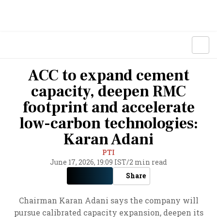
ACC to expand cement
capacity, deepen RMC
footprint and accelerate
low-carbon technologies:
Karan Adani
PTI
June 17, 2026, 19:09 IST
/
2 min read
Share
Chairman Karan Adani says the company will
pursue calibrated capacity expansion, deepen its