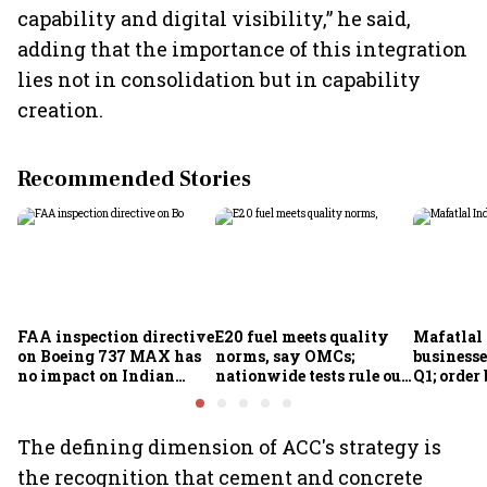
capability and digital visibility,” he said,
adding that the importance of this integration
lies not in consolidation but in capability
creation.
Recommended Stories
FAA inspection directive
E20 fuel meets quality
Mafatlal 
on Boeing 737 MAX has
norms, say OMCs;
businesse
no impact on Indian
nationwide tests rule out
Q1; order
fleets, say Akasa Air and
widespread
crore
Air India Express
contamination
The defining dimension of ACC's strategy is
the recognition that cement and concrete