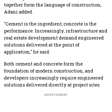
together form the language of construction,
Adani added.
"Cement is the ingredient; concrete is the
performance. Increasingly, infrastructure and
real estate development demand engineered
solutions delivered at the point of
application," he said.
Both cement and concrete form the
foundation of modern construction, and
developers increasingly require engineered
solutions delivered directly at project sites.
ADVERTISEMENT