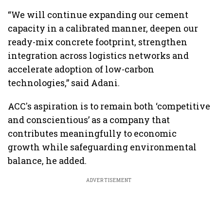
“We will continue expanding our cement
capacity in a calibrated manner, deepen our
ready-mix concrete footprint, strengthen
integration across logistics networks and
accelerate adoption of low-carbon
technologies,” said Adani.
ACC's aspiration is to remain both ‘competitive
and conscientious’ as a company that
contributes meaningfully to economic
growth while safeguarding environmental
balance, he added.
ADVERTISEMENT