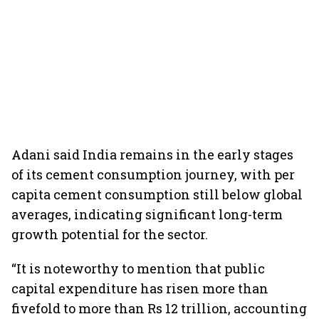
Adani said India remains in the early stages
of its cement consumption journey, with per
capita cement consumption still below global
averages, indicating significant long-term
growth potential for the sector.
“It is noteworthy to mention that public
capital expenditure has risen more than
fivefold to more than Rs 12 trillion, accounting