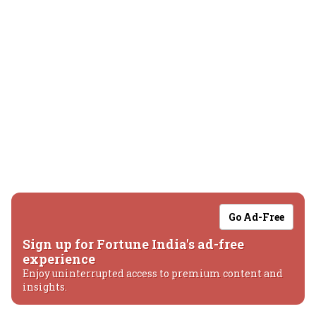
Go Ad-Free
Sign up for Fortune India's ad-free
experience
Enjoy uninterrupted access to premium content and
insights.