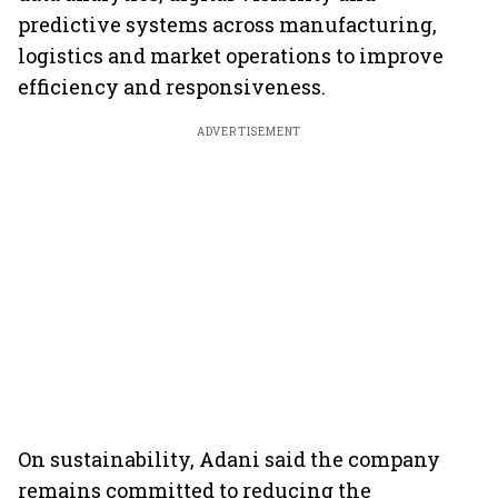
predictive systems across manufacturing,
logistics and market operations to improve
efficiency and responsiveness.
ADVERTISEMENT
On sustainability, Adani said the company
remains committed to reducing the