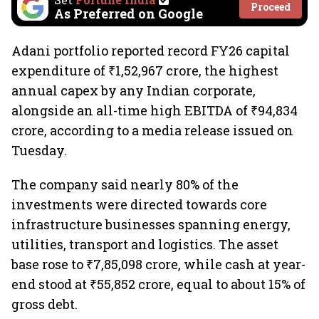
Proceed
As Preferred on Google
Adani portfolio reported record FY26 capital
expenditure of ₹1,52,967 crore, the highest
annual capex by any Indian corporate,
alongside an all-time high EBITDA of ₹94,834
crore, according to a media release issued on
Tuesday.
The company said nearly 80% of the
investments were directed towards core
infrastructure businesses spanning energy,
utilities, transport and logistics. The asset
base rose to ₹7,85,098 crore, while cash at year-
end stood at ₹55,852 crore, equal to about 15% of
gross debt.