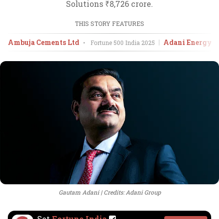
Solutions ₹8,726 crore.
THIS STORY FEATURES
Ambuja Cements Ltd
Adani Energy S
•
Fortune 500 India
2025
Gautam Adani
Credits: Adani Group
Set
Fortune India