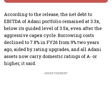
According to the release, the net debt to
EBITDA of Adani portfolio remained at 3.3x,
below its guided level of 3.5x, even after the
aggressive capex cycle. Borrowing costs
declined to 7.8% in FY26 from 9% two years
ago, aided by rating upgrades, and all Adani
assets now carry domestic ratings of A- or
higher, it said.
ADVERTISEMENT