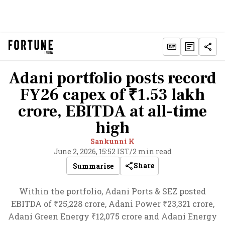
Adani portfolio posts record
FY26 capex of ₹1.53 lakh
crore, EBITDA at all-time
high
Sankunni K
June 2, 2026, 15:52 IST
/
2 min read
Share
Summarise
Within the portfolio, Adani Ports & SEZ posted
EBITDA of ₹25,228 crore, Adani Power ₹23,321 crore,
Adani Green Energy ₹12,075 crore and Adani Energy