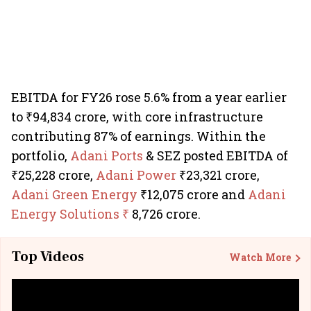
EBITDA for FY26 rose 5.6% from a year earlier
to ₹94,834 crore, with core infrastructure
contributing 87% of earnings. Within the
portfolio,
Adani Ports
& SEZ posted EBITDA of
₹25,228 crore,
Adani Power
₹23,321 crore,
Adani Green Energy
₹12,075 crore and
Adani
Energy Solutions ₹
8,726 crore.
Top Videos
Watch More