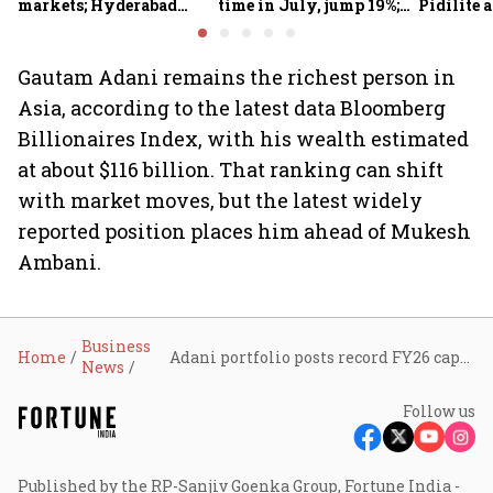
markets; Hyderabad
time in July, jump 19%;
Pidilite 
emerges as fastest-
overall auto retail
turmoil 
growing global hub:
market expands 26%:
material 
Knight Frank India
FADA
Gautam Adani remains the richest person in
Asia, according to the latest data Bloomberg
Billionaires Index, with his wealth estimated
at about $116 billion. That ranking can shift
with market moves, but the latest widely
reported position places him ahead of Mukesh
Ambani.
Business
Home
Adani portfolio posts record FY26 capex of ₹1.53 lakh crore, EBITDA at all-time high
News
Follow us
Published by the RP-Sanjiv Goenka Group, Fortune India -