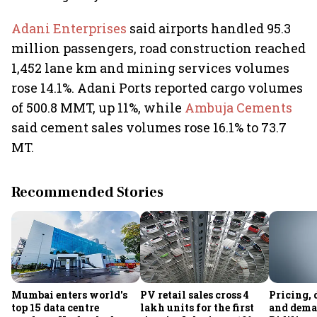
Adani Enterprises
said airports handled 95.3
million passengers, road construction reached
1,452 lane km and mining services volumes
rose 14.1%. Adani Ports reported cargo volumes
of 500.8 MMT, up 11%, while
Ambuja Cements
said cement sales volumes rose 16.1% to 73.7
MT.
Recommended Stories
Mumbai enters world's
PV retail sales cross 4
Pricing, 
top 15 data centre
lakh units for the first
and dema