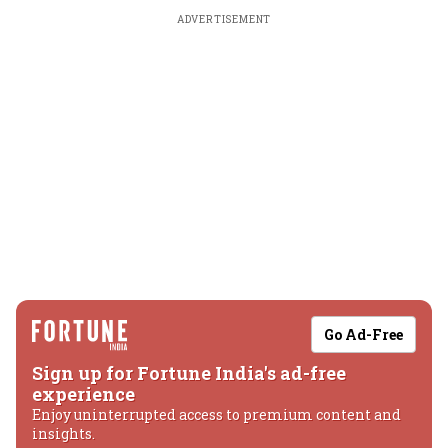
ADVERTISEMENT
Go Ad-Free
Sign up for Fortune India's ad-free
experience
Enjoy uninterrupted access to premium content and
insights.