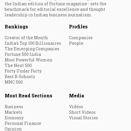
the Indian edition of Fortune magazine - sets the
benchmark for editorial excellence and thought
leadership in Indian business journalism.
Rankings
Profiles
Creator of the Month
Companies
India's Top 100 Billionaires
People
The Emerging Companies
Fortune 500 India
Most Powerful Women
The Next 500
Forty Under Forty
Best B-Schools
MNC 500
Most Read Sections
Media
Business
Videos
Markets
Short Videos
Economy
Visual Stories
Personal Finance
Opinion