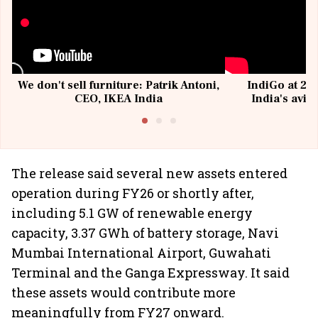
We don't sell furniture: Patrik Antoni,
IndiGo at 20 
CEO, IKEA India
India's avia
@I
The release said several new assets entered
operation during FY26 or shortly after,
including 5.1 GW of renewable energy
capacity, 3.37 GWh of battery storage, Navi
Mumbai International Airport, Guwahati
Terminal and the Ganga Expressway. It said
these assets would contribute more
meaningfully from FY27 onward.