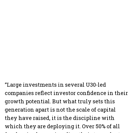
“Large investments in several U30-led
companies reflect investor confidence in their
growth potential. But what truly sets this
generation apart is not the scale of capital
they have raised, it is the discipline with
which they are deploying it. Over 50% of all