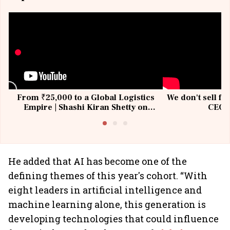
From ₹25,000 to a Global Logistics
We don't sell fu
Empire | Shashi Kiran Shetty on
CEO, 
Building Allcargo | Unscripted
He added that AI has become one of the
defining themes of this year's cohort. “With
eight leaders in artificial intelligence and
machine learning alone, this generation is
developing technologies that could influence