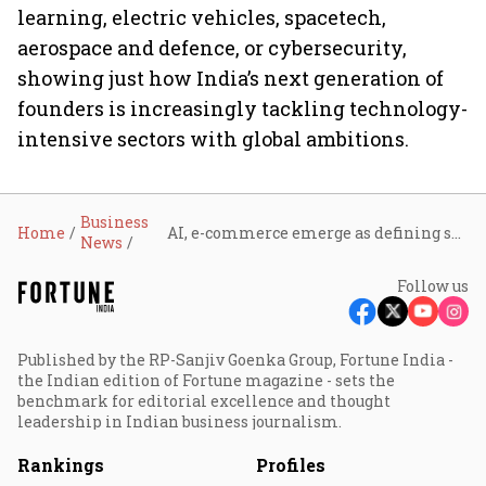
learning, electric vehicles, spacetech,
aerospace and defence, or cybersecurity,
showing just how India’s next generation of
founders is increasingly tackling technology-
intensive sectors with global ambitions.
Business
Home
AI, e-commerce emerge as defining sectors for India’s U30 entrepreneurs
News
Follow us
Published by the RP-Sanjiv Goenka Group, Fortune India -
the Indian edition of Fortune magazine - sets the
benchmark for editorial excellence and thought
leadership in Indian business journalism.
Rankings
Profiles