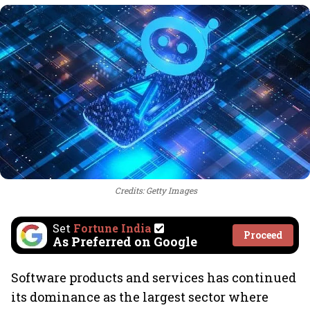
Credits: Getty Images
Set
Fortune India
Proceed
As Preferred on Google
Software products and services has continued
its dominance as the largest sector where