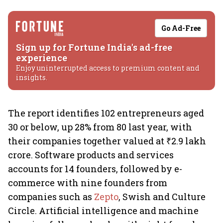
Go Ad-Free
Sign up for Fortune India's ad-free
experience
Enjoy uninterrupted access to premium content and
insights.
The report identifies 102 entrepreneurs aged
30 or below, up 28% from 80 last year, with
their companies together valued at ₹2.9 lakh
crore. Software products and services
accounts for 14 founders, followed by e-
commerce with nine founders from
companies such as
Zepto
, Swish and Culture
Circle. Artificial intelligence and machine