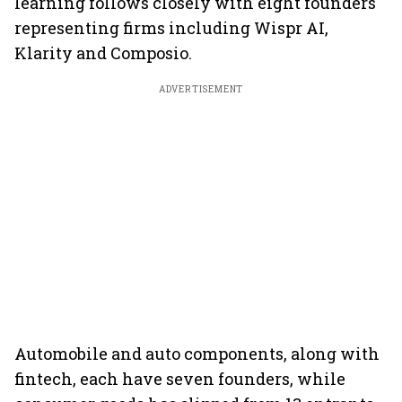
learning follows closely with eight founders
representing firms including Wispr AI,
Klarity and Composio.
ADVERTISEMENT
Automobile and auto components, along with
fintech, each have seven founders, while