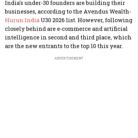
India's under-30 founders are building their
businesses, according to the Avendus Wealth-
Hurun India
U30 2026 list. However, following
closely behind are e-commerce and artificial
intelligence in second and third place, which
are the new entrants to the top 10 this year.
ADVERTISEMENT