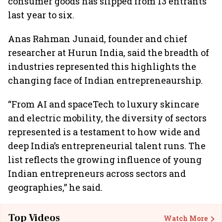
consumer goods has slipped from 13 entrants
last year to six.
Anas Rahman Junaid, founder and chief
researcher at Hurun India, said the breadth of
industries represented this highlights the
changing face of Indian entrepreneaurship.
“From AI and spaceTech to luxury skincare
and electric mobility, the diversity of sectors
represented is a testament to how wide and
deep India’s entrepreneurial talent runs. The
list reflects the growing influence of young
Indian entrepreneurs across sectors and
geographies,” he said.
Top Videos
Watch More