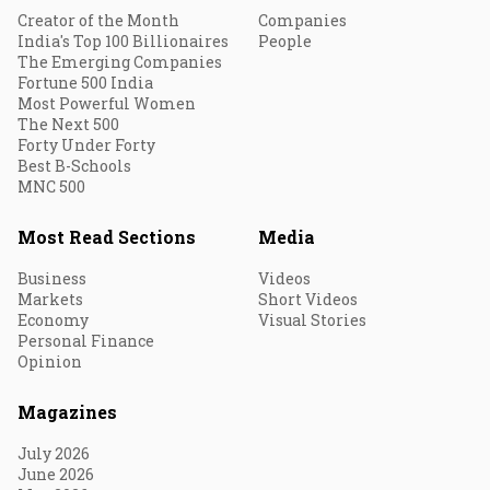
Creator of the Month
Companies
India's Top 100 Billionaires
People
The Emerging Companies
Fortune 500 India
Most Powerful Women
The Next 500
Forty Under Forty
Best B-Schools
MNC 500
Most Read Sections
Media
Business
Videos
Markets
Short Videos
Economy
Visual Stories
Personal Finance
Opinion
Magazines
July 2026
June 2026