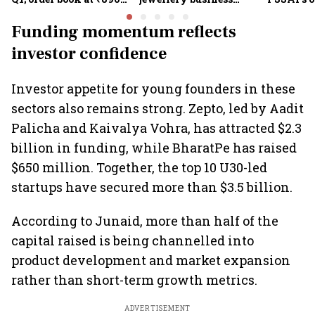
crore
shines despite overseas
the sale 
drag
100% cla
Funding momentum reflects
investor confidence
Investor appetite for young founders in these
sectors also remains strong. Zepto, led by Aadit
Palicha and Kaivalya Vohra, has attracted $2.3
billion in funding, while BharatPe has raised
$650 million. Together, the top 10 U30-led
startups have secured more than $3.5 billion.
According to Junaid, more than half of the
capital raised is being channelled into
product development and market expansion
rather than short-term growth metrics.
ADVERTISEMENT