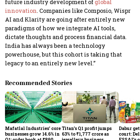
future industry development of
global
innovation
. Companies like Composio, Wispr
AI and Klarity are going after entirely new
paradigms of how we integrate AI tools,
dictate thoughts and process financial data.
India has always been a technology
powerhouse, but this cohort is taking that
legacy to an entirely new level.”
Recommended Stories
Mafatlal Industries’ core
Titan's Q1 profit jumps
Dabur get
businesses grow 14.6% in
63% to ₹1,777 crore as
court: De
Q1; order book at ₹890
jewellery business
FSSAI's 