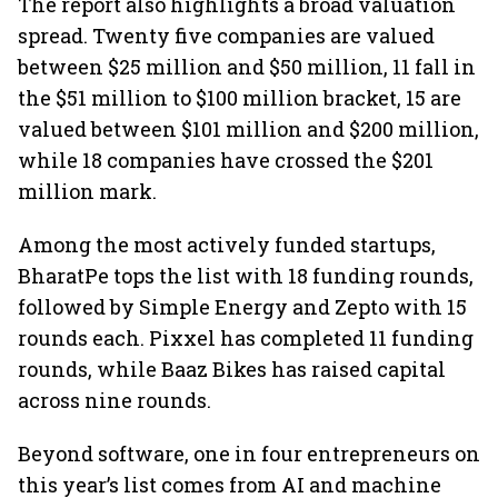
The report also highlights a broad valuation
spread. Twenty five companies are valued
between $25 million and $50 million, 11 fall in
the $51 million to $100 million bracket, 15 are
valued between $101 million and $200 million,
while 18 companies have crossed the $201
million mark.
Among the most actively funded startups,
BharatPe tops the list with 18 funding rounds,
followed by Simple Energy and Zepto with 15
rounds each. Pixxel has completed 11 funding
rounds, while Baaz Bikes has raised capital
across nine rounds.
Beyond software, one in four entrepreneurs on
this year’s list comes from AI and machine