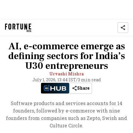
AI, e-commerce emerge as
defining sectors for India’s
U30 entrepreneurs
Urvashi Mishra
July 1, 2026, 13:44 IST
/
3 min read
Share
Software products and services accounts for 14
founders, followed by e-commerce with nine
founders from companies such as Zepto, Swish and
Culture Circle.