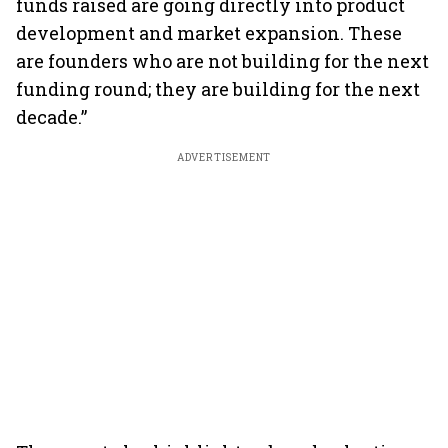
funds raised are going directly into product
development and market expansion. These
are founders who are not building for the next
funding round; they are building for the next
decade.”
ADVERTISEMENT