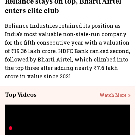
Reliance stays on top, Bharti Airtel
enters elite club
Reliance Industries retained its position as
India's most valuable non-state-run company
for the fifth consecutive year with a valuation
of ₹19.36 lakh crore. HDFC Bank ranked second,
followed by Bharti Airtel, which climbed into
the top three after adding nearly ₹7.6 lakh
crore in value since 2021.
Top Videos
Watch More