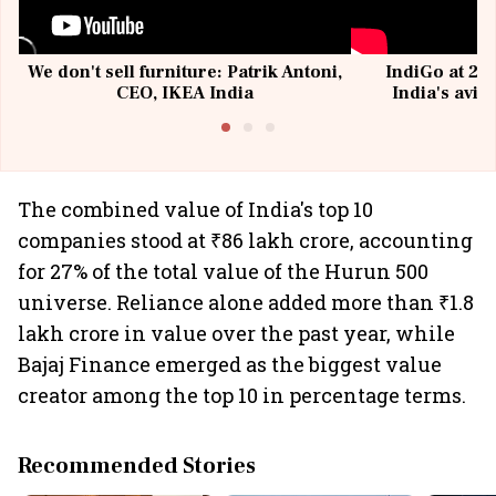
We don't sell furniture: Patrik Antoni,
IndiGo at 20 
CEO, IKEA India
India's avia
@I
The combined value of India's top 10
companies stood at ₹86 lakh crore, accounting
for 27% of the total value of the Hurun 500
universe. Reliance alone added more than ₹1.8
lakh crore in value over the past year, while
Bajaj Finance emerged as the biggest value
creator among the top 10 in percentage terms.
Recommended Stories