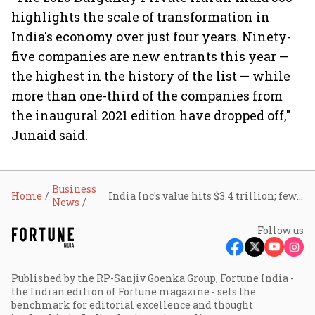
highlights the scale of transformation in
India's economy over just four years. Ninety-
five companies are new entrants this year —
the highest in the history of the list — while
more than one-third of the companies from
the inaugural 2021 edition have dropped off,"
Junaid said.
Business
Home
India Inc's value hits $3.4 trillion; fewer than 40% of firms create wealth: Hurun
News
Follow us
Published by the RP-Sanjiv Goenka Group, Fortune India -
the Indian edition of Fortune magazine - sets the
benchmark for editorial excellence and thought