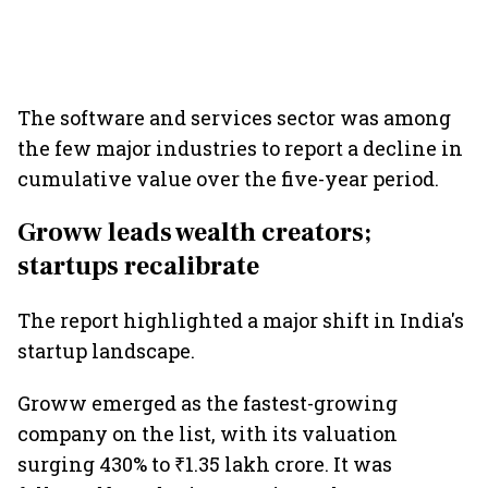
The software and services sector was among
the few major industries to report a decline in
cumulative value over the five-year period.
Groww leads wealth creators;
startups recalibrate
The report highlighted a major shift in India's
startup landscape.
Groww emerged as the fastest-growing
company on the list, with its valuation
surging 430% to ₹1.35 lakh crore. It was