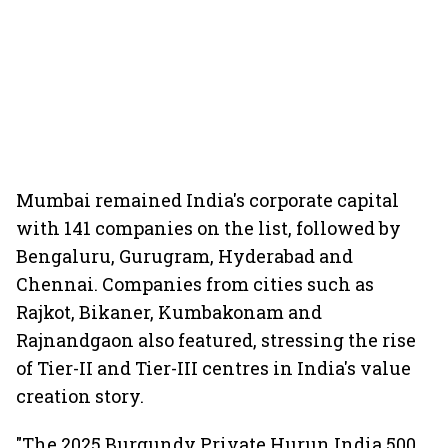
Mumbai remained India's corporate capital
with 141 companies on the list, followed by
Bengaluru, Gurugram, Hyderabad and
Chennai. Companies from cities such as
Rajkot, Bikaner, Kumbakonam and
Rajnandgaon also featured, stressing the rise
of Tier-II and Tier-III centres in India's value
creation story.
"The 2025 Burgundy Private Hurun India 500