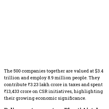
The 500 companies together are valued at $3.4
trillion and employ 8.9 million people. They
contribute ₹3.23 lakh crore in taxes and spent
₹13,433 crore on CSR initiatives, highlighting
their growing economic significance.