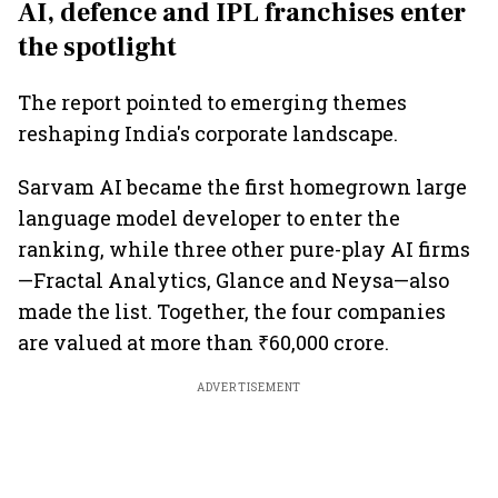
AI, defence and IPL franchises enter
the spotlight
The report pointed to emerging themes
reshaping India's corporate landscape.
Sarvam AI became the first homegrown large
language model developer to enter the
ranking, while three other pure-play AI firms
—Fractal Analytics, Glance and Neysa—also
made the list. Together, the four companies
are valued at more than ₹60,000 crore.
ADVERTISEMENT