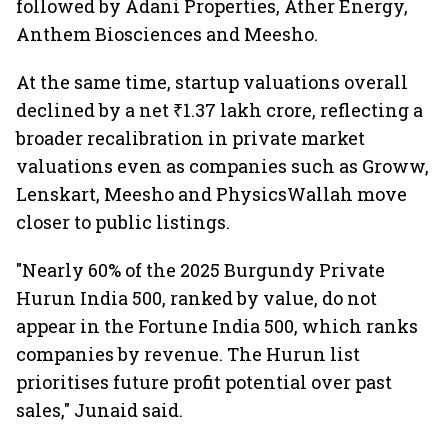
followed by Adani Properties, Ather Energy,
Anthem Biosciences and Meesho.
At the same time, startup valuations overall
declined by a net ₹1.37 lakh crore, reflecting a
broader recalibration in private market
valuations even as companies such as Groww,
Lenskart, Meesho and PhysicsWallah move
closer to public listings.
"Nearly 60% of the 2025 Burgundy Private
Hurun India 500, ranked by value, do not
appear in the Fortune India 500, which ranks
companies by revenue. The Hurun list
prioritises future profit potential over past
sales," Junaid said.