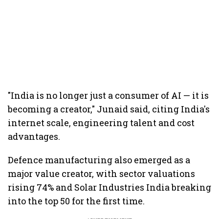
"India is no longer just a consumer of AI — it is
becoming a creator," Junaid said, citing India's
internet scale, engineering talent and cost
advantages.
Defence manufacturing also emerged as a
major value creator, with sector valuations
rising 74% and Solar Industries India breaking
into the top 50 for the first time.