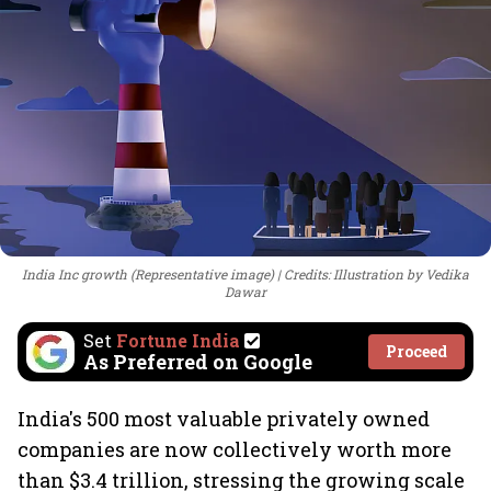
India Inc growth (Representative image)
Credits: Illustration by Vedika
Dawar
Set
Fortune India
Proceed
As Preferred on Google
India's 500 most valuable privately owned
companies are now collectively worth more
than $3.4 trillion, stressing the growing scale