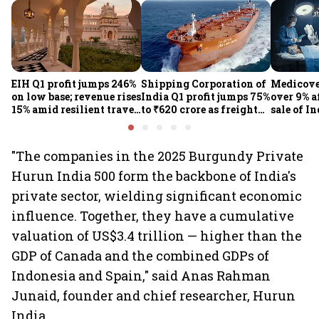
EIH Q1 profit jumps 246%
Shipping Corporation of
Medicove
on low base; revenue rises
India Q1 profit jumps 75%
over 9% af
15% amid resilient travel
to ₹620 crore as freight
sale of I
demand
rates, operational
business
performance lift
earnings
"The companies in the 2025 Burgundy Private
Hurun India 500 form the backbone of India's
private sector, wielding significant economic
influence. Together, they have a cumulative
valuation of US$3.4 trillion — higher than the
GDP of Canada and the combined GDPs of
Indonesia and Spain," said Anas Rahman
Junaid, founder and chief researcher, Hurun
India.