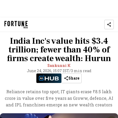
India Inc's value hits $3.4
trillion; fewer than 40% of
firms create wealth: Hurun
Sankunni K
June 24, 2026, 15:07 IST
/
3 min read
Share
Reliance retains top spot; IT giants erase ₹8.5 lakh
crore in value over five years as Groww, defence, AI
and IPL franchises emerge as new wealth creators