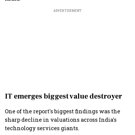
ADVERTISEMENT
IT emerges biggest value destroyer
One of the report's biggest findings was the
sharp decline in valuations across India's
technology services giants.