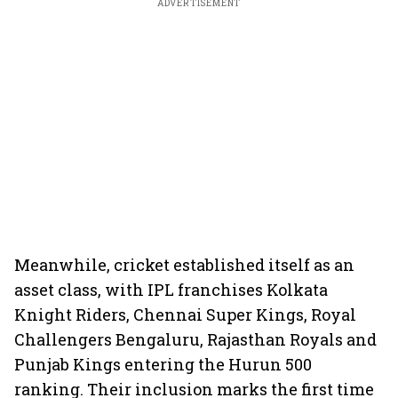
ADVERTISEMENT
Meanwhile, cricket established itself as an
asset class, with IPL franchises Kolkata
Knight Riders, Chennai Super Kings, Royal
Challengers Bengaluru, Rajasthan Royals and
Punjab Kings entering the Hurun 500
ranking. Their inclusion marks the first time