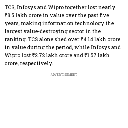
TCS, Infosys and Wipro together lost nearly
₹8.5 lakh crore in value over the past five
years, making information technology the
largest value-destroying sector in the
ranking. TCS alone shed over ₹4.14 lakh crore
in value during the period, while Infosys and
Wipro lost ₹2.72 lakh crore and ₹1.57 lakh
crore, respectively.
ADVERTISEMENT