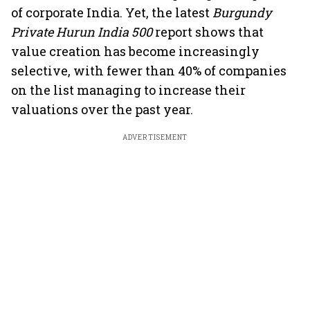
of corporate India. Yet, the latest
Burgundy
Private Hurun India 500
report shows that
value creation has become increasingly
selective, with fewer than 40% of companies
on the list managing to increase their
valuations over the past year.
ADVERTISEMENT