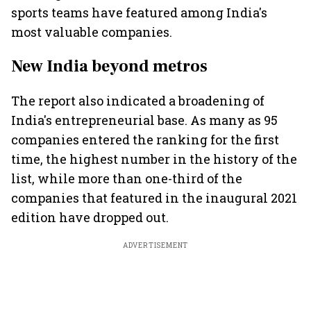
sports teams have featured among India's
most valuable companies.
New India beyond metros
The report also indicated a broadening of
India's entrepreneurial base. As many as 95
companies entered the ranking for the first
time, the highest number in the history of the
list, while more than one-third of the
companies that featured in the inaugural 2021
edition have dropped out.
ADVERTISEMENT