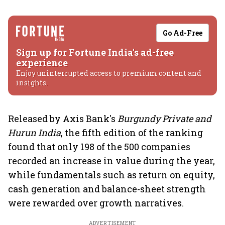
Go Ad-Free
Sign up for Fortune India's ad-free
experience
Enjoy uninterrupted access to premium content and
insights.
Released by Axis Bank's
Burgundy Private and
Hurun India
, the fifth edition of the ranking
found that only 198 of the 500 companies
recorded an increase in value during the year,
while fundamentals such as return on equity,
cash generation and balance-sheet strength
were rewarded over growth narratives.
ADVERTISEMENT