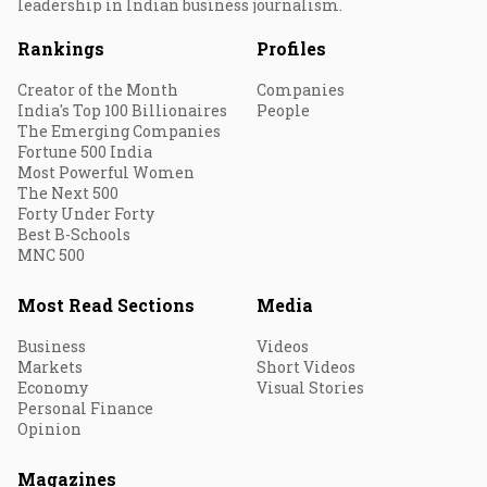
leadership in Indian business journalism.
Rankings
Profiles
Creator of the Month
Companies
India's Top 100 Billionaires
People
The Emerging Companies
Fortune 500 India
Most Powerful Women
The Next 500
Forty Under Forty
Best B-Schools
MNC 500
Most Read Sections
Media
Business
Videos
Markets
Short Videos
Economy
Visual Stories
Personal Finance
Opinion
Magazines