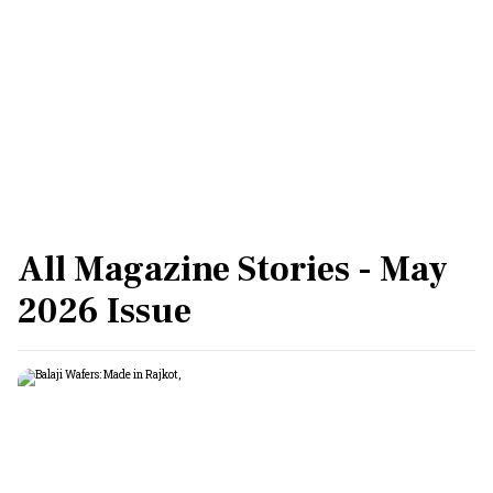
All Magazine Stories - May
2026 Issue