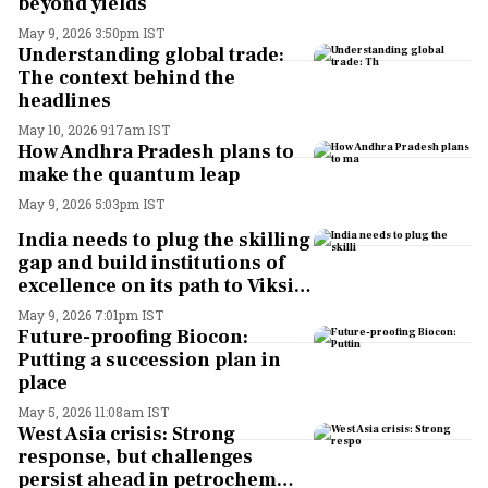
beyond yields
May 9, 2026 3:50pm IST
Understanding global trade:
The context behind the
headlines
May 10, 2026 9:17am IST
How Andhra Pradesh plans to
make the quantum leap
May 9, 2026 5:03pm IST
India needs to plug the skilling
gap and build institutions of
excellence on its path to Viksit
Bharat. Here’s why
May 9, 2026 7:01pm IST
Future-proofing Biocon:
Putting a succession plan in
place
May 5, 2026 11:08am IST
West Asia crisis: Strong
response, but challenges
persist ahead in petrochem