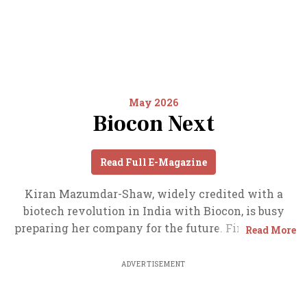
May 2026
Biocon Next
Read Full E-Magazine
Kiran Mazumdar-Shaw, widely credited with a
biotech revolution in India with Biocon, is busy
preparing her company for the future. Find out the
Read More
details here. Also read about India’s booming data
centre space and Berkshire’s India bets.
ADVERTISEMENT