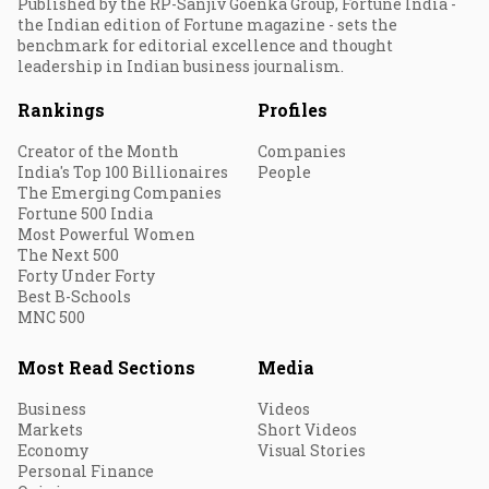
Published by the RP-Sanjiv Goenka Group, Fortune India -
the Indian edition of Fortune magazine - sets the
benchmark for editorial excellence and thought
leadership in Indian business journalism.
Rankings
Profiles
Creator of the Month
Companies
India's Top 100 Billionaires
People
The Emerging Companies
Fortune 500 India
Most Powerful Women
The Next 500
Forty Under Forty
Best B-Schools
MNC 500
Most Read Sections
Media
Business
Videos
Markets
Short Videos
Economy
Visual Stories
Personal Finance