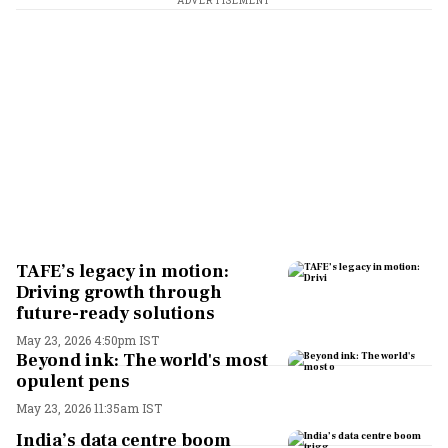
ADVERTISEMENT
TAFE’s legacy in motion:
Driving growth through
future-ready solutions
May 23, 2026 4:50pm IST
Beyond ink: The world's most
opulent pens
May 23, 2026 11:35am IST
India’s data centre boom