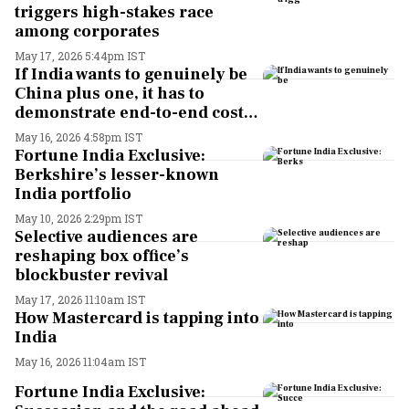
triggers high-stakes race
among corporates
May 17, 2026 5:44pm IST
If India wants to genuinely be
China plus one, it has to
demonstrate end-to-end cost
advantage: Flex CEO Revathi
May 16, 2026 4:58pm IST
Advaithi
Fortune India Exclusive:
Berkshire’s lesser-known
India portfolio
May 10, 2026 2:29pm IST
Selective audiences are
reshaping box office’s
blockbuster revival
May 17, 2026 11:10am IST
How Mastercard is tapping into
India
May 16, 2026 11:04am IST
Fortune India Exclusive: