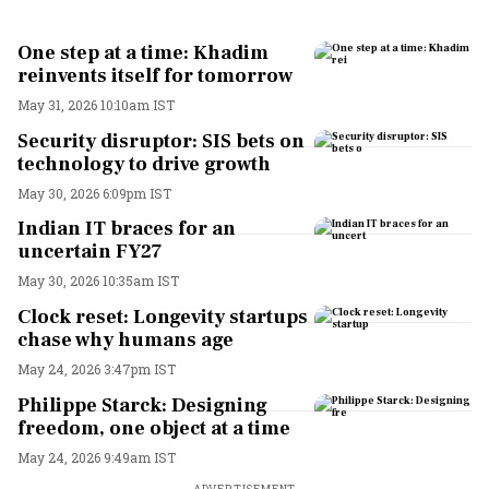
One step at a time: Khadim
reinvents itself for tomorrow
May 31, 2026 10:10am IST
Security disruptor: SIS bets on
technology to drive growth
May 30, 2026 6:09pm IST
Indian IT braces for an
uncertain FY27
May 30, 2026 10:35am IST
Clock reset: Longevity startups
chase why humans age
May 24, 2026 3:47pm IST
Philippe Starck: Designing
freedom, one object at a time
May 24, 2026 9:49am IST