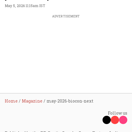
space
May 5, 2026 11:15am IST
ADVERTISEMENT
Home
Magazine
may-2026-biocon-next
Follow us