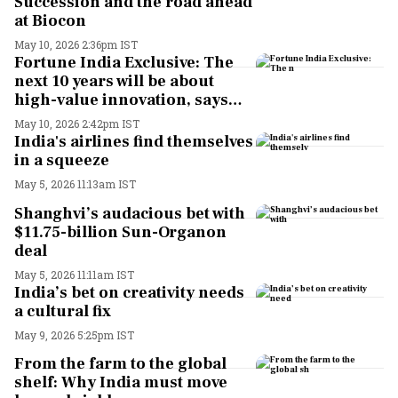
Succession and the road ahead
at Biocon
May 10, 2026 2:36pm IST
Fortune India Exclusive: The
next 10 years will be about
high-value innovation, says
Kiran Mazumdar-Shaw
May 10, 2026 2:42pm IST
India's airlines find themselves
in a squeeze
May 5, 2026 11:13am IST
Shanghvi’s audacious bet with
$11.75-billion Sun-Organon
deal
May 5, 2026 11:11am IST
India’s bet on creativity needs
a cultural fix
May 9, 2026 5:25pm IST
From the farm to the global
shelf: Why India must move