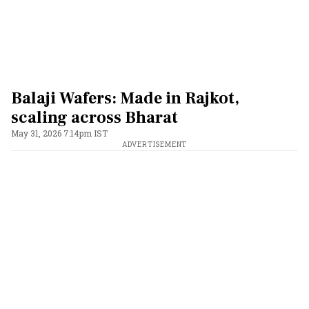
Balaji Wafers: Made in Rajkot,
scaling across Bharat
May 31, 2026 7:14pm IST
ADVERTISEMENT