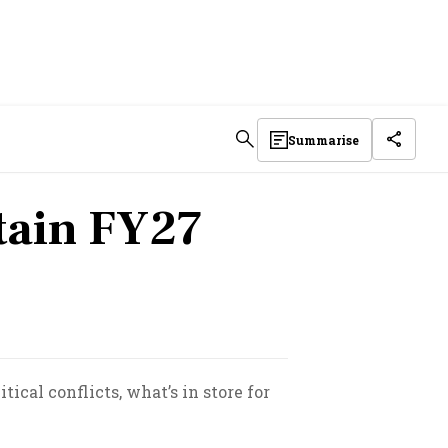
Summarise
rtain FY27
ical conflicts, what’s in store for