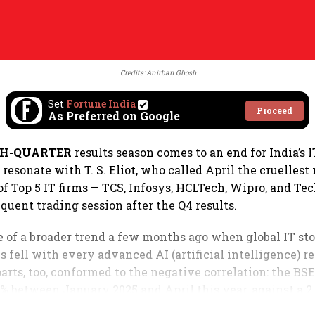
Credits: Anirban Ghosh
Set
Fortune India
Proceed
As Preferred on Google
TH-QUARTER
results season comes to an end for India’s I
esonate with T. S. Eliot, who called April the cruellest
of Top 5 IT firms — TCS, Infosys, HCLTech, Wipro, and T
equent trading session after the Q4 results.
ve of a broader trend a few months ago when global IT st
 fell with every advanced AI (artificial intelligence) re
arts, too, conformed to the negative correlation: the BS
6% between January 2025 and April this year, against a 2
index during the same period.