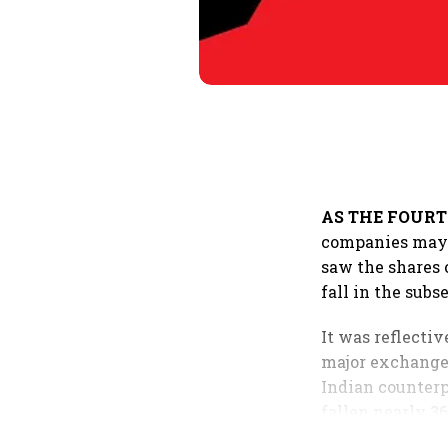
AS THE FOUR
companies may r
saw the shares 
fall in the subs
It was reflecti
major exchanges
Indian counterp
fallen nearly 3
the benchmark 