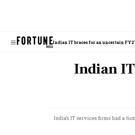
Indian IT braces for an uncertain FY2
Indian IT
India’s IT services firms had a tu