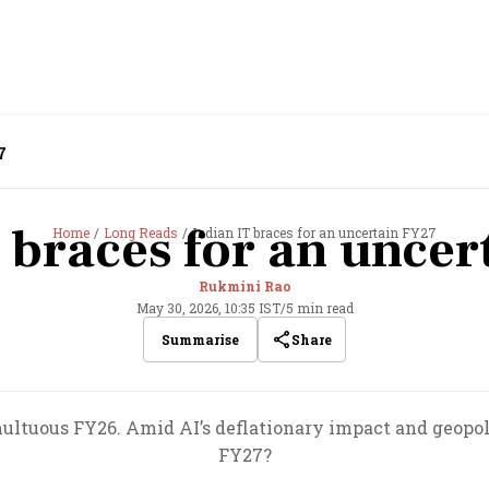
7
 braces for an unce
Home
Long Reads
Indian IT braces for an uncertain FY27
Rukmini Rao
May 30, 2026, 10:35 IST
/
5 min read
Share
Summarise
multuous FY26. Amid AI’s deflationary impact and geopolit
FY27?