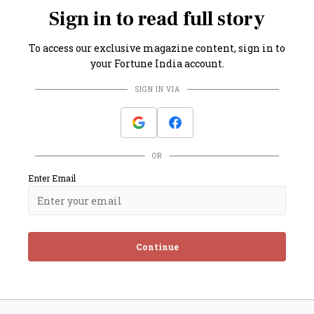
Sign in to read full story
To access our exclusive magazine content, sign in to
your Fortune India account.
SIGN IN VIA
OR
Enter Email
Continue