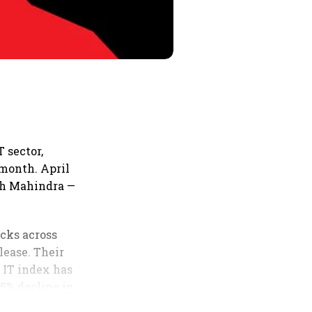
T sector,
 month. April
ech Mahindra —
ocks across
lease. Their
E IT index has
.5% decline in