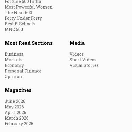
Fortune 500 India
Most Powerful Women
The Next 500
Forty Under Forty
Best B-Schools
MNC 500
Most Read Sections
Media
Business
Videos
Markets
Short Videos
Economy
Visual Stories
Personal Finance
Opinion
Magazines
June 2026
May 2026
April 2026
March 2026
February 2026