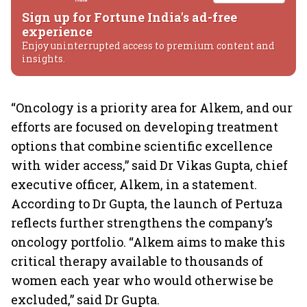
Sign up for Fortune India's ad-free
experience
Enjoy uninterrupted access to premium content and
insights.
“Oncology is a priority area for Alkem, and our
efforts are focused on developing treatment
options that combine scientific excellence
with wider access,” said Dr Vikas Gupta, chief
executive officer, Alkem, in a statement.
According to Dr Gupta, the launch of Pertuza
reflects further strengthens the company’s
oncology portfolio. “Alkem aims to make this
critical therapy available to thousands of
women each year who would otherwise be
excluded,” said Dr Gupta.