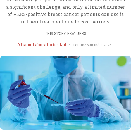
a significant challenge, and only a limited number
of HER2-positive breast cancer patients can use it
in their treatment due to cost barriers.
THIS STORY FEATURES
Alkem Laboratories Ltd
•
Fortune 500 India
2025