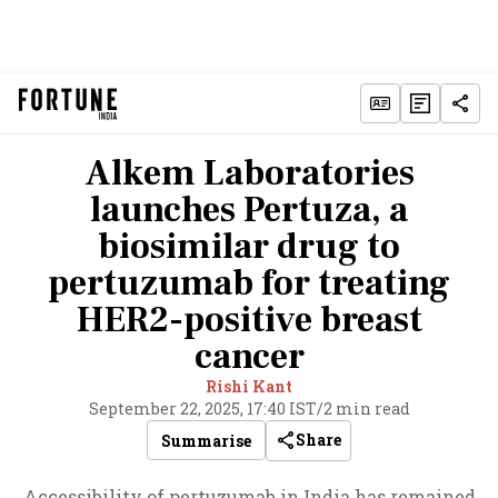
Alkem Laboratories
launches Pertuza, a
biosimilar drug to
pertuzumab for treating
HER2-positive breast
cancer
Rishi Kant
September 22, 2025, 17:40 IST
/
2 min read
Share
Summarise
Accessibility of pertuzumab in India has remained