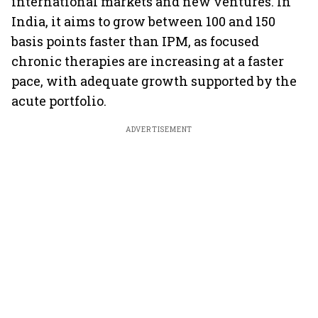
international markets and new ventures. In
India, it aims to grow between 100 and 150
basis points faster than IPM, as focused
chronic therapies are increasing at a faster
pace, with adequate growth supported by the
acute portfolio.
ADVERTISEMENT