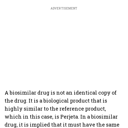
ADVERTISEMENT
A biosimilar drug is not an identical copy of
the drug. It is a biological product that is
highly similar to the reference product,
which in this case, is Perjeta. In a biosimilar
drug, it is implied that it must have the same