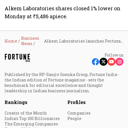
Alkem Laboratories shares closed 1% lower on
Monday at ₹5,486 apiece.
Business
Home
Alkem Laboratories launches Pertuza, a biosimilar drug to pertuzumab for treating HER2-positive breast cancer
News
Follow us
Published by the RP-Sanjiv Goenka Group, Fortune India -
the Indian edition of Fortune magazine - sets the
benchmark for editorial excellence and thought
leadership in Indian business journalism.
Rankings
Profiles
Creator of the Month
Companies
India's Top 100 Billionaires
People
The Emerging Companies