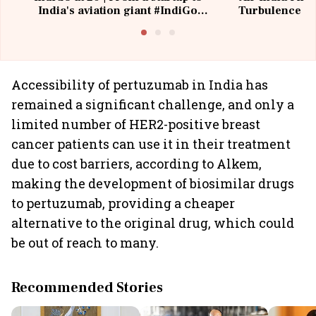
India's aviation giant #IndiGo
Turbulence | 
@IndiGo6E
Suffer M
Accessibility of pertuzumab in India has
remained a significant challenge, and only a
limited number of HER2-positive breast
cancer patients can use it in their treatment
due to cost barriers, according to Alkem,
making the development of biosimilar drugs
to pertuzumab, providing a cheaper
alternative to the original drug, which could
be out of reach to many.
Recommended Stories