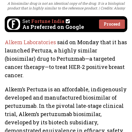
A biosimilar drug is not an identical copy of the drug. It is a biological
product that is highly similar to the reference product.
Credits: Alamy
Set
Fortune India
Proceed
As Preferred on Google
Alkem Laboratories
said on Monday that it has
launched Pertuza, a highly similar
(biosimilar) drug to Pertuzmab—a targeted
cancer therapy—to treat HER-2 positive breast
cancer.
Alkem’s Pertuza is an affordable, indigenously
developed and manufactured biosimilar of
pertuzumab. In the pivotal late-stage clinical
trial, Alkem’s pertuzumab biosimilar,
developed by its biotech subsidiary,
demonstrated equivalence in efficacy, safety,