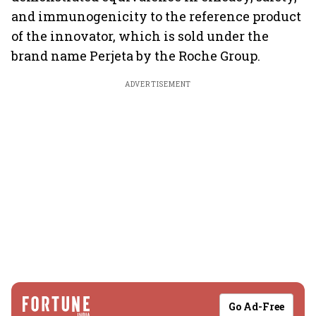
and immunogenicity to the reference product
of the innovator, which is sold under the
brand name Perjeta by the Roche Group.
ADVERTISEMENT
Go Ad-Free