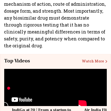
mechanism of action, route of administration,
dosage form, and strength. Most importantly,
any biosimilar drug must demonstrate
through rigorous testing that it has no
clinically meaningful differences in terms of
safety, purity, and potency when compared to
the original drug.
Top Videos
Watch More
IndiGo at 20 | From a startup to
Air India Flig