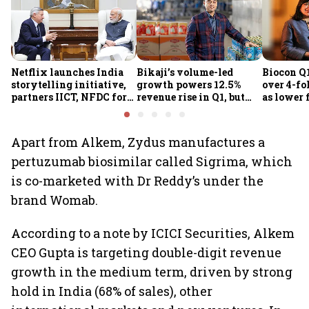
Netflix launches India
Bikaji’s volume-led
Biocon Q1
storytelling initiative,
growth powers 12.5%
over 4-fol
partners IICT, NFDC for
revenue rise in Q1, but
as lower 
creator skilling
margin pressure lingers
biopharm
earnings
Apart from Alkem, Zydus manufactures a
pertuzumab biosimilar called Sigrima, which
is co-marketed with Dr Reddy’s under the
brand Womab.
According to a note by ICICI Securities, Alkem
CEO Gupta is targeting double-digit revenue
growth in the medium term, driven by strong
hold in India (68% of sales), other