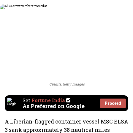
Credits: Getty Images
Set
Fortune India
Proceed
As Preferred on Google
A Liberian-flagged container vessel MSC ELSA
3 sank approximately 38 nautical miles