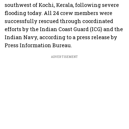
southwest of Kochi, Kerala, following severe
flooding today. All 24 crew members were
successfully rescued through coordinated
efforts by the Indian Coast Guard (ICG) and the
Indian Navy, according to a press release by
Press Information Bureau.
ADVERTISEMENT