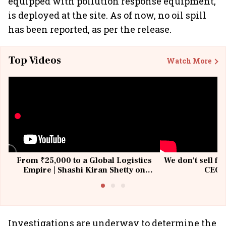
equipped with pollution response equipment,
is deployed at the site. As of now, no oil spill
has been reported, as per the release.
Top Videos
Watch More
From ₹25,000 to a Global Logistics
We don't sell fu
Empire | Shashi Kiran Shetty on
CEO, 
Building Allcargo | Unscripted
Investigations are underway to determine the