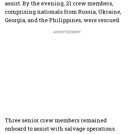
assist. By the evening, 21 crew members,
comprising nationals from Russia, Ukraine,
Georgia, and the Philippines, were rescued.
ADVERTISEMENT
Three senior crew members remained
onboard to assist with salvage operations.