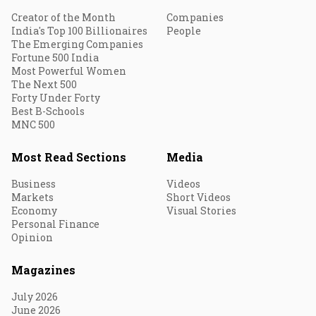
Creator of the Month
Companies
India's Top 100 Billionaires
People
The Emerging Companies
Fortune 500 India
Most Powerful Women
The Next 500
Forty Under Forty
Best B-Schools
MNC 500
Most Read Sections
Media
Business
Videos
Markets
Short Videos
Economy
Visual Stories
Personal Finance
Opinion
Magazines
July 2026
June 2026