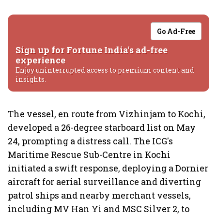
Go Ad-Free
Sign up for Fortune India's ad-free
experience
Enjoy uninterrupted access to premium content and
insights.
The vessel, en route from Vizhinjam to Kochi,
developed a 26-degree starboard list on May
24, prompting a distress call. The ICG's
Maritime Rescue Sub-Centre in Kochi
initiated a swift response, deploying a Dornier
aircraft for aerial surveillance and diverting
patrol ships and nearby merchant vessels,
including MV Han Yi and MSC Silver 2, to