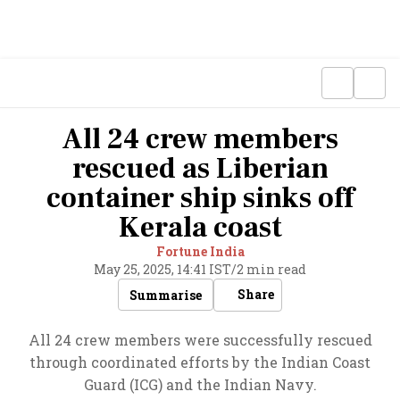
All 24 crew members
rescued as Liberian
container ship sinks off
Kerala coast
Fortune India
May 25, 2025, 14:41 IST
/
2 min read
Share
Summarise
All 24 crew members were successfully rescued
through coordinated efforts by the Indian Coast
Guard (ICG) and the Indian Navy.