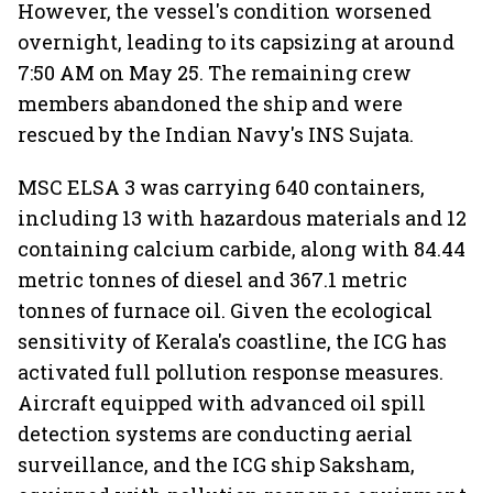
However, the vessel's condition worsened
overnight, leading to its capsizing at around
7:50 AM on May 25. The remaining crew
members abandoned the ship and were
rescued by the Indian Navy's INS Sujata.
MSC ELSA 3 was carrying 640 containers,
including 13 with hazardous materials and 12
containing calcium carbide, along with 84.44
metric tonnes of diesel and 367.1 metric
tonnes of furnace oil. Given the ecological
sensitivity of Kerala's coastline, the ICG has
activated full pollution response measures.
Aircraft equipped with advanced oil spill
detection systems are conducting aerial
surveillance, and the ICG ship Saksham,