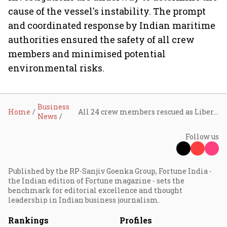
cause of the vessel's instability. The prompt
and coordinated response by Indian maritime
authorities ensured the safety of all crew
members and minimised potential
environmental risks.
Business
Home
All 24 crew members rescued as Liberian container ship sinks off Kerala coast
News
Follow us
Published by the RP-Sanjiv Goenka Group, Fortune India -
the Indian edition of Fortune magazine - sets the
benchmark for editorial excellence and thought
leadership in Indian business journalism.
Rankings
Profiles