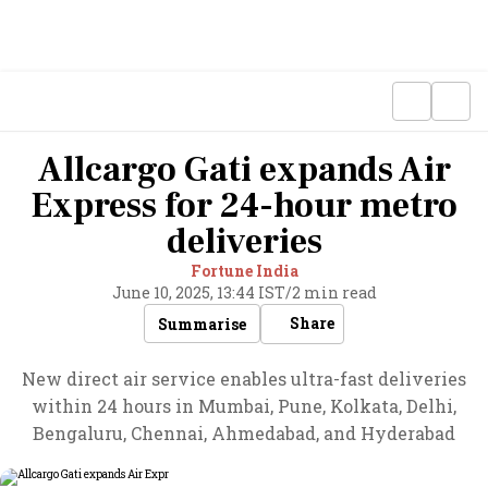
Allcargo Gati expands Air
Express for 24-hour metro
deliveries
Fortune India
June 10, 2025, 13:44 IST
/
2 min read
Share
Summarise
New direct air service enables ultra-fast deliveries
within 24 hours in Mumbai, Pune, Kolkata, Delhi,
Bengaluru, Chennai, Ahmedabad, and Hyderabad