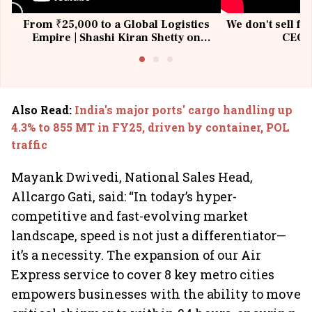
From ₹25,000 to a Global Logistics
We don't sell fu
Empire | Shashi Kiran Shetty on
CEO, 
Building Allcargo | Unscripted
Also Read
:
India's major ports' cargo handling up
4.3% to 855 MT in FY25, driven by container, POL
traffic
Mayank Dwivedi, National Sales Head,
Allcargo Gati, said: “In today’s hyper-
competitive and fast-evolving market
landscape, speed is not just a differentiator—
it’s a necessity. The expansion of our Air
Express service to cover 8 key metro cities
empowers businesses with the ability to move