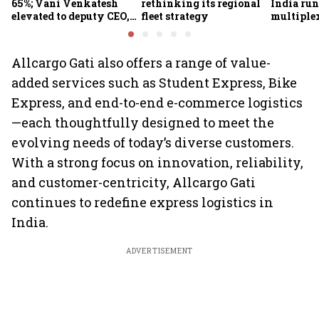
65%; Vani Venkatesh
rethinking its regional
India run
elevated to deputy CEO,
fleet strategy
multiple
COO Ajith Pai to exit
Allcargo Gati also offers a range of value-
added services such as Student Express, Bike
Express, and end-to-end e-commerce logistics
—each thoughtfully designed to meet the
evolving needs of today’s diverse customers.
With a strong focus on innovation, reliability,
and customer-centricity, Allcargo Gati
continues to redefine express logistics in
India.
ADVERTISEMENT