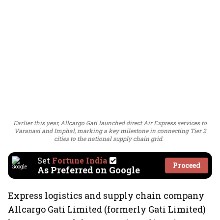
Earlier this year, Allcargo Gati launched direct Air Express services to
Varanasi and Imphal, marking a key milestone in connecting Tier 2
cities to the national supply chain grid.
Set
Fortune India
Proceed
As Preferred on Google
Express logistics and supply chain company
Allcargo Gati Limited (formerly Gati Limited)