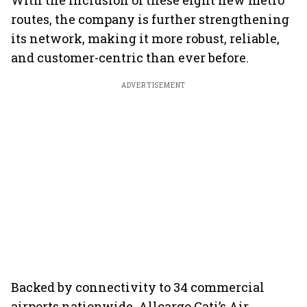
With the inclusion of these eight new metro
routes, the company is further strengthening
its network, making it more robust, reliable,
and customer-centric than ever before.
ADVERTISEMENT
Backed by connectivity to 34 commercial
airports nationwide, Allcargo Gati’s Air