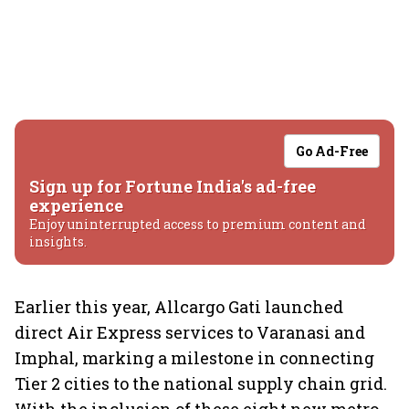
Go Ad-Free
Sign up for Fortune India's ad-free
experience
Enjoy uninterrupted access to premium content and
insights.
Earlier this year, Allcargo Gati launched
direct Air Express services to Varanasi and
Imphal, marking a milestone in connecting
Tier 2 cities to the national supply chain grid.