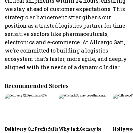
critical shipments within 24 hours, ensuring
we stay ahead of customer expectations. This
strategic enhancement strengthens our
position as a trusted logistics partner for time-
sensitive sectors like pharmaceuticals,
electronics and e-commerce. At Allcargo Gati,
we’re committed to building a logistics
ecosystem that’s faster, more agile, and deeply
aligned with the needs of a dynamic India.”
Recommended Stories
Delhivery Q1: Profit falls
Why IndiGo may be
Hollywoo