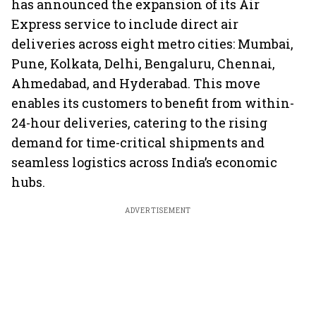
has announced the expansion of its Air
Express service to include direct air
deliveries across eight metro cities: Mumbai,
Pune, Kolkata, Delhi, Bengaluru, Chennai,
Ahmedabad, and Hyderabad. This move
enables its customers to benefit from within-
24-hour deliveries, catering to the rising
demand for time-critical shipments and
seamless logistics across India’s economic
hubs.
ADVERTISEMENT