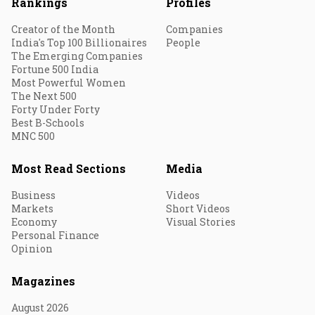
Rankings
Profiles
Creator of the Month
Companies
India's Top 100 Billionaires
People
The Emerging Companies
Fortune 500 India
Most Powerful Women
The Next 500
Forty Under Forty
Best B-Schools
MNC 500
Most Read Sections
Media
Business
Videos
Markets
Short Videos
Economy
Visual Stories
Personal Finance
Opinion
Magazines
August 2026