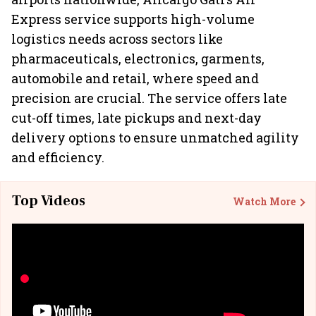
Express service supports high-volume
logistics needs across sectors like
pharmaceuticals, electronics, garments,
automobile and retail, where speed and
precision are crucial. The service offers late
cut-off times, late pickups and next-day
delivery options to ensure unmatched agility
and efficiency.
Top Videos
Watch More