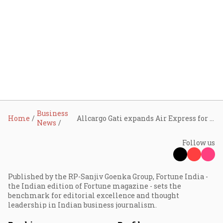
Business
Home
Allcargo Gati expands Air Express for 24-hour metro deliveries
News
Follow us
Published by the RP-Sanjiv Goenka Group, Fortune India -
the Indian edition of Fortune magazine - sets the
benchmark for editorial excellence and thought
leadership in Indian business journalism.