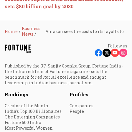
sets $80 billion goal by 2030
Business
Home
Amazon sees the costs to its layoffs to be $1.8 billion
News
Follow us
Published by the RP-Sanjiv Goenka Group, Fortune India -
the Indian edition of Fortune magazine - sets the
benchmark for editorial excellence and thought
leadership in Indian business journalism.
Rankings
Profiles
Creator of the Month
Companies
India's Top 100 Billionaires
People
The Emerging Companies
Fortune 500 India
Most Powerful Women