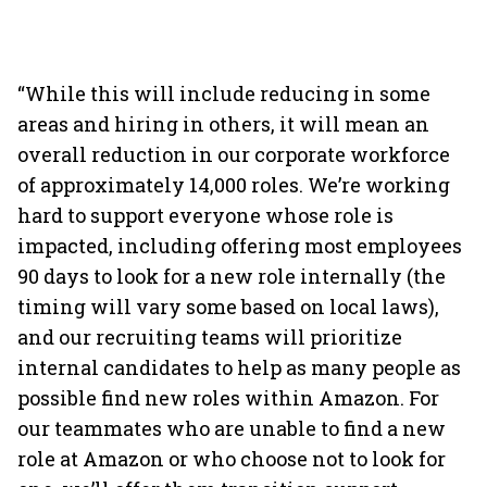
“While this will include reducing in some
areas and hiring in others, it will mean an
overall reduction in our corporate workforce
of approximately 14,000 roles. We’re working
hard to support everyone whose role is
impacted, including offering most employees
90 days to look for a new role internally (the
timing will vary some based on local laws),
and our recruiting teams will prioritize
internal candidates to help as many people as
possible find new roles within Amazon. For
our teammates who are unable to find a new
role at Amazon or who choose not to look for