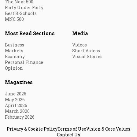
The Next 500
Forty Under Forty
Best B-Schools
MNC 500
Most Read Sections
Media
Business
Videos
Markets
Short Videos
Economy
Visual Stories
Personal Finance
Opinion
Magazines
June 2026
May 2026
April 2026
March 2026
February 2026
Privacy & Cookie Policy
Terms of Use
Vision & Core Values
Contact Us