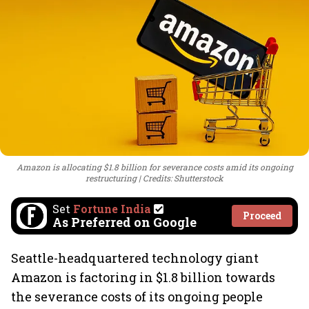
Amazon is allocating $1.8 billion for severance costs amid its ongoing
restructuring
Credits: Shutterstock
Set
Fortune India
Proceed
As Preferred on Google
Seattle-headquartered technology giant
Amazon is factoring in $1.8 billion towards
the severance costs of its ongoing people