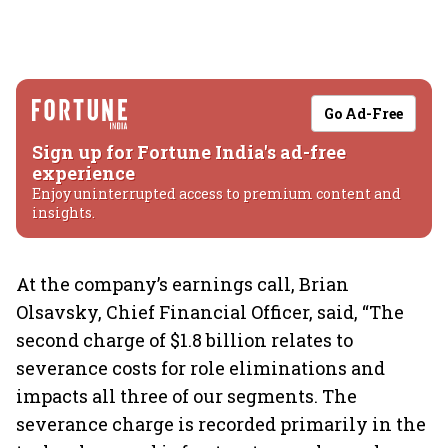
Go Ad-Free
Sign up for Fortune India's ad-free
experience
Enjoy uninterrupted access to premium content and
insights.
At the company’s earnings call, Brian
Olsavsky, Chief Financial Officer, said, “The
second charge of $1.8 billion relates to
severance costs for role eliminations and
impacts all three of our segments. The
severance charge is recorded primarily in the