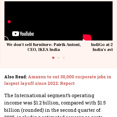
We don't sell furniture: Patrik Antoni,
IndiGo at 20 
CEO, IKEA India
India's avia
@I
Also Read
:
Amazon to cut 30,000 corporate jobs in
largest layoff since 2022: Report
The International segment’s operating
income was $1.2 billion, compared with $1.5
billion (rounded) in the second quarter of