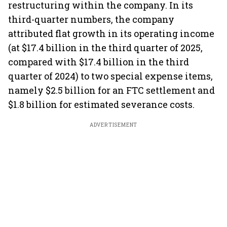
restructuring within the company. In its
third-quarter numbers, the company
attributed flat growth in its operating income
(at $17.4 billion in the third quarter of 2025,
compared with $17.4 billion in the third
quarter of 2024) to two special expense items,
namely $2.5 billion for an FTC settlement and
$1.8 billion for estimated severance costs.
ADVERTISEMENT