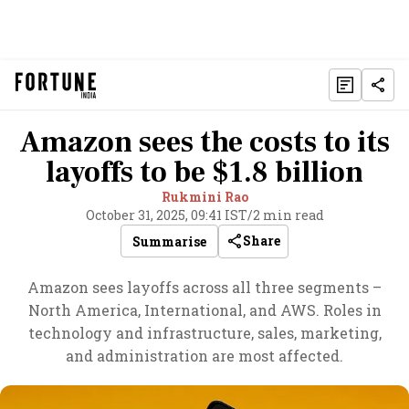
Amazon sees the costs to its
layoffs to be $1.8 billion
Rukmini Rao
October 31, 2025, 09:41 IST
/
2 min read
Share
Summarise
Amazon sees layoffs across all three segments –
North America, International, and AWS. Roles in
technology and infrastructure, sales, marketing,
and administration are most affected.