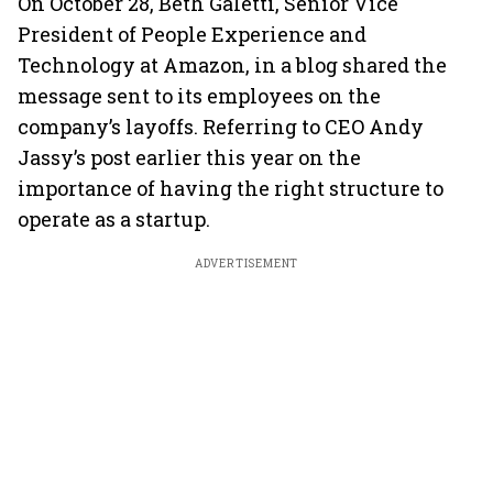
On October 28, Beth Galetti, Senior Vice
President of People Experience and
Technology at Amazon, in a blog shared the
message sent to its employees on the
company’s layoffs. Referring to CEO Andy
Jassy’s post earlier this year on the
importance of having the right structure to
operate as a startup.
ADVERTISEMENT