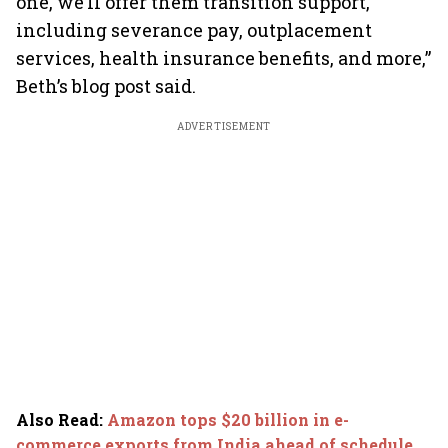
one, we’ll offer them transition support,
including severance pay, outplacement
services, health insurance benefits, and more,”
Beth’s blog post said.
ADVERTISEMENT
Also Read
:
Amazon tops $20 billion in e-
commerce exports from India ahead of schedule,