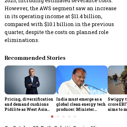
2025, including estimated severance costs.
However, the AWS segment saw an increase
in its operating income at $11.4 billion,
compared with $10.1 billion in the previous
quarter, despite the costs on planned role
eliminations.
Recommended Stories
Pricing, diversification
India must emerge as a
Swiggy t
and demand cushions
global clean energy tech
crore EB
Pidilite as West Asia
producer: Minister
aims to m
turmoil drives raw
Kumaraswamy; cites
GOV to ₹2
material volatility
₹36,280-crore EV push