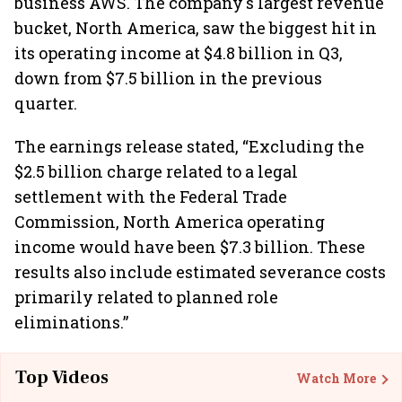
business AWS. The company's largest revenue
bucket, North America, saw the biggest hit in
its operating income at $4.8 billion in Q3,
down from $7.5 billion in the previous
quarter.
The earnings release stated, “Excluding the
$2.5 billion charge related to a legal
settlement with the Federal Trade
Commission, North America operating
income would have been $7.3 billion. These
results also include estimated severance costs
primarily related to planned role
eliminations.”
Top Videos
Watch More