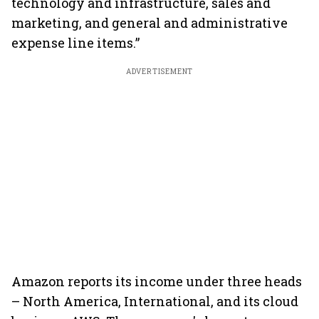
technology and infrastructure, sales and
marketing, and general and administrative
expense line items.”
ADVERTISEMENT
Amazon reports its income under three heads
– North America, International, and its cloud