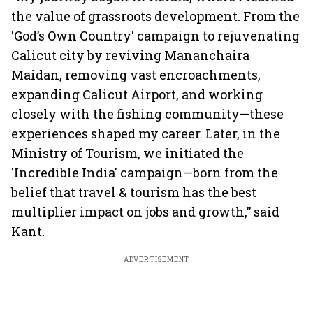
the value of grassroots development. From the
'God’s Own Country' campaign to rejuvenating
Calicut city by reviving Mananchaira
Maidan, removing vast encroachments,
expanding Calicut Airport, and working
closely with the fishing community—these
experiences shaped my career. Later, in the
Ministry of Tourism, we initiated the
'Incredible India' campaign—born from the
belief that travel & tourism has the best
multiplier impact on jobs and growth,” said
Kant.
ADVERTISEMENT