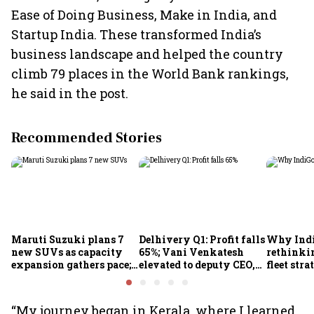
Ease of Doing Business, Make in India, and
Startup India. These transformed India’s
business landscape and helped the country
climb 79 places in the World Bank rankings,
he said in the post.
Recommended Stories
Maruti Suzuki plans 7
Delhivery Q1: Profit falls
Why Indi
new SUVs as capacity
65%; Vani Venkatesh
rethinkin
expansion gathers pace;
elevated to deputy CEO,
fleet stra
sees car market reaching
COO Ajith Pai to exit
6.3 million units by FY31
“My journey began in Kerala, where I learned