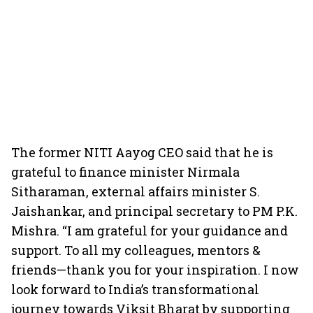
The former NITI Aayog CEO said that he is
grateful to finance minister Nirmala
Sitharaman, external affairs minister S.
Jaishankar, and principal secretary to PM P.K.
Mishra. “I am grateful for your guidance and
support. To all my colleagues, mentors &
friends—thank you for your inspiration. I now
look forward to India’s transformational
journey towards Viksit Bharat by supporting