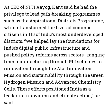
As CEO of NITI Aayog, Kant said he had the
privilege to lead path-breaking programmes
such as the Aspirational Districts Programme,
which transformed the lives of common
citizens in 115 of India’s most underdeveloped
districts. “We helped lay the foundations for
India’s digital public infrastructure and
pushed policy reforms across sectors—ranging
from manufacturing through PLI schemes to
innovation through the Atal Innovation
Mission and sustainability through the Green
Hydrogen Mission and Advanced Chemistry
Cells. These efforts positioned India as a
leader in innovation and climate action,” he
said.