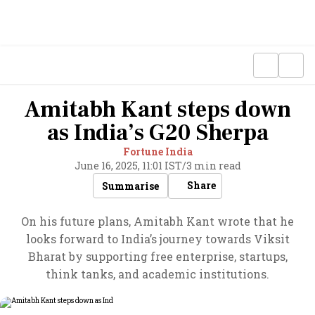
Amitabh Kant steps down
as India’s G20 Sherpa
Fortune India
June 16, 2025, 11:01 IST
/
3 min read
Share
Summarise
On his future plans, Amitabh Kant wrote that he
looks forward to India’s journey towards Viksit
Bharat by supporting free enterprise, startups,
think tanks, and academic institutions.