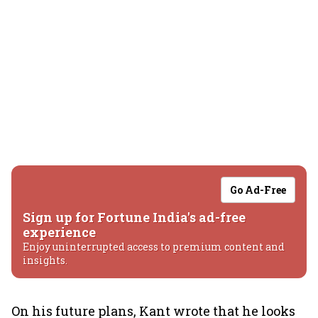
Go Ad-Free
Sign up for Fortune India's ad-free
experience
Enjoy uninterrupted access to premium content and
insights.
On his future plans, Kant wrote that he looks