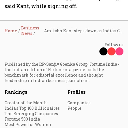
said Kant, while signing off.
Business
Home
Amitabh Kant steps down as India’s G20 Sherpa
News
Follow us
Published by the RP-Sanjiv Goenka Group, Fortune India -
the Indian edition of Fortune magazine - sets the
benchmark for editorial excellence and thought
leadership in Indian business journalism.
Rankings
Profiles
Creator of the Month
Companies
India's Top 100 Billionaires
People
The Emerging Companies
Fortune 500 India
Most Powerful Women