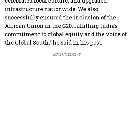
celebrated local culture, and upgraded
infrastructure nationwide. We also
successfully ensured the inclusion of the
African Union in the G20, fulfilling India’s
commitment to global equity and the voice of
the Global South,” he said in his post.
ADVERTISEMENT