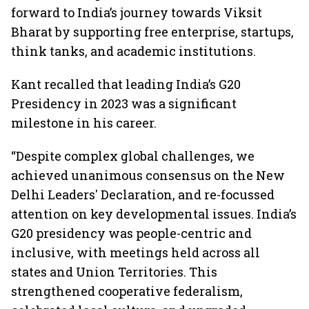
forward to India’s journey towards Viksit
Bharat by supporting free enterprise, startups,
think tanks, and academic institutions.
Kant recalled that leading India’s G20
Presidency in 2023 was a significant
milestone in his career.
“Despite complex global challenges, we
achieved unanimous consensus on the New
Delhi Leaders' Declaration, and re-focussed
attention on key developmental issues. India’s
G20 presidency was people-centric and
inclusive, with meetings held across all
states and Union Territories. This
strengthened cooperative federalism,