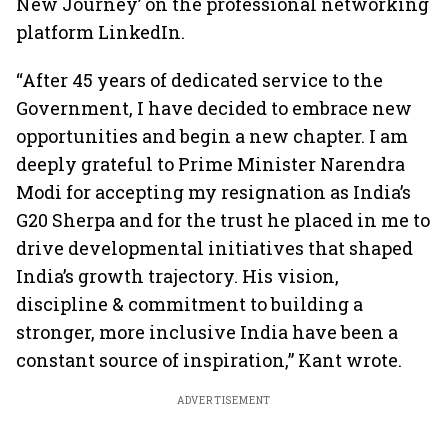
New Journey’ on the professional networking
platform LinkedIn.
“After 45 years of dedicated service to the
Government, I have decided to embrace new
opportunities and begin a new chapter. I am
deeply grateful to Prime Minister Narendra
Modi for accepting my resignation as India’s
G20 Sherpa and for the trust he placed in me to
drive developmental initiatives that shaped
India’s growth trajectory. His vision,
discipline & commitment to building a
stronger, more inclusive India have been a
constant source of inspiration,” Kant wrote.
ADVERTISEMENT