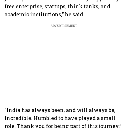
free enterprise, startups, think tanks, and
academic institutions,” he said.
ADVERTISEMENT
“India has always been, and will always be,
Incredible. Humbled to have played a small
role. Thank you for being part of this journey,”