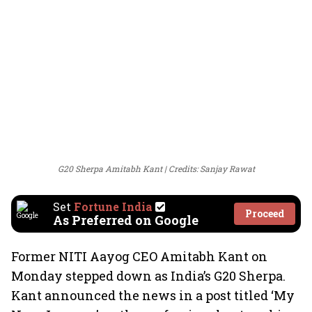
G20 Sherpa Amitabh Kant
Credits: Sanjay Rawat
Set
Fortune India
Proceed
As Preferred on Google
Former NITI Aayog CEO Amitabh Kant on
Monday stepped down as India’s G20 Sherpa.
Kant announced the news in a post titled ‘My