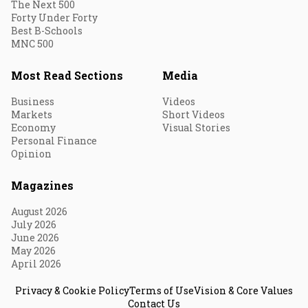
The Next 500
Forty Under Forty
Best B-Schools
MNC 500
Most Read Sections
Media
Business
Videos
Markets
Short Videos
Economy
Visual Stories
Personal Finance
Opinion
Magazines
August 2026
July 2026
June 2026
May 2026
April 2026
Privacy & Cookie Policy
Terms of Use
Vision & Core Values
Contact Us