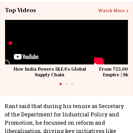
Top Videos
Watch More
How India Powers IKEA’s Global
From ₹25,000 t
Supply Chain
Empire | Shas
Building All
Kant said that during his tenure as Secretary
of the Department for Industrial Policy and
Promotion, he focussed on reform and
liberalisation, driving key initiatives like