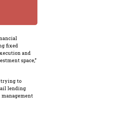
inancial
ng fixed
 execution and
estment space,”
trying to
ail lending
set management