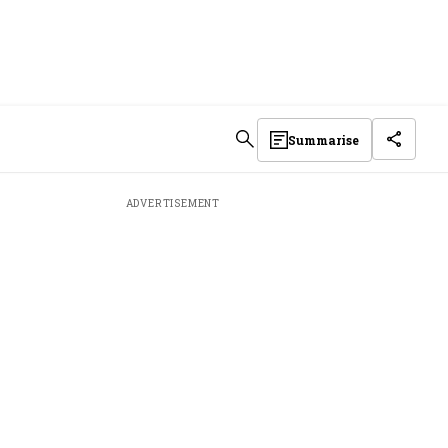
Summarise
ADVERTISEMENT