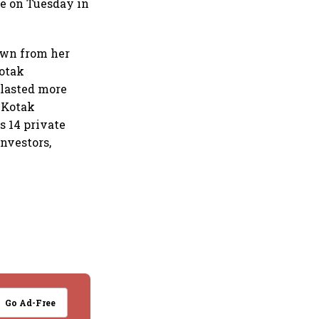
te on Tuesday in
own from her
Kotak
 lasted more
t Kotak
s 14 private
investors,
Go Ad-Free