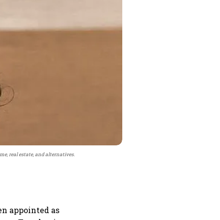
me, real estate, and alternatives.
en appointed as