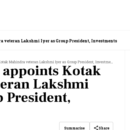
a veteran Lakshmi Iyer as Group President, Investments
Kotak Mahindra veteran Lakshmi Iyer as Group President, Investments
v appoints Kotak
teran Lakshmi
p President,
Share
Summarise