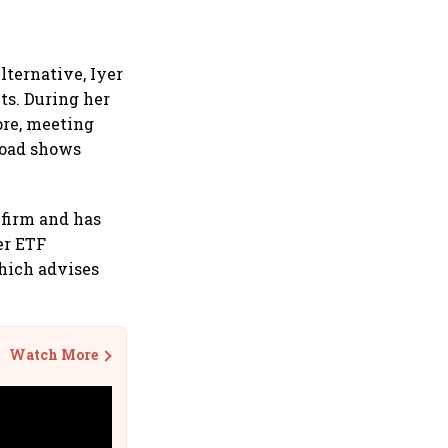
lternative, Iyer
ts. During her
ore, meeting
 road shows
 firm and has
er ETF
hich advises
Watch More