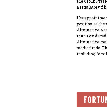
the Group Presi
a regulatory fil
Her appointment
position as the
Alternative Ass
than two decade
Alternative man
credit funds. Th
including famil