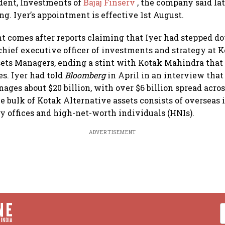
dent, Investments of
Bajaj Finserv
, the company said la
ing. Iyer’s appointment is effective 1st August.
 comes after reports claiming that Iyer had stepped d
 chief executive officer of investments and strategy at 
ets Managers, ending a stint with Kotak Mahindra that
s. Iyer had told
Bloomberg
in April in an interview tha
ages about $20 billion, with over $6 billion spread acros
e bulk of Kotak Alternative assets consists of overseas 
y offices and high-net-worth individuals (HNIs).
ADVERTISEMENT