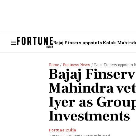
Bajaj Finserv appoints Kotak Mahindr
Home
Business News
Bajaj Finserv appoints 
Bajaj Finser
Mahindra ve
Iyer as Grou
Investments
Fortune India