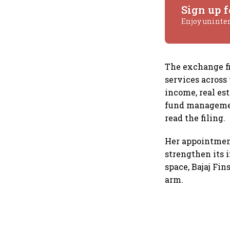
Sign up f
Enjoy uninte
The exchange fil
services across
income, real est
fund managemen
read the filing.
Her appointment
strengthen its 
space, Bajaj Fi
arm.