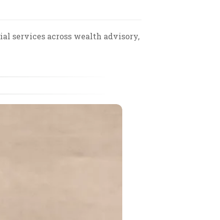
al services across wealth advisory,