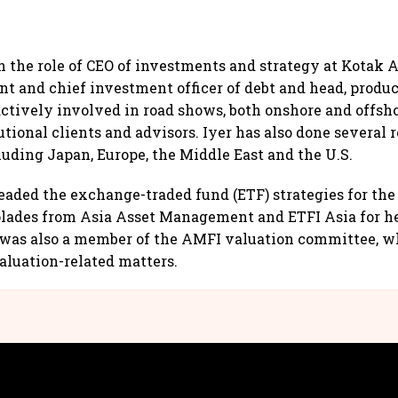
n the role of CEO of investments and strategy at Kotak A
nt and chief investment officer of debt and head, produc
 actively involved in road shows, both onshore and offsh
utional clients and advisors. Iyer has also done several
cluding Japan, Europe, the Middle East and the U.S.
eaded the exchange-traded fund (ETF) strategies for the
olades from Asia Asset Management and ETFI Asia for h
r was also a member of the AMFI valuation committee, w
aluation-related matters.