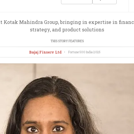
t Kotak Mahindra Group, bringing in expertise in financi
strategy, and product solutions
THIS STORY FEATURES
Bajaj Finserv Ltd
•
Fortune 500 India
2025