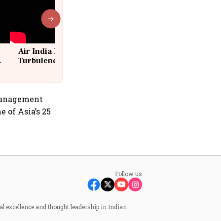
Air India Flight Drops 300 Feet in
Turbulence | 10 Passengers, Crew
Suffer Minor Injuries
 Management
 of Asia’s 25
Follow us
al excellence and thought leadership in Indian