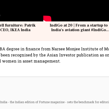
ell furniture: Patrik
IndiGo at 20 | From a startup to
 CEO, IKEA India
India's aviation giant #IndiGo
@IndiGo6E
MBA degree in finance from Narsee Monjee Institute of
 been recognised by the Asian Investor publication as one
al women in asset management.
ndia - the Indian edition of Fortune magazine - sets the benchmark for editori