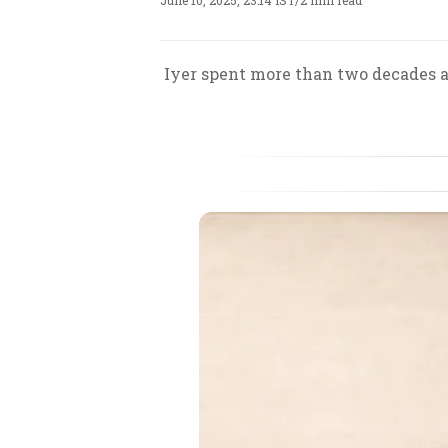
June 10, 2025, 23:14 IST
/
2 min read
Iyer spent more than two decades a