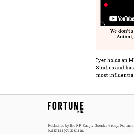
We don't s
Antoni,
Iyer holds an 
Studies and has
most influenti
Published by the RP-Sanjiv Goenka Group, Fortune I
business journalism.