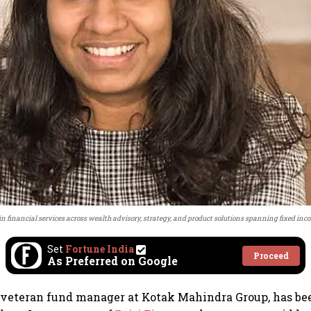
 in financial services across wealth advisory, strategy, and product solutions spanning fixed inco
Set
Fortune India
Proceed
As Preferred on Google
 veteran fund manager at Kotak Mahindra Group, has be