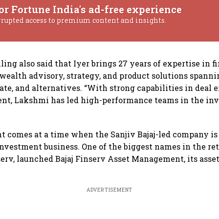
or Fortune India's ad-free experience
rrupted access to premium content and insights.
ing also said that Iyer brings 27 years of expertise in f
 wealth advisory, strategy, and product solutions spanni
ate, and alternatives. “With strong capabilities in deal
t, Lakshmi has led high-performance teams in the inv
 comes at a time when the Sanjiv Bajaj-led company is 
investment business. One of the biggest names in the ret
nserv, launched Bajaj Finserv Asset Management, its as
ADVERTISEMENT