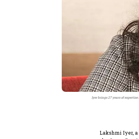
Iyer brings 27 years of expertise
Lakshmi Iyer, a