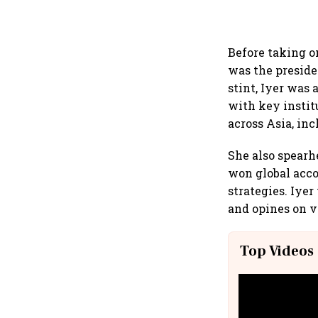
Before taking o
was the preside
stint, Iyer was
with key instit
across Asia, in
She also spearh
won global acc
strategies. Iye
and opines on v
Top Videos