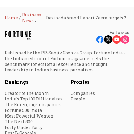
Business
Home
Desi soda brand Lahori Zeera targets ₹800 crore revenue, eyes GCC expansion
News
Follow us
Published by the RP-Sanjiv Goenka Group, Fortune India -
the Indian edition of Fortune magazine - sets the
benchmark for editorial excellence and thought
leadership in Indian business journalism.
Rankings
Profiles
Creator of the Month
Companies
India's Top 100 Billionaires
People
The Emerging Companies
Fortune 500 India
Most Powerful Women
The Next 500
Forty Under Forty
Best B-Schools