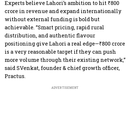
Experts believe Lahori’s ambition to hit ₹800
crore in revenue and expand internationally
without external funding is bold but
achievable. “Smart pricing, rapid rural
distribution, and authentic flavour
positioning give Lahori a real edge—₹800 crore
is a very reasonable target if they can push
more volume through their existing network,”
said SVenkat, founder & chief growth officer,
Practus.
ADVERTISEMENT