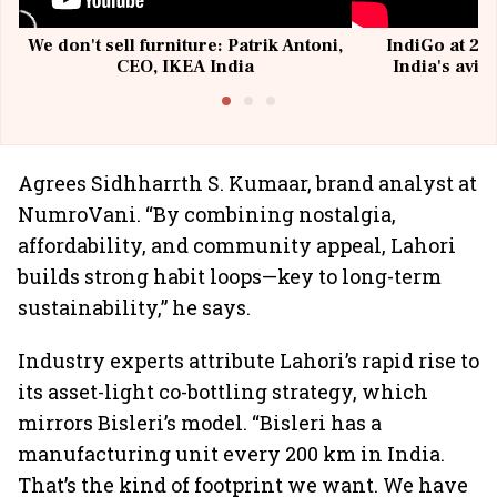
We don't sell furniture: Patrik Antoni,
IndiGo at 20 
CEO, IKEA India
India's avia
@I
Agrees Sidhharrth S. Kumaar, brand analyst at
NumroVani. “By combining nostalgia,
affordability, and community appeal, Lahori
builds strong habit loops—key to long-term
sustainability,” he says.
Industry experts attribute Lahori’s rapid rise to
its asset-light co-bottling strategy, which
mirrors Bisleri’s model. “Bisleri has a
manufacturing unit every 200 km in India.
That’s the kind of footprint we want. We have