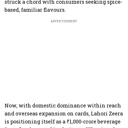
struck a chord with consumers seeking spice-
based, familiar flavours.
ADVERTISEMENT
Now, with domestic dominance within reach
and overseas expansion on cards, Lahori Zeera
is positioning itself as a ₹1,000-crore beverage