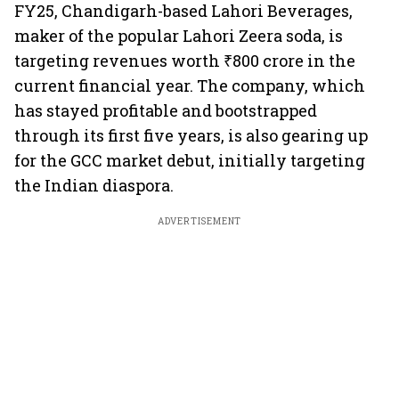
FY25, Chandigarh-based Lahori Beverages,
maker of the popular Lahori Zeera soda, is
targeting revenues worth ₹800 crore in the
current financial year. The company, which
has stayed profitable and bootstrapped
through its first five years, is also gearing up
for the GCC market debut, initially targeting
the Indian diaspora.
ADVERTISEMENT