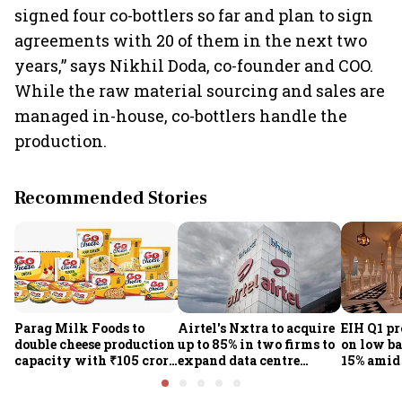
signed four co-bottlers so far and plan to sign
agreements with 20 of them in the next two
years,” says Nikhil Doda, co-founder and COO.
While the raw material sourcing and sales are
managed in-house, co-bottlers handle the
production.
Recommended Stories
Parag Milk Foods to
Airtel's Nxtra to acquire
EIH Q1 pr
double cheese production
up to 85% in two firms to
on low ba
capacity with ₹105 crore
expand data centre
15% amid 
investment
business
demand