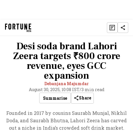
Desi soda brand Lahori
Zeera targets ₹800 crore
revenue, eyes GCC
expansion
Debanjana Majumdar
August 30, 2025, 10:08 IST
/
3 min read
Share
Summarise
Founded in 2017 by cousins Saurabh Munjal, Nikhil
Doda, and Saurabh Bhutna, Lahori Zeera has carved
out a niche in India’s crowded soft drink market.