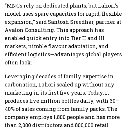
“MNCs rely on dedicated plants, but Lahori’s
model uses spare capacities for rapid, flexible
expansion,” said Santosh Sreedhar, partner at
Avalon Consulting. This approach has
enabled quick entry into Tier II and III
markets, nimble flavour adaptation, and
efficient logistics—advantages global players
often lack.
Leveraging decades of family expertise in
carbonation, Lahori scaled up without any
marketing in its first five years. Today, it
produces five million bottles daily, with 30–
40% of sales coming from family packs. The
company employs 1,800 people and has more
than 2,000 distributors and 800,000 retail