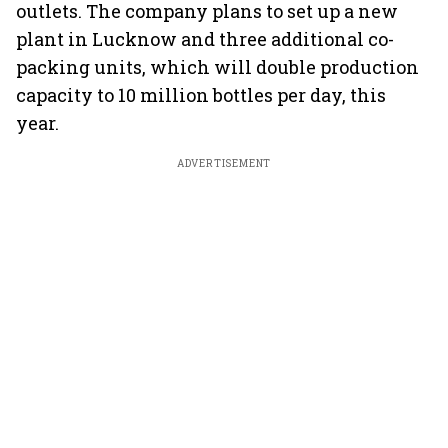
outlets. The company plans to set up a new
plant in Lucknow and three additional co-
packing units, which will double production
capacity to 10 million bottles per day, this
year.
ADVERTISEMENT