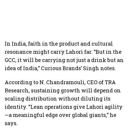
In India, faith in the product and cultural
resonance might carry Lahori far. “But in the
GCC, it will be carrying not just a drink but an
idea of India,” Curious Brands’ Singh notes.
According to N. Chandramouli, CEO of TRA
Research, sustaining growth will depend on
scaling distribution without diluting its
identity. “Lean operations give Lahori agility
—a meaningful edge over global giants,” he
says.