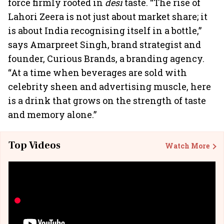
force firmly rooted in
desi
taste. “The rise of
Lahori Zeera is not just about market share; it
is about India recognising itself in a bottle,”
says Amarpreet Singh, brand strategist and
founder, Curious Brands, a branding agency.
“At a time when beverages are sold with
celebrity sheen and advertising muscle, here
is a drink that grows on the strength of taste
and memory alone.”
Top Videos
Watch More