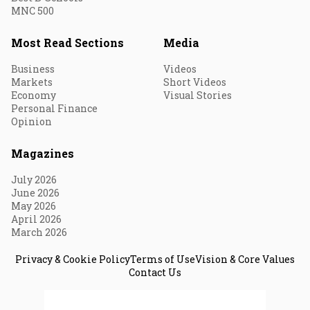
MNC 500
Most Read Sections
Media
Business
Videos
Markets
Short Videos
Economy
Visual Stories
Personal Finance
Opinion
Magazines
July 2026
June 2026
May 2026
April 2026
March 2026
Privacy & Cookie Policy
Terms of Use
Vision & Core Values
Contact Us
© 2026 Fortune India. All Rights Reserved.