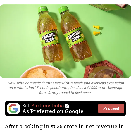
Now, with domestic dominance within reach and overseas expansion
on cards, Lahori Zeera is positioning itself as a ₹1,000-crore beverage
force firmly rooted in desi taste.
Set
Fortune India
Proceed
As Preferred on Google
After clocking in ₹535 crore in net revenue in