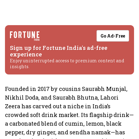
Go Ad-Free
Sign up for Fortune India's ad-free
experience
Enjoy uninterrupted access to premium content and
insights.
Founded in 2017 by cousins Saurabh Munjal,
Nikhil Doda, and Saurabh Bhutna, Lahori
Zeera has carved out a niche in India’s
crowded soft drink market. Its flagship drink—
a carbonated blend of cumin, lemon, black
pepper, dry ginger, and sendha namak—has