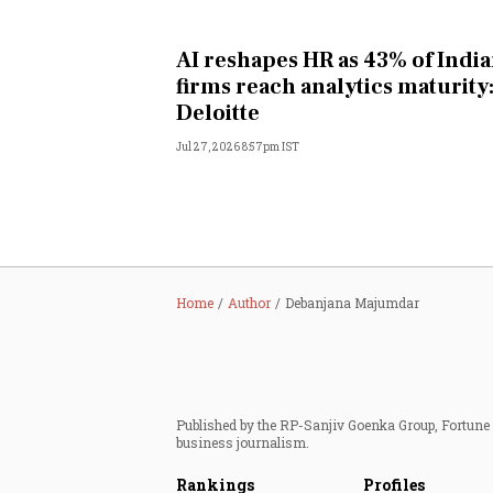
AI reshapes HR as 43% of Indi
firms reach analytics maturity
Deloitte
Jul 27, 2026 8:57pm IST
Home
Author
Debanjana Majumdar
Published by the RP-Sanjiv Goenka Group, Fortune I
business journalism.
Rankings
Profiles