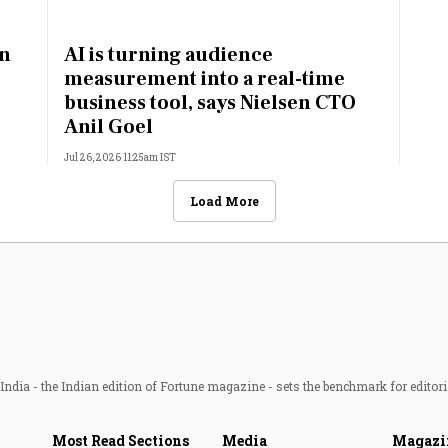
an
AI is turning audience
:
measurement into a real-time
business tool, says Nielsen CTO
Anil Goel
Jul 26, 2026 11:25am IST
Load More
ndia - the Indian edition of Fortune magazine - sets the benchmark for editori
Most Read Sections
Media
Magazi