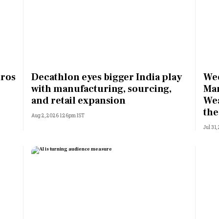
ros
Decathlon eyes bigger India play
Wee
with manufacturing, sourcing,
Man
and retail expansion
Wea
the
Aug 2, 2026 1:26pm IST
Jul 31