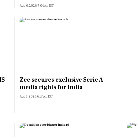
Aug 6, 2026 7:04pm IST
MS
Zee secures exclusive Serie A
media rights for India
Aug 5, 2026 6:17pm IST