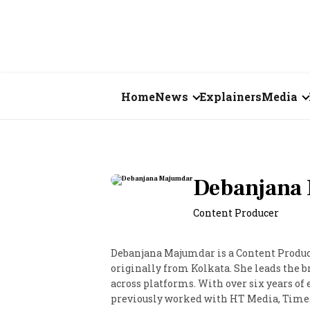
Home
News
Explainers
Media
Business
Videos
Markets
Short Vid
Debanjana
Economy
Visual St
Content Producer
States
Debanjana Majumdar is a Content Produc
Startups
originally from Kolkata. She leads the b
across platforms. With over six years of
Real Estate
previously worked with HT Media, Times