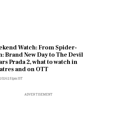
kend Watch: From Spider-
: Brand New Day to The Devil
rs Prada 2, what to watch in
atres and on OTT
, 2026 2:51pm IST
ADVERTISEMENT