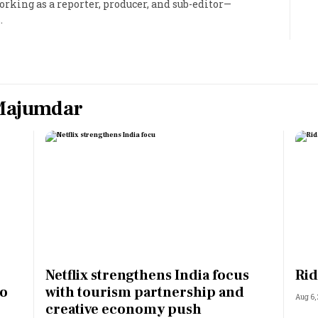
king as a reporter, producer, and sub-editor—
.
Most Powerful Women
MNC 500
The Next 500
Majumdar
Best B-Schools
India's Most Valuable
Celebrities
Netflix strengthens India focus
Rid
to
with tourism partnership and
Aug 6,
creative economy push