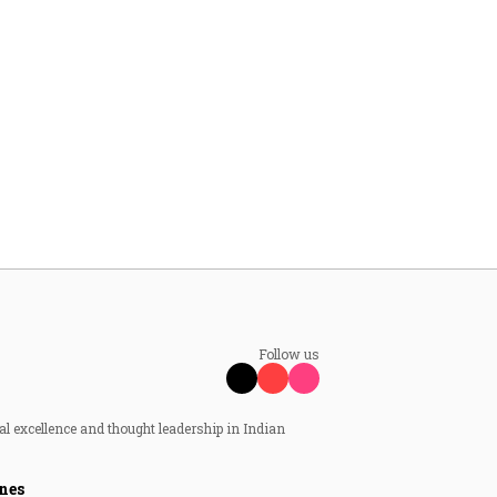
Follow us
al excellence and thought leadership in Indian
nes