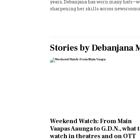
years, Debanjana has worn many hats—wor
sharpening her skills across newsrooms
Personal Finance
Opinion
India
Stories by
Debanjana 
World
Technology
Auto
Lifestyle
Weekend Watch: From Main
Vaapas Aaunga to G.D.N., what 
watch in theatres and on OTT