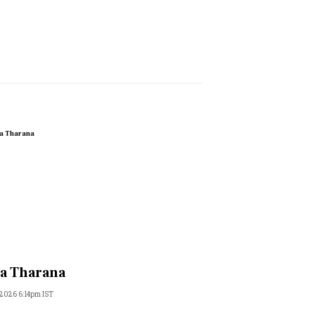
a Tharana
 2026 6:14pm IST