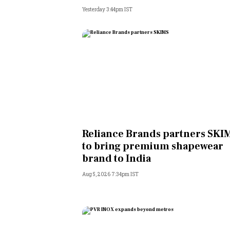
Yesterday 3:44pm IST
Reliance Brands partners SKI
to bring premium shapewear
brand to India
Aug 5, 2026 7:34pm IST