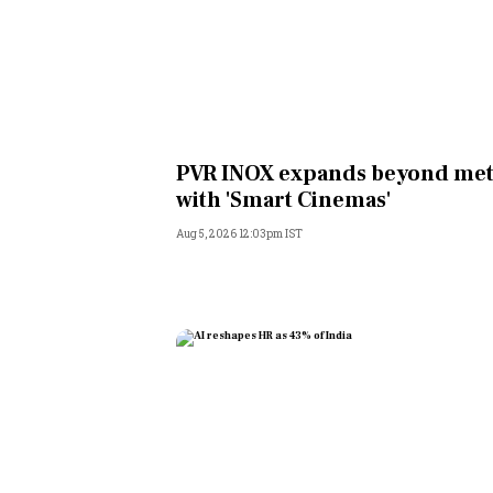
PVR INOX expands beyond met
with 'Smart Cinemas'
Aug 5, 2026 12:03pm IST