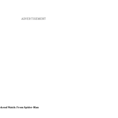
ADVERTISEMENT