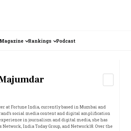
Magazine
Rankings
Podcast
July 2026
Creator of the Month
eos
June 2026
India's Top 100
Billionaires
 Majumdar
ories
May 2026
Fortune 500 India
April 2026
The Emerging
er at Fortune India, currently based in Mumbai and
March 2026
Companies
rand’s social media content and digital amplification
 experience in journalism and digital media, she has
Forty Under Forty
 Network, India Today Group, and Network18. Over the