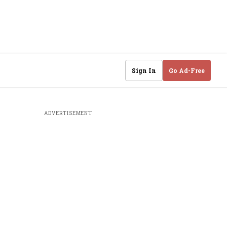
Sign In
Go Ad-Free
ADVERTISEMENT