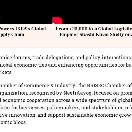
Powers IKEA’s Global
From ₹25,000 to a Global Logisti
upply Chain
Empire | Shashi Kiran Shetty on
Building Allcargo | Unscripted
anise forums, trade delegations, and policy interactions
lobal economic ties and enhancing opportunities for bu
rkets.
hamber of Commerce & Industry The BRISEC Chamber o
organization, recognised by NeetiAayog, focused on prom
 economic cooperation across a wide spectrum of global
tform for businesses, policymakers, and stakeholders to f
rive innovation, and support sustainable economic gro
nomic blocs.