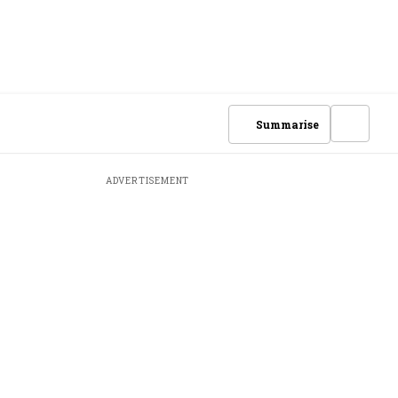
Summarise
ADVERTISEMENT