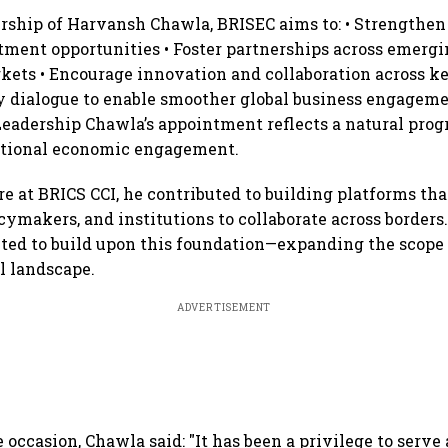
rship of Harvansh Chawla, BRISEC aims to: • Strengthen
tment opportunities • Foster partnerships across emerg
kets • Encourage innovation and collaboration across ke
cy dialogue to enable smoother global business engagem
Leadership Chawla’s appointment reflects a natural progr
ational economic engagement.
re at BRICS CCI, he contributed to building platforms th
cymakers, and institutions to collaborate across borders.
cted to build upon this foundation—expanding the scop
al landscape.
ADVERTISEMENT
 occasion, Chawla said: "It has been a privilege to serve