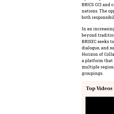
BRICS CCI and 
nations. The op
both responsibi
In an increasin
beyond traditio
BRISEC seeks to
dialogue, and s
Horizon of Coll
a platform that
multiple region
groupings.
Top Videos