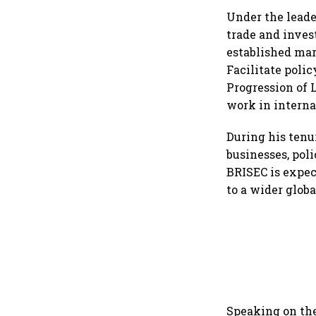
Under the leade
trade and inves
established mar
Facilitate poli
Progression of 
work in intern
During his tenu
businesses, poli
BRISEC is expe
to a wider glob
Speaking on the