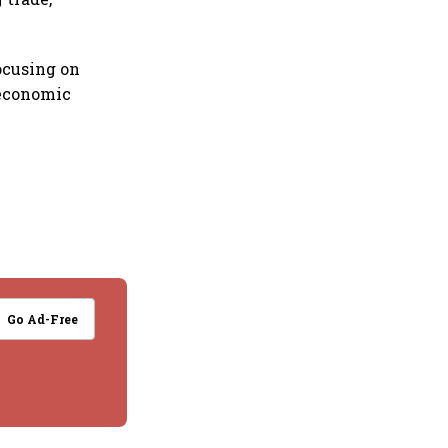
ocusing on
 economic
Go Ad-Free