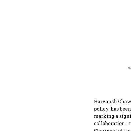
Ha
Harvansh Chawla
policy, has bee
marking a signi
collaboration. 
Chairman of the