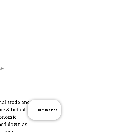
wla
nal trade and
e & Industry,
Summarise
conomic
pped down as
 trade,