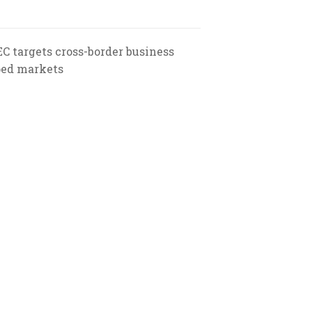
EC targets cross-border business
ped markets