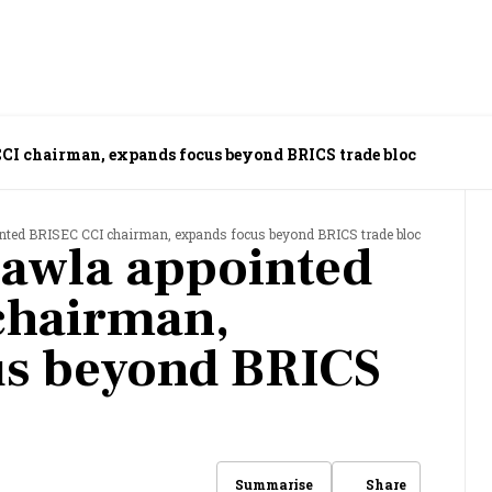
I chairman, expands focus beyond BRICS trade bloc
ted BRISEC CCI chairman, expands focus beyond BRICS trade bloc
awla appointed
chairman,
us beyond BRICS
Share
Summarise