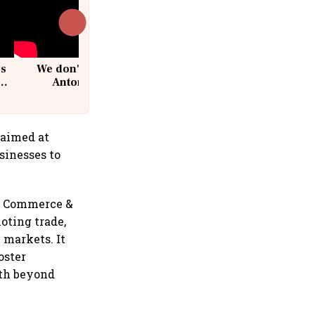
cs
We don't sell furniture: Patrik
Antoni, CEO, IKEA India
 aimed at
sinesses to
f Commerce &
oting trade,
 markets. It
oster
wth beyond