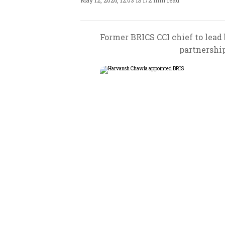
May 12, 2026, 12:03 IST
/
2 min read
Former BRICS CCI chief to lead 
partnershi