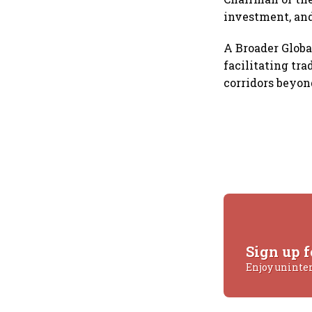
investment, and
A Broader Globa
facilitating tr
corridors beyo
Sign up f
Enjoy uninte