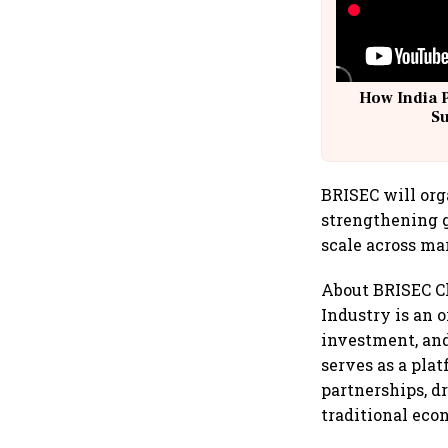
How India 
S
BRISEC will org
strengthening g
scale across ma
About BRISEC C
Industry is an 
investment, and
serves as a pla
partnerships, d
traditional eco