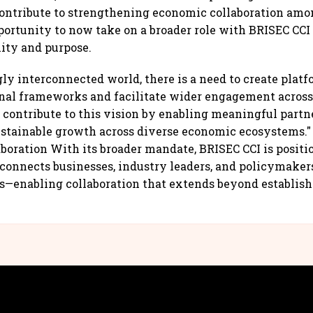
contribute to strengthening economic collaboration am
portunity to now take on a broader role with BRISEC CC
lity and purpose.
gly interconnected world, there is a need to create platf
nal frameworks and facilitate wider engagement across
 contribute to this vision by enabling meaningful partn
ustainable growth across diverse economic ecosystems.
aboration With its broader mandate, BRISEC CCI is positi
 connects businesses, industry leaders, and policymaker
s—enabling collaboration that extends beyond establis