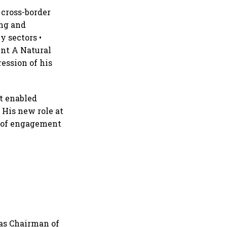
 cross-border
ing and
y sectors •
ent A Natural
ession of his
at enabled
 His new role at
e of engagement
 as Chairman of