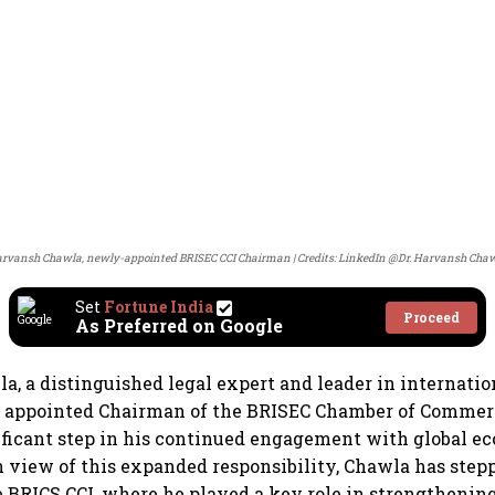
rvansh Chawla, newly-appointed BRISEC CCI Chairman
Credits: LinkedIn @Dr. Harvansh Cha
Set
Fortune India
Proceed
As Preferred on Google
, a distinguished legal expert and leader in internatio
n appointed Chairman of the BRISEC Chamber of Commerc
ficant step in his continued engagement with global e
In view of this expanded responsibility, Chawla has ste
 BRICS CCI, where he played a key role in strengthening