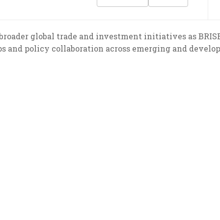
broader global trade and investment initiatives as BRIS
ps and policy collaboration across emerging and develo