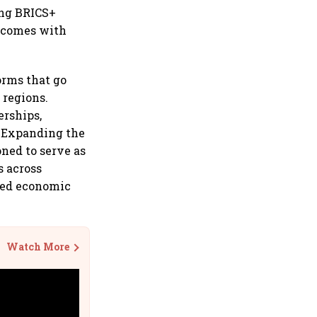
ong BRICS+
I comes with
orms that go
 regions.
erships,
" Expanding the
oned to serve as
s across
hed economic
Watch More