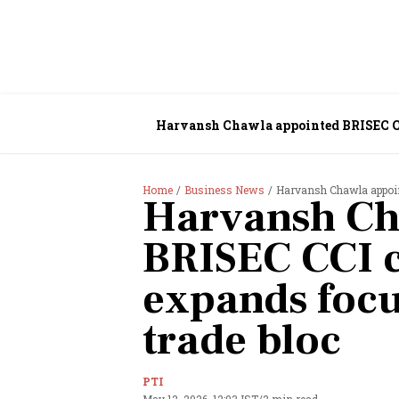
Harvansh Chawla appointed BRISEC CC
Home
Business News
Harvansh Chawla appoin
Harvansh Ch
BRISEC CCI 
expands foc
trade bloc
PTI