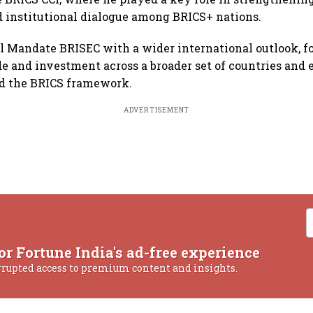
 institutional dialogue among BRICS+ nations.
l Mandate BRISEC with a wider international outlook, f
ade and investment across a broader set of countries and
nd the BRICS framework.
ADVERTISEMENT
or Fortune India's ad-free experience
rrupted access to premium content and insights.