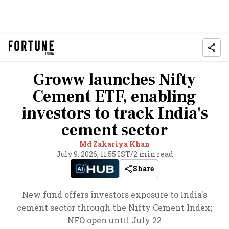
Groww launches Nifty
Cement ETF, enabling
investors to track India's
cement sector
Md Zakariya Khan
July 9, 2026, 11:55 IST
/
2 min read
Share
New fund offers investors exposure to India's
cement sector through the Nifty Cement Index;
NFO open until July 22