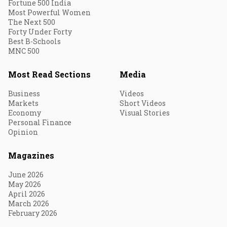
Fortune 500 India
Most Powerful Women
The Next 500
Forty Under Forty
Best B-Schools
MNC 500
Most Read Sections
Media
Business
Videos
Markets
Short Videos
Economy
Visual Stories
Personal Finance
Opinion
Magazines
June 2026
May 2026
April 2026
March 2026
February 2026