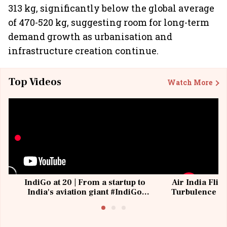
313 kg, significantly below the global average
of 470-520 kg, suggesting room for long-term
demand growth as urbanisation and
infrastructure creation continue.
Top Videos
Watch More
IndiGo at 20 | From a startup to
Air India Flig
India's aviation giant #IndiGo
Turbulence | 
@IndiGo6E
Suffer M