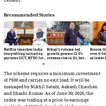
Cement.
Recommended Stories
Netflix launches India
Bikaji’s volume-led
Biocon Q1
storytelling initiative,
growth powers 12.5%
over 4-fol
partners IICT, NFDC for
revenue rise in Q1, but
as lower 
creator skilling
margin pressure lingers
biopharm
earnings
The scheme requires a minimum investment
of ₹500 and carries no exit load. It will be
managed by Nikhil Satam, Aakash Chauhan
and Shashi Kumar. As of June 30, 2026, the
index was trading at a price-to-earnings