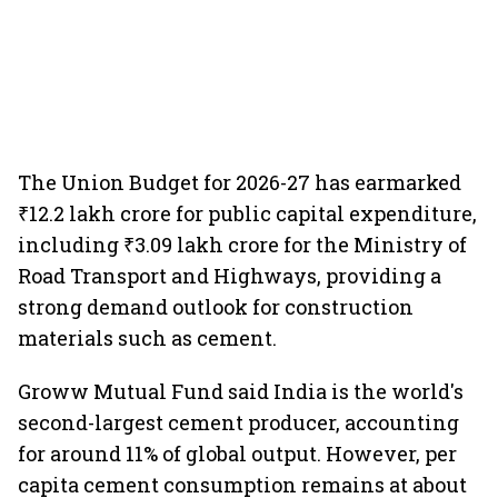
The Union Budget for 2026-27 has earmarked
₹12.2 lakh crore for public capital expenditure,
including ₹3.09 lakh crore for the Ministry of
Road Transport and Highways, providing a
strong demand outlook for construction
materials such as cement.
Groww Mutual Fund said India is the world's
second-largest cement producer, accounting
for around 11% of global output. However, per
capita cement consumption remains at about