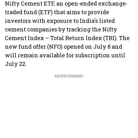
Nifty Cement ETF, an open-ended exchange-
traded fund (ETF) that aims to provide
investors with exposure to India's listed
cement companies by tracking the Nifty
Cement Index – Total Return Index (TRI). The
new fund offer (NFO) opened on July 8 and
will remain available for subscription until
July 22.
ADVERTISEMENT