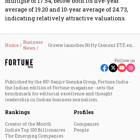
multiple of 17.54, below both its five-year
average of 19.20 and 10-year average of 24.73,
indicating relatively attractive valuations.
Business
Home
Groww launches Nifty Cement ETF, enabling investors to track India's cement sector
News
Follow us
Published by the RP-Sanjiv Goenka Group, Fortune India -
the Indian edition of Fortune magazine - sets the
benchmark for editorial excellence and thought
leadership in Indian business journalism.
Rankings
Profiles
Creator of the Month
Companies
India's Top 100 Billionaires
People
The Emerging Companies