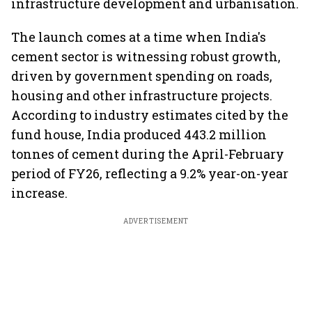
infrastructure development and urbanisation.
The launch comes at a time when India's
cement sector is witnessing robust growth,
driven by government spending on roads,
housing and other infrastructure projects.
According to industry estimates cited by the
fund house, India produced 443.2 million
tonnes of cement during the April-February
period of FY26, reflecting a 9.2% year-on-year
increase.
ADVERTISEMENT