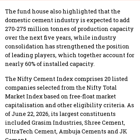
The fund house also highlighted that the
domestic cement industry is expected to add
270-275 million tonnes of production capacity
over the next five years, while industry
consolidation has strengthened the position
of leading players, which together account for
nearly 60% of installed capacity.
The Nifty Cement Index comprises 20 listed
companies selected from the Nifty Total
Market Index based on free-float market
capitalisation and other eligibility criteria. As
of June 22, 2026, its largest constituents
included Grasim Industries, Shree Cement,
UltraTech Cement, Ambuja Cements and JK