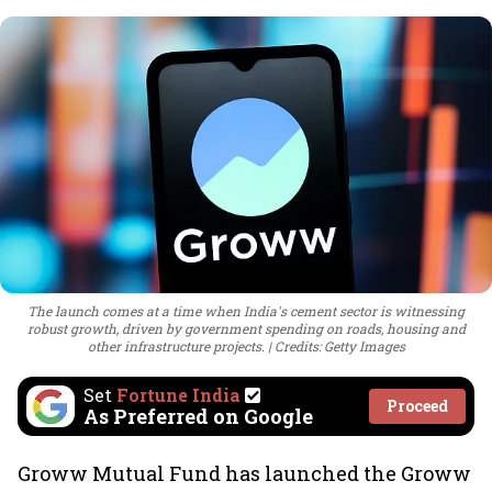
The launch comes at a time when India's cement sector is witnessing
robust growth, driven by government spending on roads, housing and
other infrastructure projects.
Credits: Getty Images
Set
Fortune India
Proceed
As Preferred on Google
Groww Mutual Fund has launched the Groww