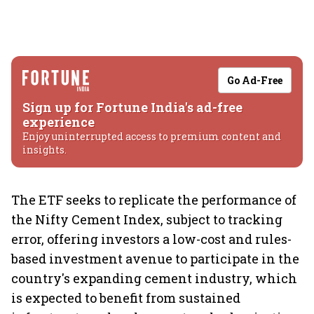
Go Ad-Free
Sign up for Fortune India's ad-free
experience
Enjoy uninterrupted access to premium content and
insights.
The ETF seeks to replicate the performance of
the Nifty Cement Index, subject to tracking
error, offering investors a low-cost and rules-
based investment avenue to participate in the
country's expanding cement industry, which
is expected to benefit from sustained