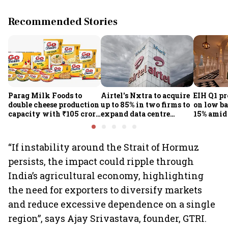
Recommended Stories
Parag Milk Foods to
Airtel's Nxtra to acquire
EIH Q1 pr
double cheese production
up to 85% in two firms to
on low ba
capacity with ₹105 crore
expand data centre
15% amid 
investment
business
demand
“If instability around the Strait of Hormuz
persists, the impact could ripple through
India’s agricultural economy, highlighting
the need for exporters to diversify markets
and reduce excessive dependence on a single
region”, says Ajay Srivastava, founder, GTRI.