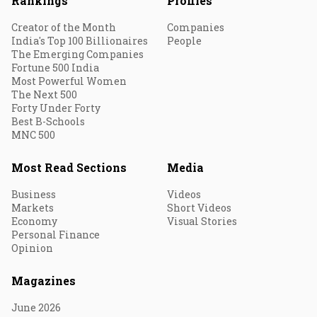
Rankings
Profiles
Creator of the Month
Companies
India's Top 100 Billionaires
People
The Emerging Companies
Fortune 500 India
Most Powerful Women
The Next 500
Forty Under Forty
Best B-Schools
MNC 500
Most Read Sections
Media
Business
Videos
Markets
Short Videos
Economy
Visual Stories
Personal Finance
Opinion
Magazines
June 2026