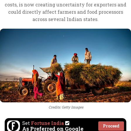
costs, is now creating uncertainty for exporters and
could directly affect farmers and food processors
across several Indian states.
Credits: Getty Images
Set
Fortune India
Proceed
As Preferred on Google