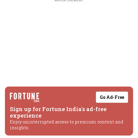
ADVERTISEMENT
Go Ad-Free
Sign up for Fortune India's ad-free
experience
Enjoy uninterrupted access to premium content and
insights.