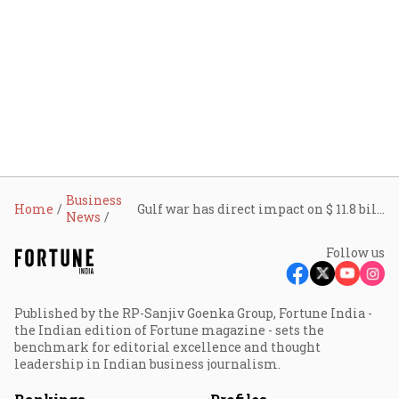
Business
Home
Gulf war has direct impact on $ 11.8 billion worth of Indian agri, food exports, meat exports facing highest risk
News
Follow us
Published by the RP-Sanjiv Goenka Group, Fortune India -
the Indian edition of Fortune magazine - sets the
benchmark for editorial excellence and thought
leadership in Indian business journalism.