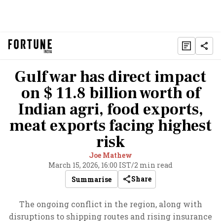
Gulf war has direct impact
on $ 11.8 billion worth of
Indian agri, food exports,
meat exports facing highest
risk
Joe Mathew
March 15, 2026, 16:00 IST
/
2 min read
Share
Summarise
The ongoing conflict in the region, along with
disruptions to shipping routes and rising insurance