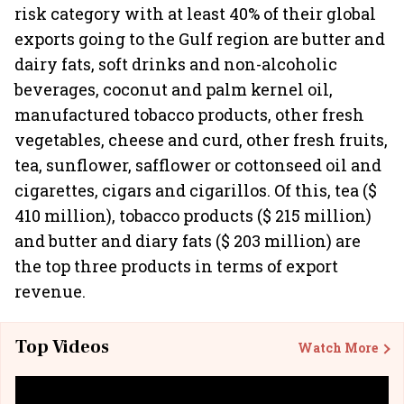
risk category with at least 40% of their global
exports going to the Gulf region are butter and
dairy fats, soft drinks and non-alcoholic
beverages, coconut and palm kernel oil,
manufactured tobacco products, other fresh
vegetables, cheese and curd, other fresh fruits,
tea, sunflower, safflower or cottonseed oil and
cigarettes, cigars and cigarillos. Of this, tea ($
410 million), tobacco products ($ 215 million)
and butter and diary fats ($ 203 million) are
the top three products in terms of export
revenue.
Top Videos
Watch More