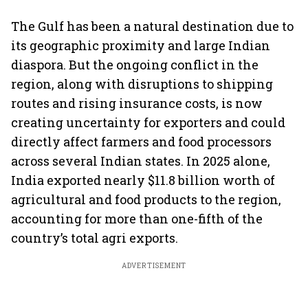
The Gulf has been a natural destination due to
its geographic proximity and large Indian
diaspora. But the ongoing conflict in the
region, along with disruptions to shipping
routes and rising insurance costs, is now
creating uncertainty for exporters and could
directly affect farmers and food processors
across several Indian states. In 2025 alone,
India exported nearly $11.8 billion worth of
agricultural and food products to the region,
accounting for more than one-fifth of the
country’s total agri exports.
ADVERTISEMENT