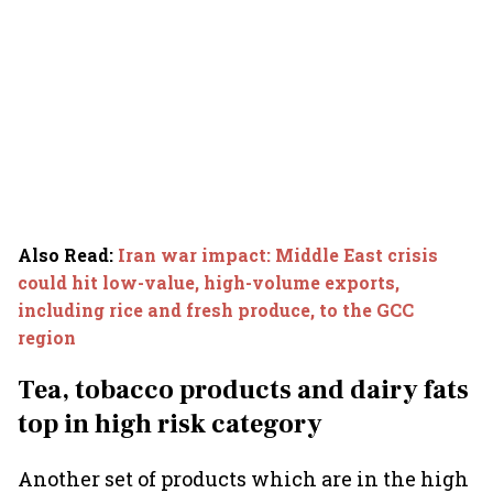
Also Read
:
Iran war impact: Middle East crisis
could hit low-value, high-volume exports,
including rice and fresh produce, to the GCC
region
Tea, tobacco products and dairy fats
top in high risk category
Another set of products which are in the high