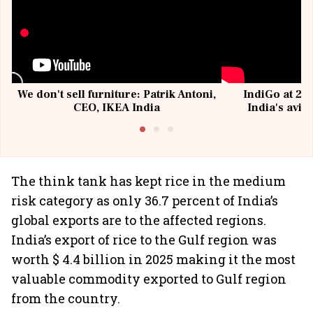
We don't sell furniture: Patrik Antoni,
IndiGo at 20 
CEO, IKEA India
India's avia
@I
The think tank has kept rice in the medium
risk category as only 36.7 percent of India’s
global exports are to the affected regions.
India’s export of rice to the Gulf region was
worth $ 4.4 billion in 2025 making it the most
valuable commodity exported to Gulf region
from the country.