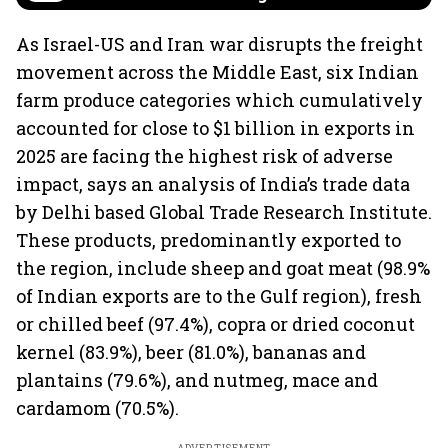
As Israel-US and Iran war disrupts the freight
movement across the Middle East, six Indian
farm produce categories which cumulatively
accounted for close to $1 billion in exports in
2025 are facing the highest risk of adverse
impact, says an analysis of India’s trade data
by Delhi based Global Trade Research Institute.
These products, predominantly exported to
the region, include sheep and goat meat (98.9%
of Indian exports are to the Gulf region), fresh
or chilled beef (97.4%), copra or dried coconut
kernel (83.9%), beer (81.0%), bananas and
plantains (79.6%), and nutmeg, mace and
cardamom (70.5%).