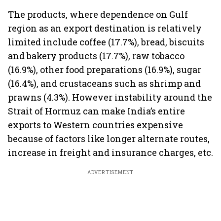
The products, where dependence on Gulf
region as an export destination is relatively
limited include coffee (17.7%), bread, biscuits
and bakery products (17.7%), raw tobacco
(16.9%), other food preparations (16.9%), sugar
(16.4%), and crustaceans such as shrimp and
prawns (4.3%). However instability around the
Strait of Hormuz can make India’s entire
exports to Western countries expensive
because of factors like longer alternate routes,
increase in freight and insurance charges, etc.
ADVERTISEMENT