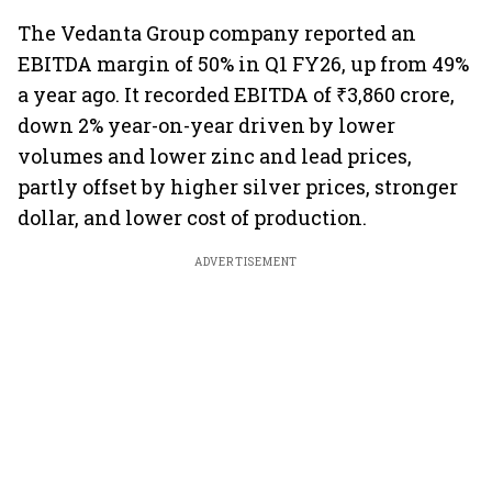
The Vedanta Group company reported an
EBITDA margin of 50% in Q1 FY26, up from 49%
a year ago. It recorded EBITDA of ₹3,860 crore,
down 2% year-on-year driven by lower
volumes and lower zinc and lead prices,
partly offset by higher silver prices, stronger
dollar, and lower cost of production.
ADVERTISEMENT