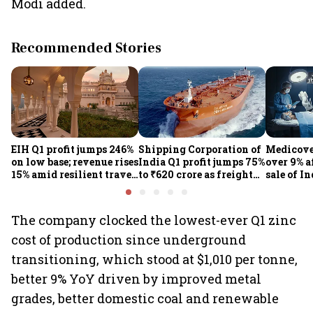
Modi added.
Recommended Stories
EIH Q1 profit jumps 246%
Shipping Corporation of
Medicove
on low base; revenue rises
India Q1 profit jumps 75%
over 9% af
15% amid resilient travel
to ₹620 crore as freight
sale of I
demand
rates, operational
business
performance lift
earnings
The company clocked the lowest-ever Q1 zinc
cost of production since underground
transitioning, which stood at $1,010 per tonne,
better 9% YoY driven by improved metal
grades, better domestic coal and renewable