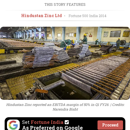
THIS STORY FEATURES
Hindustan Zinc Ltd
•
Fortune 500 India
2014
Hindustan Zinc reported an EBITDA margin of 50% in Q1 FY26.
Credits:
Narendra Bisht
Set
Fortune India
Proceed
As Preferred on Google