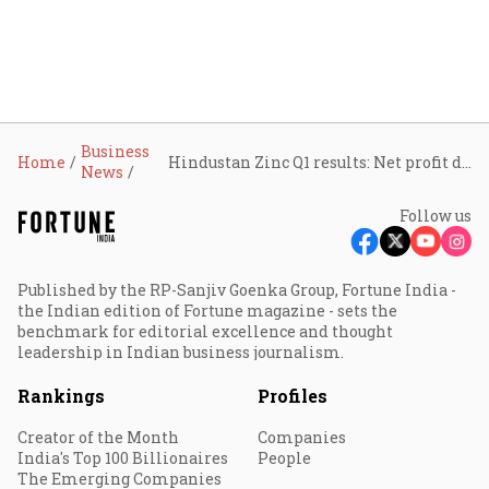
Business
Home
Hindustan Zinc Q1 results: Net profit drops 5% to ₹2,234 crore
News
Follow us
Published by the RP-Sanjiv Goenka Group, Fortune India -
the Indian edition of Fortune magazine - sets the
benchmark for editorial excellence and thought
leadership in Indian business journalism.
Rankings
Profiles
Creator of the Month
Companies
India's Top 100 Billionaires
People
The Emerging Companies