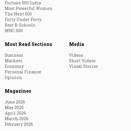
Fortune 500 India
Most Powerful Women
The Next 500
Forty Under Forty
Best B-Schools
MNC 500
Most Read Sections
Media
Business
Videos
Markets
Short Videos
Economy
Visual Stories
Personal Finance
Opinion
Magazines
June 2026
May 2026
April 2026
March 2026
February 2026