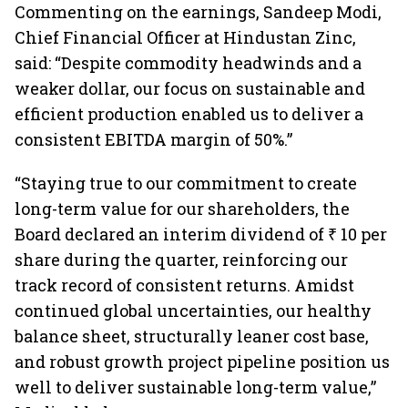
Commenting on the earnings, Sandeep Modi,
Chief Financial Officer at Hindustan Zinc,
said: “Despite commodity headwinds and a
weaker dollar, our focus on sustainable and
efficient production enabled us to deliver a
consistent EBITDA margin of 50%.”
“Staying true to our commitment to create
long-term value for our shareholders, the
Board declared an interim dividend of ₹ 10 per
share during the quarter, reinforcing our
track record of consistent returns. Amidst
continued global uncertainties, our healthy
balance sheet, structurally leaner cost base,
and robust growth project pipeline position us
well to deliver sustainable long-term value,”