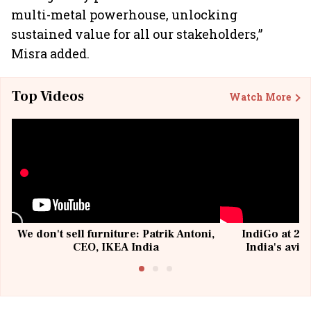
multi-metal powerhouse, unlocking
sustained value for all our stakeholders,”
Misra added.
Top Videos
Watch More
We don't sell furniture: Patrik Antoni,
IndiGo at 20 
CEO, IKEA India
India's avia
@I