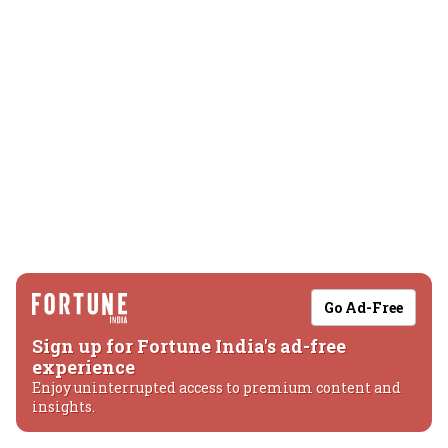
Go Ad-Free
Sign up for Fortune India's ad-free
experience
Enjoy uninterrupted access to premium content and
insights.