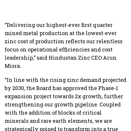
“Delivering our highest-ever first quarter
mined metal production at the lowest-ever
zinc cost of production reflects our relentless
focus on operational efficiencies and cost
leadership,” said Hindustan Zinc CEO Arun
Misra.
“In line with the rising zinc demand projected
by 2030, the Board has approved the Phase-1
expansion project towards 2x growth, further
strengthening our growth pipeline. Coupled
with the addition of blocks of critical
minerals and rare earth elements, we are
strategically poised to transform into a true