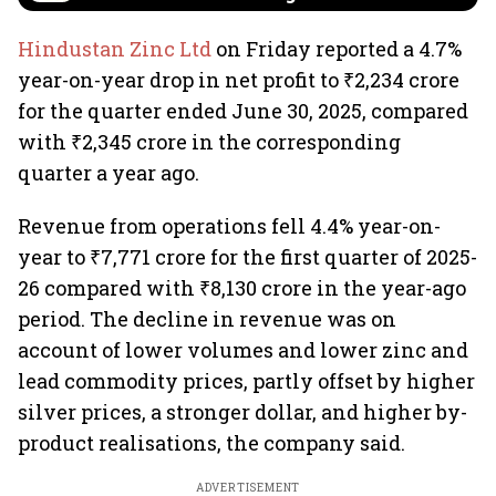
Hindustan Zinc Ltd
on Friday reported a 4.7%
year-on-year drop in net profit to ₹2,234 crore
for the quarter ended June 30, 2025, compared
with ₹2,345 crore in the corresponding
quarter a year ago.
Revenue from operations fell 4.4% year-on-
year to ₹7,771 crore for the first quarter of 2025-
26 compared with ₹8,130 crore in the year-ago
period. The decline in revenue was on
account of lower volumes and lower zinc and
lead commodity prices, partly offset by higher
silver prices, a stronger dollar, and higher by-
product realisations, the company said.
ADVERTISEMENT