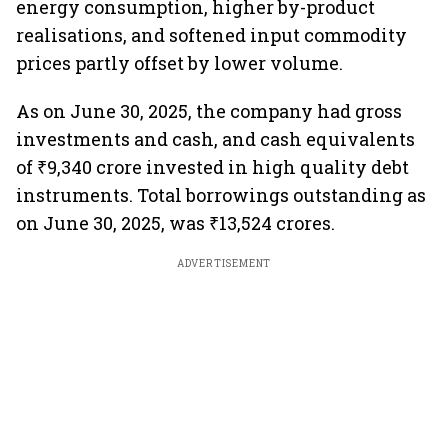
energy consumption, higher by-product
realisations, and softened input commodity
prices partly offset by lower volume.
As on June 30, 2025, the company had gross
investments and cash, and cash equivalents
of ₹9,340 crore invested in high quality debt
instruments. Total borrowings outstanding as
on June 30, 2025, was ₹13,524 crores.
ADVERTISEMENT