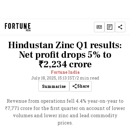
Hindustan Zinc Q1 results:
Net profit drops 5% to
₹2,234 crore
Fortune India
July 18, 2025, 15:13 IST
/
2 min read
Share
Summarise
Revenue from operations fell 4.4% year-on-year to
₹7,771 crore for the first quarter on account of lower
volumes and lower zinc and lead commodity
prices.