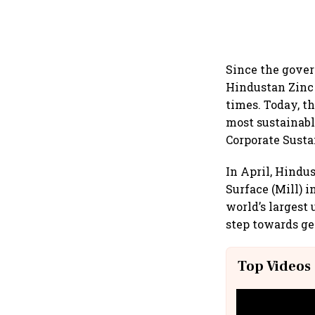
Since the gover
Hindustan Zinc 
times. Today, t
most sustainabl
Corporate Susta
In April, Hindu
Surface (Mill) 
world’s largest
step towards ge
Top Videos