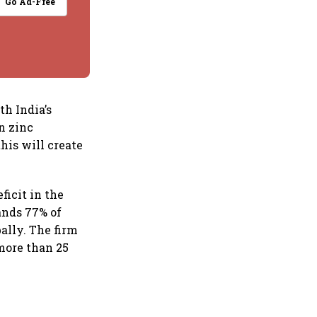
Go Ad-Free
th India’s
n zinc
his will create
icit in the
ands 77% of
ally. The firm
 more than 25