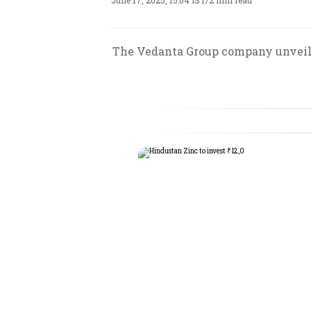
June 17, 2025, 15:04 IST
/
2 min read
The Vedanta Group company unveils f