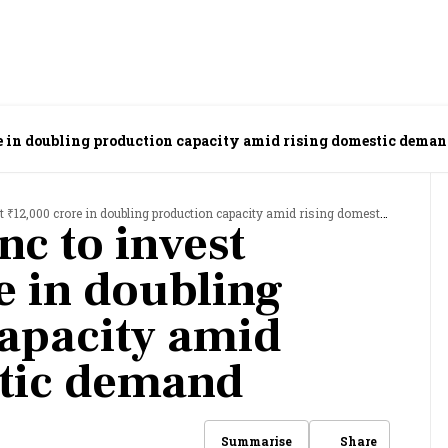
re in doubling production capacity amid rising domestic dema
12,000 crore in doubling production capacity amid rising domestic demand
nc to invest
e in doubling
apacity amid
stic demand
Share
Summarise