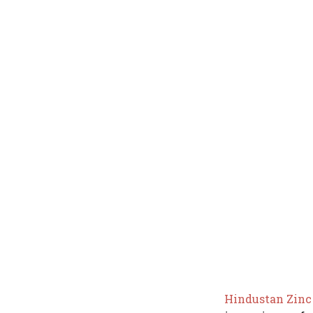
Hindustan Zin