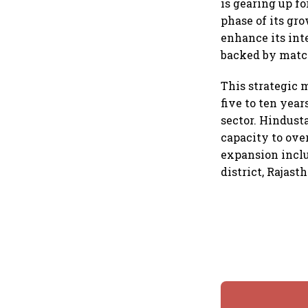
is gearing up fo
phase of its gr
enhance its int
backed by match
This strategic 
five to ten yea
sector. Hindust
capacity to over
expansion inclu
district, Rajas