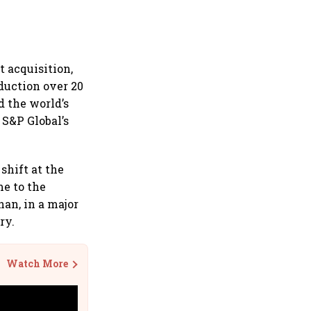
 acquisition,
duction over 20
d the world’s
S&P Global’s
shift at the
e to the
han, in a major
ry.
Watch More