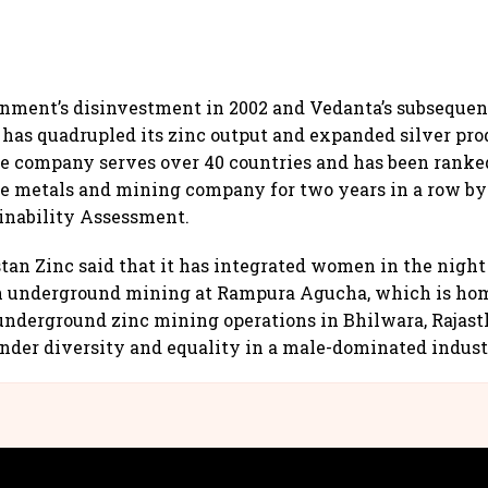
nment’s disinvestment in 2002 and Vedanta’s subsequent
has quadrupled its zinc output and expanded silver pro
he company serves over 40 countries and has been ranke
e metals and mining company for two years in a row by 
inability Assessment.
stan Zinc said that it has integrated women in the night 
in underground mining at Rampura Agucha, which is hom
 underground zinc mining operations in Bhilwara, Rajast
nder diversity and equality in a male-dominated indust