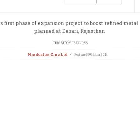
irst phase of expansion project to boost refined metal
planned at Debari, Rajasthan
THIS STORY FEATURES
Hindustan Zinc Ltd
•
Fortune 500 India
2014