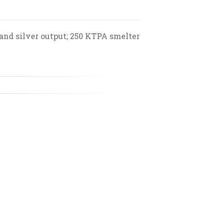
 and silver output; 250 KTPA smelter