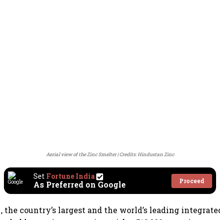
Aerial view of the Zinc Smelter
Credits: Hindustan Zinc
Set
Fortune India
Proceed
As Preferred on Google
c
, the country’s largest and the world’s leading integrate