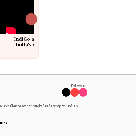
IndiGo at 20 | From a startup to
India's aviation giant #IndiGo
@IndiGo6E
Follow us
al excellence and thought leadership in Indian
nes