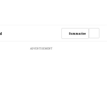
nd
Summarise
ADVERTISEMENT