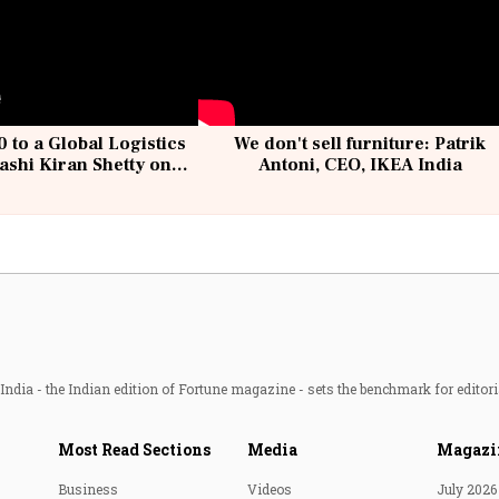
 to a Global Logistics
We don't sell furniture: Patrik
ashi Kiran Shetty on
Antoni, CEO, IKEA India
llcargo | Unscripted
ndia - the Indian edition of Fortune magazine - sets the benchmark for editori
Most Read Sections
Media
Magazi
Business
Videos
July 2026