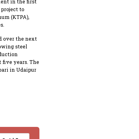
ent in the first
project to
nnum (KTPA),
s.
d over the next
rowing steel
oduction
t five years. The
bari in Udaipur