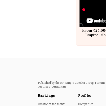
From ₹25,000
Empire | Sh
Building A
Published by the RP-Sanjiv Goenka Group, Fortune I
business journalism.
Rankings
Profiles
Creator of the Month
Companies