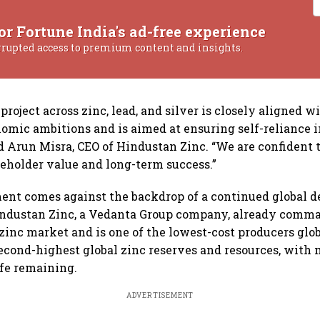
or Fortune India's ad-free experience
rrupted access to premium content and insights.
roject across zinc, lead, and silver is closely aligned wi
mic ambitions and is aimed at ensuring self-reliance i
id Arun Misra, CEO of Hindustan Zinc. “We are confident t
keholder value and long-term success.”
t comes against the backdrop of a continued global def
industan Zinc, a Vedanta Group company, already comm
 zinc market and is one of the lowest-cost producers glob
second-highest global zinc reserves and resources, with
ife remaining.
ADVERTISEMENT