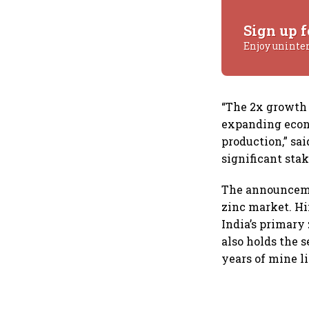
Sign up f
Enjoy uninte
“The 2x growth p
expanding econo
production,” sa
significant sta
The announcemen
zinc market. H
India’s primary
also holds the 
years of mine l