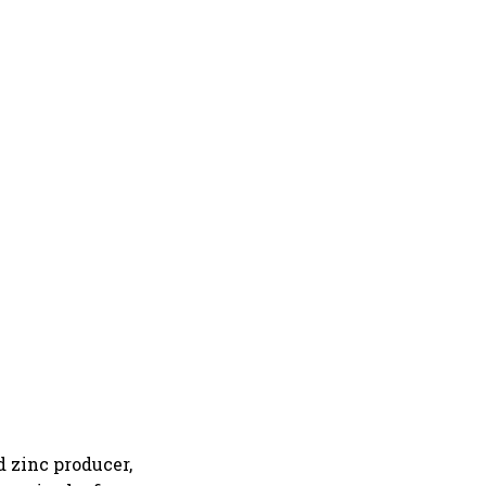
d zinc producer,