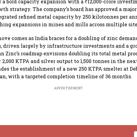
r a bold capacity expansion with a ₹12,000-crore investm
owth strategy. The company’s board has approved a major 
egrated refined metal capacity by 250 kilotonnes per a
ing expansions in mines and mills across multiple site
move comes as India braces for a doubling of zinc deman
rs, driven largely by infrastructure investments and a g
an Zinc’s roadmap envisions doubling its total metal pr
 2,000 KTPA and silver output to 1,500 tonnes in the nex
des the establishment of a new 250 KTPA smelter at De
than, with a targeted completion timeline of 36 months.
ADVERTISEMENT