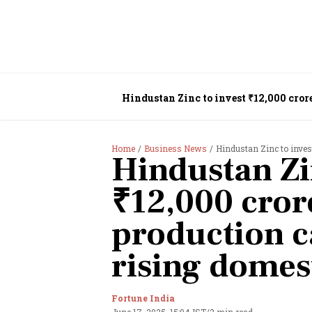
Hindustan Zinc to invest ₹12,000 cro
Home
Business News
Hindustan Zinc to invest ₹
Hindustan Zi
₹12,000 cror
production c
rising dome
Fortune India