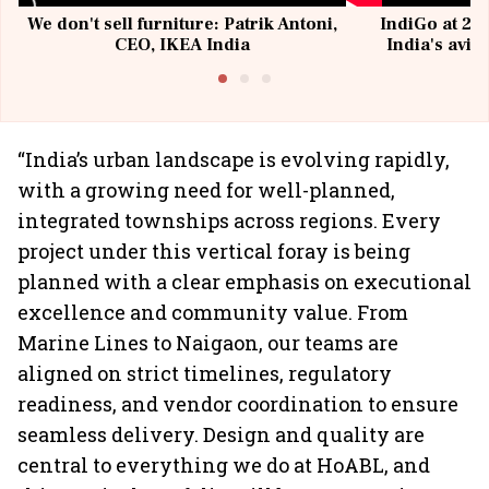
We don't sell furniture: Patrik Antoni,
IndiGo at 20 
CEO, IKEA India
India's avia
@I
“India’s urban landscape is evolving rapidly,
with a growing need for well-planned,
integrated townships across regions. Every
project under this vertical foray is being
planned with a clear emphasis on executional
excellence and community value. From
Marine Lines to Naigaon, our teams are
aligned on strict timelines, regulatory
readiness, and vendor coordination to ensure
seamless delivery. Design and quality are
central to everything we do at HoABL, and