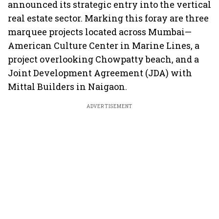
announced its strategic entry into the vertical
real estate sector. Marking this foray are three
marquee projects located across Mumbai—
American Culture Center in Marine Lines, a
project overlooking Chowpatty beach, and a
Joint Development Agreement (JDA) with
Mittal Builders in Naigaon.
ADVERTISEMENT