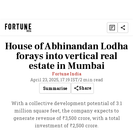
House of Abhinandan Lodha
forays into vertical real
estate in Mumbai
Fortune India
April 23, 2025, 17:19 IST
/
2 min read
Share
Summarise
With a collective development potential of 3.1
million square feet, the company expects to
generate revenue of ₹3,500 crore, with a total
investment of ₹2,500 crore.