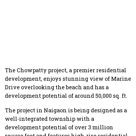
The Chowpatty project, a premier residential
development, enjoys stunning view of Marine
Drive overlooking the beach and has a
development potential of around 50,000 sq. ft.
The project in Naigaon is being designed as a
well-integrated township with a
development potential of over 3 million
square feet and features high-rise residential