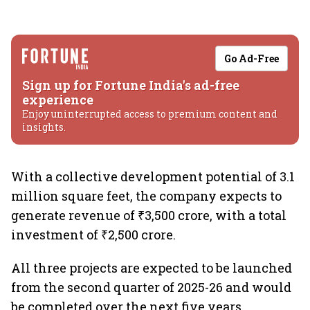
Go Ad-Free
Sign up for Fortune India's ad-free
experience
Enjoy uninterrupted access to premium content and
insights.
With a collective development potential of 3.1
million square feet, the company expects to
generate revenue of ₹3,500 crore, with a total
investment of ₹2,500 crore.
All three projects are expected to be launched
from the second quarter of 2025-26 and would
be completed over the next five years.