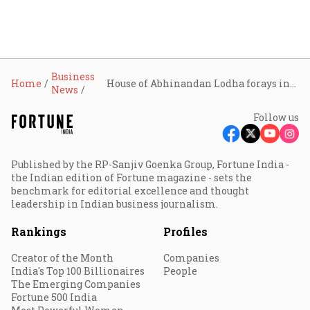
Business
Home
House of Abhinandan Lodha forays into vertical real estate in Mumbai
News
Follow us
Published by the RP-Sanjiv Goenka Group, Fortune India -
the Indian edition of Fortune magazine - sets the
benchmark for editorial excellence and thought
leadership in Indian business journalism.
Rankings
Profiles
Creator of the Month
Companies
India's Top 100 Billionaires
People
The Emerging Companies
Fortune 500 India