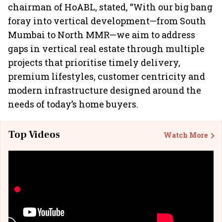
chairman of HoABL, stated, “With our big bang
foray into vertical development—from South
Mumbai to North MMR—we aim to address
gaps in vertical real estate through multiple
projects that prioritise timely delivery,
premium lifestyles, customer centricity and
modern infrastructure designed around the
needs of today’s home buyers.
Top Videos
Watch More