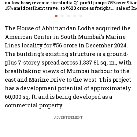
on low base; revenue rises
India Q1 profit jumps 75%
over 9% af
15% amid resilient travel
to ₹620 crore as freight
sale of I
demand
rates, operational
business
performance lift
earnings
The House of Abhinandan Lodha acquired the
American Center in South Mumbai’s Marine
Lines locality for ₹56 crore in December 2024.
The building’s existing structure is a ground-
plus 7-storey spread across 1,337.81 sq. m., with
breathtaking views of Mumbai harbour to the
east and Marine Drive to the west. This project
has a development potential of approximately
60,000 sq. ft. and is being developed as a
commercial property.
ADVERTISEMENT