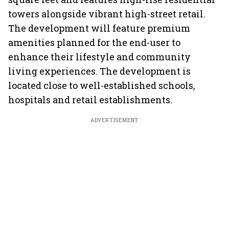
towers alongside vibrant high-street retail.
The development will feature premium
amenities planned for the end-user to
enhance their lifestyle and community
living experiences. The development is
located close to well-established schools,
hospitals and retail establishments.
ADVERTISEMENT