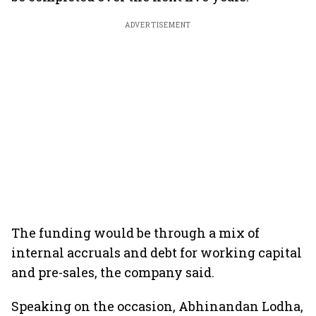
ADVERTISEMENT
The funding would be through a mix of
internal accruals and debt for working capital
and pre-sales, the company said.
Speaking on the occasion, Abhinandan Lodha,