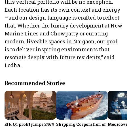
this vertical portfolio will be no exception.
Each location has its own context and energy
—and our design language is crafted to reflect
that. Whether the luxury development at New
Marine Lines and Chowpatty or curating
modern, liveable spaces in Naigaon, our goal
is to deliver inspiring environments that
resonate deeply with future residents,” said
Lodha.
Recommended Stories
EIH Q1 profit jumps 246%
Shipping Corporation of
Medicove