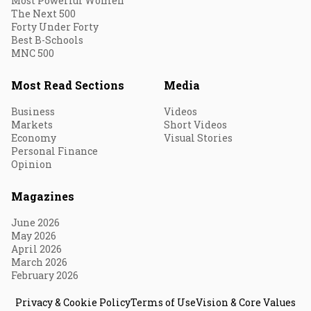
Most Powerful Women
The Next 500
Forty Under Forty
Best B-Schools
MNC 500
Most Read Sections
Media
Business
Videos
Markets
Short Videos
Economy
Visual Stories
Personal Finance
Opinion
Magazines
June 2026
May 2026
April 2026
March 2026
February 2026
Privacy & Cookie Policy
Terms of Use
Vision & Core Values