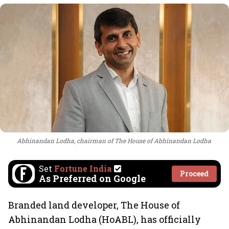
Abhinandan Lodha, chairman of The House of Abhinandan Lodha
Set
Fortune India
Proceed
As Preferred on Google
Branded land developer, The House of
Abhinandan Lodha (HoABL), has officially