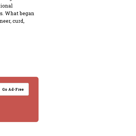
tional
es. What began
neer, curd,
Go Ad-Free