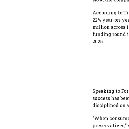
According to Tr
22% year-on-yea
million across 
funding round i
2025.
Speaking to For
success has bee
disciplined on
"When consumer
preservatives," 