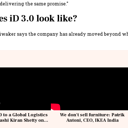
 delivering the same promise."
s iD 3.0 look like?
Diwaker says the company has already moved beyond wha
 to a Global Logistics
We don't sell furniture: Patrik
ashi Kiran Shetty on
Antoni, CEO, IKEA India
llcargo | Unscripted