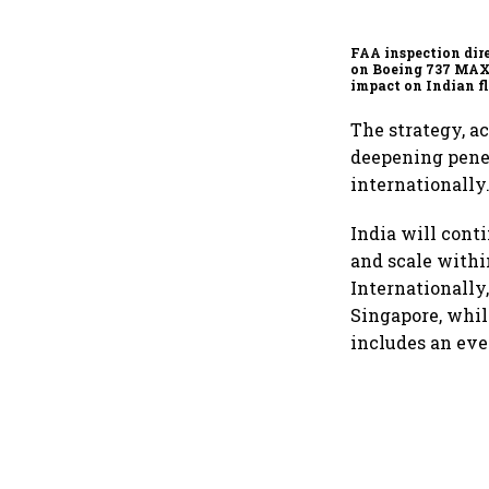
FAA inspection dir
on Boeing 737 MAX
impact on Indian fl
Akasa Air and Air 
Express
The strategy, a
deepening pene
internationally
India will cont
and scale withi
Internationally
Singapore, whil
includes an eve