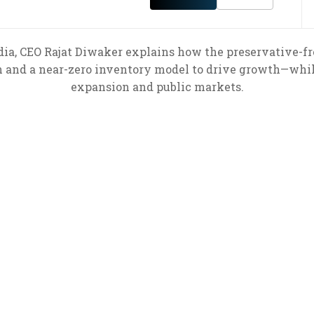
dia, CEO Rajat Diwaker explains how the preservative-fre
n and a near-zero inventory model to drive growth—while
expansion and public markets.