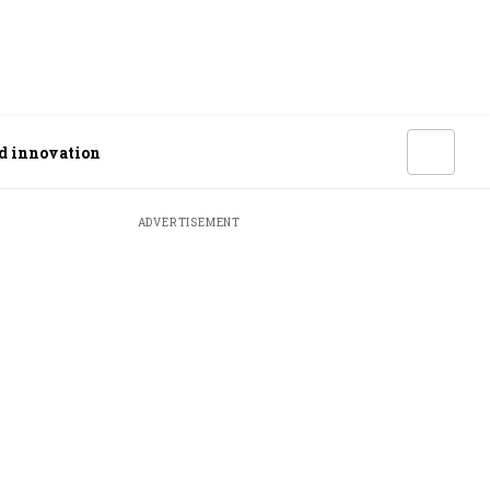
od innovation
ADVERTISEMENT