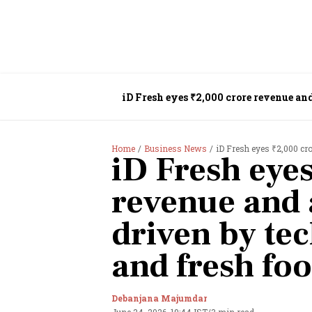
iD Fresh eyes ₹2,000 crore revenue an
Home
Business News
iD Fresh eyes ₹2,000 crore re
iD Fresh eye
revenue and 
driven by te
and fresh fo
Debanjana Majumdar