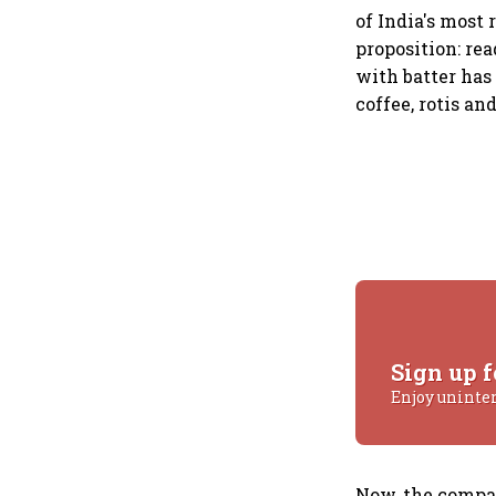
of India's most
proposition: re
with batter has
coffee, rotis an
Sign up f
Enjoy uninte
Now, the compan