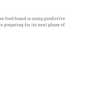
e food brand is using predictive
 preparing for its next phase of