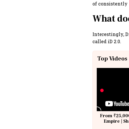
of consistently
What doe
Interestingly, 
called iD 2.0.
Top Videos
From ₹25,000
Empire | Sh
Building A