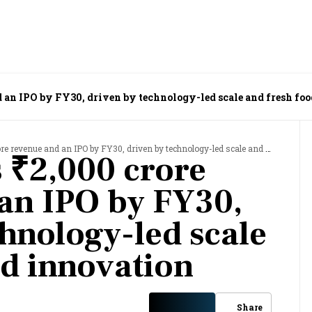
d an IPO by FY30, driven by technology-led scale and fresh fo
venue and an IPO by FY30, driven by technology-led scale and fresh food innovation
s ₹2,000 crore
an IPO by FY30,
chnology-led scale
od innovation
Share