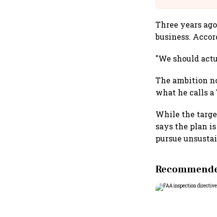
Three years ago
business. Accor
"We should actua
The ambition no
what he calls a
While the targe
says the plan i
pursue unsusta
Recommended