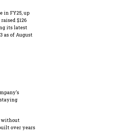
e in FY25, up
 raised $126
g its latest
3 as of August
company's
 staying
 without
built over years