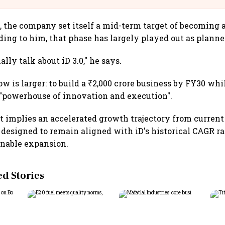
, the company set itself a mid-term target of becoming a
ding to him, that phase has largely played out as planne
lly talk about iD 3.0," he says.
w is larger: to build a ₹2,000 crore business by FY30 wh
 "powerhouse of innovation and execution".
t implies an accelerated growth trajectory from current
s designed to remain aligned with iD's historical CAGR r
inable expansion.
 Stories