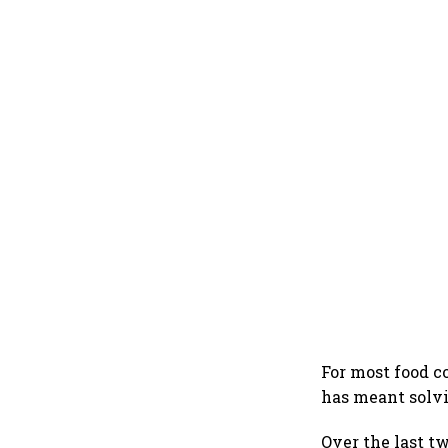
For most food co
has meant solvi
Over the last 