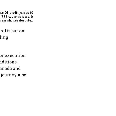
Delhi HC stays FSSAI's
order banning the sale of
products with 100% claims
n's Q1 profit jumps 63%
1,777 crore as jewellery
ness shines despite
seas drag
hifts but on
ding
ger execution
dditions.
 Canada and
 journey also