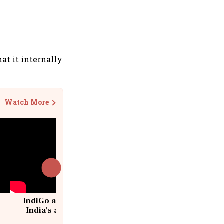
t it internally
Watch More
IndiGo at 20 | From a startup to
India's aviation giant #IndiGo
@IndiGo6E