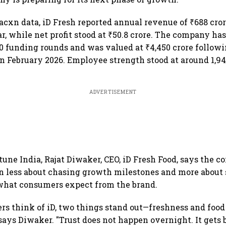
acxn data, iD Fresh reported annual revenue of ₹688 cror
r, while net profit stood at ₹50.8 crore. The company has
10 funding rounds and was valued at ₹4,450 crore followin
n February 2026. Employee strength stood at around 1,94
ADVERTISEMENT
tune India, Rajat Diwaker, CEO, iD Fresh Food, says the 
n less about chasing growth milestones and more about
 what consumers expect from the brand.
s think of iD, two things stand out—freshness and food
says Diwaker. "Trust does not happen overnight. It gets 