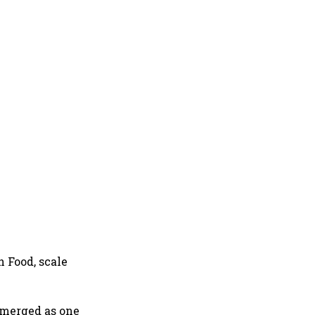
h Food, scale
emerged as one