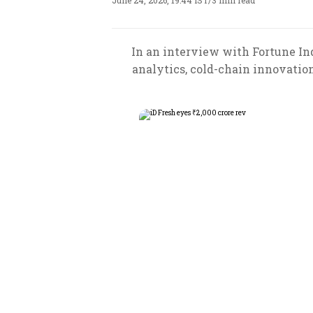
June 24, 2026, 19:44 IST
/
3 min read
In an interview with Fortune In
analytics, cold-chain innovatio