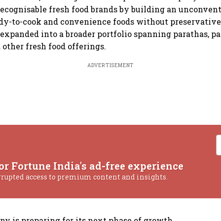
 recognisable fresh food brands by building an unconven
ady-to-cook and convenience foods without preservativ
 expanded into a broader portfolio spanning parathas, pa
d other fresh food offerings.
ADVERTISEMENT
or Fortune India's ad-free experience
rrupted access to premium content and insights.
y is preparing for its next phase of growth.