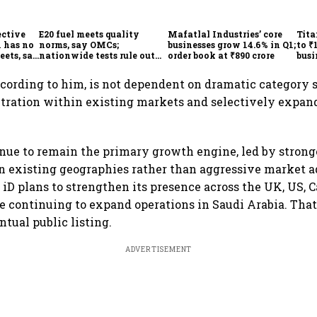
ective
E20 fuel meets quality
Mafatlal Industries’ core
Tita
 has no
norms, say OMCs;
businesses grow 14.6% in Q1;
to ₹
eets, say
nationwide tests rule out
order book at ₹890 crore
busi
India
widespread contamination
over
ccording to him, is not dependent on dramatic category s
tration within existing markets and selectively expan
.
inue to remain the primary growth engine, led by stron
n existing geographies rather than aggressive market a
, iD plans to strengthen its presence across the UK, US,
e continuing to expand operations in Saudi Arabia. That
ntual public listing.
ADVERTISEMENT