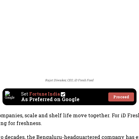
Rajat Diwaker, CEO, iD Fresh Food
Set
Fortune India
Proceed
As Preferred on Google
mpanies, scale and shelf life move together. For iD Fres
ng for freshness.
two decades, the Bengaluru-headquartered company has 