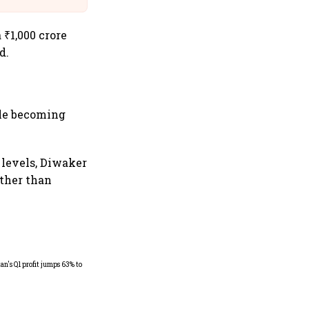
 ₹1,000 crore
d.
ile becoming
 levels, Diwaker
ather than
Dabur gets relief from court: