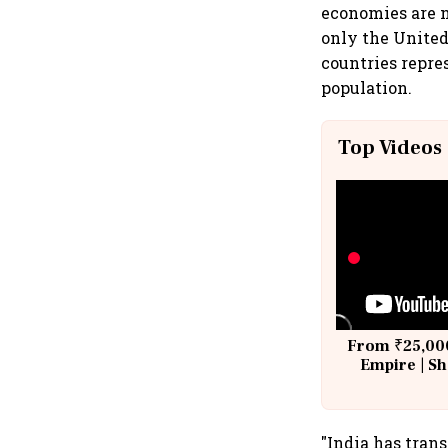
economies are n
only the Unite
countries repre
population.
Top Videos
From ₹25,000
Empire | Sh
Building A
"India has trans