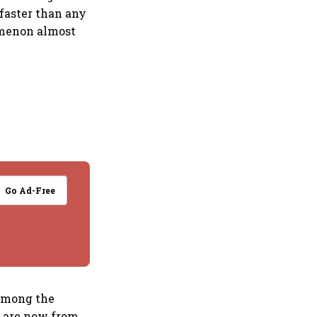
 faster than any
omenon almost
Go Ad-Free
 Among the
-- are now from