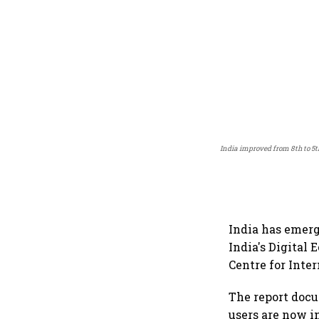
India improved from 8th to 5
India has emerg
India's Digital
Centre for Inte
The report docu
users are now i