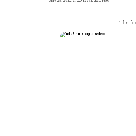
May 29, 2026, 17:20 IST
/
2 min read
The fin