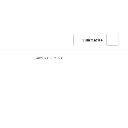
Summarise
ADVERTISEMENT