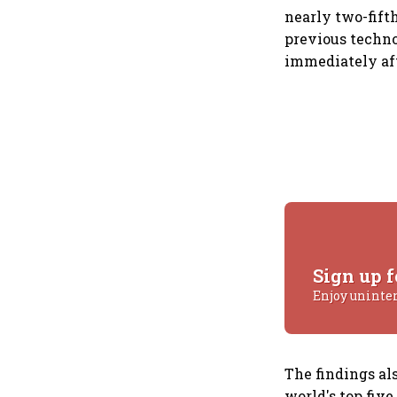
nearly two-fift
previous techn
immediately af
Sign up f
Enjoy uninte
The findings als
world's top five