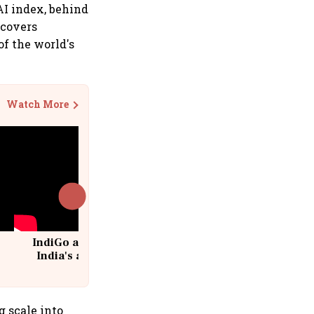
AI index, behind
 covers
of the world's
Watch More
IndiGo at 20 | From a startup to
India's aviation giant #IndiGo
@IndiGo6E
g scale into