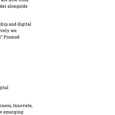
rder alongside
ship and digital
ively we
st" Pramod
gital
rness, Innovate,
ow emerging