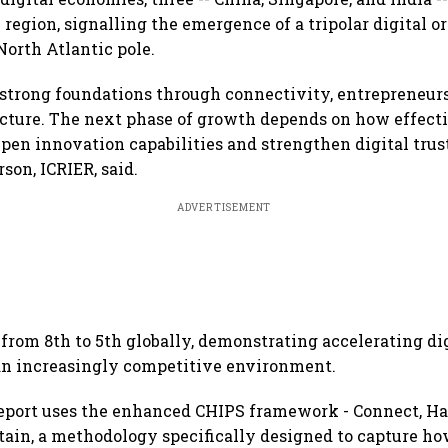
 region, signalling the emergence of a tripolar digital o
North Atlantic pole.
t strong foundations through connectivity, entrepreneur
ucture. The next phase of growth depends on how effect
epen innovation capabilities and strengthen digital tru
son, ICRIER, said.
ADVERTISEMENT
from 8th to 5th globally, demonstrating accelerating di
 increasingly competitive environment.
eport uses the enhanced CHIPS framework - Connect, Ha
tain, a methodology specifically designed to capture h