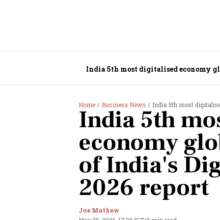
India 5th most digitalised economy glo
Home
Business News
India 5th most digitalise
India 5th mos
economy glob
of India's D
2026 report
Joe Mathew