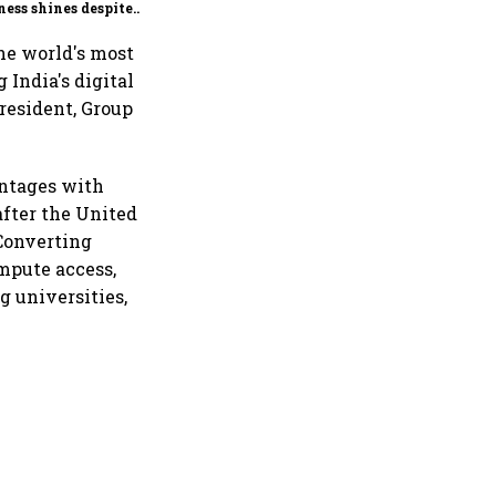
ness shines despite
seas drag
the world's most
India's digital
resident, Group
antages with
after the United
 Converting
mpute access,
g universities,