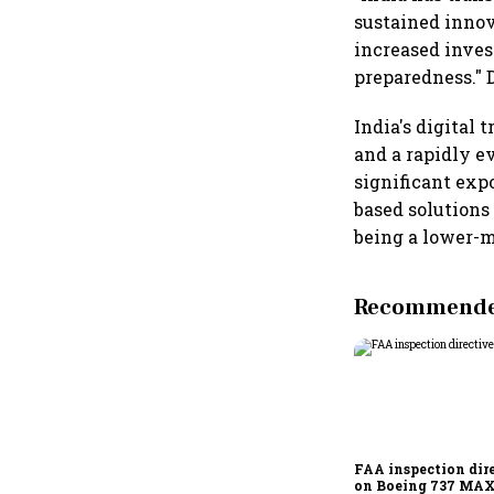
sustained innov
increased inve
preparedness." 
India's digital
and a rapidly e
significant expo
based solutions 
being a lower-m
Recommended
FAA inspection dir
on Boeing 737 MAX