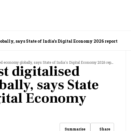
bally, says State of India's Digital Economy 2026 report
d economy globally, says State of India's Digital Economy 2026 report
t digitalised
ally, says State
igital Economy
Share
Summarise