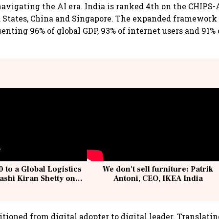
avigating the AI era. India is ranked 4th on the CHIPS-
d States, China and Singapore. The expanded framework
senting 96% of global GDP, 93% of internet users and 91% 
 to a Global Logistics
We don't sell furniture: Patrik
ashi Kiran Shetty on
Antoni, CEO, IKEA India
llcargo | Unscripted
itioned from digital adopter to digital leader. Translatin