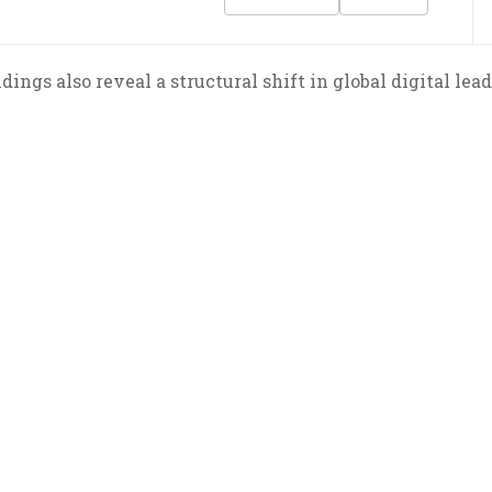
dings also reveal a structural shift in global digital lea