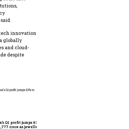
tutions,
icy
said.
ntech innovation
a globally
ces and cloud-
ade despite
Dabur gets relief from court:
Delhi HC stays FSSAI's
order banning the sale of
products with 100% claims
n's Q1 profit jumps 63%
1,777 crore as jewellery