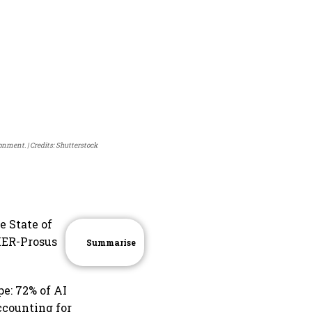
ronment.
Credits: Shutterstock
e State of
RIER-Prosus
Summarise
e: 72% of AI
ccounting for