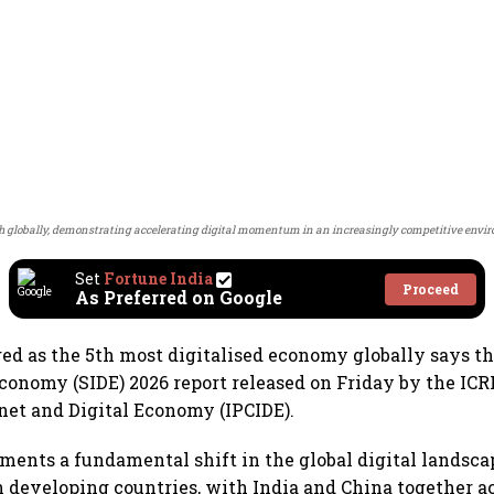
th globally, demonstrating accelerating digital momentum in an increasingly competitive envi
Set
Fortune India
Proceed
As Preferred on Google
ed as the 5th most digitalised economy globally says th
 Economy (SIDE) 2026 report released on Friday by the IC
rnet and Digital Economy (IPCIDE).
ments a fundamental shift in the global digital landscap
n developing countries, with India and China together a