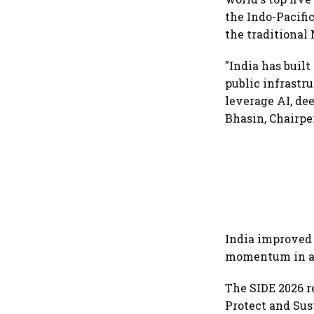
the Indo-Pacific
the traditional 
"India has buil
public infrastr
leverage AI, de
Bhasin, Chairper
India improved 
momentum in an
The SIDE 2026 r
Protect and Sus