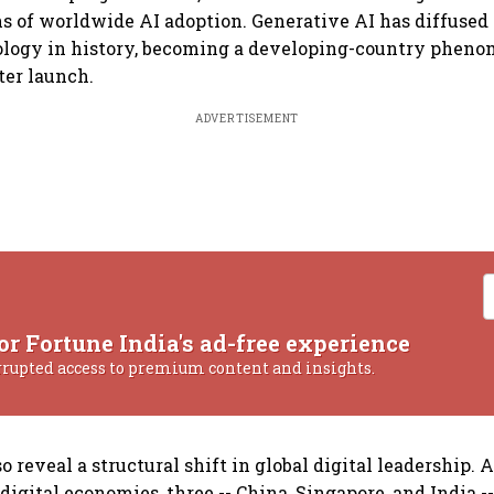
hs of worldwide AI adoption. Generative AI has diffused
ology in history, becoming a developing-country phen
ter launch.
ADVERTISEMENT
or Fortune India's ad-free experience
rrupted access to premium content and insights.
o reveal a structural shift in global digital leadership.
 digital economies, three -- China, Singapore, and India 