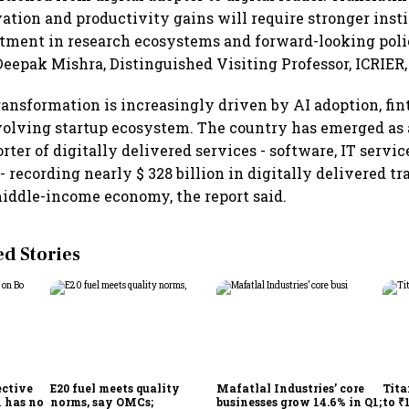
ation and productivity gains will require stronger insti
stment in research ecosystems and forward-looking pol
Deepak Mishra, Distinguished Visiting Professor, ICRIER, 
 transformation is increasingly driven by AI adoption, fi
volving startup ecosystem. The country has emerged as 
rter of digitally delivered services - software, IT servi
- recording nearly $ 328 billion in digitally delivered tr
iddle-income economy, the report said.
 Stories
ective
E20 fuel meets quality
Mafatlal Industries’ core
Tita
 has no
norms, say OMCs;
businesses grow 14.6% in Q1;
to ₹