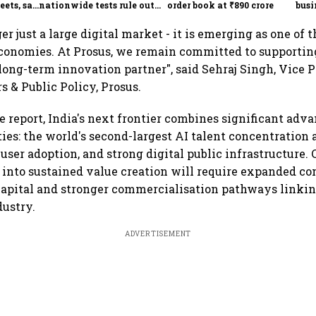
eets, say
nationwide tests rule out
order book at ₹890 crore
busi
India
widespread contamination
over
ger just a large digital market - it is emerging as one of 
economies. At Prosus, we remain committed to supporting 
long-term innovation partner", said Sehraj Singh, Vice P
s & Public Policy, Prosus.
e report, India's next frontier combines significant adv
ties: the world's second-largest AI talent concentration 
 user adoption, and strong digital public infrastructure.
 into sustained value creation will require expanded co
capital and stronger commercialisation pathways linkin
dustry.
ADVERTISEMENT