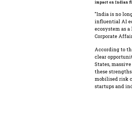
impact on Indian fl
Akasa Air and Air 
Express
"India is no lon
influential AI 
ecosystem as a 
Corporate Affair
According to th
clear opportuni
States, massive
these strengths
mobilised risk 
startups and in