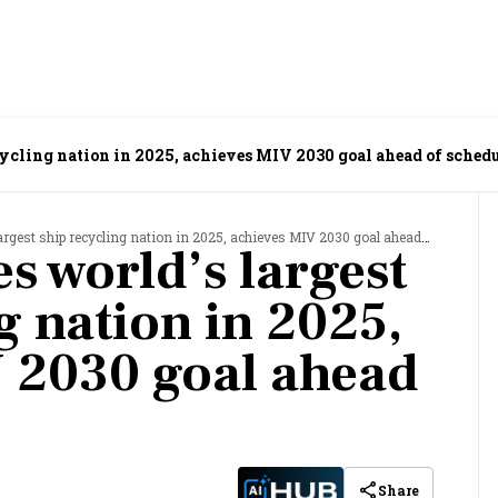
cycling nation in 2025, achieves MIV 2030 goal ahead of sched
est ship recycling nation in 2025, achieves MIV 2030 goal ahead of schedule
s world’s largest
g nation in 2025,
 2030 goal ahead
Share