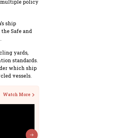
 multiple policy
’s ship
 the Safe and
.
cling yards,
tion standards.
nder which ship
cled vessels.
Watch More