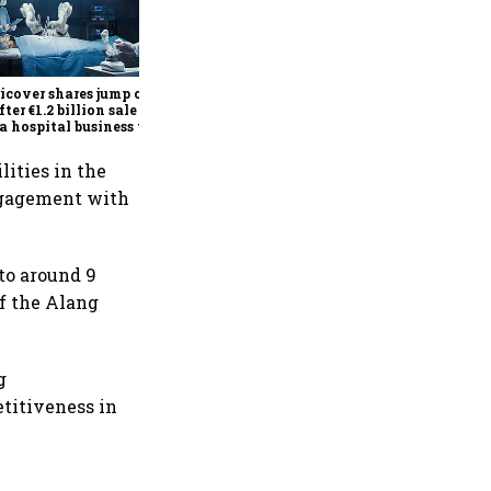
Britannia Q1 profit rises 14%
to ₹591 crore as premium
products, demand recovery
drive growth
cover shares jump over
fter €1.2 billion sale of
a hospital business to
R
lities in the
engagement with
 to around 9
f the Alang
g
titiveness in