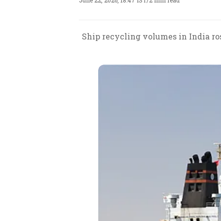
June 22, 2026, 18:47 IST
/
2 min read
Ship recycling volumes in India ros