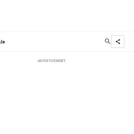
ule
ADVERTISEMENT