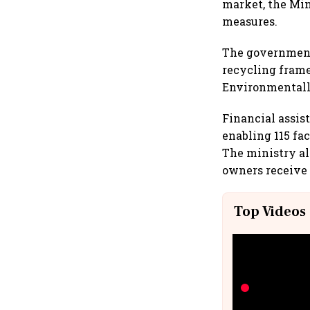
market, the Min
measures.
The government 
recycling fram
Environmentally
Financial assis
enabling 115 fa
The ministry a
owners receive 
Top Videos