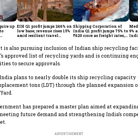
quire up
EIH Q1 profit jumps 246% on
Shipping Corporation of
Medi
to
low base; revenue rises 15%
India Q1 profit jumps 75% to
9% a
amid resilient travel
₹620 crore as freight rates,
Indi
demand
operational performance
KK
lift earnings
is also pursuing inclusion of Indian ship recycling faci
s approved list of recycling yards and is continuing 
ities to secure approvals.
India plans to nearly double its ship recycling capacity
isplacement tons (LDT) through the planned expansion o
Yard.
vernment has prepared a master plan aimed at expandin
 meeting future demand and strengthening India’s compe
et.
ADVERTISEMENT