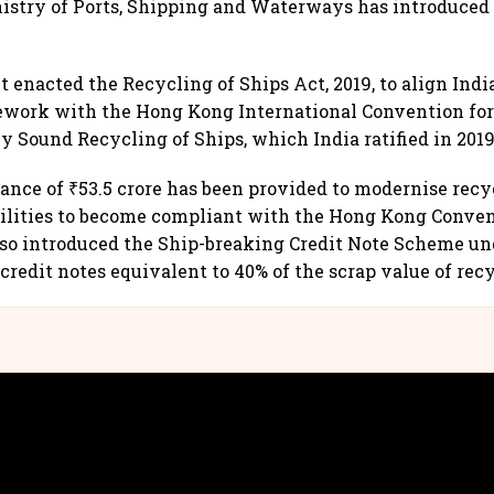
istry of Ports, Shipping and Waterways has introduced
enacted the Recycling of Ships Act, 2019, to align India
ework with the Hong Kong International Convention for
 Sound Recycling of Ships, which India ratified in 2019
tance of ₹53.5 crore has been provided to modernise recy
cilities to become compliant with the Hong Kong Conven
lso introduced the Ship-breaking Credit Note Scheme u
credit notes equivalent to 40% of the scrap value of recy