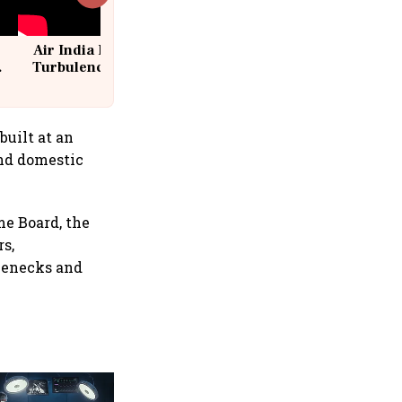
Air India Flight Drops 300 Feet in
Turbulence | 10 Passengers, Crew
Suffer Minor Injuries
built at an
and domestic
me Board, the
rs,
tlenecks and