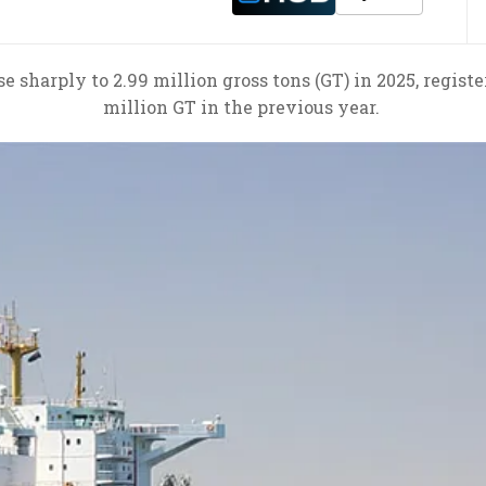
e sharply to 2.99 million gross tons (GT) in 2025, regist
million GT in the previous year.