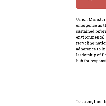
Union Minister 
emergence as th
sustained refor
environmental a
recycling natio
adherence to in
leadership of Pr
hub for respons
To strengthen I