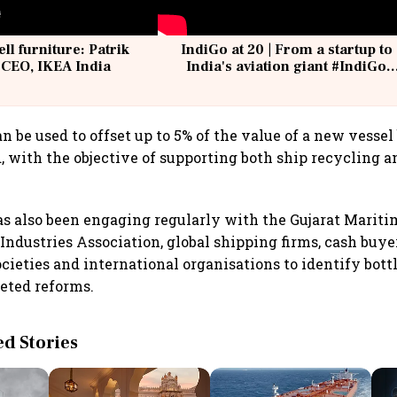
ell furniture: Patrik
IndiGo at 20 | From a startup to
 CEO, IKEA India
India's aviation giant #IndiGo
@IndiGo6E
n be used to offset up to 5% of the value of a new vessel 
, with the objective of supporting both ship recycling 
s also been engaging regularly with the Gujarat Mariti
Industries Association, global shipping firms, cash buye
societies and international organisations to identify bot
eted reforms.
 Stories