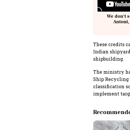
We don't s
Antoni,
These credits ca
Indian shipyard
shipbuilding.
The ministry ha
Ship Recycling 
classification 
implement targ
Recommended