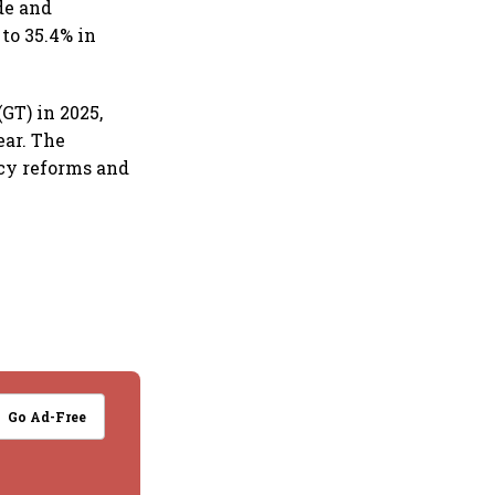
de and
to 35.4% in
GT) in 2025,
ear. The
cy reforms and
Go Ad-Free