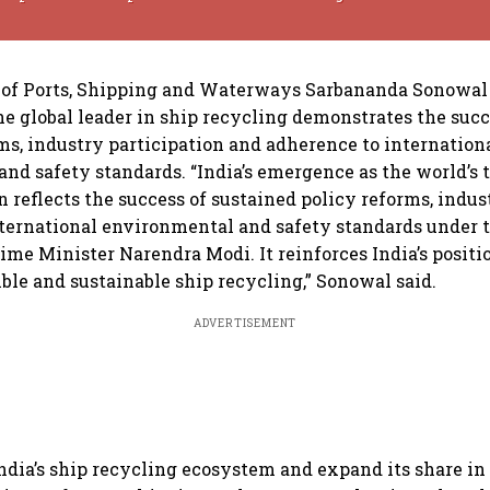
of Ports, Shipping and Waterways Sarbananda Sonowal s
e global leader in ship recycling demonstrates the succ
ms, industry participation and adherence to internation
nd safety standards. “India’s emergence as the world’s 
n reflects the success of sustained policy reforms, indus
ternational environmental and safety standards under 
ime Minister Narendra Modi. It reinforces India’s positio
ible and sustainable ship recycling,” Sonowal said.
ADVERTISEMENT
ndia’s ship recycling ecosystem and expand its share in 