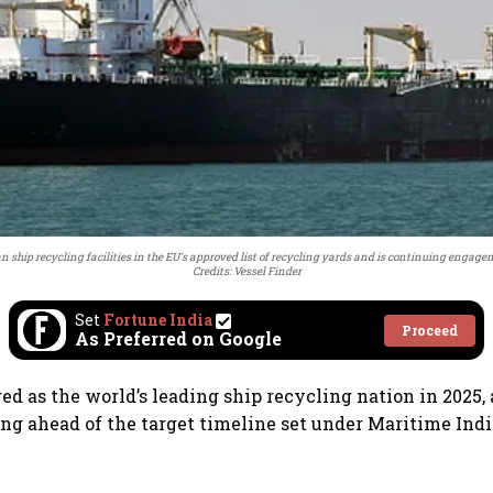
 ship recycling facilities in the EU's approved list of recycling yards and is continuing engage
Credits: Vessel Finder
Set
Fortune India
Proceed
As Preferred on Google
ed as the world’s leading ship recycling nation in 2025,
ing ahead of the target timeline set under Maritime Ind