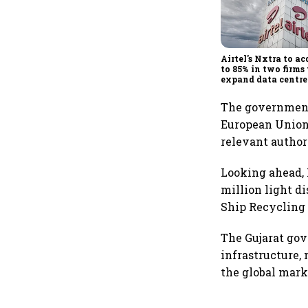
Airtel's Nxtra to ac
to 85% in two firms 
expand data centre
business
The government 
European Union’
relevant author
Looking ahead, 
million light d
Ship Recycling 
The Gujarat go
infrastructure,
the global mark