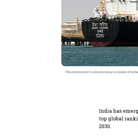
The government is also pursuing inclusion of Indian
India has emerg
top global rank
2030.