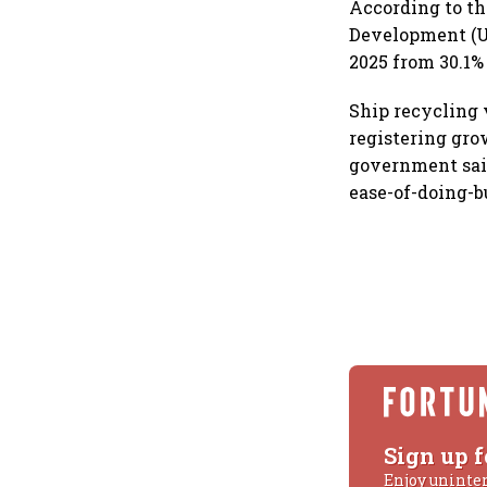
According to th
Development (UN
2025 from 30.1%
Ship recycling v
registering gro
government said
ease-of-doing-b
Sign up f
Enjoy uninte