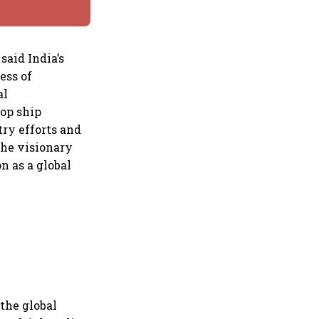
aid India’s
ess of
al
top ship
try efforts and
the visionary
n as a global
the global