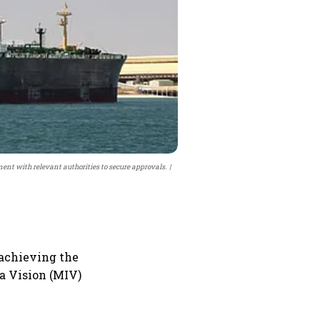
ment with relevant authorities to secure approvals.
 achieving the
ia Vision (MIV)