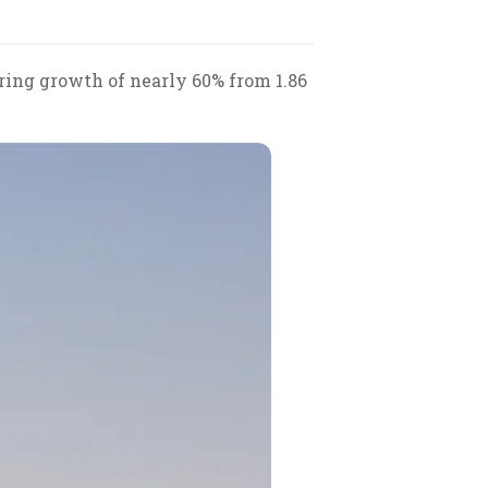
ering growth of nearly 60% from 1.86