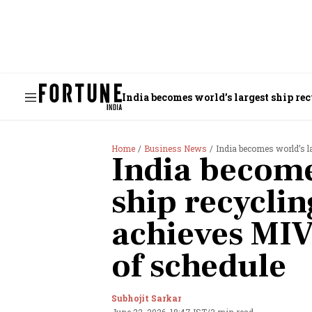
India becomes world’s largest ship re
Home
Business News
India becomes world’s larg
India become
ship recyclin
achieves MIV
of schedule
Subhojit Sarkar