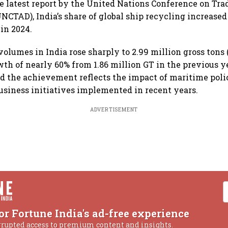
e latest report by the United Nations Conference on Tra
CTAD), India’s share of global ship recycling increased 
 in 2024.
olumes in India rose sharply to 2.99 million gross tons (
wth of nearly 60% from 1.86 million GT in the previous y
 the achievement reflects the impact of maritime poli
usiness initiatives implemented in recent years.
ADVERTISEMENT
or Fortune India's ad-free experience
rrupted access to premium content and insights.