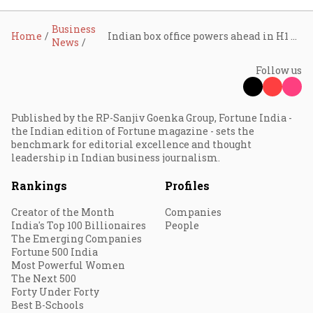
Business
Home
Indian box office powers ahead in H1 2026 as exhibitors broaden the theatrical playbook
News
Follow us
Published by the RP-Sanjiv Goenka Group, Fortune India -
the Indian edition of Fortune magazine - sets the
benchmark for editorial excellence and thought
leadership in Indian business journalism.
Rankings
Profiles
Creator of the Month
Companies
India's Top 100 Billionaires
People
The Emerging Companies
Fortune 500 India
Most Powerful Women
The Next 500
Forty Under Forty
Best B-Schools