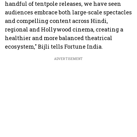
handful of tentpole releases, we have seen
audiences embrace both large-scale spectacles
and compelling content across Hindi,
regional and Hollywood cinema, creating a
healthier and more balanced theatrical
ecosystem," Bijli tells Fortune India.
ADVERTISEMENT