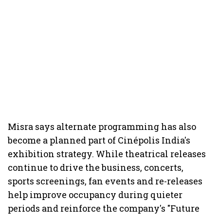
Misra says alternate programming has also
become a planned part of Cinépolis India's
exhibition strategy. While theatrical releases
continue to drive the business, concerts,
sports screenings, fan events and re-releases
help improve occupancy during quieter
periods and reinforce the company's "Future