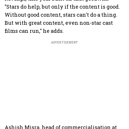
"Stars do help, but only if the content is good.
Without good content, stars can't do a thing.
But with great content, even non-star cast
films can run," he adds.
ADVERTISEMENT
Ashish Misra, head of commercialisation at