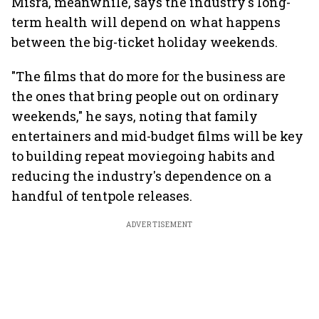
Misra, meanwhile, says the industry's long-
term health will depend on what happens
between the big-ticket holiday weekends.
"The films that do more for the business are
the ones that bring people out on ordinary
weekends," he says, noting that family
entertainers and mid-budget films will be key
to building repeat moviegoing habits and
reducing the industry's dependence on a
handful of tentpole releases.
ADVERTISEMENT