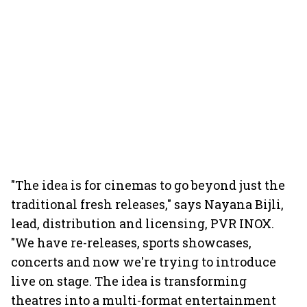
"The idea is for cinemas to go beyond just the
traditional fresh releases," says Nayana Bijli,
lead, distribution and licensing, PVR INOX.
"We have re-releases, sports showcases,
concerts and now we're trying to introduce
live on stage. The idea is transforming
theatres into a multi-format entertainment