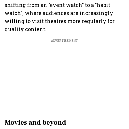
shifting from an "event watch" to a "habit
watch", where audiences are increasingly
willing to visit theatres more regularly for
quality content.
ADVERTISEMENT
Movies and beyond