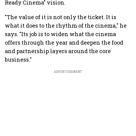
Ready Cinema" vision.
"The value of it is not only the ticket. It is
what it does to the rhythm of the cinema," he
says. "Its job is to widen what the cinema
offers through the year and deepen the food
and partnership layers around the core
business."
ADVERTISEMENT