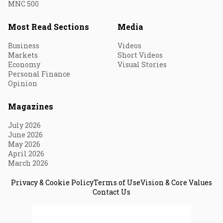
MNC 500
Most Read Sections
Media
Business
Videos
Markets
Short Videos
Economy
Visual Stories
Personal Finance
Opinion
Magazines
July 2026
June 2026
May 2026
April 2026
March 2026
Privacy & Cookie Policy
Terms of Use
Vision & Core Values
Contact Us
© 2026 Fortune India. All Rights Reserved.