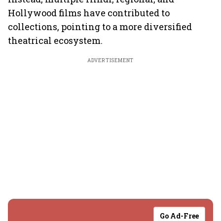
Hollywood films have contributed to
collections, pointing to a more diversified
theatrical ecosystem.
ADVERTISEMENT
Go Ad-Free