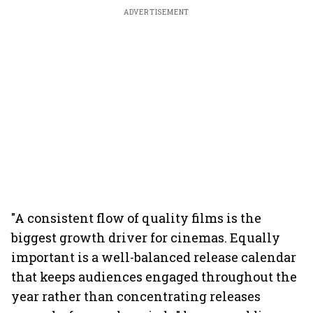
ADVERTISEMENT
"A consistent flow of quality films is the
biggest growth driver for cinemas. Equally
important is a well-balanced release calendar
that keeps audiences engaged throughout the
year rather than concentrating releases