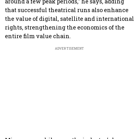
around a few peak periods," he says, adding
that successful theatrical runs also enhance
the value of digital, satellite and international
rights, strengthening the economics of the
entire film value chain.
ADVERTISEMENT