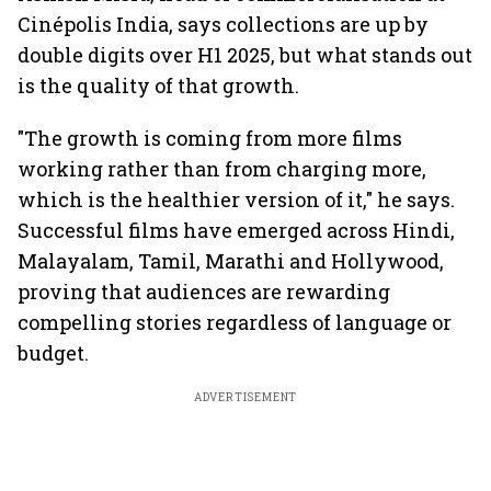
Cinépolis India, says collections are up by
double digits over H1 2025, but what stands out
is the quality of that growth.
"The growth is coming from more films
working rather than from charging more,
which is the healthier version of it," he says.
Successful films have emerged across Hindi,
Malayalam, Tamil, Marathi and Hollywood,
proving that audiences are rewarding
compelling stories regardless of language or
budget.
ADVERTISEMENT