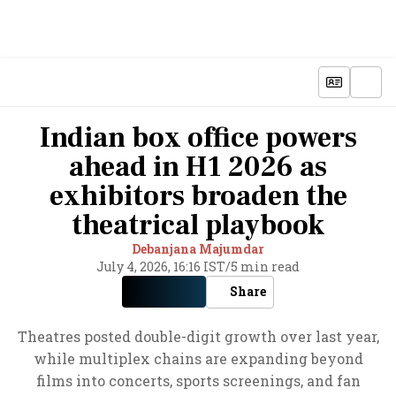
Indian box office powers
ahead in H1 2026 as
exhibitors broaden the
theatrical playbook
Debanjana Majumdar
July 4, 2026, 16:16 IST
/
5 min read
Share
Theatres posted double-digit growth over last year,
while multiplex chains are expanding beyond
films into concerts, sports screenings, and fan