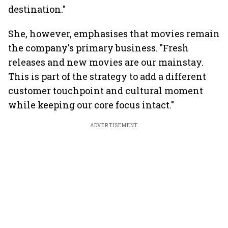
destination."
She, however, emphasises that movies remain
the company's primary business. "Fresh
releases and new movies are our mainstay.
This is part of the strategy to add a different
customer touchpoint and cultural moment
while keeping our core focus intact."
ADVERTISEMENT