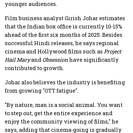
younger audiences.
Film business analyst Girish Johar estimates
that the Indian box office is currently 10-15%
ahead of the first six months of 2025. Besides
successful Hindi releases, he says regional
cinema and Hollywood films such as
Project
Hail Mary
and
Obsession
have significantly
contributed to growth.
Johar also believes the industry is benefiting
from growing "OTT fatigue".
"By nature, man is a social animal. You want
to step out, get the entire experience and
enjoy the community viewing of films," he
says, adding that cinema-going is gradually