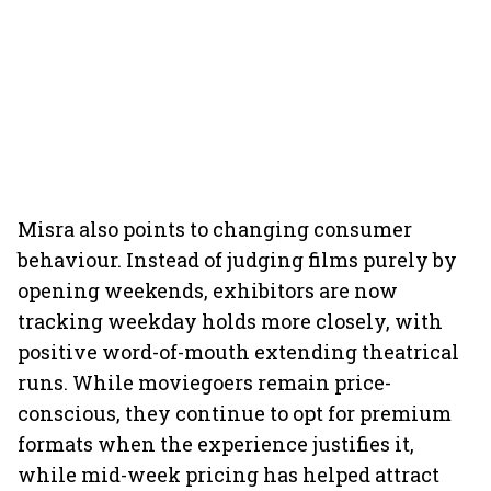
Misra also points to changing consumer
behaviour. Instead of judging films purely by
opening weekends, exhibitors are now
tracking weekday holds more closely, with
positive word-of-mouth extending theatrical
runs. While moviegoers remain price-
conscious, they continue to opt for premium
formats when the experience justifies it,
while mid-week pricing has helped attract