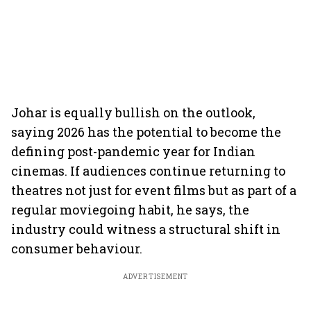
Johar is equally bullish on the outlook,
saying 2026 has the potential to become the
defining post-pandemic year for Indian
cinemas. If audiences continue returning to
theatres not just for event films but as part of a
regular moviegoing habit, he says, the
industry could witness a structural shift in
consumer behaviour.
ADVERTISEMENT