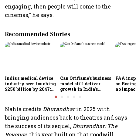
engaging, then people will come to the
cinemas," he says.
Recommended Stories
India’s medical device
Can Oriflame’s business
FAA inspe
industry seen touching
model still deliver
on Boein
$250 billion by 2047:
growth in India’s
no impac
FICCI-DUA report
omnichannel beauty
fleets, s
market?
Air India
Nahta credits
Dhurandhar
in 2025 with
bringing audiences back to theatres and says
the success of its sequel,
Dhurandhar: The
Revenge
, this year built on that goodwill.