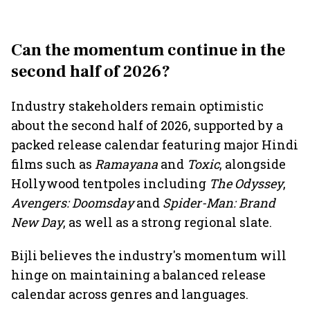
Can the momentum continue in the
second half of 2026?
Industry stakeholders remain optimistic
about the second half of 2026, supported by a
packed release calendar featuring major Hindi
films such as
Ramayana
and
Toxic
, alongside
Hollywood tentpoles including
The Odyssey
,
Avengers: Doomsday
and
Spider-Man: Brand
New Day
, as well as a strong regional slate.
Bijli believes the industry's momentum will
hinge on maintaining a balanced release
calendar across genres and languages.