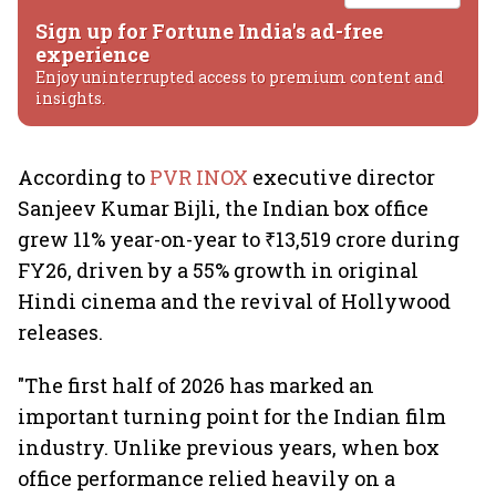
Sign up for Fortune India's ad-free
experience
Enjoy uninterrupted access to premium content and
insights.
According to
PVR INOX
executive director
Sanjeev Kumar Bijli, the Indian box office
grew 11% year-on-year to ₹13,519 crore during
FY26, driven by a 55% growth in original
Hindi cinema and the revival of Hollywood
releases.
"The first half of 2026 has marked an
important turning point for the Indian film
industry. Unlike previous years, when box
office performance relied heavily on a