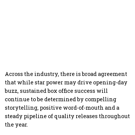
Across the industry, there is broad agreement
that while star power may drive opening-day
buzz, sustained box office success will
continue to be determined by compelling
storytelling, positive word-of-mouth and a
steady pipeline of quality releases throughout
the year.