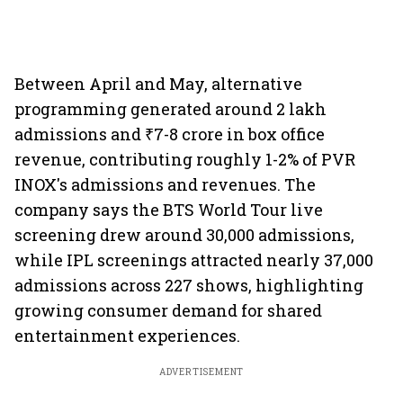
Between April and May, alternative
programming generated around 2 lakh
admissions and ₹7-8 crore in box office
revenue, contributing roughly 1-2% of PVR
INOX's admissions and revenues. The
company says the BTS World Tour live
screening drew around 30,000 admissions,
while IPL screenings attracted nearly 37,000
admissions across 227 shows, highlighting
growing consumer demand for shared
entertainment experiences.
ADVERTISEMENT