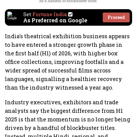
by a handful of blockbuster titles.
Set
Fortune India
Proceed
As Preferred on Google
India's theatrical exhibition business appears
to have entered a stronger growth phase in
the first half (H1) of 2026, with higher box
office collections, improving footfalls and a
wider spread of successful films across
languages, signalling a healthier recovery
than the industry witnessed a year ago.
Industry executives, exhibitors and trade
analysts say the biggest difference from H1
2025 is that the momentum is no longer being
driven by a handful of blockbuster titles.
Instead, multiple Hindi, regional, and