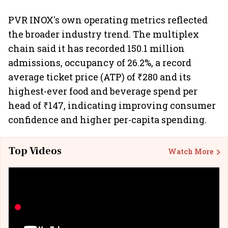
PVR INOX's own operating metrics reflected
the broader industry trend. The multiplex
chain said it has recorded 150.1 million
admissions, occupancy of 26.2%, a record
average ticket price (ATP) of ₹280 and its
highest-ever food and beverage spend per
head of ₹147, indicating improving consumer
confidence and higher per-capita spending.
Top Videos
Watch More