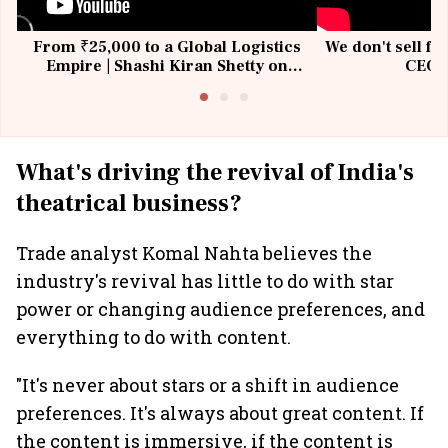
From ₹25,000 to a Global Logistics
We don't sell fu
Empire | Shashi Kiran Shetty on
CEO, 
Building Allcargo | Unscripted
What's driving the revival of India's
theatrical business?
Trade analyst Komal Nahta believes the
industry's revival has little to do with star
power or changing audience preferences, and
everything to do with content.
"It's never about stars or a shift in audience
preferences. It's always about great content. If
the content is immersive, if the content is