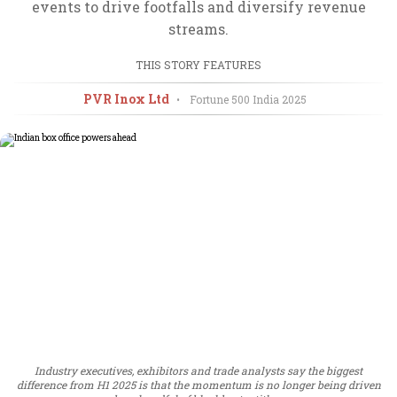
events to drive footfalls and diversify revenue
streams.
THIS STORY FEATURES
PVR Inox Ltd
•
Fortune 500 India
2025
Industry executives, exhibitors and trade analysts say the biggest
difference from H1 2025 is that the momentum is no longer being driven