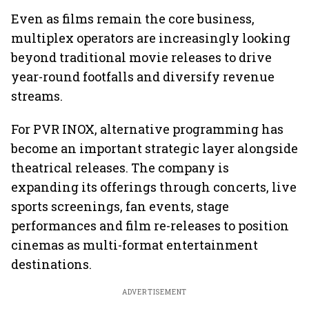
Even as films remain the core business,
multiplex operators are increasingly looking
beyond traditional movie releases to drive
year-round footfalls and diversify revenue
streams.
For PVR INOX, alternative programming has
become an important strategic layer alongside
theatrical releases. The company is
expanding its offerings through concerts, live
sports screenings, fan events, stage
performances and film re-releases to position
cinemas as multi-format entertainment
destinations.
ADVERTISEMENT