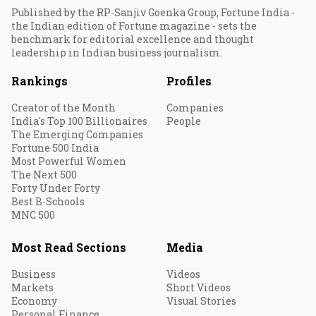
Published by the RP-Sanjiv Goenka Group, Fortune India -
the Indian edition of Fortune magazine - sets the
benchmark for editorial excellence and thought
leadership in Indian business journalism.
Rankings
Profiles
Creator of the Month
Companies
India's Top 100 Billionaires
People
The Emerging Companies
Fortune 500 India
Most Powerful Women
The Next 500
Forty Under Forty
Best B-Schools
MNC 500
Most Read Sections
Media
Business
Videos
Markets
Short Videos
Economy
Visual Stories
Personal Finance