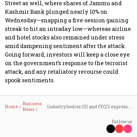
Street as well, where shares of Jammu and
Kashmir Bank plunged nearly 10% on
Wednesday—snapping a five-session gaining
streak to hit an intraday low—whereas airline
and hotel stocks also remained under stress
amid dampening sentiment after the attack.
Going forward, investors will keep a close eye
on the government’s response to the terrorist
attack, and any retaliatory recourse could
spook sentiments.
Business
Home
Industry bodies CII and FICCI express solidarity with the government following attack on tourists in Pahalgam
News
Follow us