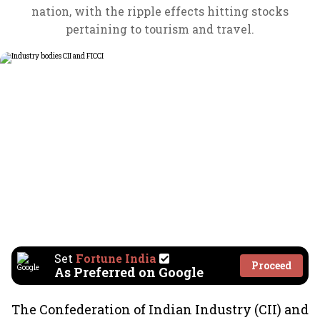
nation, with the ripple effects hitting stocks
pertaining to tourism and travel.
Set
Fortune India
Proceed
As Preferred on Google
The Confederation of Indian Industry (CII) and