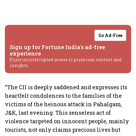
Go Ad-Free
Sign up for Fortune India's ad-free
experience
Enjoy uninterrupted access to premium content and
insights.
“The CII is deeply saddened and expresses its
heartfelt condolences to the families of the
victims of the heinous attack in Pahalgam,
J&K, last evening. This senseless act of
violence targeted on innocent people, mainly
tourists, not only claims precious lives but