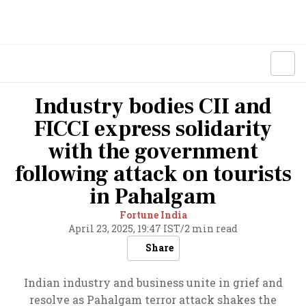
Industry bodies CII and
FICCI express solidarity
with the government
following attack on tourists
in Pahalgam
Fortune India
April 23, 2025, 19:47 IST
/
2 min read
Share
Indian industry and business unite in grief and
resolve as Pahalgam terror attack shakes the