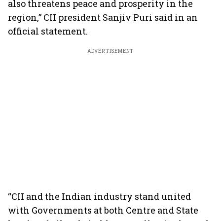
also threatens peace and prosperity in the
region,” CII president Sanjiv Puri said in an
official statement.
ADVERTISEMENT
“CII and the Indian industry stand united
with Governments at both Centre and State