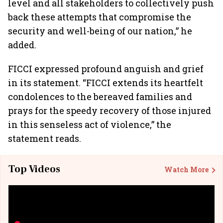
level and all stakeholders to collectively push
back these attempts that compromise the
security and well-being of our nation,” he
added.
FICCI expressed profound anguish and grief
in its statement. “FICCI extends its heartfelt
condolences to the bereaved families and
prays for the speedy recovery of those injured
in this senseless act of violence,” the
statement reads.
Top Videos
Watch More