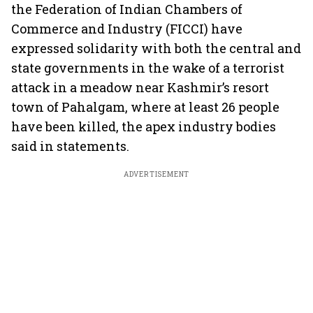
the Federation of Indian Chambers of
Commerce and Industry (FICCI) have
expressed solidarity with both the central and
state governments in the wake of a terrorist
attack in a meadow near Kashmir’s resort
town of Pahalgam, where at least 26 people
have been killed, the apex industry bodies
said in statements.
ADVERTISEMENT