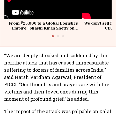
From ₹25,000 to a Global Logistics
We don't sell fu
Empire | Shashi Kiran Shetty on
CEO, 
Building Allcargo | Unscripted
“We are deeply shocked and saddened by this
horrific attack that has caused immeasurable
suffering to dozens of families across India,"
said Harsh Vardhan Agarwal, President of
FICCI. “Our thoughts and prayers are with the
victims and their loved ones during this
moment of profound grief,” he added.
The impact of the attack was palpable on Dalal