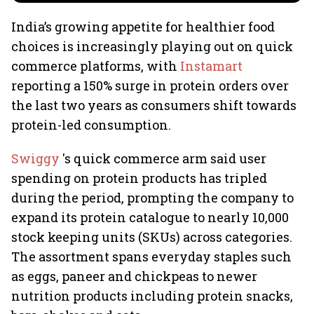
India’s growing appetite for healthier food
choices is increasingly playing out on quick
commerce platforms, with
Instamart
reporting a 150% surge in protein orders over
the last two years as consumers shift towards
protein-led consumption.
Swiggy
's quick commerce arm said user
spending on protein products has tripled
during the period, prompting the company to
expand its protein catalogue to nearly 10,000
stock keeping units (SKUs) across categories.
The assortment spans everyday staples such
as eggs, paneer and chickpeas to newer
nutrition products including protein snacks,