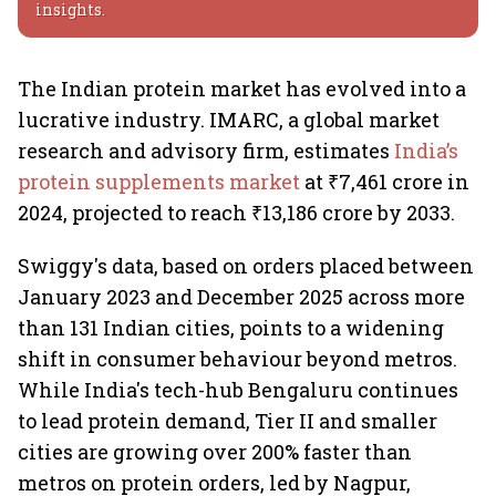
insights.
The Indian protein market has evolved into a
lucrative industry. IMARC, a global market
research and advisory firm, estimates
India’s
protein supplements market
at ₹7,461 crore in
2024, projected to reach ₹13,186 crore by 2033.
Swiggy's data, based on orders placed between
January 2023 and December 2025 across more
than 131 Indian cities, points to a widening
shift in consumer behaviour beyond metros.
While India's tech-hub Bengaluru continues
to lead protein demand, Tier II and smaller
cities are growing over 200% faster than
metros on protein orders, led by Nagpur,