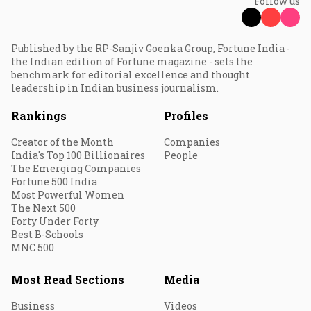
Follow us
Published by the RP-Sanjiv Goenka Group, Fortune India -
the Indian edition of Fortune magazine - sets the
benchmark for editorial excellence and thought
leadership in Indian business journalism.
Rankings
Profiles
Creator of the Month
Companies
India's Top 100 Billionaires
People
The Emerging Companies
Fortune 500 India
Most Powerful Women
The Next 500
Forty Under Forty
Best B-Schools
MNC 500
Most Read Sections
Media
Business
Videos