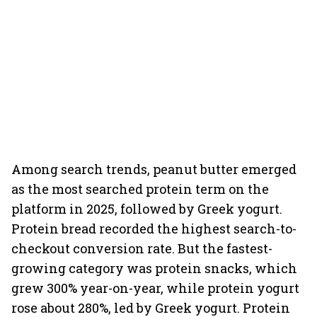
Among search trends, peanut butter emerged
as the most searched protein term on the
platform in 2025, followed by Greek yogurt.
Protein bread recorded the highest search-to-
checkout conversion rate. But the fastest-
growing category was protein snacks, which
grew 300% year-on-year, while protein yogurt
rose about 280%, led by Greek yogurt. Protein