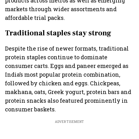
products across metros as well as emerging
markets through wider assortments and
affordable trial packs.
Traditional staples stay strong
Despite the rise of newer formats, traditional
protein staples continue to dominate
consumer carts. Eggs and paneer emerged as
India’s most popular protein combination,
followed by chicken and eggs. Chickpeas,
makhana, oats, Greek yogurt, protein bars and
protein snacks also featured prominently in
consumer baskets.
ADVERTISEMENT