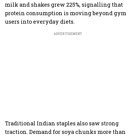
milk and shakes grew 225%, signalling that
protein consumption is moving beyond gym
users into everyday diets.
ADVERTISEMENT
Traditional Indian staples also saw strong
traction. Demand for soya chunks more than