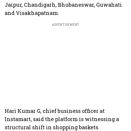
Jaipur, Chandigarh, Bhubaneswar, Guwahati
and Visakhapatnam.
ADVERTISEMENT
Hari Kumar G, chief business officer at
Instamart, said the platform is witnessing a
structural shift in shopping baskets.