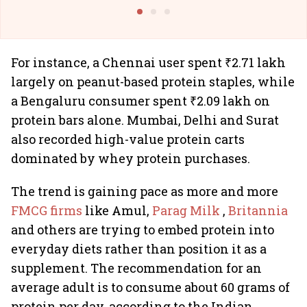
Building Allcargo | Unscripted
For instance, a Chennai user spent ₹2.71 lakh
largely on peanut-based protein staples, while
a Bengaluru consumer spent ₹2.09 lakh on
protein bars alone. Mumbai, Delhi and Surat
also recorded high-value protein carts
dominated by whey protein purchases.
The trend is gaining pace as more and more
FMCG firms
like Amul,
Parag Milk
,
Britannia
and others are trying to embed protein into
everyday diets rather than position it as a
supplement. The recommendation for an
average adult is to consume about 60 grams of
protein per day, according to the Indian