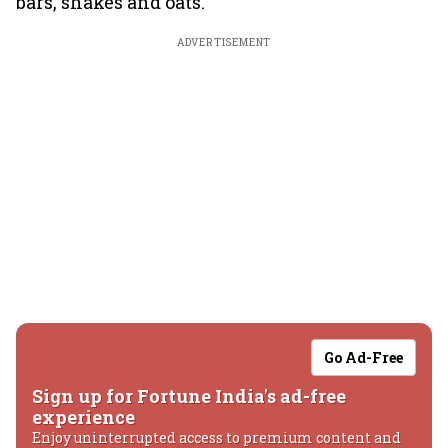
bars, shakes and oats.
ADVERTISEMENT
Go Ad-Free
Sign up for Fortune India's ad-free
experience
Enjoy uninterrupted access to premium content and