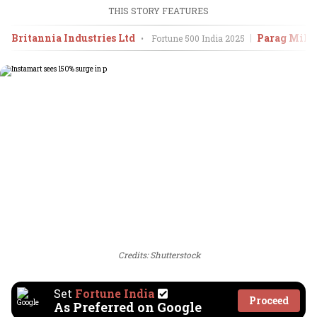
THIS STORY FEATURES
Britannia Industries Ltd
Parag Milk
•
Fortune 500 India
2025
Credits: Shutterstock
Set
Fortune India
Proceed
As Preferred on Google