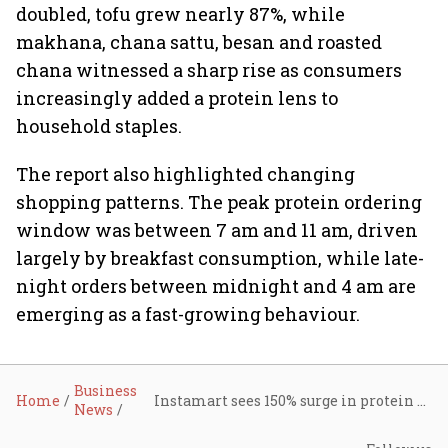
doubled, tofu grew nearly 87%, while
makhana, chana sattu, besan and roasted
chana witnessed a sharp rise as consumers
increasingly added a protein lens to
household staples.
The report also highlighted changing
shopping patterns. The peak protein ordering
window was between 7 am and 11 am, driven
largely by breakfast consumption, while late-
night orders between midnight and 4 am are
emerging as a fast-growing behaviour.
Business
Home
Instamart sees 150% surge in protein orders as India’s food basket turns healthier
News