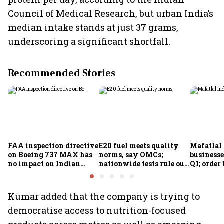
Council of Medical Research, but urban India’s
median intake stands at just 37 grams,
underscoring a significant shortfall.
Recommended Stories
FAA inspection directive
E20 fuel meets quality
Mafatlal 
on Boeing 737 MAX has
norms, say OMCs;
businesse
no impact on Indian
nationwide tests rule out
Q1; order
fleets, say Akasa Air and
widespread
crore
Air India Express
contamination
Kumar added that the company is trying to
democratise access to nutrition-focused