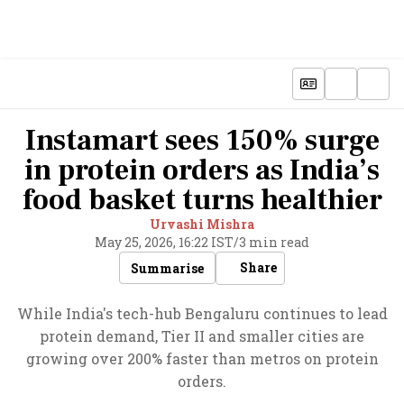
Instamart sees 150% surge
in protein orders as India’s
food basket turns healthier
Urvashi Mishra
May 25, 2026, 16:22 IST
/
3 min read
Share
Summarise
While India's tech-hub Bengaluru continues to lead
protein demand, Tier II and smaller cities are
growing over 200% faster than metros on protein
orders.