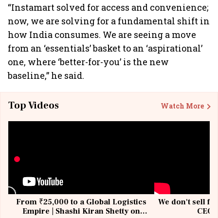
“Instamart solved for access and convenience;
now, we are solving for a fundamental shift in
how India consumes. We are seeing a move
from an ‘essentials’ basket to an ‘aspirational’
one, where ‘better-for-you’ is the new
baseline,” he said.
Top Videos
Watch More
From ₹25,000 to a Global Logistics
We don't sell fu
Empire | Shashi Kiran Shetty on
CEO, 