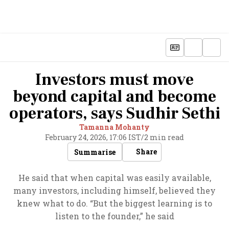
Investors must move
beyond capital and become
operators, says Sudhir Sethi
Tamanna Mohanty
February 24, 2026, 17:06 IST
/
2 min read
Share
Summarise
He said that when capital was easily available,
many investors, including himself, believed they
knew what to do. “But the biggest learning is to
listen to the founder,” he said