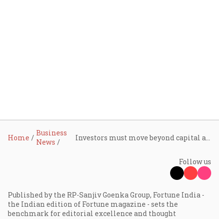
Business
Home
Investors must move beyond capital and become operators, says Sudhir Sethi
News
Follow us
Published by the RP-Sanjiv Goenka Group, Fortune India -
the Indian edition of Fortune magazine - sets the
benchmark for editorial excellence and thought