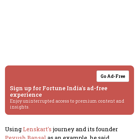
Go Ad-Free
Sign up for Fortune India's ad-free
experience
Enjoy uninterrupted access to premium content and
insights.
Using
Lenskart's
journey and its founder
Peyush Bansal
as an example, he said,