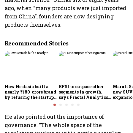
ago, when “many products were just imported
from China”, founders are now designing
products themselves.
Recommended Stories
How Nestasia built a
BFSI to outpace other
Maruti S
nearly ₹180-crore brand
segments in growth,
new SUVs
by refusing the startup
says Fractal Analytics
expansion
playbook
Group CEO
sees car 
6.3 milli
He also pointed out the importance of
governance. “The whole space of the