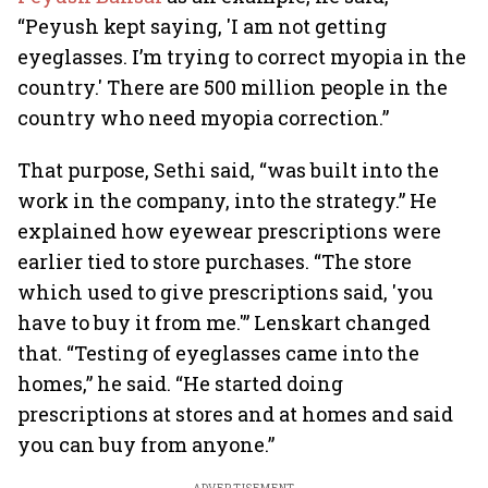
“Peyush kept saying, 'I am not getting
eyeglasses. I’m trying to correct myopia in the
country.' There are 500 million people in the
country who need myopia correction.”
That purpose, Sethi said, “was built into the
work in the company, into the strategy.” He
explained how eyewear prescriptions were
earlier tied to store purchases. “The store
which used to give prescriptions said, 'you
have to buy it from me.'” Lenskart changed
that. “Testing of eyeglasses came into the
homes,” he said. “He started doing
prescriptions at stores and at homes and said
you can buy from anyone.”