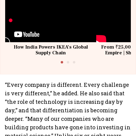
How India Powers IKEA’s Global
From ₹25,000 t
Supply Chain
Empire | Shas
Building All
“Every company is different. Every challenge
is very different,” he added. He also said that
“the role of technology is increasing day by
day,” and that differentiation is becoming
deeper. “Many of our companies who are
building products have gone into investing in
material science.” Unlike six or eight years