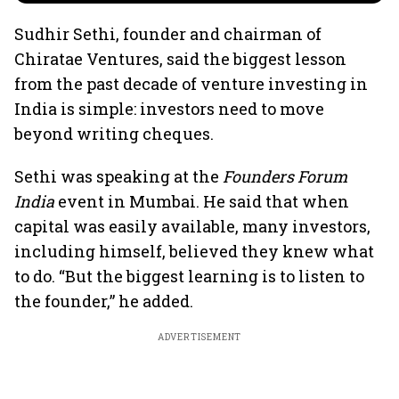
Sudhir Sethi, founder and chairman of
Chiratae Ventures, said the biggest lesson
from the past decade of venture investing in
India is simple: investors need to move
beyond writing cheques.
Sethi was speaking at the
Founders Forum
India
event in Mumbai. He said that when
capital was easily available, many investors,
including himself, believed they knew what
to do. “But the biggest learning is to listen to
the founder,” he added.
ADVERTISEMENT