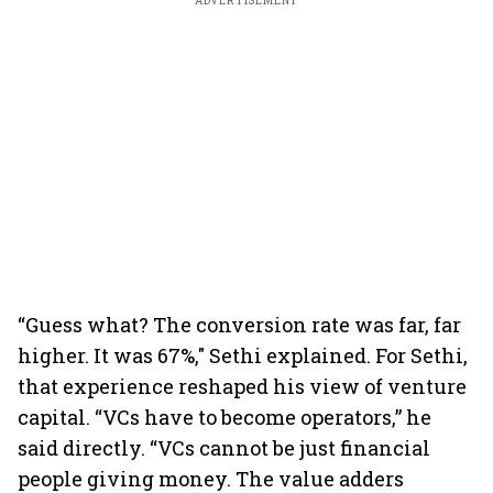
ADVERTISEMENT
“Guess what? The conversion rate was far, far
higher. It was 67%," Sethi explained. For Sethi,
that experience reshaped his view of venture
capital. “VCs have to become operators,” he
said directly. “VCs cannot be just financial
people giving money. The value adders