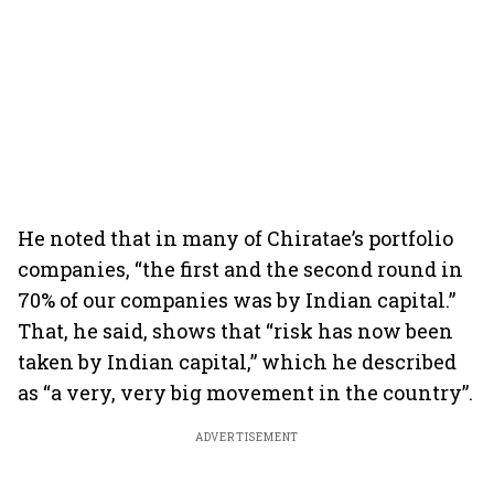
He noted that in many of Chiratae’s portfolio
companies, “the first and the second round in
70% of our companies was by Indian capital.”
That, he said, shows that “risk has now been
taken by Indian capital,” which he described
as “a very, very big movement in the country”.
ADVERTISEMENT