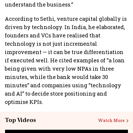
understand the business.”
According to Sethi, venture capital globally is
driven by technology. In India, he elaborated,
founders and VCs have realised that
technology is not just incremental
improvement — it can be true differentiation
if executed well. He cited examples of “a loan
being given with very low NPAs in three
minutes, while the bank would take 30
minutes” and companies using “technology
and AI” to decide store positioning and
optimise KPIs.
Top Videos
Watch More