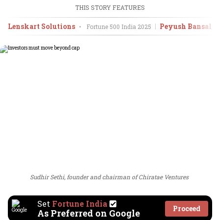
THIS STORY FEATURES
Lenskart Solutions
Peyush Bansal, 
•
Fortune 500 India
2025
Sudhir Sethi, founder and chairman of Chiratae Ventures
Set
Fortune India
Proceed
As Preferred on Google