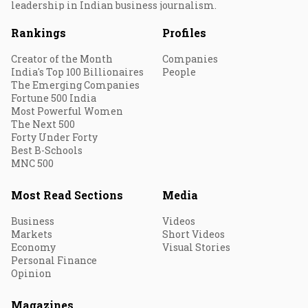
leadership in Indian business journalism.
Rankings
Profiles
Creator of the Month
Companies
India's Top 100 Billionaires
People
The Emerging Companies
Fortune 500 India
Most Powerful Women
The Next 500
Forty Under Forty
Best B-Schools
MNC 500
Most Read Sections
Media
Business
Videos
Markets
Short Videos
Economy
Visual Stories
Personal Finance
Opinion
Magazines