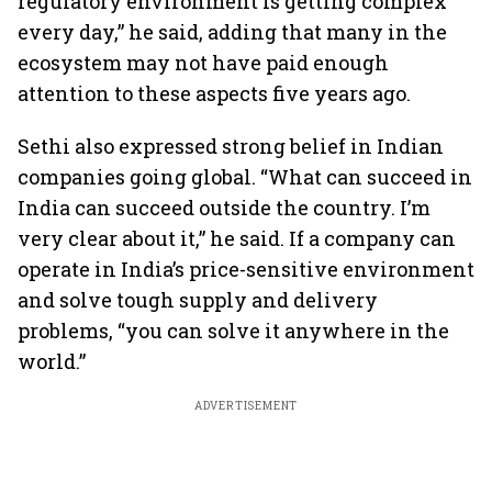
regulatory environment is getting complex
every day,” he said, adding that many in the
ecosystem may not have paid enough
attention to these aspects five years ago.
Sethi also expressed strong belief in Indian
companies going global. “What can succeed in
India can succeed outside the country. I’m
very clear about it,” he said. If a company can
operate in India’s price-sensitive environment
and solve tough supply and delivery
problems, “you can solve it anywhere in the
world.”
ADVERTISEMENT