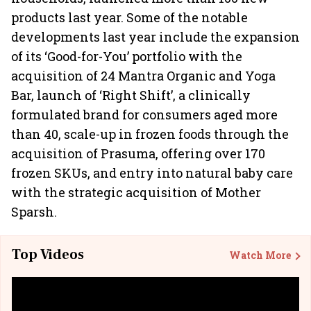
products last year. Some of the notable
developments last year include the expansion
of its ‘Good-for-You’ portfolio with the
acquisition of 24 Mantra Organic and Yoga
Bar, launch of ‘Right Shift’, a clinically
formulated brand for consumers aged more
than 40, scale-up in frozen foods through the
acquisition of Prasuma, offering over 170
frozen SKUs, and entry into natural baby care
with the strategic acquisition of Mother
Sparsh.
Top Videos
Watch More