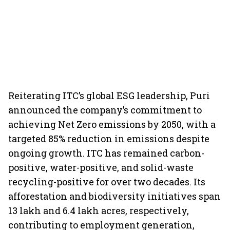
Reiterating ITC’s global ESG leadership, Puri
announced the company’s commitment to
achieving Net Zero emissions by 2050, with a
targeted 85% reduction in emissions despite
ongoing growth. ITC has remained carbon-
positive, water-positive, and solid-waste
recycling-positive for over two decades. Its
afforestation and biodiversity initiatives span
13 lakh and 6.4 lakh acres, respectively,
contributing to employment generation,