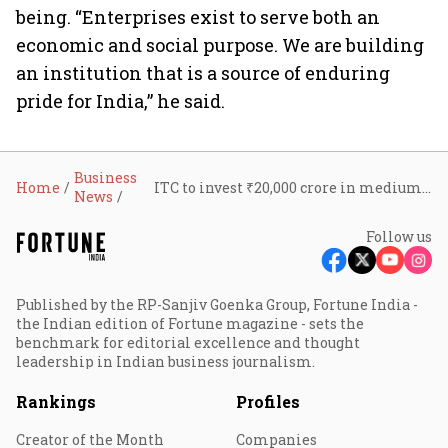
being. “Enterprises exist to serve both an
economic and social purpose. We are building
an institution that is a source of enduring
pride for India,” he said.
Business
Home
ITC to invest ₹20,000 crore in medium term, eight new facilities already commissioned: Sanjiv Puri
News
Follow us
Published by the RP-Sanjiv Goenka Group, Fortune India -
the Indian edition of Fortune magazine - sets the
benchmark for editorial excellence and thought
leadership in Indian business journalism.
Rankings
Profiles
Creator of the Month
Companies