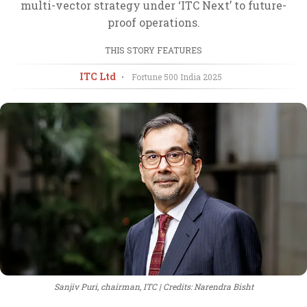
multi-vector strategy under ‘ITC Next’ to future-
proof operations.
THIS STORY FEATURES
ITC Ltd
•
Fortune 500 India
2025
Sanjiv Puri, chairman, ITC
Credits: Narendra Bisht