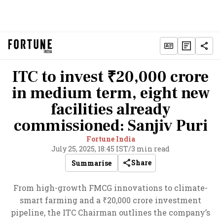
ITC to invest ₹20,000 crore
in medium term, eight new
facilities already
commissioned: Sanjiv Puri
Fortune India
July 25, 2025, 18:45 IST
/
3 min read
Share
Summarise
From high-growth FMCG innovations to climate-
smart farming and a ₹20,000 crore investment
pipeline, the ITC Chairman outlines the company’s