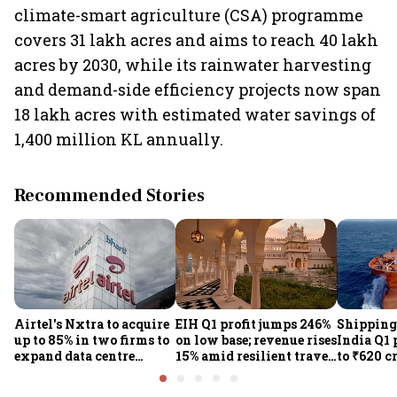
climate-smart agriculture (CSA) programme
covers 31 lakh acres and aims to reach 40 lakh
acres by 2030, while its rainwater harvesting
and demand-side efficiency projects now span
18 lakh acres with estimated water savings of
1,400 million KL annually.
Recommended Stories
Airtel's Nxtra to acquire
EIH Q1 profit jumps 246%
Shipping
up to 85% in two firms to
on low base; revenue rises
India Q1 
expand data centre
15% amid resilient travel
to ₹620 c
business
demand
rates, op
performan