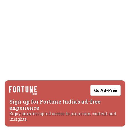
Go Ad-Free
Sign up for Fortune India's ad-free
experience
Enjoy uninterrupted access to premium content and
insights.