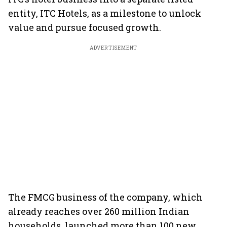
entity, ITC Hotels, as a milestone to unlock
value and pursue focused growth.
ADVERTISEMENT
The FMCG business of the company, which
already reaches over 260 million Indian
households, launched more than 100 new