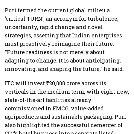
Puri termed the current global milieu a
‘critical TURN’, an acronym for turbulence,
uncertainty, rapid change and novel
strategies, asserting that Indian enterprises
must proactively reimagine their future.
“Future readiness is not merely about
adapting to change. It is about anticipating,
innovating, and shaping the future,” he said.
ITC will invest ₹20,000 crore across its
verticals in the medium term, with eight new,
state-of-the-art facilities already
commissioned in FMCG, value-added
agriproducts and sustainable packaging. Puri
also highlighted the successful demerger of
ITC’s hotel business into a separate listed