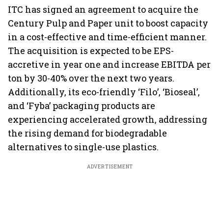
earnings
ITC has signed an agreement to acquire the
Century Pulp and Paper unit to boost capacity
in a cost-effective and time-efficient manner.
The acquisition is expected to be EPS-
accretive in year one and increase EBITDA per
ton by 30-40% over the next two years.
Additionally, its eco-friendly ‘Filo’, ‘Bioseal’,
and ‘Fyba’ packaging products are
experiencing accelerated growth, addressing
the rising demand for biodegradable
alternatives to single-use plastics.
ADVERTISEMENT