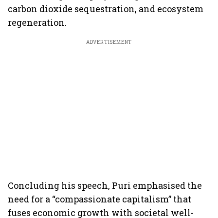
carbon dioxide sequestration, and ecosystem
regeneration.
ADVERTISEMENT
Concluding his speech, Puri emphasised the
need for a “compassionate capitalism” that
fuses economic growth with societal well-