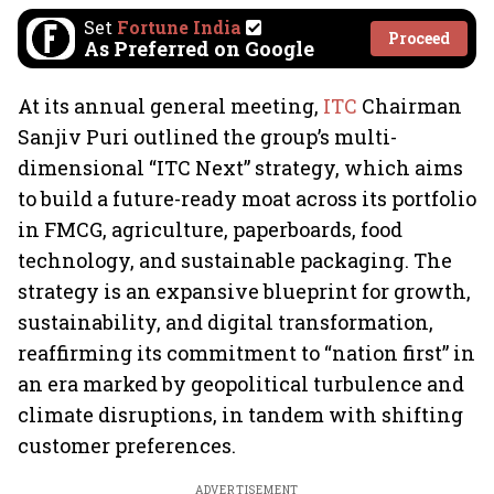
Set
Fortune India
Proceed
As Preferred on Google
At its annual general meeting,
ITC
Chairman
Sanjiv Puri outlined the group’s multi-
dimensional “ITC Next” strategy, which aims
to build a future-ready moat across its portfolio
in FMCG, agriculture, paperboards, food
technology, and sustainable packaging. The
strategy is an expansive blueprint for growth,
sustainability, and digital transformation,
reaffirming its commitment to “nation first” in
an era marked by geopolitical turbulence and
climate disruptions, in tandem with shifting
customer preferences.
ADVERTISEMENT