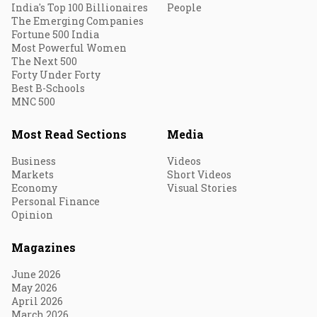
India's Top 100 Billionaires
People
The Emerging Companies
Fortune 500 India
Most Powerful Women
The Next 500
Forty Under Forty
Best B-Schools
MNC 500
Most Read Sections
Media
Business
Videos
Markets
Short Videos
Economy
Visual Stories
Personal Finance
Opinion
Magazines
June 2026
May 2026
April 2026
March 2026