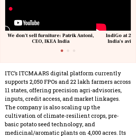
We don't sell furniture: Patrik Antoni,
IndiGo at 20 
CEO, IKEA India
India's avia
@I
ITC’s ITCMAARS digital platform currently
supports 2,050 FPOs and 22 lakh farmers across
11 states, offering precision agri-advisories,
inputs, credit access, and market linkages.
The company is also scaling up the
cultivation of climate-resilient crops, pre-
basic potato seed technology, and
medicinal/aromatic plants on 4,000 acres. Its