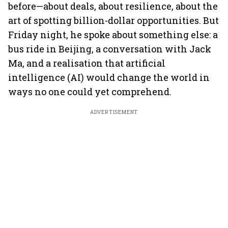
before—about deals, about resilience, about the
art of spotting billion-dollar opportunities. But
Friday night, he spoke about something else: a
bus ride in Beijing, a conversation with Jack
Ma, and a realisation that artificial
intelligence (AI) would change the world in
ways no one could yet comprehend.
ADVERTISEMENT