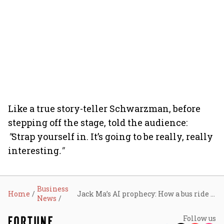
Like a true story-teller Schwarzman, before
stepping off the stage, told the audience:
"
Strap yourself in. It’s going to be really, really
interesting
."
Business
Home
Jack Ma’s AI prophecy: How a bus ride in Beijing turned Blackstone's Stephen Schwarzman into a believer
News
Follow us