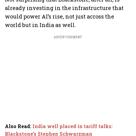
already investing in the infrastructure that
would power AI’s rise, not just across the
world but in India as well.
ADVERTISEMENT
Also Read
:
India well placed in tariff talks:
Blackstone’s Stephen Schwarzman