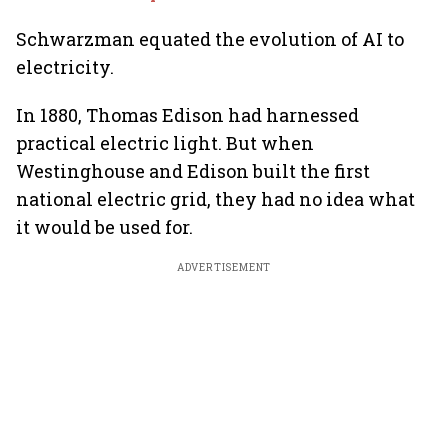
Schwarzman equated the evolution of AI to
electricity.
In 1880, Thomas Edison had harnessed
practical electric light. But when
Westinghouse and Edison built the first
national electric grid, they had no idea what
it would be used for.
ADVERTISEMENT