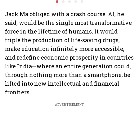
performance lift
earnings
Jack Ma obliged with a crash course. AI, he
said, would be the single most transformative
force in the lifetime of humans. It would
triple the production of life-saving drugs,
make education infinitely more accessible,
and redefine economic prosperity in countries
like India—where an entire generation could,
through nothing more than a smartphone, be
lifted into new intellectual and financial
frontiers.
ADVERTISEMENT