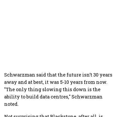
Schwarzman said that the future isn’t 30 years
away and at best, it was 5-10 years from now.
"The only thing slowing this down is the
ability to build data centres," Schwarzman
noted.
Not surprising that Blackstone, after all, is