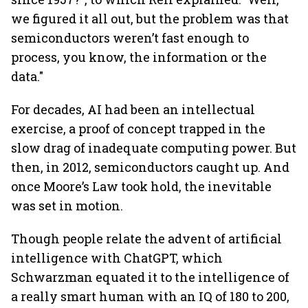
we figured it all out, but the problem was that
semiconductors weren’t fast enough to
process, you know, the information or the
data."
For decades, AI had been an intellectual
exercise, a proof of concept trapped in the
slow drag of inadequate computing power. But
then, in 2012, semiconductors caught up. And
once Moore’s Law took hold, the inevitable
was set in motion.
Though people relate the advent of artificial
intelligence with ChatGPT, which
Schwarzman equated it to the intelligence of
a really smart human with an IQ of 180 to 200,