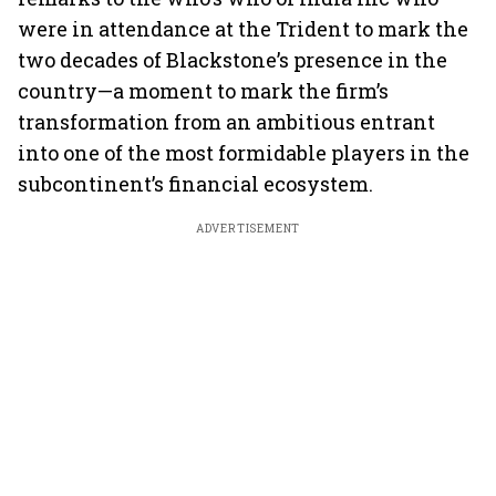
were in attendance at the Trident to mark the
two decades of Blackstone’s presence in the
country—a moment to mark the firm’s
transformation from an ambitious entrant
into one of the most formidable players in the
subcontinent’s financial ecosystem.
ADVERTISEMENT