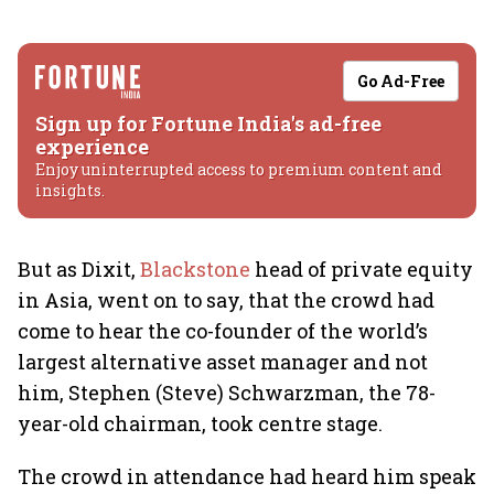
Go Ad-Free
Sign up for Fortune India's ad-free
experience
Enjoy uninterrupted access to premium content and
insights.
But as Dixit,
Blackstone
head of private equity
in Asia, went on to say, that the crowd had
come to hear the co-founder of the world’s
largest alternative asset manager and not
him, Stephen (Steve) Schwarzman, the 78-
year-old chairman, took centre stage.
The crowd in attendance had heard him speak