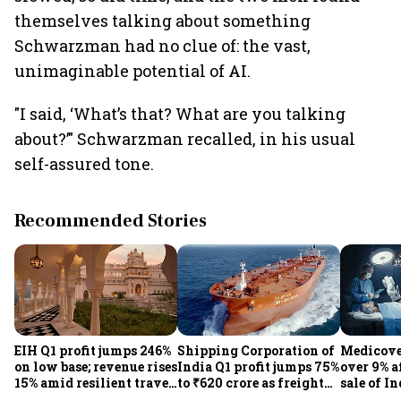
themselves talking about something
Schwarzman had no clue of: the vast,
unimaginable potential of AI.
"I said, ‘What’s that? What are you talking
about?’" Schwarzman recalled, in his usual
self-assured tone.
Recommended Stories
EIH Q1 profit jumps 246%
Shipping Corporation of
Medicove
on low base; revenue rises
India Q1 profit jumps 75%
over 9% af
15% amid resilient travel
to ₹620 crore as freight
sale of I
demand
rates, operational
business