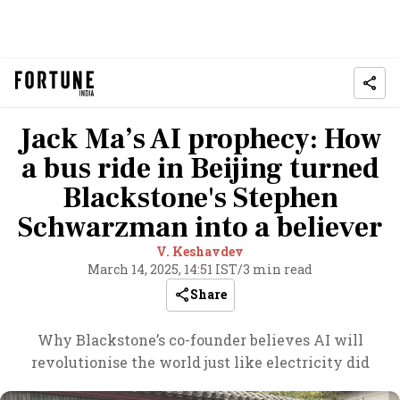
Jack Ma’s AI prophecy: How
a bus ride in Beijing turned
Blackstone's Stephen
Schwarzman into a believer
V. Keshavdev
March 14, 2025, 14:51 IST
/
3 min read
Share
Why Blackstone’s co-founder believes AI will
revolutionise the world just like electricity did