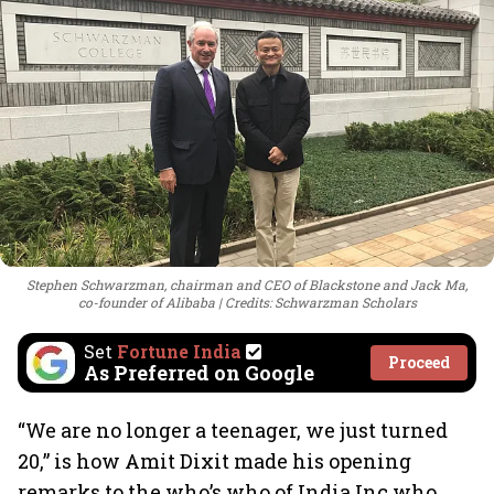
Stephen Schwarzman, chairman and CEO of Blackstone and Jack Ma,
co-founder of Alibaba
Credits: Schwarzman Scholars
Set
Fortune India
Proceed
As Preferred on Google
“We are no longer a teenager, we just turned
20,” is how Amit Dixit made his opening
remarks to the who’s who of India Inc who