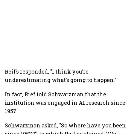
Reif’s responded, "I think you’re
underestimating what’s going to happen."
In fact, Rief told Schwarzman that the
institution was engaged in AI research since
1957.
Schwarzman asked, "So where have you been
since 1957?", to which Reif explained: "Well,