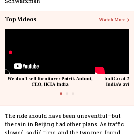
Schwarzman.
Top Videos
Watch More
We don't sell furniture: Patrik Antoni,
IndiGo at 20 
CEO, IKEA India
India's avia
@I
The ride should have been uneventful—but
the rain in Beijing had other plans. As traffic
slowed, so did time, and the two men found