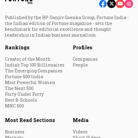
Published by the RP-Sanjiv Goenka Group, Fortune India -
the Indian edition of Fortune magazine - sets the
benchmark for editorial excellence and thought
leadership in Indian business journalism.
Rankings
Profiles
Creator of the Month
Companies
India's Top 100 Billionaires
People
The Emerging Companies
Fortune 500 India
Most Powerful Women
The Next 500
Forty Under Forty
Best B-Schools
MNC 500
Most Read Sections
Media
Business
Videos
Markets
Short Videos