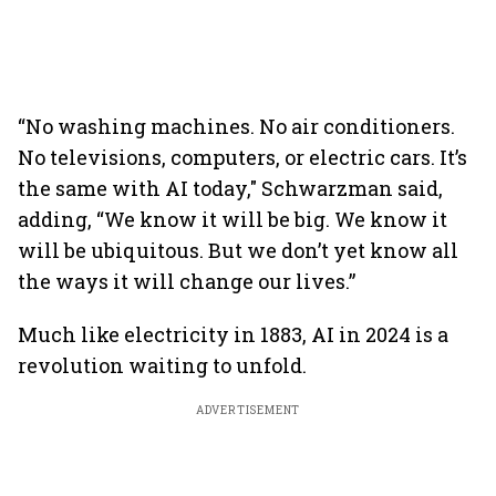
“No washing machines. No air conditioners.
No televisions, computers, or electric cars. It’s
the same with AI today," Schwarzman said,
adding, “We know it will be big. We know it
will be ubiquitous. But we don’t yet know all
the ways it will change our lives.”
Much like electricity in 1883, AI in 2024 is a
revolution waiting to unfold.
ADVERTISEMENT