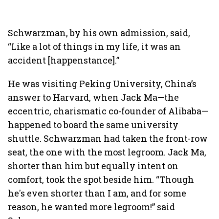
Schwarzman, by his own admission, said,
“Like a lot of things in my life, it was an
accident [happenstance].”
He was visiting Peking University, China’s
answer to Harvard, when Jack Ma—the
eccentric, charismatic co-founder of Alibaba—
happened to board the same university
shuttle. Schwarzman had taken the front-row
seat, the one with the most legroom. Jack Ma,
shorter than him but equally intent on
comfort, took the spot beside him. “Though
he's even shorter than I am, and for some
reason, he wanted more legroom!” said