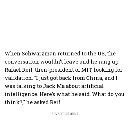
When Schwarzman returned to the US, the
conversation wouldn’t leave and he rang up
Rafael Reif, then-president of MIT, looking for
validation. "I just got back from China, and I
was talking to Jack Ma about artificial
intelligence. Here’s what he said. What do you
think?," he asked Reif.
ADVERTISEMENT