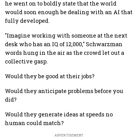
he went on to boldly state that the world
would soon enough be dealing with an AI that
fully developed.
"Imagine working with someone at the next
desk who has an IQ of 12,000," Schwarzman
words hung in the air as the crowd let out a
collective gasp.
Would they be good at their jobs?
Would they anticipate problems before you
did?
Would they generate ideas at speeds no
human could match?
ADVERTISEMENT