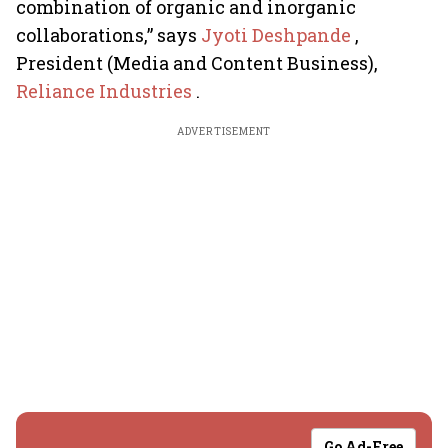
combination of organic and inorganic
collaborations,” says
Jyoti Deshpande
,
President (Media and Content Business),
Reliance Industries
.
ADVERTISEMENT
Go Ad-Free