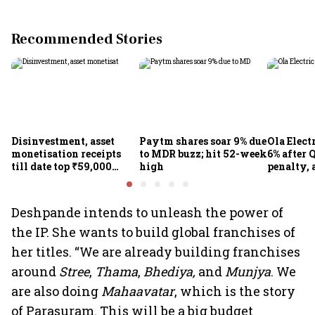
Recommended Stories
Disinvestment, asset
Paytm shares soar 9% due
Ola Elect
monetisation receipts
to MDR buzz; hit 52-week
6% after Q
till date top ₹59,000
high
penalty, 
crore in FY27
concerns
Deshpande intends to unleash the power of
the IP. She wants to build global franchises of
her titles. “We are already building franchises
around
Stree
,
Thama
,
Bhediya,
and
Munjya
. We
are also doing
Mahaavatar
, which is the story
of Parasuram. This will be a big budget