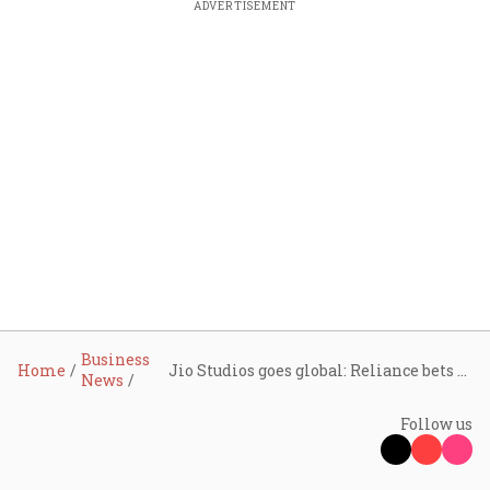
ADVERTISEMENT
Business
Home
Jio Studios goes global: Reliance bets big on India’s Hollywood moment
News
Follow us