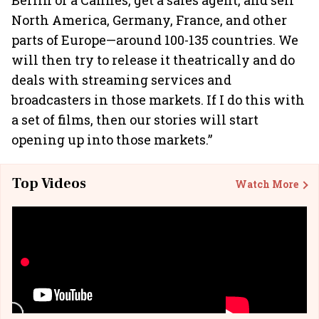
Berlin or a Cannes, get a sales agent, and sell
North America, Germany, France, and other
parts of Europe—around 100-135 countries. We
will then try to release it theatrically and do
deals with streaming services and
broadcasters in those markets. If I do this with
a set of films, then our stories will start
opening up into those markets.”
Top Videos
Watch More