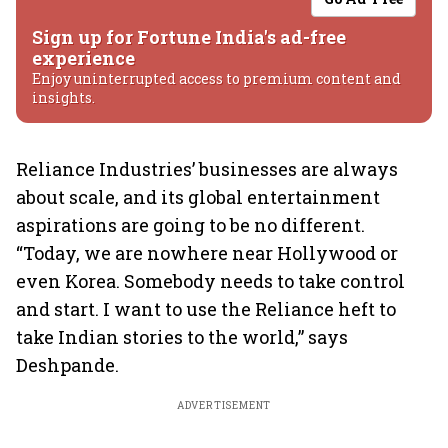
Sign up for Fortune India's ad-free
experience
Enjoy uninterrupted access to premium content and
insights.
Reliance Industries’ businesses are always
about scale, and its global entertainment
aspirations are going to be no different.
“Today, we are nowhere near Hollywood or
even Korea. Somebody needs to take control
and start. I want to use the Reliance heft to
take Indian stories to the world,” says
Deshpande.
ADVERTISEMENT