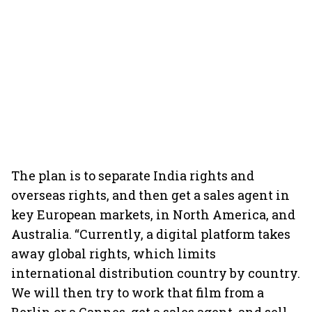
The plan is to separate India rights and
overseas rights, and then get a sales agent in
key European markets, in North America, and
Australia. “Currently, a digital platform takes
away global rights, which limits
international distribution country by country.
We will then try to work that film from a