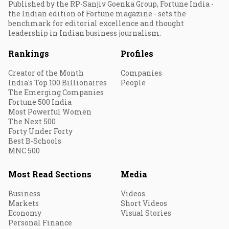
Published by the RP-Sanjiv Goenka Group, Fortune India -
the Indian edition of Fortune magazine - sets the
benchmark for editorial excellence and thought
leadership in Indian business journalism.
Rankings
Profiles
Creator of the Month
Companies
India's Top 100 Billionaires
People
The Emerging Companies
Fortune 500 India
Most Powerful Women
The Next 500
Forty Under Forty
Best B-Schools
MNC 500
Most Read Sections
Media
Business
Videos
Markets
Short Videos
Economy
Visual Stories
Personal Finance