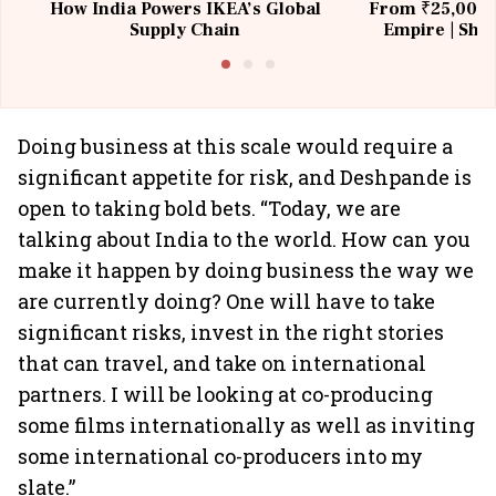
How India Powers IKEA’s Global
From ₹25,000 t
Supply Chain
Empire | Shas
Building All
Doing business at this scale would require a
significant appetite for risk, and Deshpande is
open to taking bold bets. “Today, we are
talking about India to the world. How can you
make it happen by doing business the way we
are currently doing? One will have to take
significant risks, invest in the right stories
that can travel, and take on international
partners. I will be looking at co-producing
some films internationally as well as inviting
some international co-producers into my
slate.”