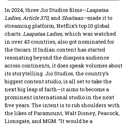
In 2024, three Jio Studios films—
Laapataa
Ladies
,
Article 370,
and
Shaitaan—
made it to
streaming platform, Netflix’s top 10 global
charts.
Laapataa Ladies,
which was watched
in over 43 countries, also got nominated for
the Oscars. If Indian content has started
resonating beyond the diaspora audience
across continents, it does speak volumes about
its storytelling. Jio Studios, the country’s
biggest content studio, is all set to take the
next big leap of faith—it aims to become a
prominent international studio in the next
five years. The intent is to rub shoulders with
the likes of Paramount, Walt Disney, Peacock,
Lionsgate, and MGM. “It would be a