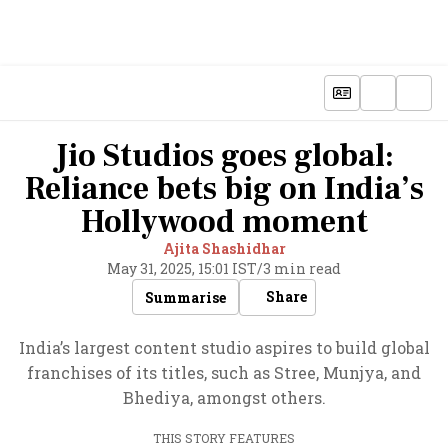
Jio Studios goes global:
Reliance bets big on India’s
Hollywood moment
Ajita Shashidhar
May 31, 2025, 15:01 IST
/
3 min read
Share
Summarise
India’s largest content studio aspires to build global
franchises of its titles, such as Stree, Munjya, and
Bhediya, amongst others.
THIS STORY FEATURES