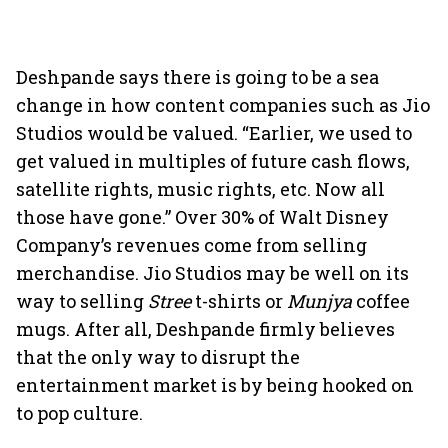
Deshpande says there is going to be a sea
change in how content companies such as Jio
Studios would be valued. “Earlier, we used to
get valued in multiples of future cash flows,
satellite rights, music rights, etc. Now all
those have gone.” Over 30% of Walt Disney
Company’s revenues come from selling
merchandise. Jio Studios may be well on its
way to selling
Stree
t-shirts or
Munjya
coffee
mugs. After all, Deshpande firmly believes
that the only way to disrupt the
entertainment market is by being hooked on
to pop culture.