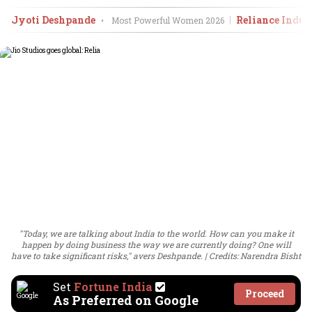
Jyoti Deshpande
Reliance Indust
•
Most Powerful Women
2026
"Today, we are talking about India to the world. How can you make it
happen by doing business the way we are currently doing? One will
have to take significant risks," avers Deshpande.
Credits: Narendra Bisht
Set
Fortune India
Proceed
As Preferred on Google