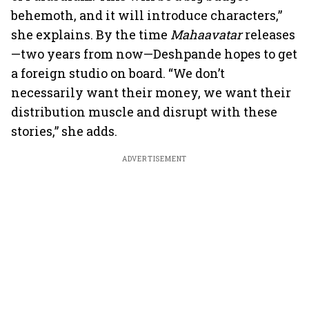
behemoth, and it will introduce characters,”
she explains. By the time
Mahaavatar
releases
—two years from now—Deshpande hopes to get
a foreign studio on board. “We don’t
necessarily want their money, we want their
distribution muscle and disrupt with these
stories,” she adds.
ADVERTISEMENT