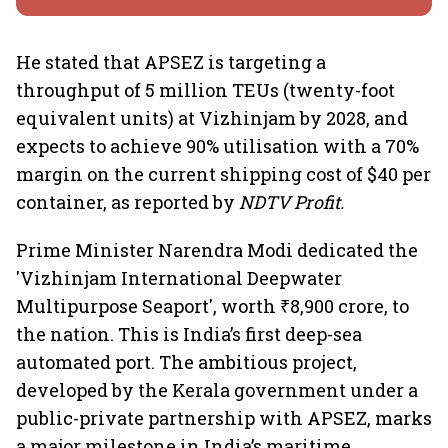
He stated that APSEZ is targeting a
throughput of 5 million TEUs (twenty-foot
equivalent units) at Vizhinjam by 2028, and
expects to achieve 90% utilisation with a 70%
margin on the current shipping cost of $40 per
container, as reported by
NDTV Profit.
Prime Minister Narendra Modi dedicated the
'Vizhinjam International Deepwater
Multipurpose Seaport', worth ₹8,900 crore, to
the nation. This is India’s first deep-sea
automated port. The ambitious project,
developed by the Kerala government under a
public-private partnership with APSEZ, marks
a major milestone in India’s maritime