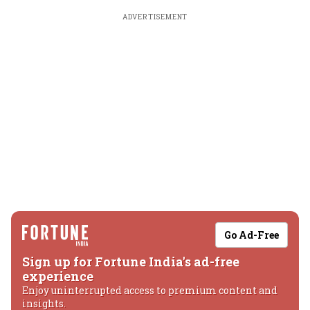
ADVERTISEMENT
Go Ad-Free
Sign up for Fortune India's ad-free
experience
Enjoy uninterrupted access to premium content and
insights.