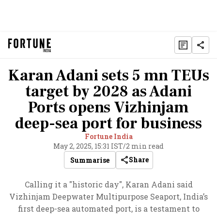
Karan Adani sets 5 mn TEUs
target by 2028 as Adani
Ports opens Vizhinjam
deep-sea port for business
Fortune India
May 2, 2025, 15:31 IST
/
2 min read
Share
Summarise
Calling it a "historic day", Karan Adani said
Vizhinjam Deepwater Multipurpose Seaport, India’s
first deep-sea automated port, is a testament to