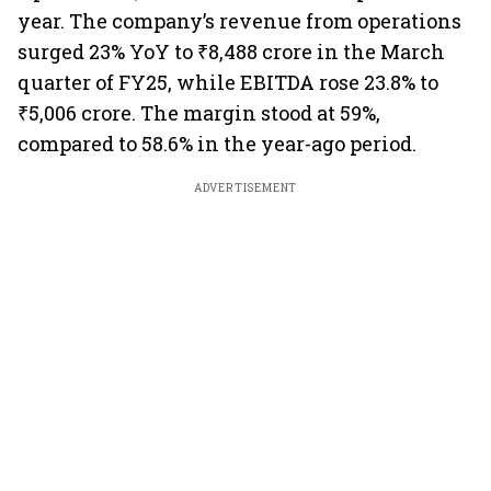
year. The company’s revenue from operations
surged 23% YoY to ₹8,488 crore in the March
quarter of FY25, while EBITDA rose 23.8% to
₹5,006 crore. The margin stood at 59%,
compared to 58.6% in the year-ago period.
ADVERTISEMENT