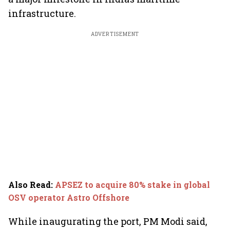
infrastructure.
ADVERTISEMENT
Also Read
:
APSEZ to acquire 80% stake in global
OSV operator Astro Offshore
While inaugurating the port, PM Modi said,