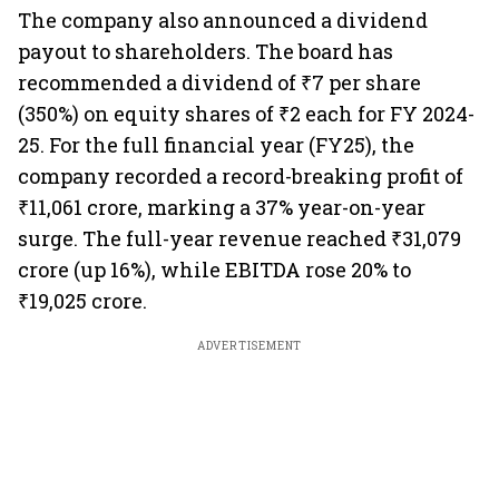
The company also announced a dividend
payout to shareholders. The board has
recommended a dividend of ₹7 per share
(350%) on equity shares of ₹2 each for FY 2024-
25. For the full financial year (FY25), the
company recorded a record-breaking profit of
₹11,061 crore, marking a 37% year-on-year
surge. The full-year revenue reached ₹31,079
crore (up 16%), while EBITDA rose 20% to
₹19,025 crore.
ADVERTISEMENT