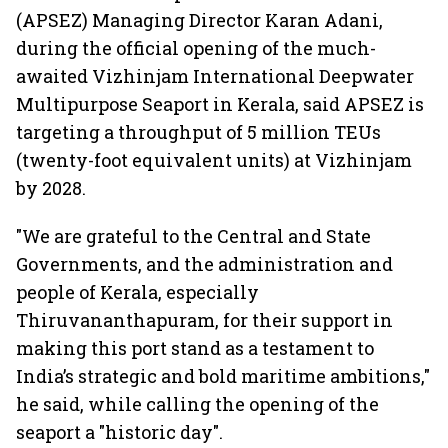
(APSEZ) Managing Director Karan Adani,
during the official opening of the much-
awaited Vizhinjam International Deepwater
Multipurpose Seaport in Kerala, said APSEZ is
targeting a throughput of 5 million TEUs
(twenty-foot equivalent units) at Vizhinjam
by 2028.
"We are grateful to the Central and State
Governments, and the administration and
people of Kerala, especially
Thiruvananthapuram, for their support in
making this port stand as a testament to
India’s strategic and bold maritime ambitions,"
he said, while calling the opening of the
seaport a "historic day".