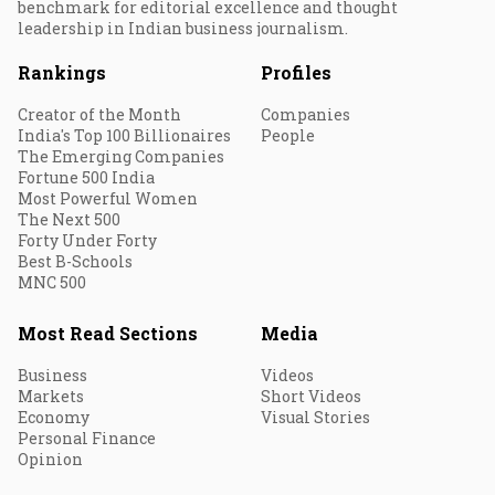
benchmark for editorial excellence and thought
leadership in Indian business journalism.
Rankings
Profiles
Creator of the Month
Companies
India's Top 100 Billionaires
People
The Emerging Companies
Fortune 500 India
Most Powerful Women
The Next 500
Forty Under Forty
Best B-Schools
MNC 500
Most Read Sections
Media
Business
Videos
Markets
Short Videos
Economy
Visual Stories
Personal Finance
Opinion