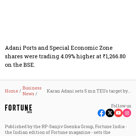
Adani Ports and Special Economic Zone
shares were trading 4.09% higher at ₹1,266.80
on the BSE.
Business
Home
Karan Adani sets 5 mn TEUs target by 2028 as Adani Ports opens Vizhinjam deep-sea port for business
News
Follow us
Published by the RP-Sanjiv Goenka Group, Fortune India -
the Indian edition of Fortune magazine - sets the