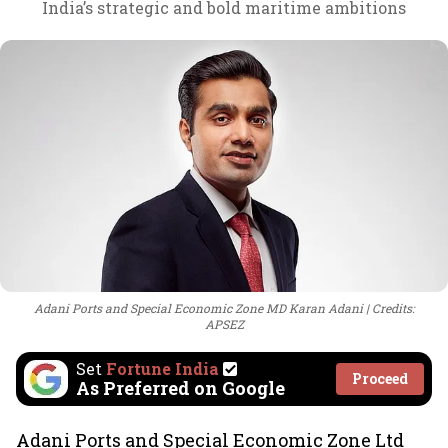
India’s strategic and bold maritime ambitions
Adani Ports and Special Economic Zone MD Karan Adani
Credits:
APSEZ
Set
Fortune India
Proceed
As Preferred on Google
Adani Ports and Special Economic Zone Ltd