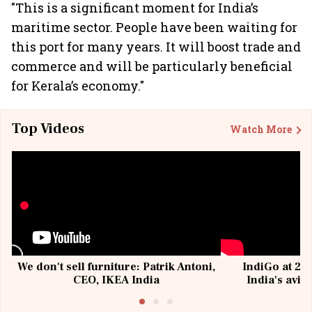
"This is a significant moment for India’s
maritime sector. People have been waiting for
this port for many years. It will boost trade and
commerce and will be particularly beneficial
for Kerala’s economy."
Top Videos
Watch More
We don't sell furniture: Patrik Antoni,
IndiGo at 20 
CEO, IKEA India
India's avia
@I