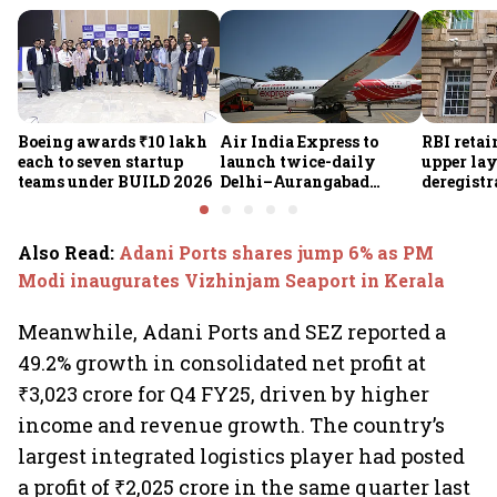
Boeing awards ₹10 lakh
Air India Express to
RBI retai
each to seven startup
launch twice-daily
upper lay
teams under BUILD 2026
Delhi–Aurangabad
deregistra
flights from Sept 1,
under re
expands domestic
network
Also Read
:
Adani Ports shares jump 6% as PM
Modi inaugurates Vizhinjam Seaport in Kerala
Meanwhile, Adani Ports and SEZ reported a
49.2% growth in consolidated net profit at
₹3,023 crore for Q4 FY25, driven by higher
income and revenue growth. The country’s
largest integrated logistics player had posted
a profit of ₹2,025 crore in the same quarter last