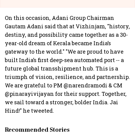
On this occasion, Adani Group Chairman
Gautam Adani said that at Vizhinjam, "history,
destiny, and possibility came together as a 30-
year-old dream of Kerala became India’s
gateway to the world." "We are proud to have
built India’s first deep-sea automated port -- a
future global transshipment hub. This is a
triumph of vision, resilience, and partnership.
We are grateful to PM @narendramodi & CM
@pinarayivijayan for their support. Together,
we sail toward a stronger, bolder India. Jai
Hind!" he tweeted.
Recommended Stories