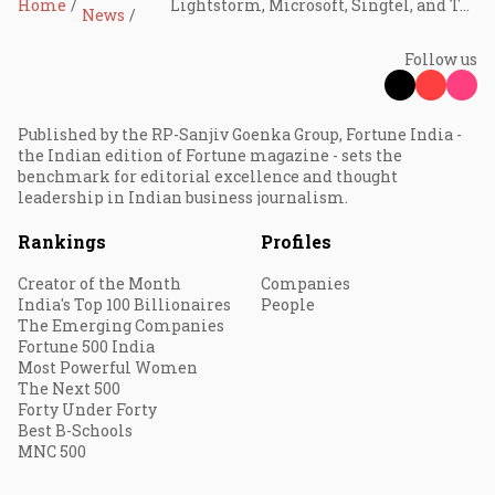
Home
Lightstorm, Microsoft, Singtel, and Tata Communications to build AI-focused subsea cable
News
Follow us
Published by the RP-Sanjiv Goenka Group, Fortune India -
the Indian edition of Fortune magazine - sets the
benchmark for editorial excellence and thought
leadership in Indian business journalism.
Rankings
Profiles
Creator of the Month
Companies
India's Top 100 Billionaires
People
The Emerging Companies
Fortune 500 India
Most Powerful Women
The Next 500
Forty Under Forty
Best B-Schools
MNC 500