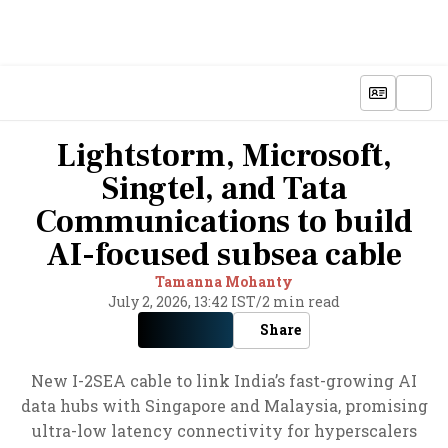
Lightstorm, Microsoft,
Singtel, and Tata
Communications to build
AI-focused subsea cable
Tamanna Mohanty
July 2, 2026, 13:42 IST
/
2 min read
Share
New I-2SEA cable to link India’s fast-growing AI
data hubs with Singapore and Malaysia, promising
ultra-low latency connectivity for hyperscalers