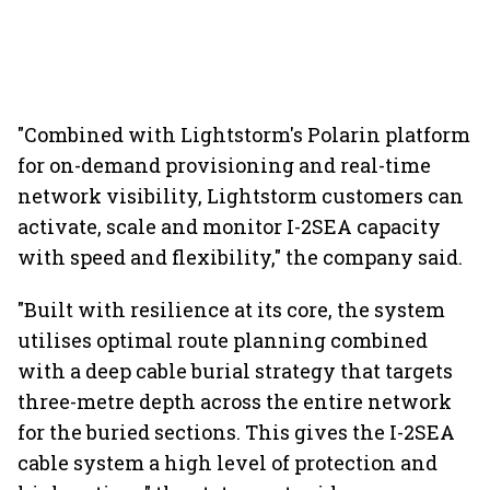
"Combined with Lightstorm's Polarin platform
for on-demand provisioning and real-time
network visibility, Lightstorm customers can
activate, scale and monitor I-2SEA capacity
with speed and flexibility," the company said.
"Built with resilience at its core, the system
utilises optimal route planning combined
with a deep cable burial strategy that targets
three-metre depth across the entire network
for the buried sections. This gives the I-2SEA
cable system a high level of protection and