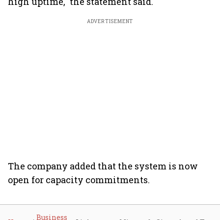
high uptime," the statement said.
ADVERTISEMENT
The company added that the system is now
open for capacity commitments.
Business