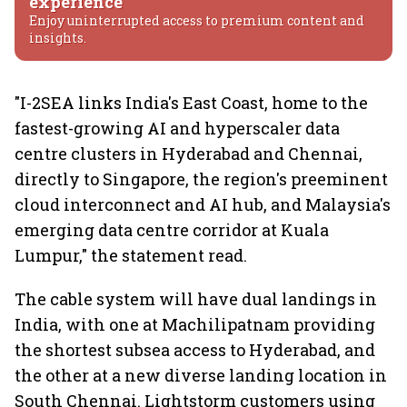
experience
Enjoy uninterrupted access to premium content and
insights.
"I-2SEA links India's East Coast, home to the
fastest-growing AI and hyperscaler data
centre clusters in Hyderabad and Chennai,
directly to Singapore, the region's preeminent
cloud interconnect and AI hub, and Malaysia's
emerging data centre corridor at Kuala
Lumpur," the statement read.
The cable system will have dual landings in
India, with one at Machilipatnam providing
the shortest subsea access to Hyderabad, and
the other at a new diverse landing location in
South Chennai. Lightstorm customers using