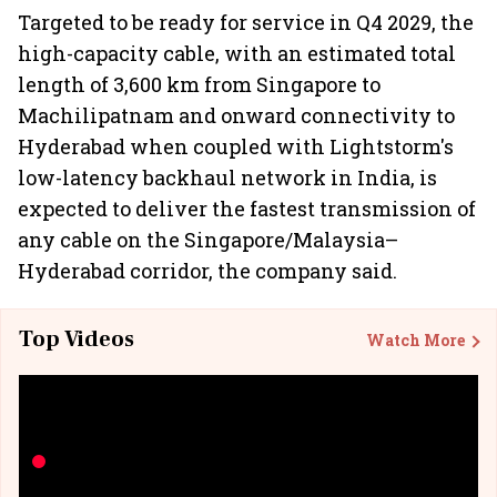
Targeted to be ready for service in Q4 2029, the
high-capacity cable, with an estimated total
length of 3,600 km from Singapore to
Machilipatnam and onward connectivity to
Hyderabad when coupled with Lightstorm's
low-latency backhaul network in India, is
expected to deliver the fastest transmission of
any cable on the Singapore/Malaysia–
Hyderabad corridor, the company said.
Top Videos
Watch More