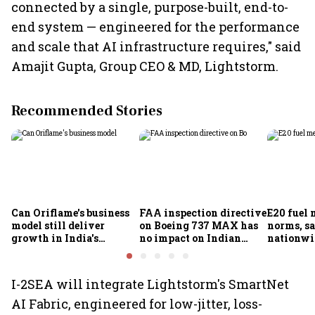
connected by a single, purpose-built, end-to-
end system — engineered for the performance
and scale that AI infrastructure requires," said
Amajit Gupta, Group CEO & MD, Lightstorm.
Recommended Stories
Can Oriflame's business
FAA inspection directive
E20 fuel 
model still deliver
on Boeing 737 MAX has
norms, s
growth in India's
no impact on Indian
nationwid
omnichannel beauty
fleets, say Akasa Air and
widespre
market?
Air India Express
contamin
I-2SEA will integrate Lightstorm's SmartNet
AI Fabric, engineered for low-jitter, loss-