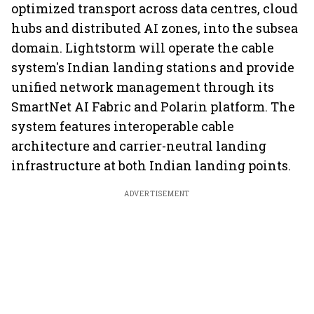
optimized transport across data centres, cloud
hubs and distributed AI zones, into the subsea
domain. Lightstorm will operate the cable
system's Indian landing stations and provide
unified network management through its
SmartNet AI Fabric and Polarin platform. The
system features interoperable cable
architecture and carrier-neutral landing
infrastructure at both Indian landing points.
ADVERTISEMENT