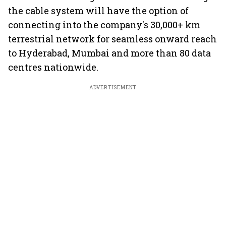
the cable system will have the option of
connecting into the company's 30,000+ km
terrestrial network for seamless onward reach
to Hyderabad, Mumbai and more than 80 data
centres nationwide.
ADVERTISEMENT