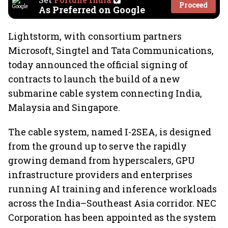
Proceed
As Preferred on Google
Lightstorm, with consortium partners
Microsoft, Singtel and Tata Communications,
today announced the official signing of
contracts to launch the build of a new
submarine cable system connecting India,
Malaysia and Singapore.
The cable system, named I-2SEA, is designed
from the ground up to serve the rapidly
growing demand from hyperscalers, GPU
infrastructure providers and enterprises
running AI training and inference workloads
across the India–Southeast Asia corridor. NEC
Corporation has been appointed as the system