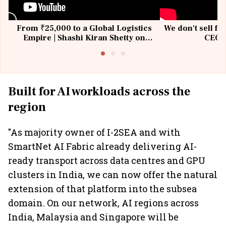
From ₹25,000 to a Global Logistics
We don't sell fu
Empire | Shashi Kiran Shetty on
CEO, 
Building Allcargo | Unscripted
Built for AI workloads across the
region
"As majority owner of I-2SEA and with
SmartNet AI Fabric already delivering AI-
ready transport across data centres and GPU
clusters in India, we can now offer the natural
extension of that platform into the subsea
domain. On our network, AI regions across
India, Malaysia and Singapore will be