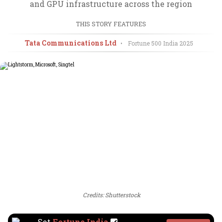
and GPU infrastructure across the region
THIS STORY FEATURES
Tata Communications Ltd
•
Fortune 500 India
2025
Credits: Shutterstock
Set
Fortune India