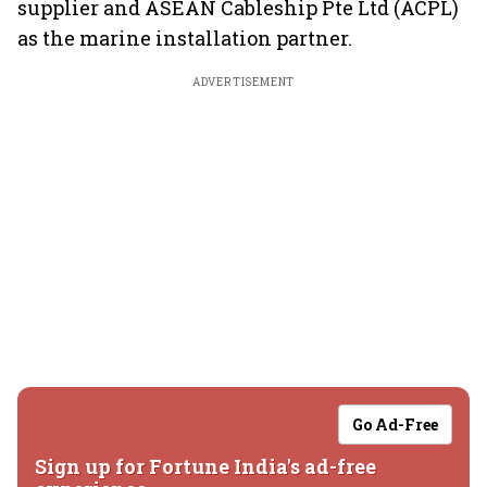
supplier and ASEAN Cableship Pte Ltd (ACPL)
as the marine installation partner.
ADVERTISEMENT
Go Ad-Free
Sign up for Fortune India's ad-free