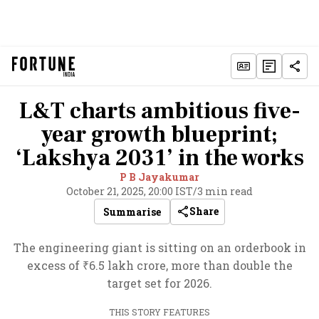
L&T charts ambitious five-
year growth blueprint;
‘Lakshya 2031’ in the works
P B Jayakumar
October 21, 2025, 20:00 IST
/
3 min read
Share
Summarise
The engineering giant is sitting on an orderbook in
excess of ₹6.5 lakh crore, more than double the
target set for 2026.
THIS STORY FEATURES