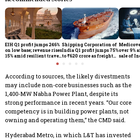
EIH Q1 profit jumps 246%
Shipping Corporation of
Medicove
on low base; revenue rises
India Q1 profit jumps 75%
over 9% af
15% amid resilient travel
to ₹620 crore as freight
sale of I
demand
rates, operational
business
performance lift
earnings
According to sources, the likely divestments
may include non-core businesses such as the
1,400-MW Nabha Power Plant, despite its
strong performance in recent years. “Our core
competency is in building power plants, not
owning and operating them,” the CMD said.
Hyderabad Metro, in which L&T has invested