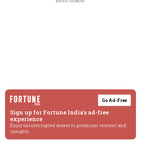
ADVERTISEMENT
Go Ad-Free
Sign up for Fortune India's ad-free
experience
Enjoy uninterrupted access to premium content and
insights.