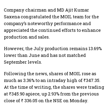
Company chairman and MD Ajit Kumar
Saxena congratulated the MOIL team for the
company’s noteworthy performance and
appreciated the continued efforts to enhance
production and sales.
However, the July production remains 13.69%
lower than June and has not matched
September levels.
Following the news, shares of MOIL rose as
much as 3.36% to an intraday high of ₹347.35.
At the time of writing, the shares were trading
at ₹345.90 apiece, up 2.93% from the previous
close of ₹ 336.05 on the NSE on Monday.