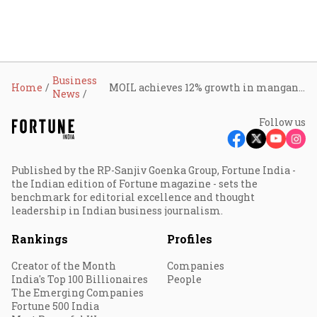
Business
Home
MOIL achieves 12% growth in manganese ore production in July; still 14% lower than June
News
Follow us
Published by the RP-Sanjiv Goenka Group, Fortune India -
the Indian edition of Fortune magazine - sets the
benchmark for editorial excellence and thought
leadership in Indian business journalism.
Rankings
Profiles
Creator of the Month
Companies
India's Top 100 Billionaires
People
The Emerging Companies
Fortune 500 India