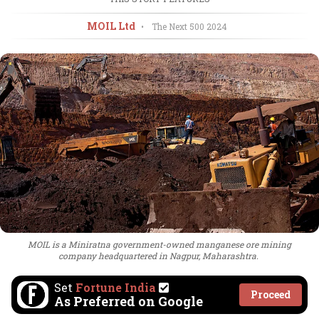
MOIL Ltd
•
The Next 500
2024
MOIL is a Miniratna government-owned manganese ore mining
company headquartered in Nagpur, Maharashtra.
Set
Fortune India
Proceed
As Preferred on Google