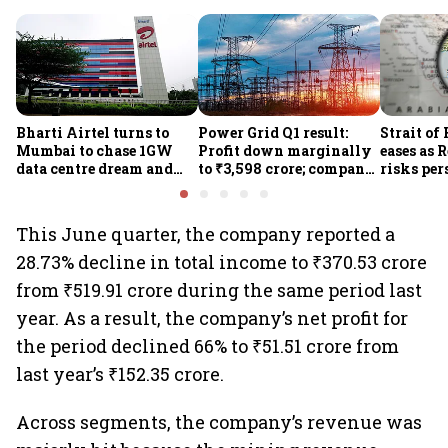
Bharti Airtel turns to
Power Grid Q1 result:
Strait of
Mumbai to chase 1GW
Profit down marginally
eases as 
data centre dream and
to ₹3,598 crore; company
risks per
25% market share
approves ₹857 crore
Houthi th
transmission upgrade
project
This June quarter, the company reported a
28.73% decline in total income to ₹370.53 crore
from ₹519.91 crore during the same period last
year. As a result, the company’s net profit for
the period declined 66% to ₹51.51 crore from
last year’s ₹152.35 crore.
Across segments, the company’s revenue was