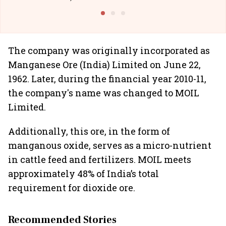
@I
The company was originally incorporated as
Manganese Ore (India) Limited on June 22,
1962. Later, during the financial year 2010-11,
the company's name was changed to MOIL
Limited.
Additionally, this ore, in the form of
manganous oxide, serves as a micro-nutrient
in cattle feed and fertilizers. MOIL meets
approximately 48% of India’s total
requirement for dioxide ore.
Recommended Stories