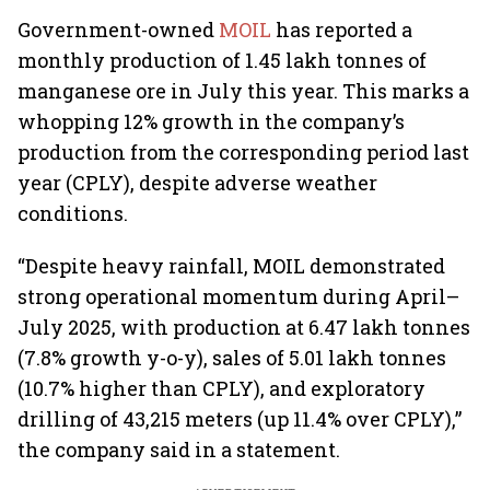
Government-owned
MOIL
has reported a
monthly production of 1.45 lakh tonnes of
manganese ore in July this year. This marks a
whopping 12% growth in the company’s
production from the corresponding period last
year (CPLY), despite adverse weather
conditions.
“Despite heavy rainfall, MOIL demonstrated
strong operational momentum during April–
July 2025, with production at 6.47 lakh tonnes
(7.8% growth y-o-y), sales of 5.01 lakh tonnes
(10.7% higher than CPLY), and exploratory
drilling of 43,215 meters (up 11.4% over CPLY),”
the company said in a statement.