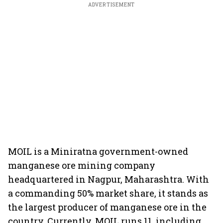
ADVERTISEMENT
MOIL is a Miniratna government-owned
manganese ore mining company
headquartered in Nagpur, Maharashtra. With
a commanding 50% market share, it stands as
the largest producer of manganese ore in the
country. Currently, MOIL runs 11, including