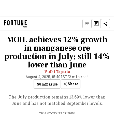
MOIL achieves 12% growth
in manganese ore
production in July; still 14%
lower than June
Vidhi Taparia
August 4, 2025, 15:40 IST
/
2 min read
Share
Summarise
The July production remains 13.69% lower than
June and has not matched September levels.
THIS STORY FEATURES