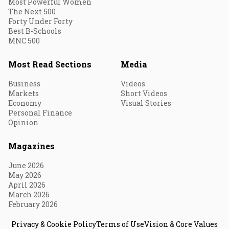
Most Powerful Women
The Next 500
Forty Under Forty
Best B-Schools
MNC 500
Most Read Sections
Media
Business
Videos
Markets
Short Videos
Economy
Visual Stories
Personal Finance
Opinion
Magazines
June 2026
May 2026
April 2026
March 2026
February 2026
Privacy & Cookie Policy
Terms of Use
Vision & Core Values