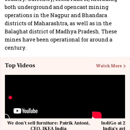
both underground and opencast mining
operations in the Nagpur and Bhandara
districts of Maharashtra, as well as in the
Balaghat district of Madhya Pradesh. These
mines have been operational for around a
century.
Top Videos
Watch More
We don't sell furniture: Patrik Antoni,
IndiGo at 20 
CEO, IKEA India
India's avia