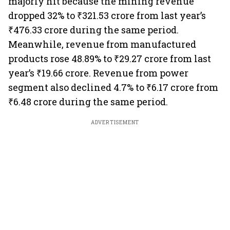
majorly hit because the mining revenue
dropped 32% to ₹321.53 crore from last year’s
₹476.33 crore during the same period.
Meanwhile, revenue from manufactured
products rose 48.89% to ₹29.27 crore from last
year’s ₹19.66 crore. Revenue from power
segment also declined 4.7% to ₹6.17 crore from
₹6.48 crore during the same period.
ADVERTISEMENT