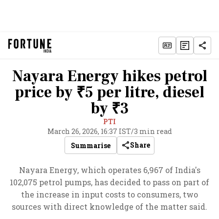
Nayara Energy hikes petrol
price by ₹5 per litre, diesel
by ₹3
PTI
March 26, 2026, 16:37 IST
/
3 min read
Share
Summarise
Nayara Energy, which operates 6,967 of India's
102,075 petrol pumps, has decided to pass on part of
the increase in input costs to consumers, two
sources with direct knowledge of the matter said.