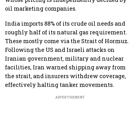
oil marketing companies.
India imports 88% of its crude oil needs and
roughly half of its natural gas requirement.
These mostly come via the Strait of Hormuz.
Following the US and Israeli attacks on
Iranian government, military and nuclear
facilities, Iran warned shipping away from
the strait, and insurers withdrew coverage,
effectively halting tanker movements.
ADVERTISEMENT