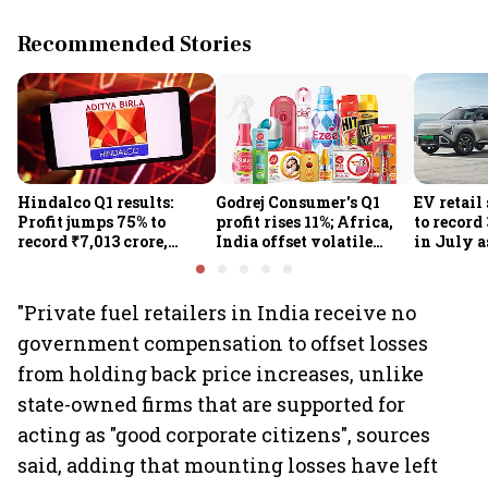
Recommended Stories
Hindalco Q1 results:
Godrej Consumer's Q1
EV retail
Profit jumps 75% to
profit rises 11%; Africa,
to record
record ₹7,013 crore,
India offset volatile
in July a
revenue rises 32%; stock
input costs
passenge
gains 3%
highs: F
"Private fuel retailers in India receive no
government compensation to offset losses
from holding back price increases, unlike
state-owned firms that are supported for
acting as "good corporate citizens", sources
said, adding that mounting losses have left