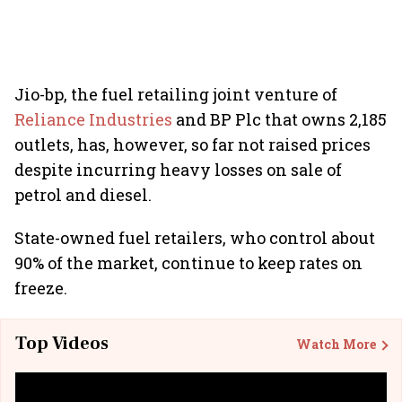
Jio-bp, the fuel retailing joint venture of
Reliance Industries
and BP Plc that owns 2,185
outlets, has, however, so far not raised prices
despite incurring heavy losses on sale of
petrol and diesel.
State-owned fuel retailers, who control about
90% of the market, continue to keep rates on
freeze.
Top Videos
Watch More