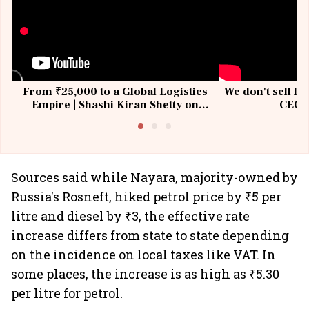
From ₹25,000 to a Global Logistics
We don't sell fu
Empire | Shashi Kiran Shetty on
CEO, 
Building Allcargo | Unscripted
Sources said while Nayara, majority-owned by
Russia's Rosneft, hiked petrol price by ₹5 per
litre and diesel by ₹3, the effective rate
increase differs from state to state depending
on the incidence on local taxes like VAT. In
some places, the increase is as high as ₹5.30
per litre for petrol.