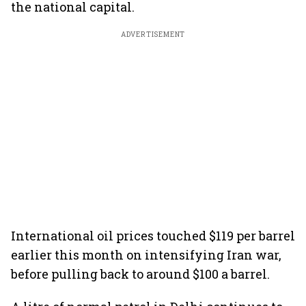
the national capital.
ADVERTISEMENT
International oil prices touched $119 per barrel
earlier this month on intensifying Iran war,
before pulling back to around $100 a barrel.