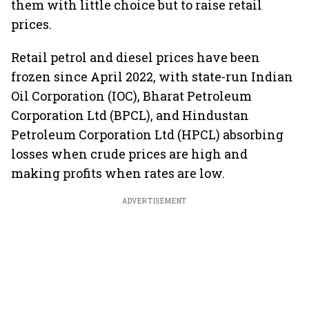
them with little choice but to raise retail
prices.
Retail petrol and diesel prices have been
frozen since April 2022, with state-run Indian
Oil Corporation (IOC), Bharat Petroleum
Corporation Ltd (BPCL), and Hindustan
Petroleum Corporation Ltd (HPCL) absorbing
losses when crude prices are high and
making profits when rates are low.
ADVERTISEMENT