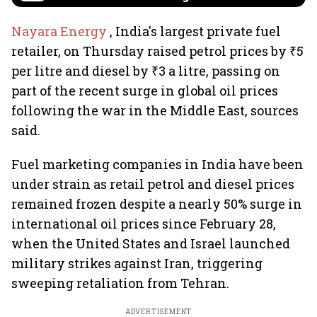
Nayara Energy
, India's largest private fuel
retailer, on Thursday raised petrol prices by ₹5
per litre and diesel by ₹3 a litre, passing on
part of the recent surge in global oil prices
following the war in the Middle East, sources
said.
Fuel marketing companies in India have been
under strain as retail petrol and diesel prices
remained frozen despite a nearly 50% surge in
international oil prices since February 28,
when the United States and Israel launched
military strikes against Iran, triggering
sweeping retaliation from Tehran.
ADVERTISEMENT