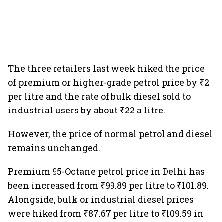
The three retailers last week hiked the price
of premium or higher-grade petrol price by ₹2
per litre and the rate of bulk diesel sold to
industrial users by about ₹22 a litre.
However, the price of normal petrol and diesel
remains unchanged.
Premium 95-Octane petrol price in Delhi has
been increased from ₹99.89 per litre to ₹101.89.
Alongside, bulk or industrial diesel prices
were hiked from ₹87.67 per litre to ₹109.59 in