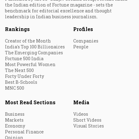
the Indian edition of Fortune magazine - sets the
benchmark for editorial excellence and thought
leadership in Indian business journalism.
Rankings
Profiles
Creator of the Month
Companies
India's Top 100 Billionaires
People
The Emerging Companies
Fortune 500 India
Most Powerful Women
The Next 500
Forty Under Forty
Best B-Schools
MNC 500
Most Read Sections
Media
Business
Videos
Markets
Short Videos
Economy
Visual Stories
Personal Finance
Opinion