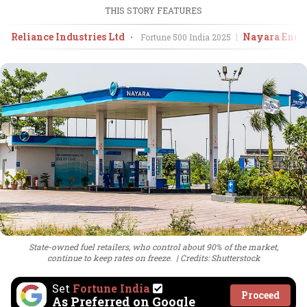
THIS STORY FEATURES
Reliance Industries Ltd
Nayara Ener
•
Fortune 500 India
2025
State-owned fuel retailers, who control about 90% of the market,
continue to keep rates on freeze.
Credits: Shutterstock
Set
Fortune India
Proceed
As Preferred on Google