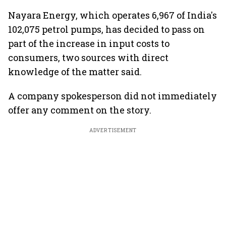
Nayara Energy, which operates 6,967 of India's
102,075 petrol pumps, has decided to pass on
part of the increase in input costs to
consumers, two sources with direct
knowledge of the matter said.
A company spokesperson did not immediately
offer any comment on the story.
ADVERTISEMENT