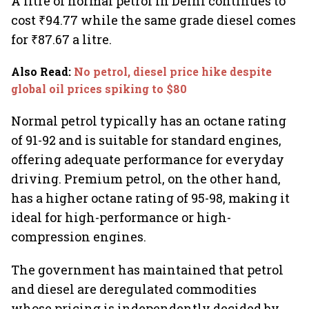
A litre of normal petrol in Delhi continues to
cost ₹94.77 while the same grade diesel comes
for ₹87.67 a litre.
Also Read
:
No petrol, diesel price hike despite
global oil prices spiking to $80
Normal petrol typically has an octane rating
of 91-92 and is suitable for standard engines,
offering adequate performance for everyday
driving. Premium petrol, on the other hand,
has a higher octane rating of 95-98, making it
ideal for high-performance or high-
compression engines.
The government has maintained that petrol
and diesel are deregulated commodities
whose pricing is independently decided by