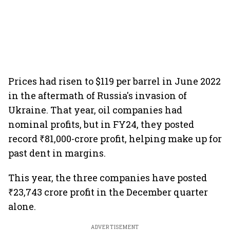
Prices had risen to $119 per barrel in June 2022
in the aftermath of Russia's invasion of
Ukraine. That year, oil companies had
nominal profits, but in FY24, they posted
record ₹81,000-crore profit, helping make up for
past dent in margins.
This year, the three companies have posted
₹23,743 crore profit in the December quarter
alone.
ADVERTISEMENT