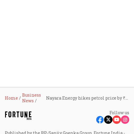
Business
Home
Nayara Energy hikes petrol price by ₹5 per litre, diesel by ₹3
News
Follow us
Published by the RP-Sanjiv Goenka Group, Fortune India -