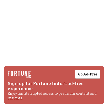
Go Ad-Free
Sign up for Fortune India's ad-free
experience
Enjoy uninterrupted access to premium content and
insights.