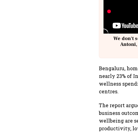
We don't s
Antoni,
Bengaluru, home
nearly 23% of I
wellness spendi
centres.
The report argu
business outcom
wellbeing are 
productivity, l