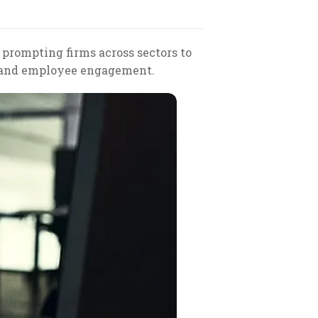
, prompting firms across sectors to
n and employee engagement.