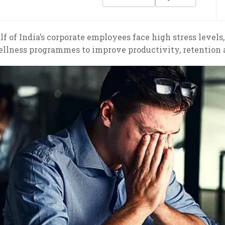
f of India’s corporate employees face high stress levels
ellness programmes to improve productivity, retentio