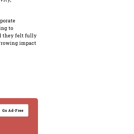
rporate
ing to
 they felt fully
 growing impact
Go Ad-Free