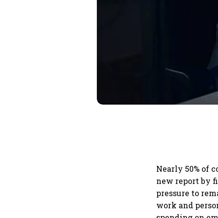
Nearly 50% of c
new report by f
pressure to rem
work and person
spending on emp