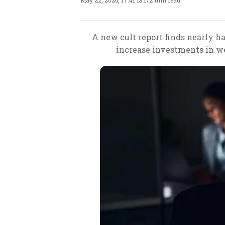
May 22, 2026, 17:41 IST
/
2 min read
A new cult report finds nearly hal
increase investments in w