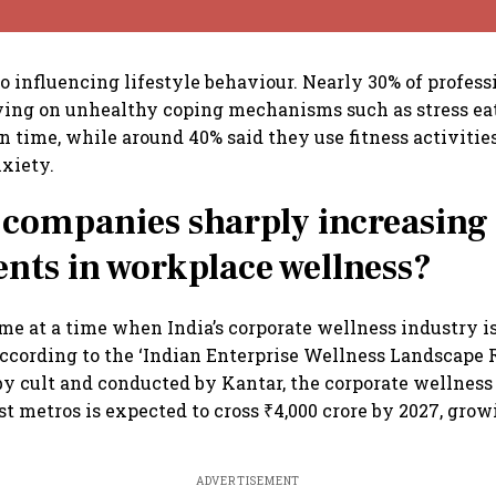
lso influencing lifestyle behaviour. Nearly 30% of profes
ying on unhealthy coping mechanisms such as stress ea
n time, while around 40% said they use fitness activiti
xiety.
companies sharply increasing
nts in workplace wellness?
me at a time when India’s corporate wellness industry i
ccording to the ‘Indian Enterprise Wellness Landscape R
 cult and conducted by Kantar, the corporate wellness
est metros is expected to cross ₹4,000 crore by 2027, gro
ADVERTISEMENT