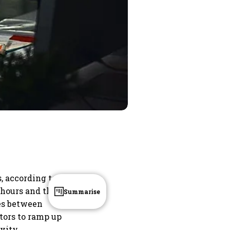
, according to a
 hours and the
Summarise
ies between
tors to ramp up
vity,