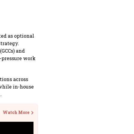
ed as optional
trategy.
 (GCCs) and
h-pressure work
tions across
while in-house
.
Watch More