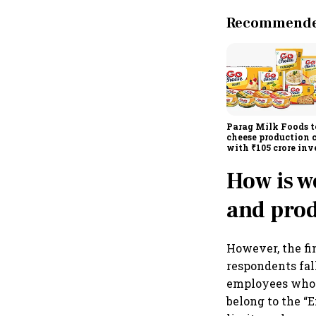
Recommended
Parag Milk Foods t
cheese production 
with ₹105 crore in
How is w
and prod
However, the fi
respondents fal
employees who 
belong to the “