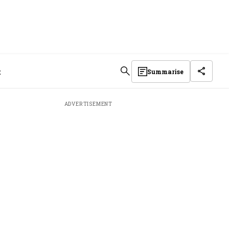
t
Summarise
ADVERTISEMENT