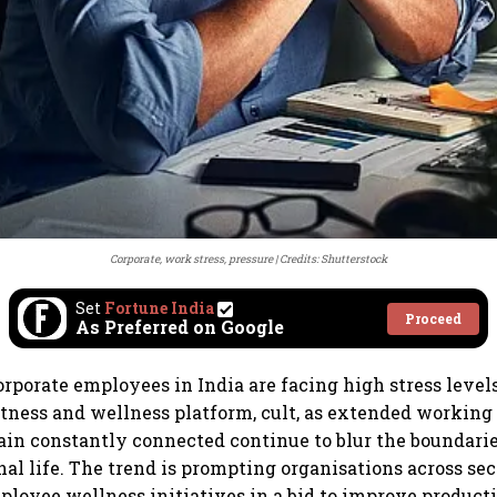
Corporate, work stress, pressure
Credits: Shutterstock
Set
Fortune India
Proceed
As Preferred on Google
orporate employees in India are facing high stress levels
itness and wellness platform, cult, as extended working
ain constantly connected continue to blur the boundar
al life. The trend is prompting organisations across sec
loyee wellness initiatives in a bid to improve producti