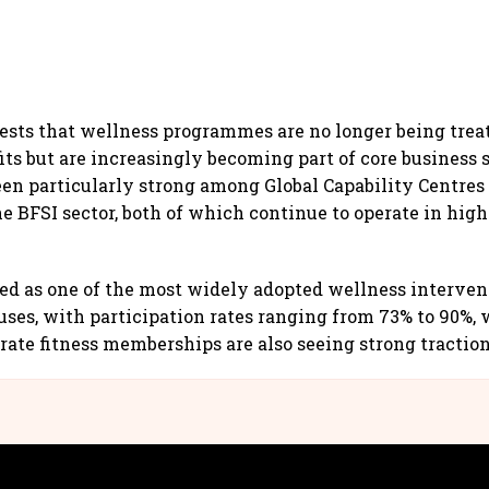
ests that wellness programmes are no longer being treat
ts but are increasingly becoming part of core business s
en particularly strong among Global Capability Centres
e BFSI sector, both of which continue to operate in hig
d as one of the most widely adopted wellness interven
ses, with participation rates ranging from 73% to 90%, 
ate fitness memberships are also seeing strong traction