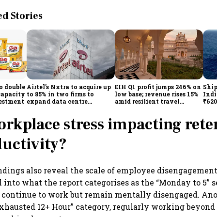
 Stories
o double
Airtel's Nxtra to acquire up
EIH Q1 profit jumps 246% on
Ship
capacity
to 85% in two firms to
low base; revenue rises 15%
Indi
vestment
expand data centre
amid resilient travel
₹620
business
demand
oper
lift
orkplace stress impacting rete
uctivity?
ndings also reveal the scale of employee disengagement
l into what the report categorises as the “Monday to 5”
continue to work but remain mentally disengaged. An
Exhausted 12+ Hour” category, regularly working beyond