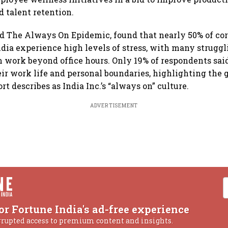
 talent retention.
led The Always On Epidemic, found that nearly 50% of co
dia experience high levels of stress, with many struggl
 work beyond office hours. Only 19% of respondents said
heir work life and personal boundaries, highlighting the
rt describes as India Inc.’s “always on” culture.
ADVERTISEMENT
or Fortune India's ad-free experience
rrupted access to premium content and insights.