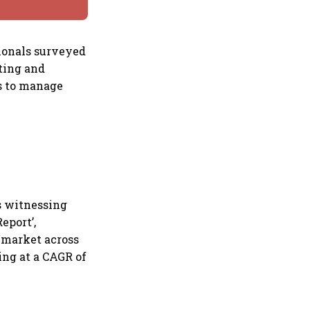
sionals surveyed
ting and
es to manage
s witnessing
eport’,
 market across
wing at a CAGR of