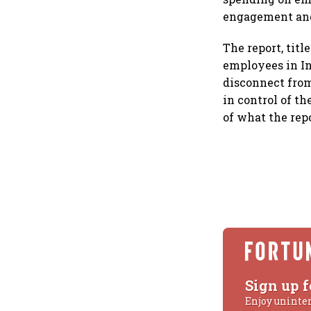
engagement and
The report, tit
employees in In
disconnect from
in control of t
of what the repo
Sign up f
Enjoy uninte