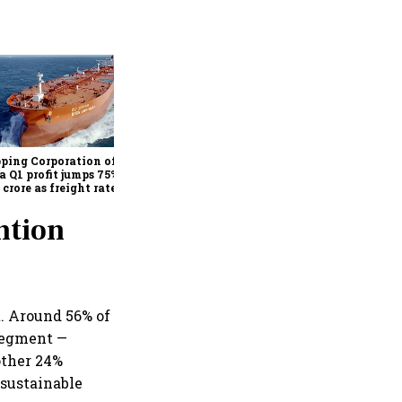
Medicover shares jump over
9% after €1.2 billion sale of
India hospital business to
KKR
ping Corporation of
a Q1 profit jumps 75% to
 crore as freight rates,
ational performance
 earnings
ntion
. Around 56% of
 segment —
other 24%
 sustainable