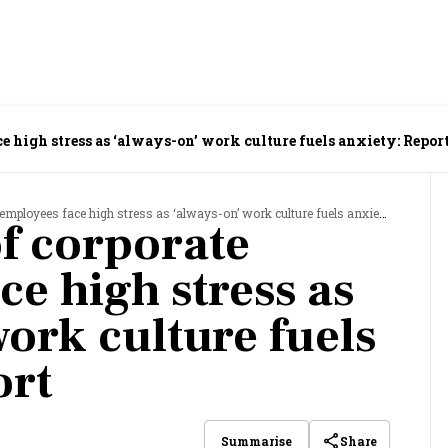
e high stress as ‘always-on’ work culture fuels anxiety: Repor
ployees face high stress as ‘always-on’ work culture fuels anxiety: Report
f corporate
e high stress as
ork culture fuels
ort
Share
Summarise