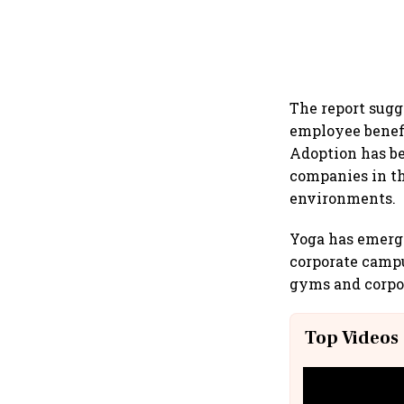
The report sugg
employee benefi
Adoption has be
companies in th
environments.
Yoga has emerge
corporate campu
gyms and corpor
Top Videos