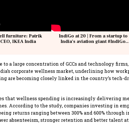
ell furniture: Patrik
IndiGo at 20 | From a startup to
 CEO, IKEA India
India's aviation giant #IndiGo
@IndiGo6E
 to a large concentration of GCCs and technology firms,
ndia’s corporate wellness market, underlining how work
ng are becoming closely linked in the country’s tech-d
es that wellness spending is increasingly delivering m
es. According to the study, companies investing in em
seeing returns ranging between 300% and 600% through 
ower absenteeism, stronger retention and better talent at