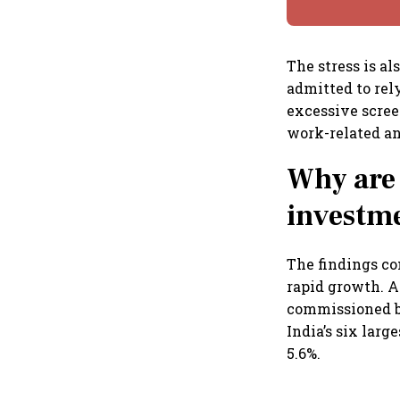
The stress is a
admitted to rel
excessive scree
work-related an
Why are 
investme
The findings co
rapid growth. A
commissioned by
India’s six larg
5.6%.