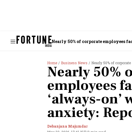
Nearly 50% of corporate employees fac
Home
Business News
Nearly 50% of corporate em
Nearly 50% o
employees fac
‘always-on’ w
anxiety: Rep
Debanjana Majumdar