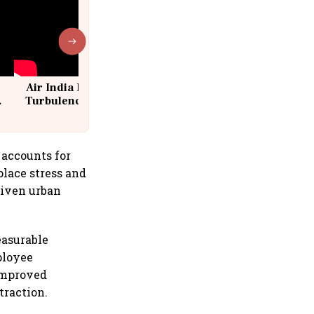
Air India Flight Drops 300 Feet in
Turbulence | 10 Passengers, Crew
Suffer Minor Injuries
 accounts for
place stress and
riven urban
easurable
ployee
improved
traction.