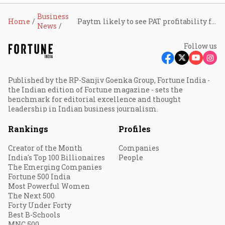
Business
Home
Paytm likely to see PAT profitability from Q1 FY26: Vijay Shekhar Sharma
News
Follow us
Published by the RP-Sanjiv Goenka Group, Fortune India -
the Indian edition of Fortune magazine - sets the
benchmark for editorial excellence and thought
leadership in Indian business journalism.
Rankings
Profiles
Creator of the Month
Companies
India's Top 100 Billionaires
People
The Emerging Companies
Fortune 500 India
Most Powerful Women
The Next 500
Forty Under Forty
Best B-Schools
MNC 500