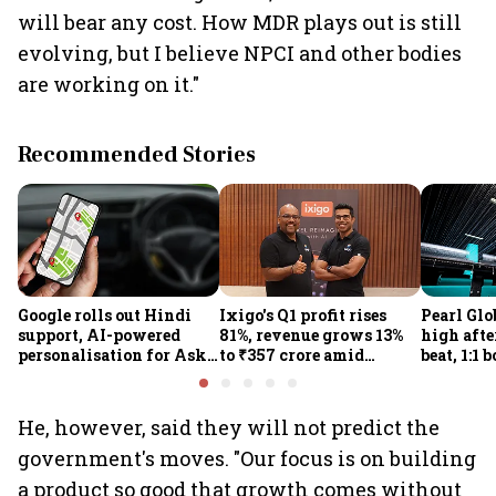
will bear any cost. How MDR plays out is still
evolving, but I believe NPCI and other bodies
are working on it."
Recommended Stories
Google rolls out Hindi
Ixigo's Q1 profit rises
Pearl Glo
support, AI-powered
81%, revenue grows 13%
high afte
personalisation for Ask
to ₹357 crore amid
beat, 1:1 
Maps in India
aviation and train
proposal
challenges
He, however, said they will not predict the
government's moves. "Our focus is on building
a product so good that growth comes without