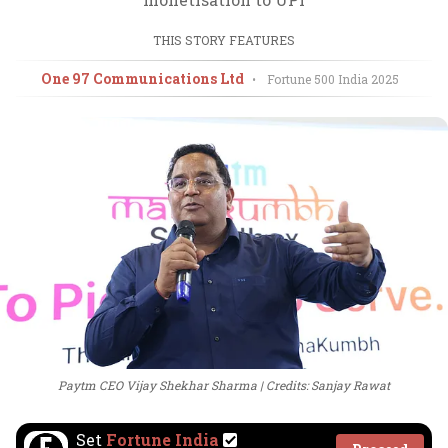
THIS STORY FEATURES
One 97 Communications Ltd
•
Fortune 500 India
2025
Paytm CEO Vijay Shekhar Sharma
Credits: Sanjay Rawat
Set
Fortune India