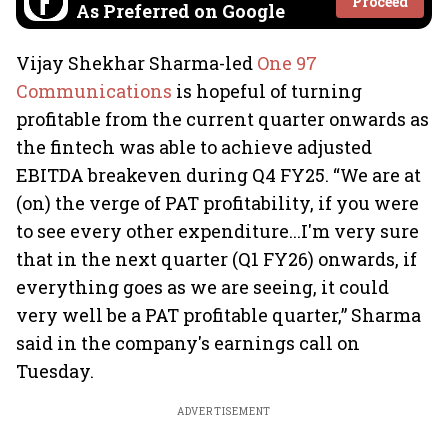
Proceed
As Preferred on Google
Vijay Shekhar Sharma-led
One 97
Communications
is hopeful of turning
profitable from the current quarter onwards as
the fintech was able to achieve adjusted
EBITDA breakeven during Q4 FY25. “We are at
(on) the verge of PAT profitability, if you were
to see every other expenditure...I'm very sure
that in the next quarter (Q1 FY26) onwards, if
everything goes as we are seeing, it could
very well be a PAT profitable quarter,” Sharma
said in the company's earnings call on
Tuesday.
ADVERTISEMENT