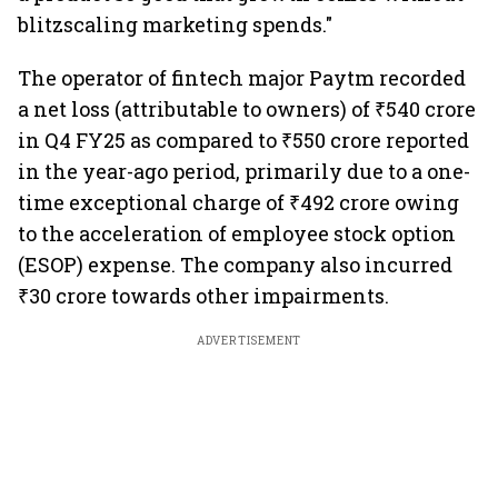
blitzscaling marketing spends."
The operator of fintech major Paytm recorded
a net loss (attributable to owners) of ₹540 crore
in Q4 FY25 as compared to ₹550 crore reported
in the year-ago period, primarily due to a one-
time exceptional charge of ₹492 crore owing
to the acceleration of employee stock option
(ESOP) expense. The company also incurred
₹30 crore towards other impairments.
ADVERTISEMENT