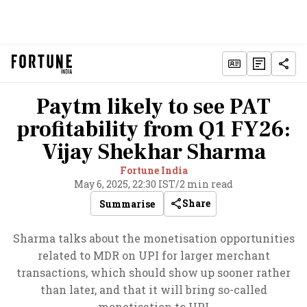
Paytm likely to see PAT
profitability from Q1 FY26:
Vijay Shekhar Sharma
Fortune India
May 6, 2025, 22:30 IST
/
2 min read
Share
Summarise
Sharma talks about the monetisation opportunities
related to MDR on UPI for larger merchant
transactions, which should show up sooner rather
than later, and that it will bring so-called
monetisation to UPI