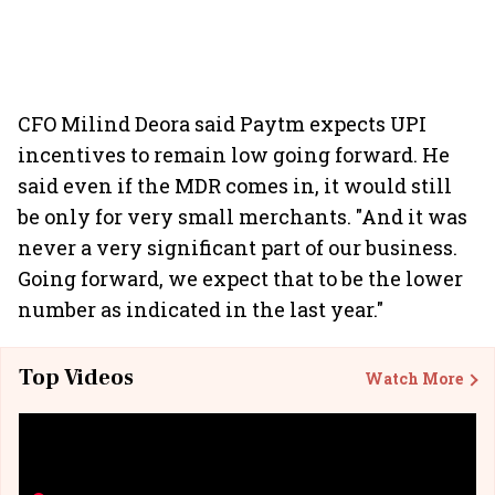
CFO Milind Deora said Paytm expects UPI
incentives to remain low going forward. He
said even if the MDR comes in, it would still
be only for very small merchants. "And it was
never a very significant part of our business.
Going forward, we expect that to be the lower
number as indicated in the last year."
Top Videos
Watch More