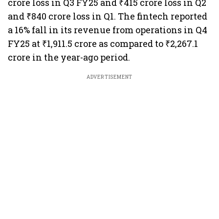
crore loss in Q3 FY25 and ₹415 crore loss in Q2
and ₹840 crore loss in Q1. The fintech reported
a 16% fall in its revenue from operations in Q4
FY25 at ₹1,911.5 crore as compared to ₹2,267.1
crore in the year-ago period.
ADVERTISEMENT