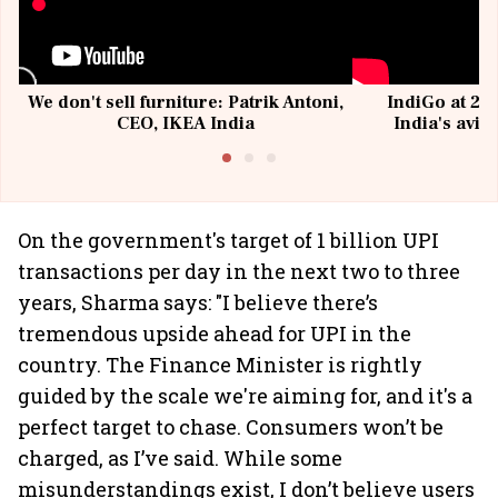
We don't sell furniture: Patrik Antoni,
IndiGo at 20 
CEO, IKEA India
India's avia
@I
On the government's target of 1 billion UPI
transactions per day in the next two to three
years, Sharma says: "I believe there’s
tremendous upside ahead for UPI in the
country. The Finance Minister is rightly
guided by the scale we're aiming for, and it's a
perfect target to chase. Consumers won’t be
charged, as I’ve said. While some
misunderstandings exist, I don’t believe users