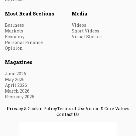
Most Read Sections
Media
Business
Videos
Markets
Short Videos
Economy
Visual Stories
Personal Finance
Opinion
Magazines
June 2026
May 2026
April 2026
March 2026
February 2026
Privacy & Cookie Policy
Terms of Use
Vision & Core Values
Contact Us
© 2026 Fortune India. All Rights Reserved.