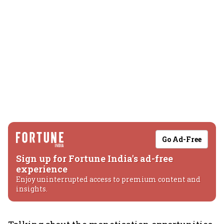
Go Ad-Free
Sign up for Fortune India's ad-free
experience
Enjoy uninterrupted access to premium content and
insights.