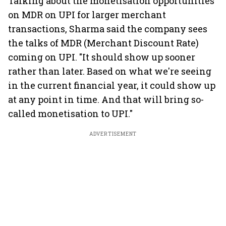
Talking about the monetisation opportunities
on MDR on UPI for larger merchant
transactions, Sharma said the company sees
the talks of MDR (Merchant Discount Rate)
coming on UPI. "It should show up sooner
rather than later. Based on what we're seeing
in the current financial year, it could show up
at any point in time. And that will bring so-
called monetisation to UPI."
ADVERTISEMENT