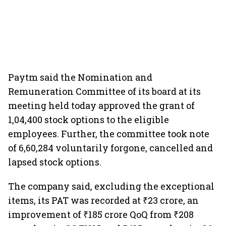
Paytm said the Nomination and
Remuneration Committee of its board at its
meeting held today approved the grant of
1,04,400 stock options to the eligible
employees. Further, the committee took note
of 6,60,284 voluntarily forgone, cancelled and
lapsed stock options.
The company said, excluding the exceptional
items, its PAT was recorded at ₹23 crore, an
improvement of ₹185 crore QoQ from ₹208