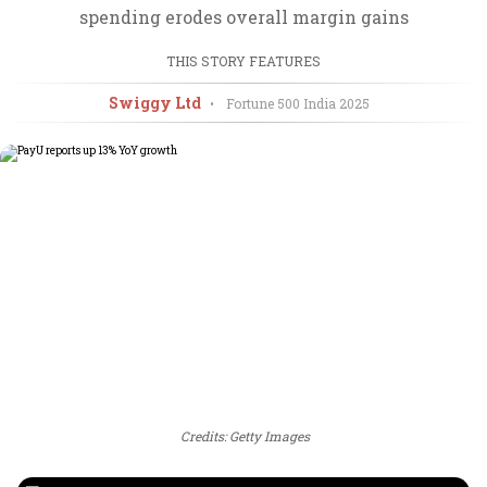
spending erodes overall margin gains
THIS STORY FEATURES
Swiggy Ltd
•
Fortune 500 India
2025
Credits: Getty Images