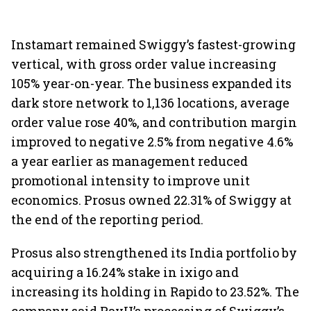
Instamart remained Swiggy’s fastest-growing
vertical, with gross order value increasing
105% year-on-year. The business expanded its
dark store network to 1,136 locations, average
order value rose 40%, and contribution margin
improved to negative 2.5% from negative 4.6%
a year earlier as management reduced
promotional intensity to improve unit
economics. Prosus owned 22.31% of Swiggy at
the end of the reporting period.
Prosus also strengthened its India portfolio by
acquiring a 16.24% stake in ixigo and
increasing its holding in Rapido to 23.52%. The