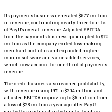
Its payments business generated $577 million
in revenue, contributing nearly three-fourths
of PayU’s overall revenue. Adjusted EBITDA
from the payments business quadrupled to $12
million as the company exited loss-making
merchant portfolios and expanded higher-
margin software and value-added services,
which now account for one-third of payments
revenue.
The credit business also reached profitability,
with revenue rising 19% to $204 million and
adjusted EBITDA improving to $6 million from
a loss of $28 million a year ago after PayU
shifted to a partnership-led digital lending