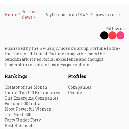
Business
Home
PayU reports up 13% YoY growth in revenue, Swiggy quick-commerce investments drag profitability: Prosus
News
Follow us
Published by the RP-Sanjiv Goenka Group, Fortune India -
the Indian edition of Fortune magazine - sets the
benchmark for editorial excellence and thought
leadership in Indian business journalism.
Rankings
Profiles
Creator of the Month
Companies
India's Top 100 Billionaires
People
The Emerging Companies
Fortune 500 India
Most Powerful Women
The Next 500
Forty Under Forty
Best B-Schools