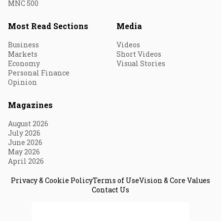
MNC 500
Most Read Sections
Media
Business
Videos
Markets
Short Videos
Economy
Visual Stories
Personal Finance
Opinion
Magazines
August 2026
July 2026
June 2026
May 2026
April 2026
Privacy & Cookie Policy
Terms of Use
Vision & Core Values
Contact Us
© 2026 Fortune India. All Rights Reserved.