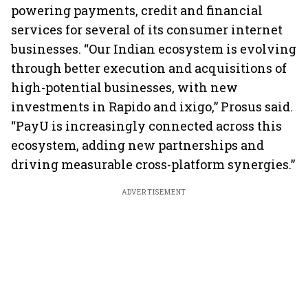
powering payments, credit and financial
services for several of its consumer internet
businesses. “Our Indian ecosystem is evolving
through better execution and acquisitions of
high-potential businesses, with new
investments in Rapido and ixigo,” Prosus said.
“PayU is increasingly connected across this
ecosystem, adding new partnerships and
driving measurable cross-platform synergies.”
ADVERTISEMENT