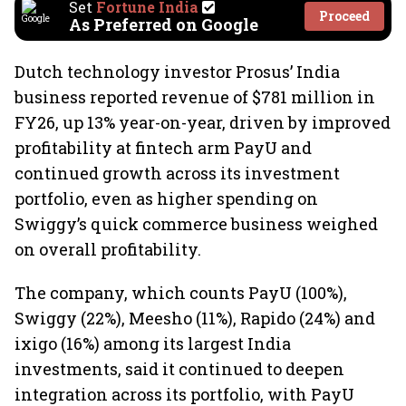
Set
Fortune India
Proceed
As Preferred on Google
Dutch technology investor Prosus’ India
business reported revenue of $781 million in
FY26, up 13% year-on-year, driven by improved
profitability at fintech arm PayU and
continued growth across its investment
portfolio, even as higher spending on
Swiggy’s quick commerce business weighed
on overall profitability.
The company, which counts PayU (100%),
Swiggy (22%), Meesho (11%), Rapido (24%) and
ixigo (16%) among its largest India
investments, said it continued to deepen
integration across its portfolio, with PayU