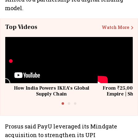
model.
Top Videos
Watch More
How India Powers IKEA’s Global
From ₹25,000 t
Supply Chain
Empire | Shas
Building All
Prosus said PayU leveraged its Mindgate
acquisition to strengthen its UPI