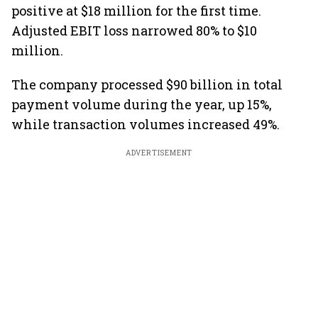
positive at $18 million for the first time.
Adjusted EBIT loss narrowed 80% to $10
million.
The company processed $90 billion in total
payment volume during the year, up 15%,
while transaction volumes increased 49%.
ADVERTISEMENT