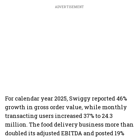
ADVERTISEMENT
For calendar year 2025, Swiggy reported 46%
growth in gross order value, while monthly
transacting users increased 37% to 24.3
million. The food delivery business more than
doubled its adjusted EBITDA and posted 19%