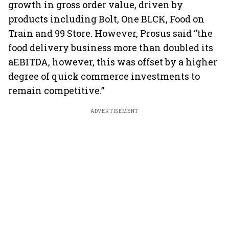
growth in gross order value, driven by
products including Bolt, One BLCK, Food on
Train and 99 Store. However, Prosus said “the
food delivery business more than doubled its
aEBITDA, however, this was offset by a higher
degree of quick commerce investments to
remain competitive.”
ADVERTISEMENT