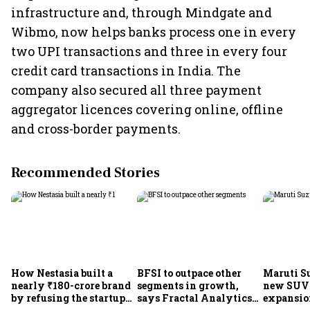
infrastructure and, through Mindgate and
Wibmo, now helps banks process one in every
two UPI transactions and three in every four
credit card transactions in India. The
company also secured all three payment
aggregator licences covering online, offline
and cross-border payments.
Recommended Stories
How Nestasia built a
BFSI to outpace other
Maruti S
nearly ₹180-crore brand
segments in growth,
new SUVs
by refusing the startup
says Fractal Analytics
expansion