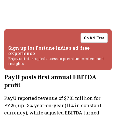
Go Ad-Free
Sign up for Fortune India's ad-free
experience
Enjoy uninterrupted access to premium content and
insights.
PayU posts first annual EBITDA
profit
PayU reported revenue of $781 million for
FY26, up 13% year-on-year (11% in constant
currency), while adjusted EBITDA turned