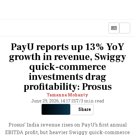
PayU reports up 13% YoY
growth in revenue, Swiggy
quick-commerce
investments drag
profitability: Prosus
Tamanna Mohanty
June 29, 2026, 14:17 IST
/
3 min read
Share
Prosus’ India revenue rises on PayU’s first annual
EBITDA profit, but heavier Swiggy quick-commerce