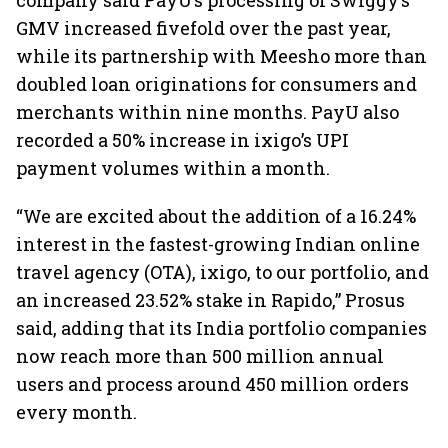
company said PayU’s processing of Swiggy’s
GMV increased fivefold over the past year,
while its partnership with Meesho more than
doubled loan originations for consumers and
merchants within nine months. PayU also
recorded a 50% increase in ixigo’s UPI
payment volumes within a month.
“We are excited about the addition of a 16.24%
interest in the fastest-growing Indian online
travel agency (OTA), ixigo, to our portfolio, and
an increased 23.52% stake in Rapido,” Prosus
said, adding that its India portfolio companies
now reach more than 500 million annual
users and process around 450 million orders
every month.