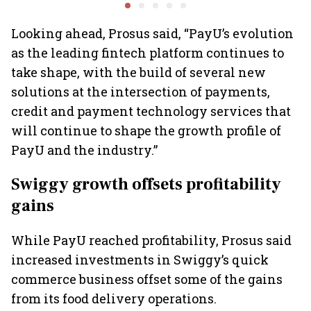
playbook
Group CEO
sees car 
6.3 milli
Looking ahead, Prosus said, “PayU’s evolution
as the leading fintech platform continues to
take shape, with the build of several new
solutions at the intersection of payments,
credit and payment technology services that
will continue to shape the growth profile of
PayU and the industry.”
Swiggy growth offsets profitability
gains
While PayU reached profitability, Prosus said
increased investments in Swiggy’s quick
commerce business offset some of the gains
from its food delivery operations.