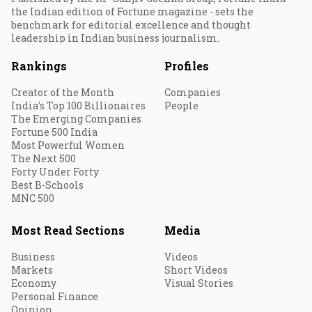
the Indian edition of Fortune magazine - sets the
benchmark for editorial excellence and thought
leadership in Indian business journalism.
Rankings
Profiles
Creator of the Month
Companies
India's Top 100 Billionaires
People
The Emerging Companies
Fortune 500 India
Most Powerful Women
The Next 500
Forty Under Forty
Best B-Schools
MNC 500
Most Read Sections
Media
Business
Videos
Markets
Short Videos
Economy
Visual Stories
Personal Finance
Opinion