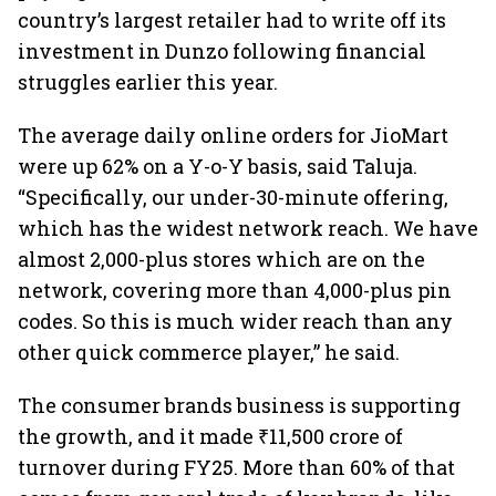
country’s largest retailer had to write off its
investment in Dunzo following financial
struggles earlier this year.
The average daily online orders for JioMart
were up 62% on a Y-o-Y basis, said Taluja.
“Specifically, our under-30-minute offering,
which has the widest network reach. We have
almost 2,000-plus stores which are on the
network, covering more than 4,000-plus pin
codes. So this is much wider reach than any
other quick commerce player,” he said.
The consumer brands business is supporting
the growth, and it made ₹11,500 crore of
turnover during FY25. More than 60% of that