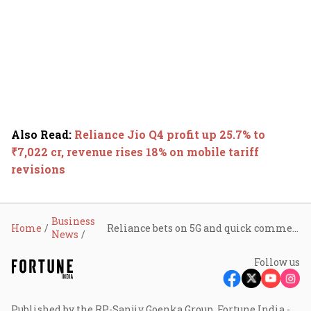
Also Read
:
Reliance Jio Q4 profit up 25.7% to
₹7,022 cr, revenue rises 18% on mobile tariff
revisions
Business
Home
Reliance bets on 5G and quick commerce push as petrochemicals business faces headwinds
News
Follow us
Published by the RP-Sanjiv Goenka Group, Fortune India -