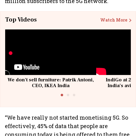
million subscribers to the 5G network.
Top Videos
Watch More
We don't sell furniture: Patrik Antoni,
IndiGo at 20 
CEO, IKEA India
India's avia
@I
“We have really not started monetising 5G. So
effectively, 45% of data that people are
consuming today is being offered to them free