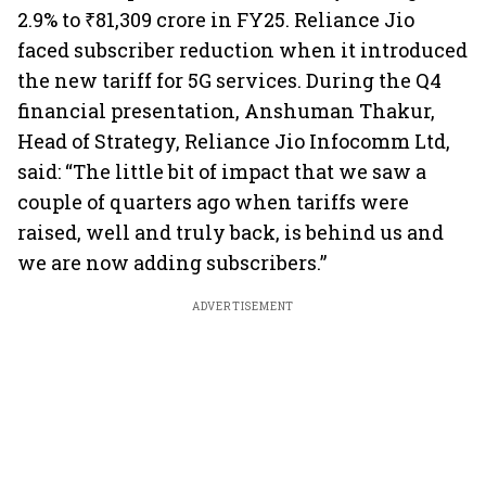
2.9% to ₹81,309 crore in FY25. Reliance Jio
faced subscriber reduction when it introduced
the new tariff for 5G services. During the Q4
financial presentation, Anshuman Thakur,
Head of Strategy, Reliance Jio Infocomm Ltd,
said: “The little bit of impact that we saw a
couple of quarters ago when tariffs were
raised, well and truly back, is behind us and
we are now adding subscribers.”
ADVERTISEMENT