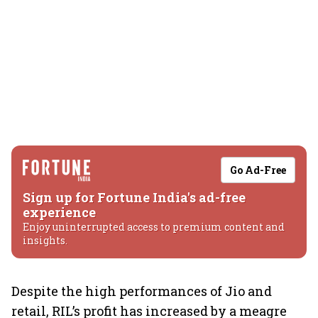
Go Ad-Free
Sign up for Fortune India's ad-free
experience
Enjoy uninterrupted access to premium content and
insights.
Despite the high performances of Jio and
retail, RIL’s profit has increased by a meagre