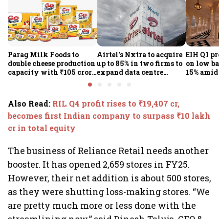
Parag Milk Foods to
Airtel's Nxtra to acquire
EIH Q1 pr
double cheese production
up to 85% in two firms to
on low ba
capacity with ₹105 crore
expand data centre
15% amid 
investment
business
demand
Also Read
:
RIL Q4 profit rises to ₹19,407 cr,
becomes first Indian company to surpass ₹10 lakh
cr in total equity
The business of Reliance Retail needs another
booster. It has opened 2,659 stores in FY25.
However, their net addition is about 500 stores,
as they were shutting loss-making stores. “We
are pretty much more or less done with the