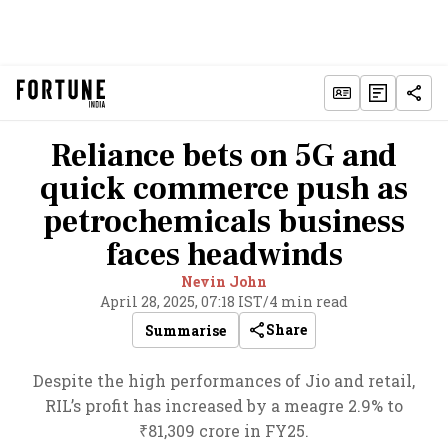
Reliance bets on 5G and
quick commerce push as
petrochemicals business
faces headwinds
Nevin John
April 28, 2025, 07:18 IST
/
4 min read
Share
Summarise
Despite the high performances of Jio and retail,
RIL’s profit has increased by a meagre 2.9% to
₹81,309 crore in FY25.