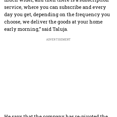
service, where you can subscribe and every
day you get, depending on the frequency you
choose, we deliver the goods at your home
early morning,” said Taluja.
ADVERTISEMENT
He says that the company has re-pivoted the