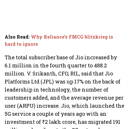
Also Read
:
Why Reliance’s FMCG blitzkrieg is
hard to ignore
The total subscriber base of Jio increased by
6.1 million in the fourth quarter to 488.2
million. V. Srikanth, CFO, RIL, said that Jio
Platforms Ltd (JPL) was up 17% on the back of
leadership in technology, the number of
customers added, and the average revenue per
user (ARPU) increase. Jio, which launched the
5G service a couple of years ago with an
investment of ₹2 lakh crore, has migrated 191