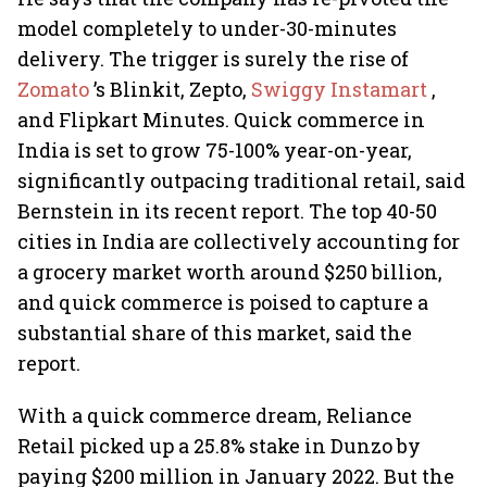
model completely to under-30-minutes
delivery. The trigger is surely the rise of
Zomato
’s Blinkit, Zepto,
Swiggy Instamart
,
and Flipkart Minutes. Quick commerce in
India is set to grow 75-100% year-on-year,
significantly outpacing traditional retail, said
Bernstein in its recent report. The top 40-50
cities in India are collectively accounting for
a grocery market worth around $250 billion,
and quick commerce is poised to capture a
substantial share of this market, said the
report.
With a quick commerce dream, Reliance
Retail picked up a 25.8% stake in Dunzo by
paying $200 million in January 2022. But the