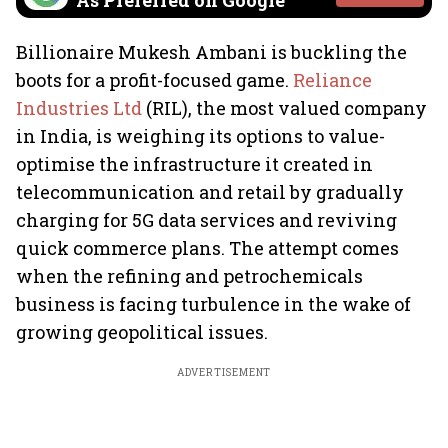
As Preferred on Google
Billionaire Mukesh Ambani is buckling the
boots for a profit-focused game.
Reliance
Industries Ltd
(RIL), the most valued company
in India, is weighing its options to value-
optimise the infrastructure it created in
telecommunication and retail by gradually
charging for 5G data services and reviving
quick commerce plans. The attempt comes
when the refining and petrochemicals
business is facing turbulence in the wake of
growing geopolitical issues.
ADVERTISEMENT