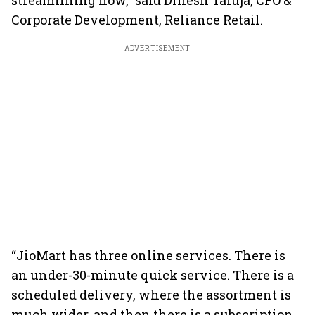
streamlining now,” said Dinesh Taluja, CFO &
Corporate Development, Reliance Retail.
ADVERTISEMENT
“JioMart has three online services. There is
an under-30-minute quick service. There is a
scheduled delivery, where the assortment is
much wider, and then there is a subscription