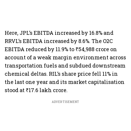
Here, JPL’s EBITDA increased by 16.8% and
RRVL’s EBITDA increased by 8.6%. The O2C
EBITDA reduced by 11.9% to ₹54,988 crore on
account of a weak margin environment across
transportation fuels and subdued downstream
chemical deltas. RIL’s share price fell 11% in
the last one year and its market capitalisation
stood at ₹17.6 lakh crore.
ADVERTISEMENT