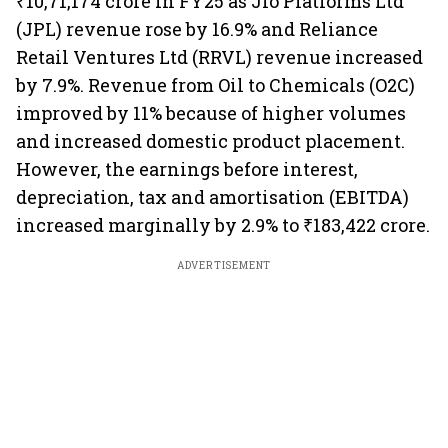
₹10,71,174 crore in FY25 as Jio Platforms Ltd
(JPL) revenue rose by 16.9% and Reliance
Retail Ventures Ltd (RRVL) revenue increased
by 7.9%. Revenue from Oil to Chemicals (O2C)
improved by 11% because of higher volumes
and increased domestic product placement.
However, the earnings before interest,
depreciation, tax and amortisation (EBITDA)
increased marginally by 2.9% to ₹183,422 crore.
ADVERTISEMENT