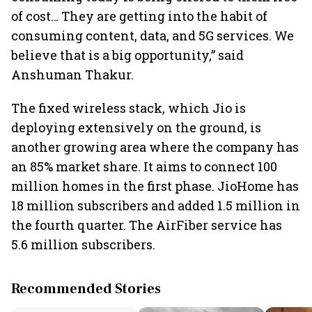
of cost… They are getting into the habit of
consuming content, data, and 5G services. We
believe that is a big opportunity,” said
Anshuman Thakur.
The fixed wireless stack, which Jio is
deploying extensively on the ground, is
another growing area where the company has
an 85% market share. It aims to connect 100
million homes in the first phase. JioHome has
18 million subscribers and added 1.5 million in
the fourth quarter. The AirFiber service has
5.6 million subscribers.
Recommended Stories