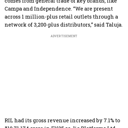
comes from general trade of key brands, like
Campa and Independence. “We are present
across 1 million-plus retail outlets through a
network of 3,200-plus distributors,” said Taluja.
ADVERTISEMENT
RIL had its gross revenue increased by 7.1% to