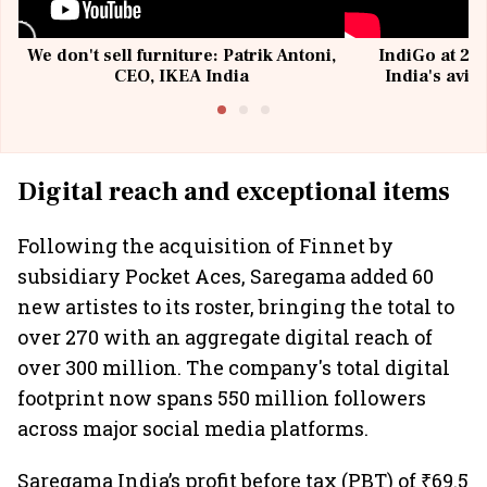
We don't sell furniture: Patrik Antoni,
IndiGo at 20 
CEO, IKEA India
India's avia
@I
Digital reach and exceptional items
Following the acquisition of Finnet by
subsidiary Pocket Aces, Saregama added 60
new artistes to its roster, bringing the total to
over 270 with an aggregate digital reach of
over 300 million. The company's total digital
footprint now spans 550 million followers
across major social media platforms.
Saregama India’s profit before tax (PBT) of ₹69.5