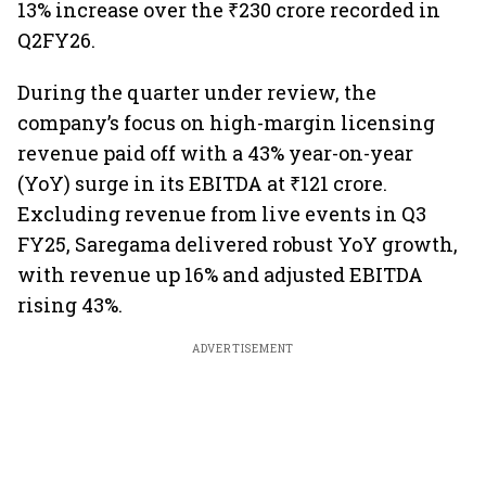
13% increase over the ₹230 crore recorded in
Q2FY26.
During the quarter under review, the
company’s focus on high-margin licensing
revenue paid off with a 43% year-on-year
(YoY) surge in its EBITDA at ₹121 crore.
Excluding revenue from live events in Q3
FY25, Saregama delivered robust YoY growth,
with revenue up 16% and adjusted EBITDA
rising 43%.
ADVERTISEMENT