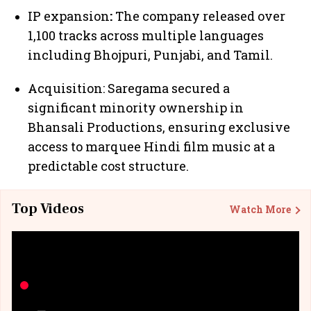
IP expansion
:
The company released over
1,100 tracks across multiple languages
including Bhojpuri, Punjabi, and Tamil.
Acquisition: Saregama secured a
significant minority ownership in
Bhansali Productions, ensuring exclusive
access to marquee Hindi film music at a
predictable cost structure.
Top Videos
Watch More