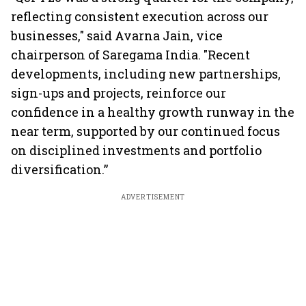
reflecting consistent execution across our
businesses," said Avarna Jain, vice
chairperson of Saregama India. "Recent
developments, including new partnerships,
sign-ups and projects, reinforce our
confidence in a healthy growth runway in the
near term, supported by our continued focus
on disciplined investments and portfolio
diversification.”
ADVERTISEMENT