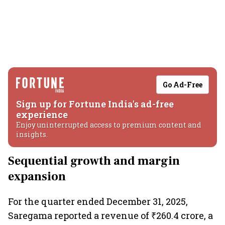
Go Ad-Free
Sign up for Fortune India's ad-free
experience
Enjoy uninterrupted access to premium content and
insights.
Sequential growth and margin
expansion
For the quarter ended December 31, 2025,
Saregama reported a revenue of ₹260.4 crore, a