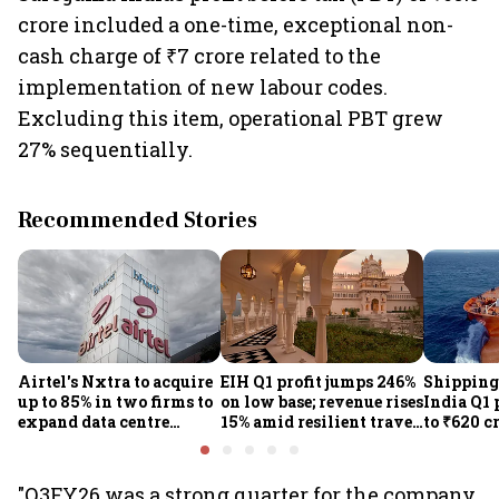
crore included a one-time, exceptional non-
cash charge of ₹7 crore related to the
implementation of new labour codes.
Excluding this item, operational PBT grew
27% sequentially.
Recommended Stories
Airtel's Nxtra to acquire
EIH Q1 profit jumps 246%
Shipping
up to 85% in two firms to
on low base; revenue rises
India Q1 
expand data centre
15% amid resilient travel
to ₹620 c
business
demand
rates, op
performan
earnings
"Q3FY26 was a strong quarter for the company,