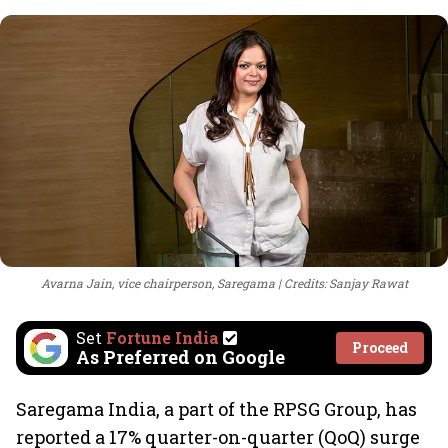
Avarna Jain, vice chairperson, Saregama
Credits: Sanjay Rawat
Set
Fortune India
Proceed
As Preferred on Google
Saregama India, a part of the RPSG Group, has
reported a 17% quarter-on-quarter (QoQ) surge