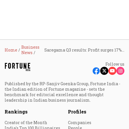
Business
Home
Saregama Q3 results: Profit surges 17% QoQ on IP expansion, blockbuster releases
News
Follow us
Published by the RP-Sanjiv Goenka Group, Fortune India -
the Indian edition of Fortune magazine - sets the
benchmark for editorial excellence and thought
leadership in Indian business journalism.
Rankings
Profiles
Creator of the Month
Companies
India's Top 100 Billionaires
People