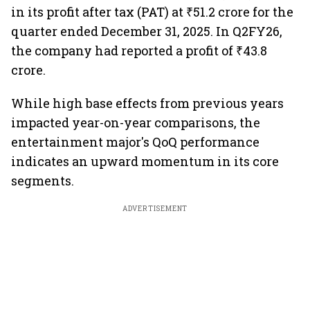
in its profit after tax (PAT) at ₹51.2 crore for the
quarter ended December 31, 2025. In Q2FY26,
the company had reported a profit of ₹43.8
crore.
While high base effects from previous years
impacted year-on-year comparisons, the
entertainment major's QoQ performance
indicates an upward momentum in its core
segments.
ADVERTISEMENT