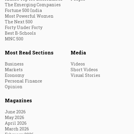
The Emerging Companies
Fortune 500 India
Most Powerful Women
The Next 500
Forty Under Forty
Best B-Schools
MNC 500
Most Read Sections
Media
Business
Videos
Markets
Short Videos
Economy
Visual Stories
Personal Finance
Opinion
Magazines
June 2026
May 2026
April 2026
March 2026