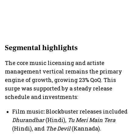
Segmental highlights
The core music licensing and artiste
management
vertical remains the primary
engine of growth, growing 23% QoQ. This
surge was supported by a steady release
schedule and investments:
Film music
:
Blockbuster releases included
Dhurandhar
(Hindi),
Tu Meri Main Tera
(Hindi), and
The Devil
(Kannada).