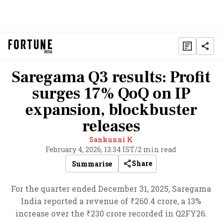
Saregama Q3 results: Profit
surges 17% QoQ on IP
expansion, blockbuster
releases
Sankunni K
February 4, 2026, 13:34 IST
/
2 min read
Share
Summarise
For the quarter ended December 31, 2025, Saregama
India reported a revenue of ₹260.4 crore, a 13%
increase over the ₹230 crore recorded in Q2FY26.