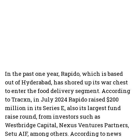
In the past one year, Rapido, which is based
out of Hyderabad, has shored up its war chest
to enter the food delivery segment. According
to Tracxn, in July 2024 Rapido raised $200
million in its Series E, also its largest fund
raise round, from investors such as
Westbridge Capital, Nexus Ventures Partners,
Setu AIF, among others. According to news