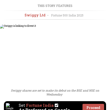
THIS STORY FEATURES
Swiggy Ltd
•
Fortune 500 India
2025
Swiggy shares are set to make its debut on the BSE and NSE on
Wednesday
Set
Fortune India
Proceed