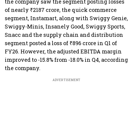
the company saw the segment posting losses
of nearly ₹2187 crore, the quick commerce
segment, Instamart, along with Swiggy Genie,
Swiggy-Minis, Insanely Good, Swiggy Sports,
Snacc and the supply chain and distribution
segment posted a loss of ₹896 crore in Q1 of
FY26. However, the adjusted EBITDA margin
improved to -15.8% from -18.0% in Q4, according
the company.
ADVERTISEMENT