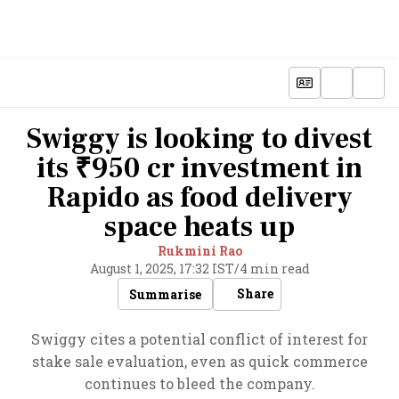
Swiggy is looking to divest
its ₹950 cr investment in
Rapido as food delivery
space heats up
Rukmini Rao
August 1, 2025, 17:32 IST
/
4 min read
Share
Summarise
Swiggy cites a potential conflict of interest for
stake sale evaluation, even as quick commerce
continues to bleed the company.