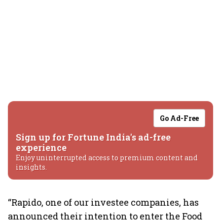
Go Ad-Free
Sign up for Fortune India's ad-free
experience
Enjoy uninterrupted access to premium content and
insights.
“Rapido, one of our investee companies, has
announced their intention to enter the Food