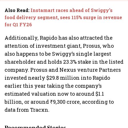
Also Read
:
Instamart races ahead of Swiggy’s
food delivery segment, sees 115% surge in revenue
for Q1 FY26
Additionally, Rapido has also attracted the
attention of investment giant, Prosus, who
also happens to be Swiggy’s single largest
shareholder and holds 23.3% stake in the listed
company. Prosus and Nexus venture Partners
invested nearly $29.8 million into Rapido
earlier this year taking the company’s
estimated valuation now to around $1.1
billion, or around ₹9,300 crore, according to
data from Tracxn.