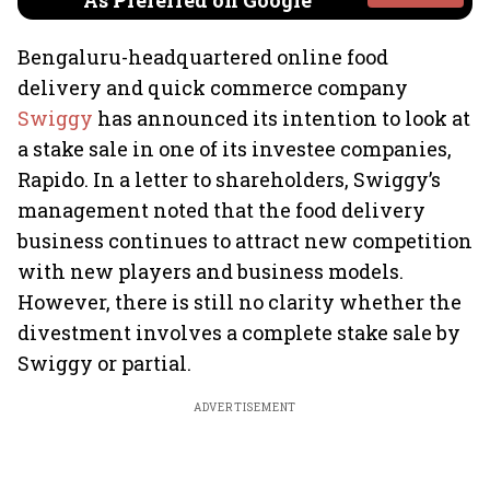
As Preferred on Google
Bengaluru-headquartered online food
delivery and quick commerce company
Swiggy
has announced its intention to look at
a stake sale in one of its investee companies,
Rapido. In a letter to shareholders, Swiggy’s
management noted that the food delivery
business continues to attract new competition
with new players and business models.
However, there is still no clarity whether the
divestment involves a complete stake sale by
Swiggy or partial.
ADVERTISEMENT