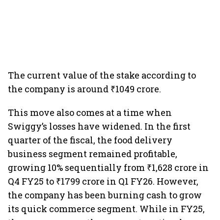
The current value of the stake according to
the company is around ₹1049 crore.
This move also comes at a time when
Swiggy’s losses have widened. In the first
quarter of the fiscal, the food delivery
business segment remained profitable,
growing 10% sequentially from ₹1,628 crore in
Q4 FY25 to ₹1799 crore in Q1 FY26. However,
the company has been burning cash to grow
its quick commerce segment. While in FY25,