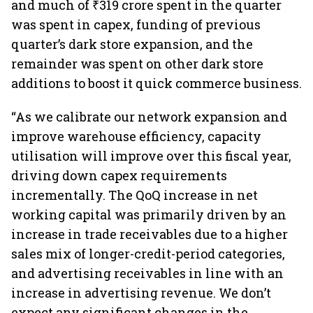
and much of ₹319 crore spent in the quarter
was spent in capex, funding of previous
quarter’s dark store expansion, and the
remainder was spent on other dark store
additions to boost it quick commerce business.
“As we calibrate our network expansion and
improve warehouse efficiency, capacity
utilisation will improve over this fiscal year,
driving down capex requirements
incrementally. The QoQ increase in net
working capital was primarily driven by an
increase in trade receivables due to a higher
sales mix of longer-credit-period categories,
and advertising receivables in line with an
increase in advertising revenue. We don’t
expect any significant changes in the