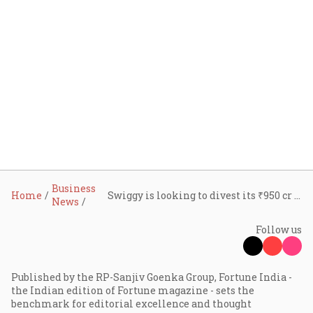
Business
Home
Swiggy is looking to divest its ₹950 cr investment in Rapido as food delivery space heats up
News
Follow us
Published by the RP-Sanjiv Goenka Group, Fortune India -
the Indian edition of Fortune magazine - sets the
benchmark for editorial excellence and thought