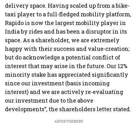
delivery space. Having scaled up from a bike-
taxi player to a full-fledged mobility platform,
Rapido is now the largest mobility player in
India by rides and has been a disruptor in its
space. As a shareholder, we are extremely
happy with their success and value-creation;
but do acknowledge a potential conflict of
interest that may arise in the future. Our 12%
minority stake has appreciated significantly
since our investment (basis incoming
interest) and we are actively re-evaluating
our investment due to the above
developments”, the shareholders letter stated.
ADVERTISEMENT