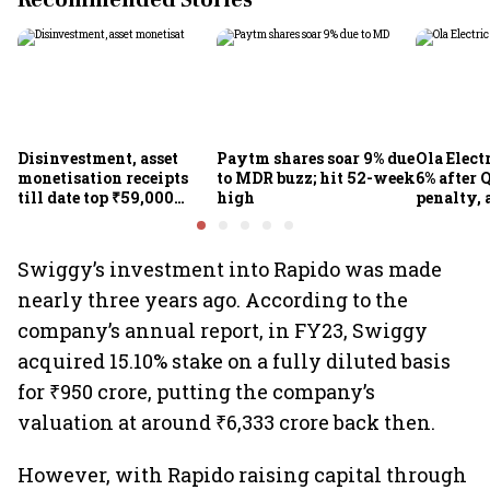
Recommended Stories
Disinvestment, asset
Paytm shares soar 9% due
Ola Elect
monetisation receipts
to MDR buzz; hit 52-week
6% after Q
till date top ₹59,000
high
penalty, 
crore in FY27
concerns
Swiggy’s investment into Rapido was made
nearly three years ago. According to the
company’s annual report, in FY23, Swiggy
acquired 15.10% stake on a fully diluted basis
for ₹950 crore, putting the company’s
valuation at around ₹6,333 crore back then.
However, with Rapido raising capital through