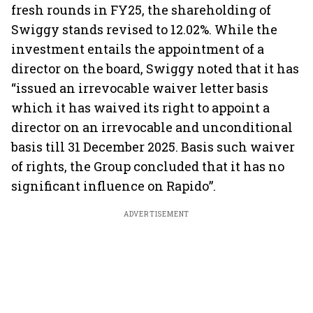
fresh rounds in FY25, the shareholding of
Swiggy stands revised to 12.02%. While the
investment entails the appointment of a
director on the board, Swiggy noted that it has
“issued an irrevocable waiver letter basis
which it has waived its right to appoint a
director on an irrevocable and unconditional
basis till 31 December 2025. Basis such waiver
of rights, the Group concluded that it has no
significant influence on Rapido”.
ADVERTISEMENT