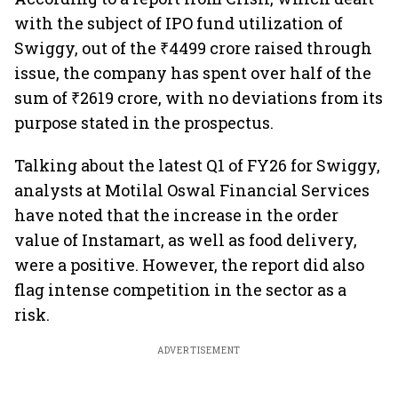
with the subject of IPO fund utilization of
Swiggy, out of the ₹4499 crore raised through
issue, the company has spent over half of the
sum of ₹2619 crore, with no deviations from its
purpose stated in the prospectus.
Talking about the latest Q1 of FY26 for Swiggy,
analysts at Motilal Oswal Financial Services
have noted that the increase in the order
value of Instamart, as well as food delivery,
were a positive. However, the report did also
flag intense competition in the sector as a
risk.
ADVERTISEMENT