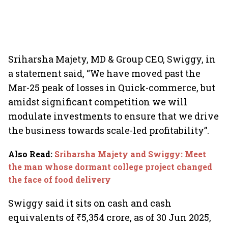
Sriharsha Majety, MD & Group CEO, Swiggy, in
a statement said, “We have moved past the
Mar-25 peak of losses in Quick-commerce, but
amidst significant competition we will
modulate investments to ensure that we drive
the business towards scale-led profitability”.
Also Read
:
Sriharsha Majety and Swiggy: Meet
the man whose dormant college project changed
the face of food delivery
Swiggy said it sits on cash and cash
equivalents of ₹5,354 crore, as of 30 Jun 2025,