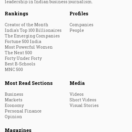
leadership in Indian business journalism.
Rankings
Profiles
Creator of the Month
Companies
India's Top 100 Billionaires
People
The Emerging Companies
Fortune 500 India
Most Powerful Women
The Next 500
Forty Under Forty
Best B-Schools
MNC 500
Most Read Sections
Media
Business
Videos
Markets
Short Videos
Economy
Visual Stories
Personal Finance
Opinion
Magazines