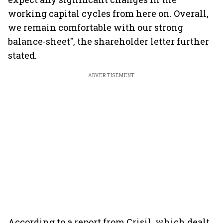
working capital cycles from here on. Overall,
we remain comfortable with our strong
balance-sheet", the shareholder letter further
stated.
ADVERTISEMENT
According to a report from Crisil, which dealt