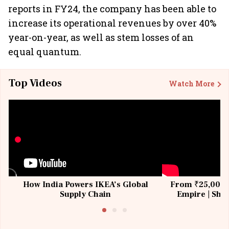
reports in FY24, the company has been able to
increase its operational revenues by over 40%
year-on-year, as well as stem losses of an
equal quantum.
Top Videos
Watch More
How India Powers IKEA’s Global
From ₹25,000 t
Supply Chain
Empire | Shas
Building All