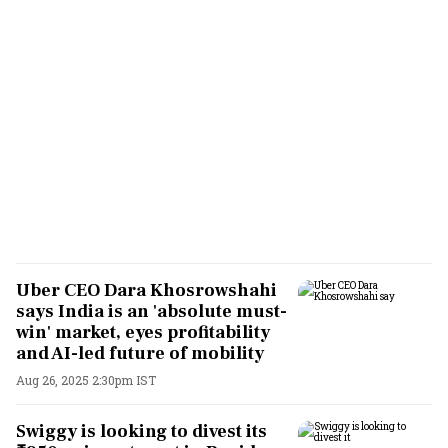
Uber CEO Dara Khosrowshahi
says India is an 'absolute must-
win' market, eyes profitability
and AI-led future of mobility
Aug 26, 2025 2:30pm IST
Swiggy is looking to divest its