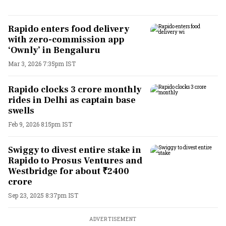
Rapido enters food delivery
with zero-commission app
‘Ownly’ in Bengaluru
Mar 3, 2026 7:35pm IST
Rapido clocks 3 crore monthly
rides in Delhi as captain base
swells
Feb 9, 2026 8:15pm IST
Swiggy to divest entire stake in
Rapido to Prosus Ventures and
Westbridge for about ₹2400
crore
Sep 23, 2025 8:37pm IST
ADVERTISEMENT