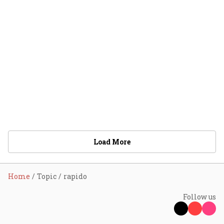
Load More
Home
Topic
rapido
Follow us