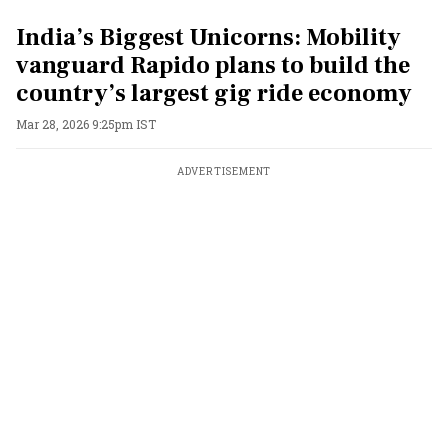
India’s Biggest Unicorns: Mobility
vanguard Rapido plans to build the
country’s largest gig ride economy
Mar 28, 2026 9:25pm IST
ADVERTISEMENT