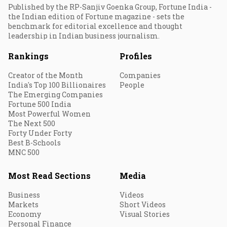
Published by the RP-Sanjiv Goenka Group, Fortune India -
the Indian edition of Fortune magazine - sets the
benchmark for editorial excellence and thought
leadership in Indian business journalism.
Rankings
Profiles
Creator of the Month
Companies
India's Top 100 Billionaires
People
The Emerging Companies
Fortune 500 India
Most Powerful Women
The Next 500
Forty Under Forty
Best B-Schools
MNC 500
Most Read Sections
Media
Business
Videos
Markets
Short Videos
Economy
Visual Stories
Personal Finance