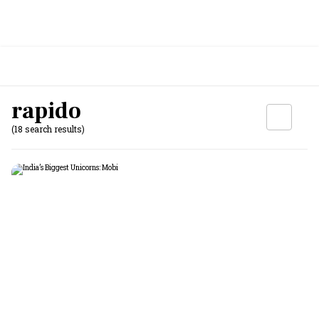
rapido
(18 search results)