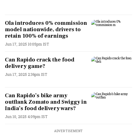
Ola introduces 0% commission
model nationwide, drivers to
retain 100% of earnings
Jun 17, 2025 10:05pm IST
Can Rapido crack the food
delivery game?
Jun 17, 2025 2:36pm IST
Can Rapido’s bike army
outflank Zomato and Swiggy in
India’s food delivery wars?
Jun 10, 2025 4:09pm IST
ADVERTISEMENT