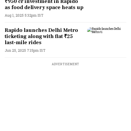
₹950 cr investment in Rapido
as food delivery space heats up
Aug 1, 2025 5:32pm IST
Rapido launches Delhi Metro
ticketing along with flat ₹25
last-mile rides
Jun 25, 2025 7:15pm IST
ADVERTISEMENT