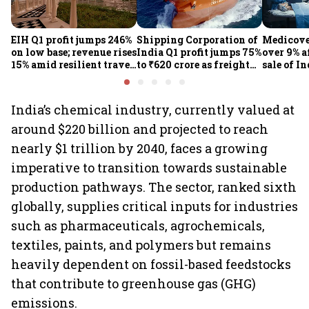
EIH Q1 profit jumps 246%
Shipping Corporation of
Medicove
on low base; revenue rises
India Q1 profit jumps 75%
over 9% af
15% amid resilient travel
to ₹620 crore as freight
sale of I
demand
rates, operational
business
performance lift
earnings
India’s chemical industry, currently valued at
around $220 billion and projected to reach
nearly $1 trillion by 2040, faces a growing
imperative to transition towards sustainable
production pathways. The sector, ranked sixth
globally, supplies critical inputs for industries
such as pharmaceuticals, agrochemicals,
textiles, paints, and polymers but remains
heavily dependent on fossil-based feedstocks
that contribute to greenhouse gas (GHG)
emissions.