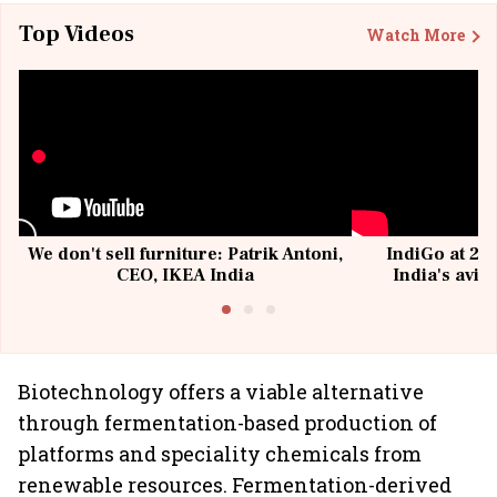
Top Videos
Watch More
We don't sell furniture: Patrik Antoni,
IndiGo at 20 
CEO, IKEA India
India's avia
@I
Biotechnology offers a viable alternative
through fermentation-based production of
platforms and speciality chemicals from
renewable resources. Fermentation-derived