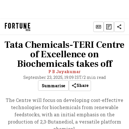
Tata Chemicals-TERI Centre
of Excellence on
Biochemicals takes off
P B Jayakumar
September 23, 2025, 19:09 IST
/
2 min read
Share
Summarise
The Centre will focus on developing cost-effective
technologies for biochemicals from renewable
feedstocks, with an initial emphasis on the
production of 2,3-Butanediol, a versatile platform
chemical.