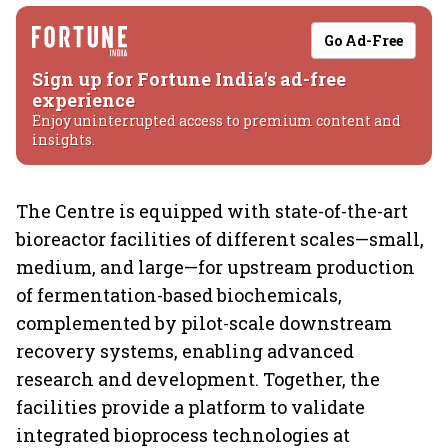
Go Ad-Free
Sign up for Fortune India's ad-free
experience
Enjoy uninterrupted access to premium content and
insights.
The Centre is equipped with state-of-the-art
bioreactor facilities of different scales—small,
medium, and large—for upstream production
of fermentation-based biochemicals,
complemented by pilot-scale downstream
recovery systems, enabling advanced
research and development. Together, the
facilities provide a platform to validate
integrated bioprocess technologies at