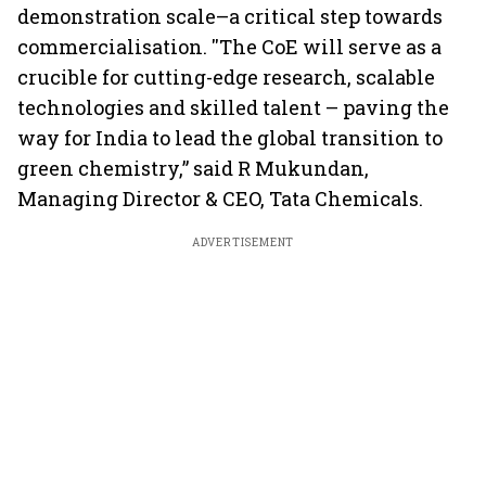
demonstration scale–a critical step towards
commercialisation. ''The CoE will serve as a
crucible for cutting-edge research, scalable
technologies and skilled talent – paving the
way for India to lead the global transition to
green chemistry,” said R Mukundan,
Managing Director & CEO, Tata Chemicals.
ADVERTISEMENT