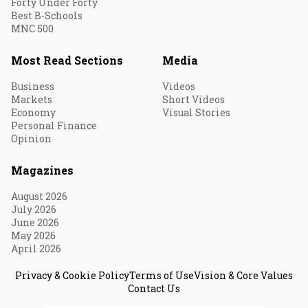
Forty Under Forty
Best B-Schools
MNC 500
Most Read Sections
Media
Business
Videos
Markets
Short Videos
Economy
Visual Stories
Personal Finance
Opinion
Magazines
August 2026
July 2026
June 2026
May 2026
April 2026
Privacy & Cookie Policy
Terms of Use
Vision & Core Values
Contact Us