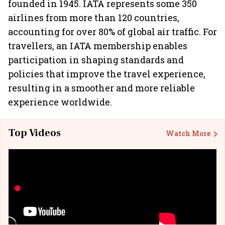
founded in 1945. IATA represents some 350
airlines from more than 120 countries,
accounting for over 80% of global air traffic. For
travellers, an IATA membership enables
participation in shaping standards and
policies that improve the travel experience,
resulting in a smoother and more reliable
experience worldwide.
Top Videos
Watch More