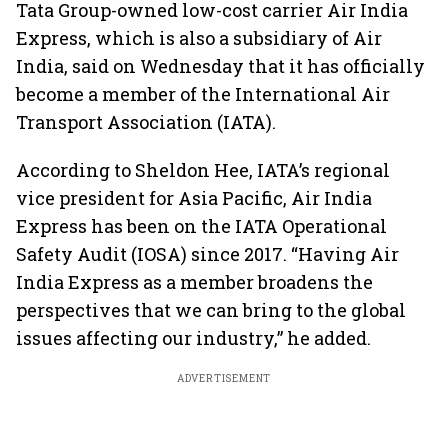
Tata Group-owned low-cost carrier Air India
Express, which is also a subsidiary of Air
India, said on Wednesday that it has officially
become a member of the International Air
Transport Association (IATA).
According to Sheldon Hee, IATA’s regional
vice president for Asia Pacific, Air India
Express has been on the IATA Operational
Safety Audit (IOSA) since 2017. “Having Air
India Express as a member broadens the
perspectives that we can bring to the global
issues affecting our industry,” he added.
ADVERTISEMENT