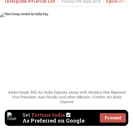
Interglobe Aviation Ltd
SpiceJet Ltd
•
Fortune 500 India
2025
Aloke Singh, MD, Air India Express, along with Sheldon Hee, Regional
Vice President, Asia Pacific, and other officials.
Credits: Air India
Express
Set
Fortune India
Proceed
As Preferred on Google