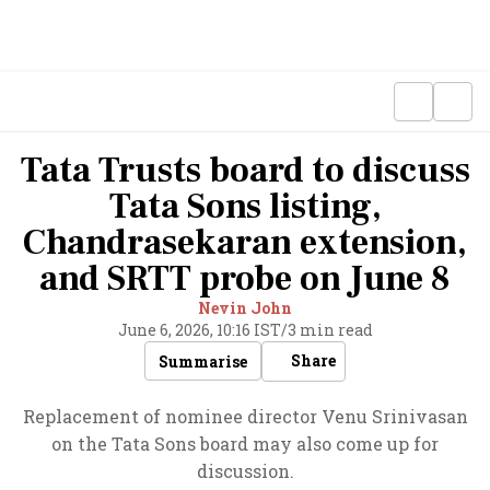
Tata Trusts board to discuss
Tata Sons listing,
Chandrasekaran extension,
and SRTT probe on June 8
Nevin John
June 6, 2026, 10:16 IST
/
3 min read
Share
Summarise
Replacement of nominee director Venu Srinivasan
on the Tata Sons board may also come up for
discussion.