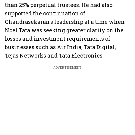
than 25% perpetual trustees. He had also
supported the continuation of
Chandrasekaran's leadership at a time when
Noel Tata was seeking greater clarity on the
losses and investment requirements of
businesses such as Air India, Tata Digital,
Tejas Networks and Tata Electronics.
ADVERTISEMENT