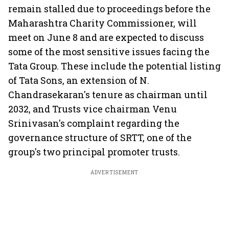
remain stalled due to proceedings before the
Maharashtra Charity Commissioner, will
meet on June 8 and are expected to discuss
some of the most sensitive issues facing the
Tata Group. These include the potential listing
of Tata Sons, an extension of N.
Chandrasekaran's tenure as chairman until
2032, and Trusts vice chairman Venu
Srinivasan's complaint regarding the
governance structure of SRTT, one of the
group's two principal promoter trusts.
ADVERTISEMENT