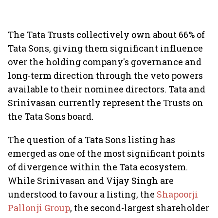
The Tata Trusts collectively own about 66% of
Tata Sons, giving them significant influence
over the holding company's governance and
long-term direction through the veto powers
available to their nominee directors. Tata and
Srinivasan currently represent the Trusts on
the Tata Sons board.
The question of a Tata Sons listing has
emerged as one of the most significant points
of divergence within the Tata ecosystem.
While Srinivasan and Vijay Singh are
understood to favour a listing, the
Shapoorji
Pallonji Group
, the second-largest shareholder