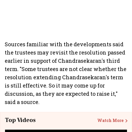
Sources familiar with the developments said
the trustees may revisit the resolution passed
earlier in support of Chandrasekaran's third
term. "Some trustees are not clear whether the
resolution extending Chandrasekaran's term
is still effective. So it may come up for
discussion, as they are expected to raise it,"
said a source.
Top Videos
Watch More