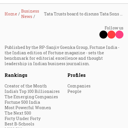
Business
Home
Tata Trusts board to discuss Tata Sons listing, Chandrasekaran extension, and SRTT probe on June 8
News
Follow us
Published by the RP-Sanjiv Goenka Group, Fortune India -
the Indian edition of Fortune magazine - sets the
benchmark for editorial excellence and thought
leadership in Indian business journalism.
Rankings
Profiles
Creator of the Month
Companies
India's Top 100 Billionaires
People
The Emerging Companies
Fortune 500 India
Most Powerful Women
The Next 500
Forty Under Forty
Best B-Schools