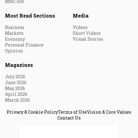
MNC 500
Most Read Sections
Media
Business
Videos
Markets
Short Videos
Economy
Visual Stories
Personal Finance
Opinion
Magazines
July 2026
June 2026
May 2026
April 2026
March 2026
Privacy & Cookie Policy
Terms of Use
Vision & Core Values
Contact Us
© 2026 Fortune India. All Rights Reserved.