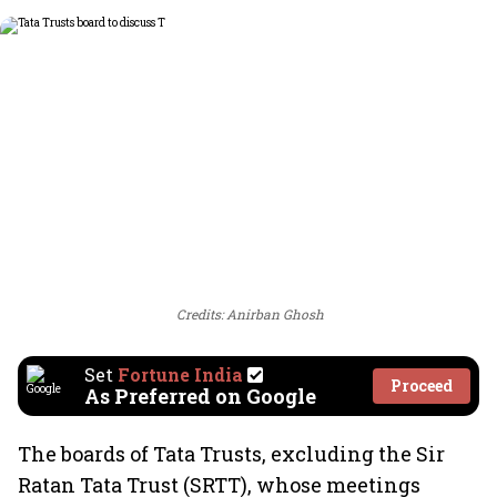
Credits: Anirban Ghosh
Set
Fortune India
Proceed
As Preferred on Google
The boards of Tata Trusts, excluding the Sir
Ratan Tata Trust (SRTT), whose meetings