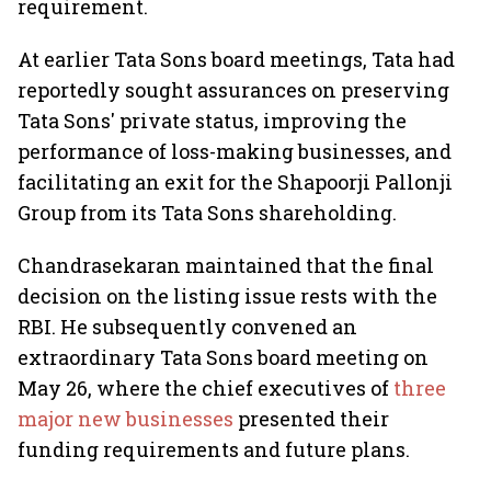
requirement.
At earlier Tata Sons board meetings, Tata had
reportedly sought assurances on preserving
Tata Sons' private status, improving the
performance of loss-making businesses, and
facilitating an exit for the Shapoorji Pallonji
Group from its Tata Sons shareholding.
Chandrasekaran maintained that the final
decision on the listing issue rests with the
RBI. He subsequently convened an
extraordinary Tata Sons board meeting on
May 26, where the chief executives of
three
major new businesses
presented their
funding requirements and future plans.