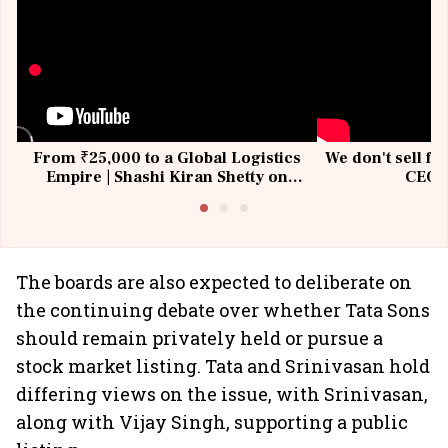
From ₹25,000 to a Global Logistics
We don't sell fu
Empire | Shashi Kiran Shetty on
CEO, 
Building Allcargo | Unscripted
The boards are also expected to deliberate on
the continuing debate over whether Tata Sons
should remain privately held or pursue a
stock market listing. Tata and Srinivasan hold
differing views on the issue, with Srinivasan,
along with Vijay Singh, supporting a public