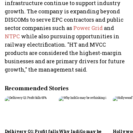
infrastructure continue to support industry
growth. The company is expanding beyond
DISCOMs to serve EPC contractors and public
sector companies such as
Power Grid
and
NTPC
while also pursuing opportunities in
railway electrification. "HT and MVCC
products are considered the highest-margin
businesses and are primary drivers for future
growth," the management said.
Recommended Stories
Delhivery Q1: Profit falls
Why IndiGo may be
Hollywoo