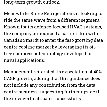
long-term growth outlook.
Meanwhile, Shree Refrigerations is looking to
ride the same wave from a different segment.
Known for its defence-focused HVAC systems,
the company announced a partnership with
Canada's Smardt to enter the fast-growing data
centre cooling market by leveraging its oil-
free compressor technology developed for
naval applications.
Management reiterated its expectation of 40%
CAGR growth, adding that this guidance does
not include any contribution from the data
centre business, suggesting further upside if
the new vertical scales successfully.