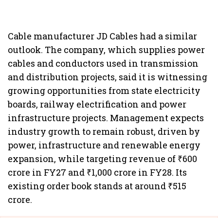
Cable manufacturer JD Cables had a similar
outlook. The company, which supplies power
cables and conductors used in transmission
and distribution projects, said it is witnessing
growing opportunities from state electricity
boards, railway electrification and power
infrastructure projects. Management expects
industry growth to remain robust, driven by
power, infrastructure and renewable energy
expansion, while targeting revenue of ₹600
crore in FY27 and ₹1,000 crore in FY28. Its
existing order book stands at around ₹515
crore.