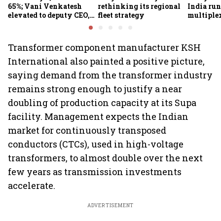
65%; Vani Venkatesh
rethinking its regional
India run
elevated to deputy CEO,
fleet strategy
multiple
COO Ajith Pai to exit
Transformer component manufacturer KSH
International also painted a positive picture,
saying demand from the transformer industry
remains strong enough to justify a near
doubling of production capacity at its Supa
facility. Management expects the Indian
market for continuously transposed
conductors (CTCs), used in high-voltage
transformers, to almost double over the next
few years as transmission investments
accelerate.
ADVERTISEMENT