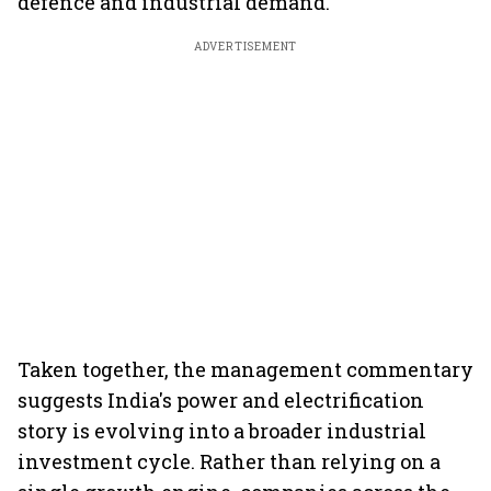
defence and industrial demand.
ADVERTISEMENT
Taken together, the management commentary
suggests India's power and electrification
story is evolving into a broader industrial
investment cycle. Rather than relying on a