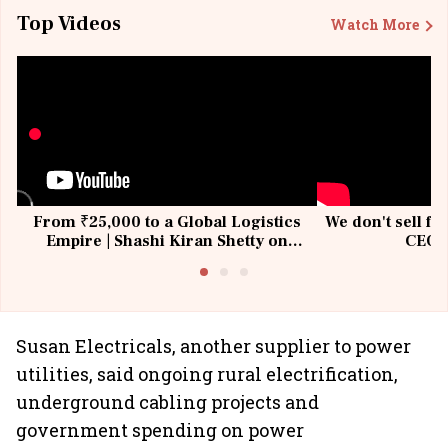
Top Videos
Watch More
From ₹25,000 to a Global Logistics
We don't sell fu
Empire | Shashi Kiran Shetty on
CEO, 
Building Allcargo | Unscripted
Susan Electricals, another supplier to power
utilities, said ongoing rural electrification,
underground cabling projects and
government spending on power