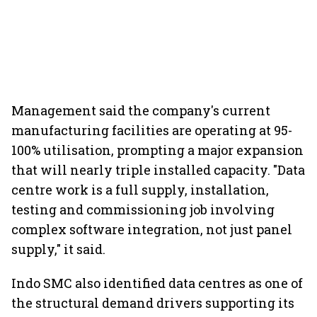
Management said the company's current
manufacturing facilities are operating at 95-
100% utilisation, prompting a major expansion
that will nearly triple installed capacity. "Data
centre work is a full supply, installation,
testing and commissioning job involving
complex software integration, not just panel
supply," it said.
Indo SMC also identified data centres as one of
the structural demand drivers supporting its