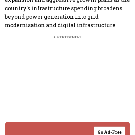
country's infrastructure spending broadens
beyond power generation into grid
modernisation and digital infrastructure.
ADVERTISEMENT
Go Ad-Free