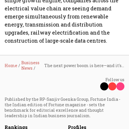
single growth engine, companies across the
electrical value chain are seeing demand
emerge simultaneously from renewable
energy, transmission and distribution
upgrades, railway electrification and the
construction of large-scale data centres.
Business
Home
The next power boom is here—and it's bigger than just electricity
News
Follow us
Published by the RP-Sanjiv Goenka Group, Fortune India -
the Indian edition of Fortune magazine - sets the
benchmark for editorial excellence and thought
leadership in Indian business journalism.
Rankings
Profiles