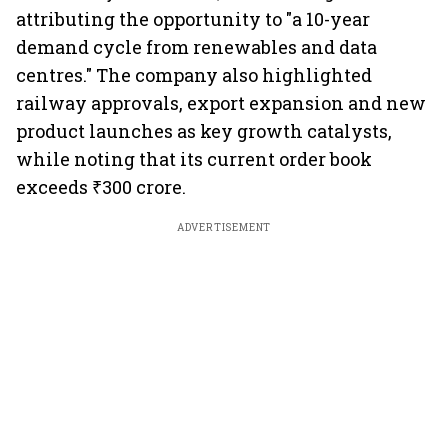
attributing the opportunity to "a 10-year
demand cycle from renewables and data
centres." The company also highlighted
railway approvals, export expansion and new
product launches as key growth catalysts,
while noting that its current order book
exceeds ₹300 crore.
ADVERTISEMENT