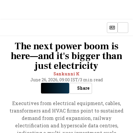
The next power boom is
here—and it's bigger than
just electricity
Sankunni K
June 26, 2026, 09:00 IST
/
3 min read
Share
Executives from electrical equipment, cables,
transformers and HVAC firms point to sustained
demand from grid expansion, railway
electrification and hyperscale data centres,
indicating a multi-year investment cycle