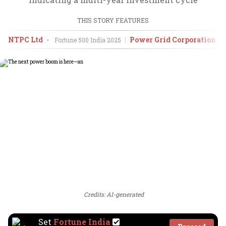
THIS STORY FEATURES
NTPC Ltd
Power Grid Corporation of
•
Fortune 500 India
2025
Credits: AI-generated
Set
Fortune India