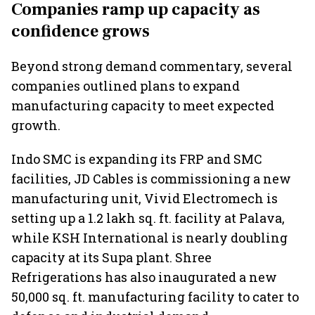
Companies ramp up capacity as
confidence grows
Beyond strong demand commentary, several
companies outlined plans to expand
manufacturing capacity to meet expected
growth.
Indo SMC is expanding its FRP and SMC
facilities, JD Cables is commissioning a new
manufacturing unit, Vivid Electromech is
setting up a 1.2 lakh sq. ft. facility at Palava,
while KSH International is nearly doubling
capacity at its Supa plant. Shree
Refrigerations has also inaugurated a new
50,000 sq. ft. manufacturing facility to cater to