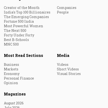
Creator of the Month
Companies
India's Top 100 Billionaires
People
The Emerging Companies
Fortune 500 India
Most Powerful Women
The Next 500
Forty Under Forty
Best B-Schools
MNC 500
Most Read Sections
Media
Business
Videos
Markets
Short Videos
Economy
Visual Stories
Personal Finance
Opinion
Magazines
August 2026
July 2026