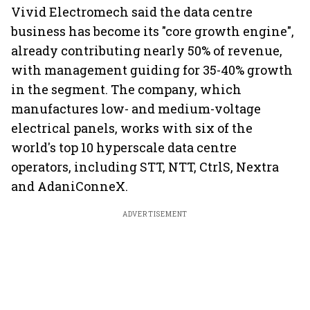
Vivid Electromech said the data centre
business has become its "core growth engine",
already contributing nearly 50% of revenue,
with management guiding for 35-40% growth
in the segment. The company, which
manufactures low- and medium-voltage
electrical panels, works with six of the
world's top 10 hyperscale data centre
operators, including STT, NTT, CtrlS, Nextra
and AdaniConneX.
ADVERTISEMENT