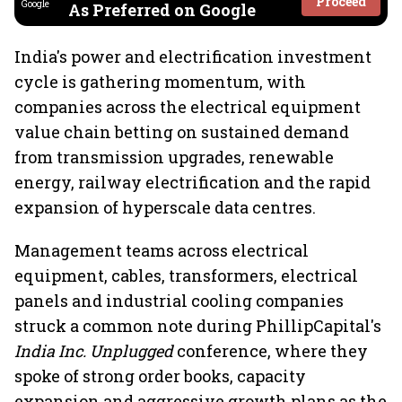
Proceed
As Preferred on Google
India's power and electrification investment
cycle is gathering momentum, with
companies across the electrical equipment
value chain betting on sustained demand
from transmission upgrades, renewable
energy, railway electrification and the rapid
expansion of hyperscale data centres.
Management teams across electrical
equipment, cables, transformers, electrical
panels and industrial cooling companies
struck a common note during PhillipCapital's
India Inc. Unplugged
conference, where they
spoke of strong order books, capacity
expansion and aggressive growth plans as the