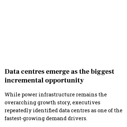
Data centres emerge as the biggest
incremental opportunity
While power infrastructure remains the
overarching growth story, executives
repeatedly identified data centres as one of the
fastest-growing demand drivers.