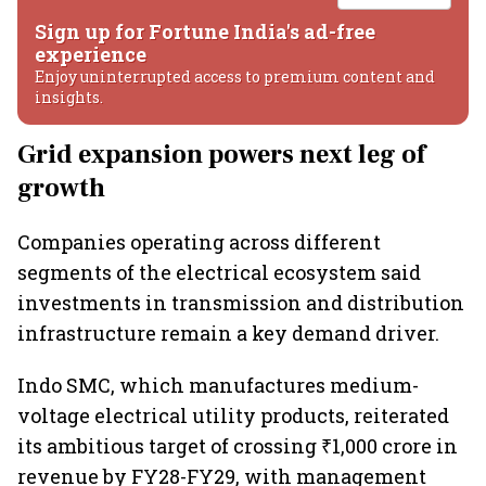
Sign up for Fortune India's ad-free
experience
Enjoy uninterrupted access to premium content and
insights.
Grid expansion powers next leg of
growth
Companies operating across different
segments of the electrical ecosystem said
investments in transmission and distribution
infrastructure remain a key demand driver.
Indo SMC, which manufactures medium-
voltage electrical utility products, reiterated
its ambitious target of crossing ₹1,000 crore in
revenue by FY28-FY29, with management