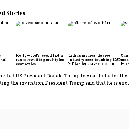
 Stories
e
Hollywood's record India
India’s medical device
Can 
onal
run is rewriting multiplex
industry seen touching $250
mode
economics
billion by 2047: FICCI-DUA
in I
report
bea
vited US President Donald Trump to visit India for the
ing the invitation, President Trump said that he is exc
.