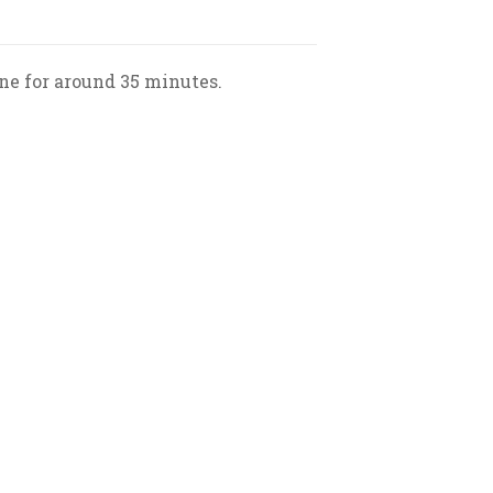
e for around 35 minutes.