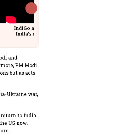
IndiGo at 20 | From a startup to
India's aviation giant #IndiGo
@IndiGo6E
odi and
hermore, PM Modi
ons but as acts
sia-Ukraine war,
return to India.
 the US now,
ture.