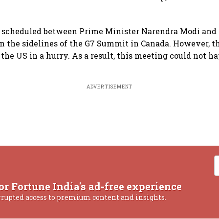
 scheduled between Prime Minister Narendra Modi and 
 the sidelines of the G7 Summit in Canada. However, t
 the US in a hurry. As a result, this meeting could not h
ADVERTISEMENT
or Fortune India's ad-free experience
rrupted access to premium content and insights.