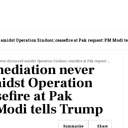
 amidst Operation Sindoor; ceasefire at Pak request: PM Modi t
iscussed amidst Operation Sindoor; ceasefire at Pak request: PM Modi tells Trump
mediation never
idst Operation
efire at Pak
Modi tells Trump
Share
Summarise