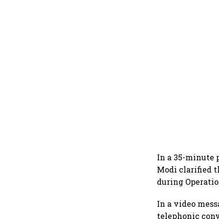
In a 35-minute 
Modi clarified t
during Operatio
In a video mess
telephonic con