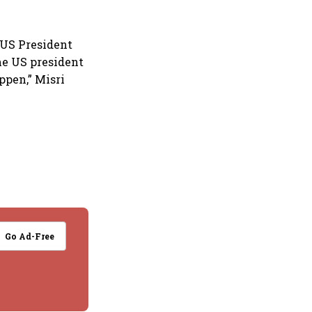
US President
he US president
appen,” Misri
Go Ad-Free