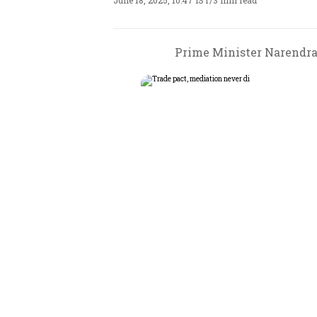
June 18, 2025, 10:47 IST
/
3 min read
Prime Minister Narendra