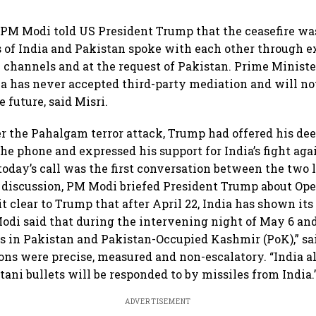
, PM Modi told US President Trump that the ceasefire w
s of India and Pakistan spoke with each other through e
hannels and at the request of Pakistan. Prime Ministe
a has never accepted third-party mediation and will no
 future, said Misri.
ter the Pahalgam terror attack, Trump had offered his d
he phone and expressed his support for India’s fight aga
 today’s call was the first conversation between the two l
discussion, PM Modi briefed President Trump about Ope
 clear to Trump that after April 22, India has shown its 
odi said that during the intervening night of May 6 and
ets in Pakistan and Pakistan-Occupied Kashmir (PoK),” sa
tions were precise, measured and non-escalatory. “India a
tani bullets will be responded to by missiles from India.
ADVERTISEMENT