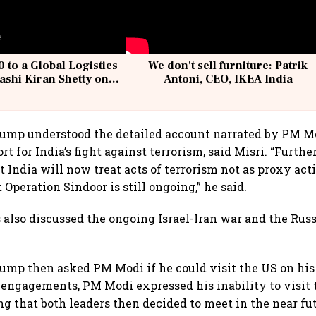
 to a Global Logistics
We don't sell furniture: Patrik
ashi Kiran Shetty on
Antoni, CEO, IKEA India
llcargo | Unscripted
rump understood the detailed account narrated by PM M
rt for India’s fight against terrorism, said Misri. “Furt
 India will now treat acts of terrorism not as proxy acti
 Operation Sindoor is still ongoing,” he said.
 also discussed the ongoing Israel-Iran war and the Rus
ump then asked PM Modi if he could visit the US on his 
r engagements, PM Modi expressed his inability to visit
ng that both leaders then decided to meet in the near fu