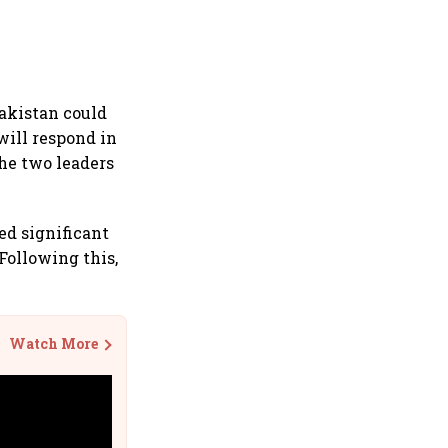
akistan could
will respond in
the two leaders
ed significant
Following this,
Watch More