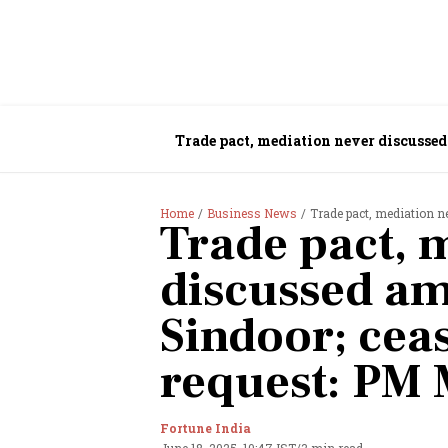
Trade pact, mediation never discussed
Home
Business News
Trade pact, mediation never d
Trade pact, 
discussed am
Sindoor; ceas
request: PM 
Fortune India