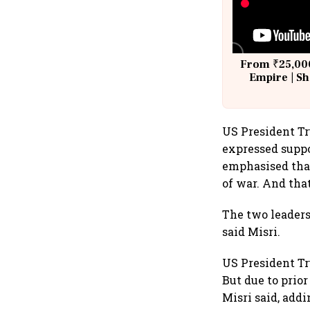
From ₹25,000
Empire | Sh
Building A
US President T
expressed suppo
emphasised that
of war. And that
The two leaders
said Misri.
US President Tr
But due to prio
Misri said, addi