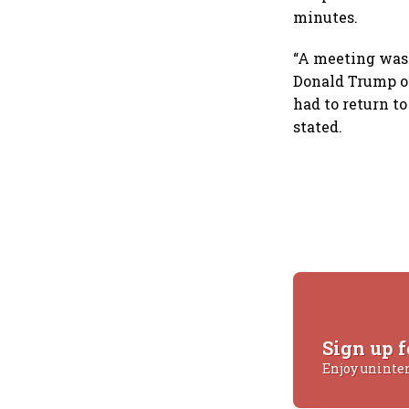
minutes.
“A meeting was
Donald Trump on
had to return to
stated.
Sign up f
Enjoy uninte