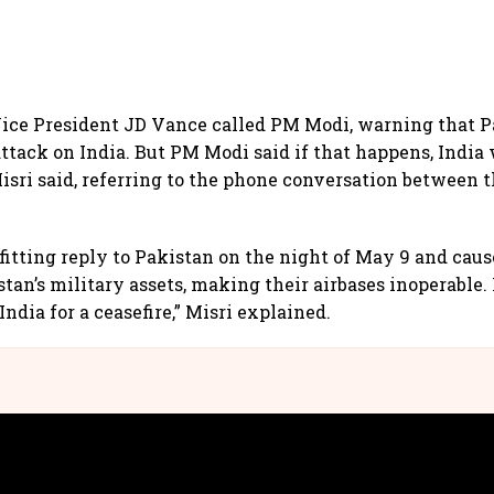
ice President JD Vance called PM Modi, warning that P
attack on India. But PM Modi said if that happens, India 
Misri said, referring to the phone conversation between 
efitting reply to Pakistan on the night of May 9 and caus
tan’s military assets, making their airbases inoperable. 
ndia for a ceasefire,” Misri explained.