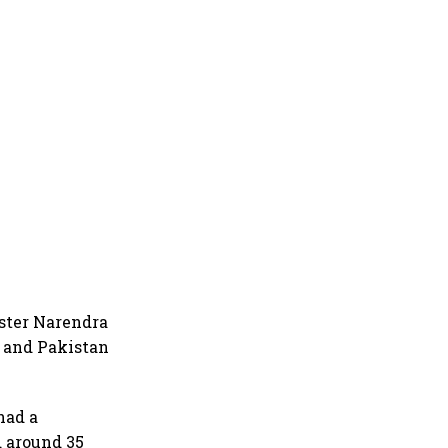
ster Narendra
a and Pakistan
had a
 around 35