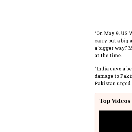
“On May 9, US V
carry out a big 
a bigger way,” 
at the time.
“India gave a b
damage to Pakis
Pakistan urged I
Top Videos