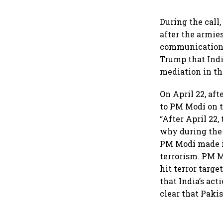
During the call
after the armie
communication c
Trump that Indi
mediation in the
On April 22, af
to PM Modi on t
“After April 22,
why during the 
PM Modi made it
terrorism. PM M
hit terror targ
that India’s ac
clear that Pakis