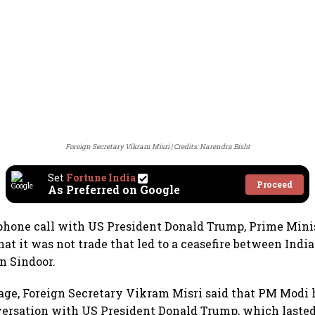
Foreign Secretary Vikram Misri
Credits: Narendra Bisht
Set
Fortune India
Proceed
As Preferred on Google
phone call with US President Donald Trump, Prime Mini
hat it was not trade that led to a ceasefire between Indi
n Sindoor.
age, Foreign Secretary Vikram Misri said that PM Modi 
versation with US President Donald Trump, which lasted