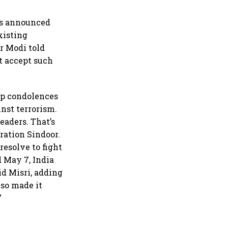
as announced
xisting
r Modi told
t accept such
eep condolences
inst terrorism.
eaders. That’s
ration Sindoor.
resolve to fight
 May 7, India
id Misri, adding
lso made it
”