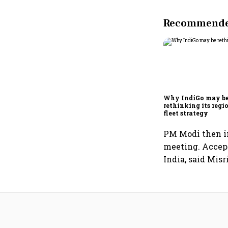
Recommended
Why IndiGo may b
rethinking its regi
fleet strategy
PM Modi then in
meeting. Accept
India, said Misri