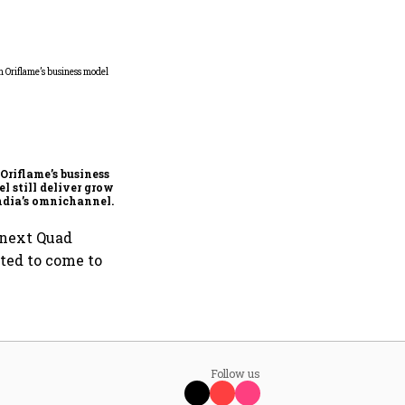
FAA inspection directive
on Boeing 737 MAX has no
impact on Indian fleets, say
Akasa Air and Air India
Oriflame’s business
Express
l still deliver growth
ndia’s omnichannel
uty market?
 next Quad
ited to come to
Follow us