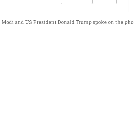
 Modi and US President Donald Trump spoke on the phon