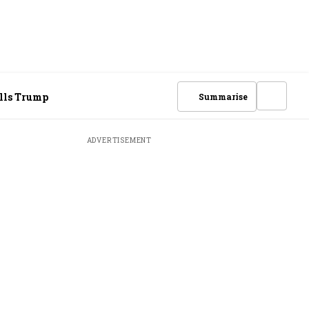
ells Trump
Summarise
ADVERTISEMENT